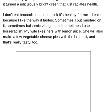
it turned a ridiculously bright green that just radiates health.
I don’t eat broccoli because I think it’s healthy for me—I eat it
because I like the way it tastes. Sometimes I put mustard on
it, sometimes balsamic vinegar, and sometimes I use
horseradish. My wife likes hers with lemon juice. She will also
make a few vegetable-cheese pies with the broccoli, and
that’s really tasty, too.