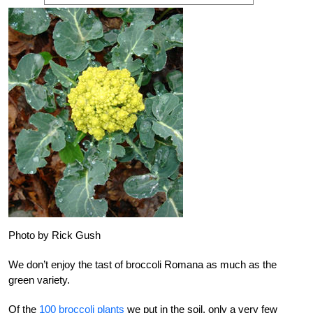
Photo by Rick Gush
We don’t enjoy the tast of broccoli Romana as much as the
green variety.
Of the
100 broccoli plants
we put in the soil, only a very few