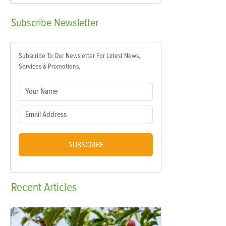
Subscribe
Newsletter
Subscribe To Our Newsletter For Latest News,
Services & Promotions.
SUBSCRIBE
Recent
Articles