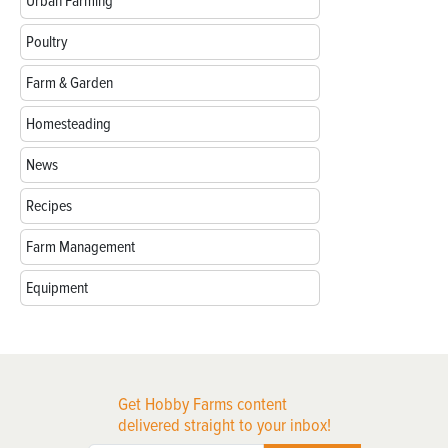
Urban Farming
Poultry
Farm & Garden
Homesteading
News
Recipes
Farm Management
Equipment
Get Hobby Farms content
delivered straight to your inbox!