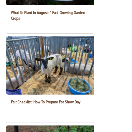
What To Plant In August: 4 Fast-Growing Garden
Crops
Fair Checklist: How To Prepare For Show Day