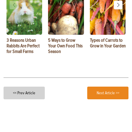
3 Reasons Urban
5 Ways to Grow
Types of Carrots to
Rabbits Are Perfect
Your Own Food This
Grow in Your Garden
for Small Farms
Season
<< Prev Article
Next Article >>