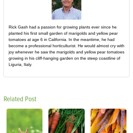
Rick Gash had a passion for growing plants ever since he
planted his first small garden of marigolds and yellow pear
tomatoes at age 6 in California. In the meantime, he had
become a professional horticulturist. He would almost cry with
joy whenever he saw the marigolds and yellow pear tomatoes
growing in his cliff-hanging garden on the steep coastline of
Liguria, Italy.
Related Post