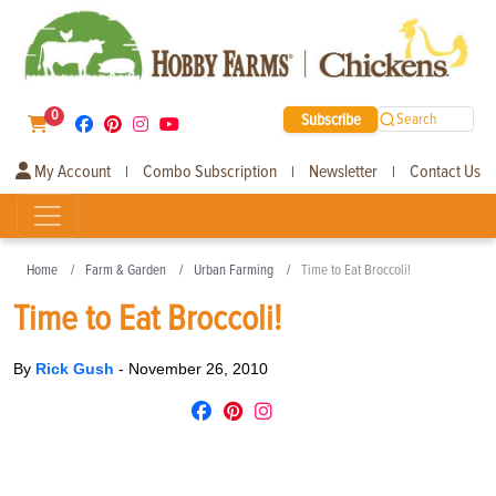
0
Subscribe
Search
My Account
Combo Subscription
Newsletter
Contact Us
|
|
|
Home
Farm & Garden
Urban Farming
Time to Eat Broccoli!
Time to Eat Broccoli!
By
Rick Gush
-
November 26, 2010