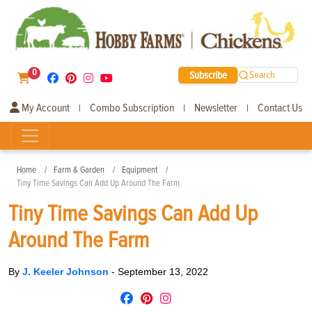
0
Subscribe
Search
My Account
Combo Subscription
Newsletter
Contact Us
|
|
|
Home
Farm & Garden
Equipment
Tiny Time Savings Can Add Up Around The Farm
Tiny Time Savings Can Add Up
Around The Farm
By
J. Keeler Johnson
-
September 13, 2022