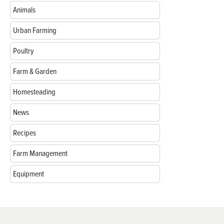
Animals
Urban Farming
Poultry
Farm & Garden
Homesteading
News
Recipes
Farm Management
Equipment