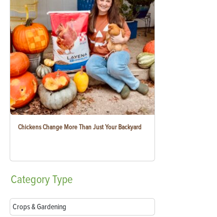
Chickens Change More Than Just Your Backyard
Category
Type
Crops & Gardening