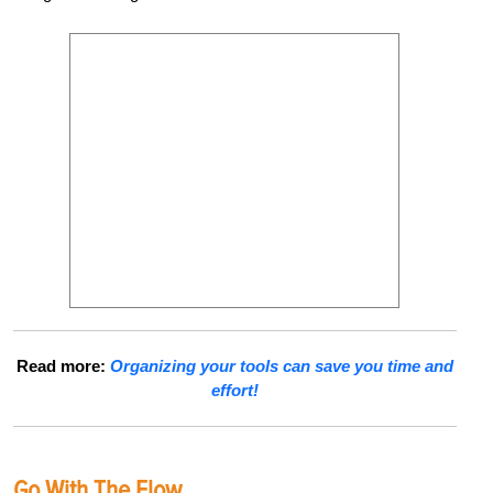
Read more:
Organizing your tools can save you time and
effort!
Go With The Flow