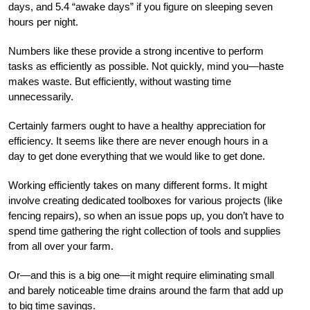
days, and 5.4 “awake days” if you figure on sleeping seven
hours per night.
Numbers like these provide a strong incentive to perform
tasks as efficiently as possible. Not quickly, mind you—haste
makes waste. But efficiently, without wasting time
unnecessarily.
Certainly farmers ought to have a healthy appreciation for
efficiency. It seems like there are never enough hours in a
day to get done everything that we would like to get done.
Working efficiently takes on many different forms. It might
involve creating dedicated toolboxes for various projects (like
fencing repairs), so when an issue pops up, you don’t have to
spend time gathering the right collection of tools and supplies
from all over your farm.
Or—and this is a big one—it might require eliminating small
and barely noticeable time drains around the farm that add up
to big time savings.