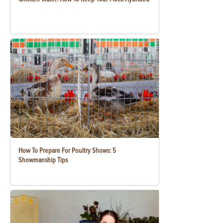
How To Prepare For Poultry Shows: 5
Showmanship Tips