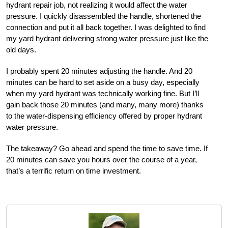
hydrant repair job, not realizing it would affect the water
pressure. I quickly disassembled the handle, shortened the
connection and put it all back together. I was delighted to find
my yard hydrant delivering strong water pressure just like the
old days.
I probably spent 20 minutes adjusting the handle. And 20
minutes can be hard to set aside on a busy day, especially
when my yard hydrant was technically working fine. But I’ll
gain back those 20 minutes (and many, many more) thanks
to the water-dispensing efficiency offered by proper hydrant
water pressure.
The takeaway? Go ahead and spend the time to save time. If
20 minutes can save you hours over the course of a year,
that’s a terrific return on time investment.