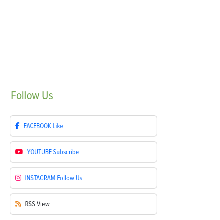
Follow
Us
FACEBOOK
Like
YOUTUBE
Subscribe
INSTAGRAM
Follow Us
RSS
View