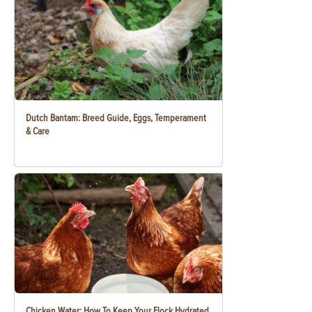
Dutch Bantam: Breed Guide, Eggs, Temperament
& Care
Chicken Water: How To Keep Your Flock Hydrated