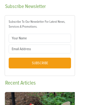
Subscribe
Newsletter
Subscribe To Our Newsletter For Latest News,
Services & Promotions.
SUBSCRIBE
Recent
Articles