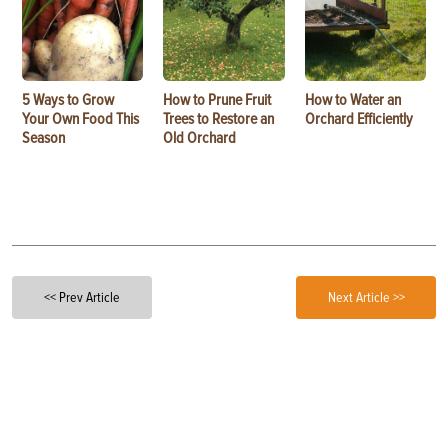
5 Ways to Grow
How to Prune Fruit
How to Water an
Your Own Food This
Trees to Restore an
Orchard Efficiently
Season
Old Orchard
<< Prev Article
Next Article >>