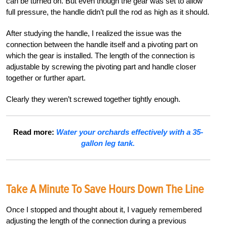
can be turned on. But even though the gear was set to allow
full pressure, the handle didn’t pull the rod as high as it should.
After studying the handle, I realized the issue was the
connection between the handle itself and a pivoting part on
which the gear is installed. The length of the connection is
adjustable by screwing the pivoting part and handle closer
together or further apart.
Clearly they weren’t screwed together tightly enough.
Read more:
Water your orchards effectively with a 35-
gallon leg tank.
Take A Minute To Save Hours Down The Line
Once I stopped and thought about it, I vaguely remembered
adjusting the length of the connection during a previous