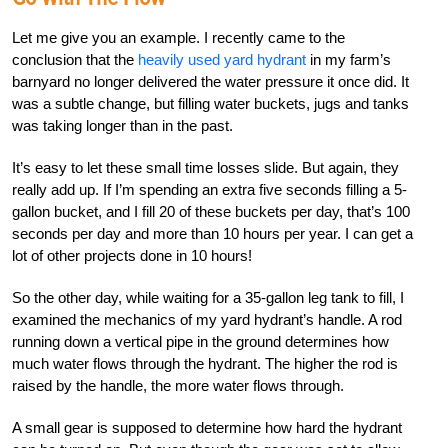
Let me give you an example. I recently came to the
conclusion that the
heavily used yard hydrant
in my farm’s
barnyard no longer delivered the water pressure it once did. It
was a subtle change, but filling water buckets, jugs and tanks
was taking longer than in the past.
It’s easy to let these small time losses slide. But again, they
really add up. If I’m spending an extra five seconds filling a 5-
gallon bucket, and I fill 20 of these buckets per day, that’s 100
seconds per day and more than 10 hours per year. I can get a
lot of other projects done in 10 hours!
So the other day, while waiting for a 35-gallon leg tank to fill, I
examined the mechanics of my yard hydrant’s handle. A rod
running down a vertical pipe in the ground determines how
much water flows through the hydrant. The higher the rod is
raised by the handle, the more water flows through.
A small gear is supposed to determine how hard the hydrant