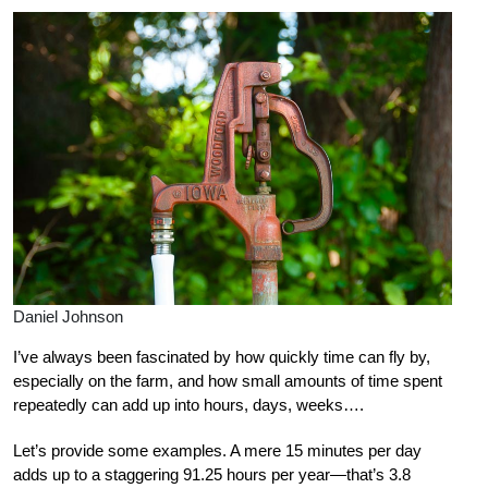
Daniel Johnson
I’ve always been fascinated by how quickly time can fly by,
especially on the farm, and how small amounts of time spent
repeatedly can add up into hours, days, weeks….
Let’s provide some examples. A mere 15 minutes per day
adds up to a staggering 91.25 hours per year—that’s 3.8