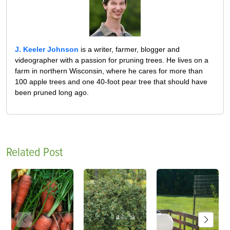
J. Keeler Johnson
is a writer, farmer, blogger and
videographer with a passion for pruning trees. He lives on a
farm in northern Wisconsin, where he cares for more than
100 apple trees and one 40-foot pear tree that should have
been pruned long ago.
Related Post