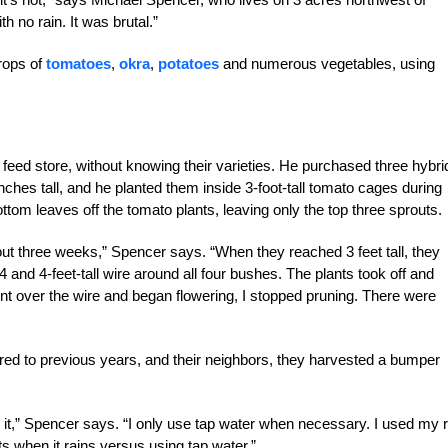
h no rain. It was brutal.”
rops of
tomatoes
,
okra
,
potatoes
and numerous vegetables, using
feed store, without knowing their varieties. He purchased three hybri
nches tall, and he planted them inside 3-foot-tall tomato cages during
ttom leaves off the tomato plants, leaving only the top three sprouts.
out three weeks,” Spencer says. “When they reached 3 feet tall, they
 and 4-feet-tall wire around all four bushes. The plants took off and
t over the wire and began flowering, I stopped pruning. There were
d to previous years, and their neighbors, they harvested a bumper
ng it,” Spencer says. “I only use tap water when necessary. I used my r
ts when it rains versus using tap water.”