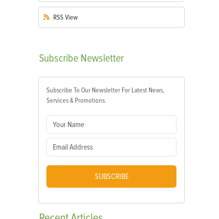
RSS
View
Subscribe
Newsletter
Subscribe To Our Newsletter For Latest News,
Services & Promotions.
SUBSCRIBE
Recent
Articles