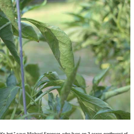
t’s hot,” says Michael Spencer, who lives on 3 acres northwest of