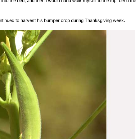
get into the bed, and then I would hand walk myself to the top, bend the
ontinued to harvest his bumper crop during Thanksgiving week.