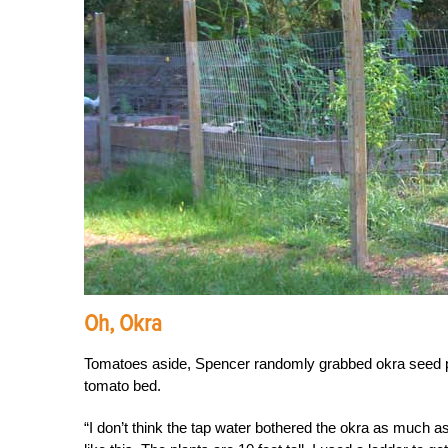
Oh, Okra
Tomatoes aside, Spencer randomly grabbed okra seed pac
tomato bed.
“I don’t think the tap water bothered the okra as much a