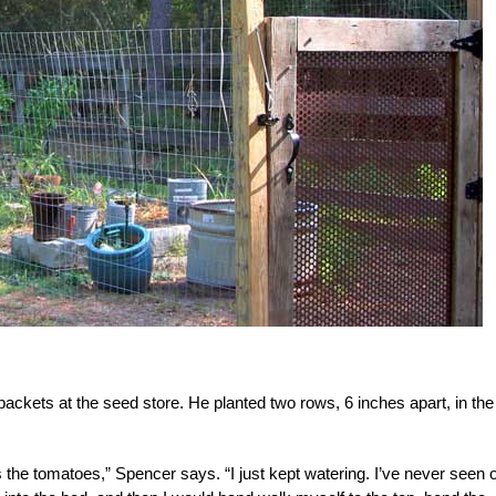
kets at the seed store. He planted two rows, 6 inches apart, in the
s the tomatoes,” Spencer says. “I just kept watering. I’ve never seen 