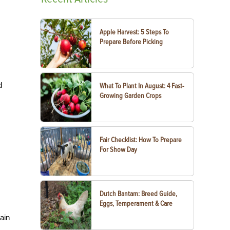
Apple Harvest: 5 Steps To
Prepare Before Picking
d
What To Plant In August: 4 Fast-
Growing Garden Crops
Fair Checklist: How To Prepare
For Show Day
Dutch Bantam: Breed Guide,
Eggs, Temperament & Care
ain