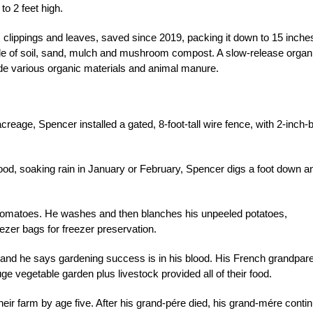
to 2 feet high.
s clippings and leaves, saved since 2019, packing it down to 15 inche
de of soil, sand, mulch and mushroom compost. A slow-release organ
ude various organic materials and animal manure.
acreage, Spencer installed a gated, 8-foot-tall wire fence, with 2-inch-
good, soaking rain in January or February, Spencer digs a foot down a
tomatoes. He washes and then blanches his unpeeled potatoes,
ezer bags for freezer preservation.
 and he says gardening success is in his blood. His French grandpar
 vegetable garden plus livestock provided all of their food.
ir farm by age five. After his grand-pére died, his grand-mére conti