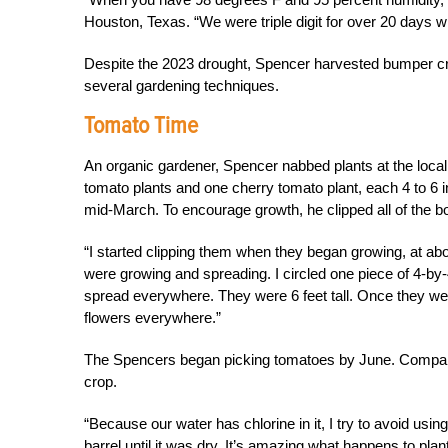
Houston, Texas. “We were triple digit for over 20 days wit
Despite the 2023 drought, Spencer harvested bumper c
several gardening techniques.
Tomato Time
An organic gardener, Spencer nabbed plants at the local 
tomato plants and one cherry tomato plant, each 4 to 6 i
mid-March. To encourage growth, he clipped all of the bo
“I started clipping them when they began growing, at ab
were growing and spreading. I circled one piece of 4-by-4
spread everywhere. They were 6 feet tall. Once they wen
flowers everywhere.”
The Spencers began picking tomatoes by June. Compare
crop.
“
Because our water has chlorine in it, I try to avoid usi
barrel until it was dry. It’s amazing what happens to plan