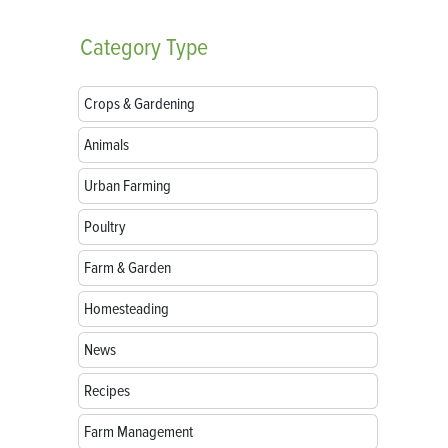
Category
Type
Crops & Gardening
Animals
Urban Farming
Poultry
Farm & Garden
Homesteading
News
Recipes
Farm Management