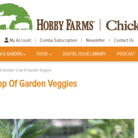
My Account
Combo Subscription
Newsletter
Contact Us
|
|
|
M & GARDEN
FOOD
DIGITAL ISSUE LIBRARY
PODCAST
 A Bumper Crop Of Garden Veggies
op Of Garden Veggies