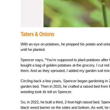
Taters & Onions
With an eye on potatoes, he prepped his potato and oni
until he planted.
Spencer says, “You’re supposed to plant potatoes after t
bought a bag of golden potatoes at the grocery. I cut re
them. And as they sprouted, I added my garden soil mix
Circling back a few years, Spencer began gardening in 2
garden bed. Then in 2015, he crafted a raised bed from 
weeding took its toll on Spencer.
So, in 2022, he built a third, 2-foot-high raised bed. Spe
black weed barrier on the sides and bottom. As well, he u