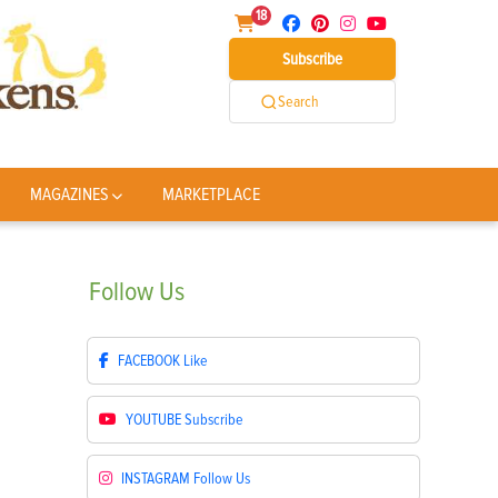
18
Subscribe
Search
MAGAZINES
MARKETPLACE
Follow
Us
FACEBOOK
Like
YOUTUBE
Subscribe
INSTAGRAM
Follow Us