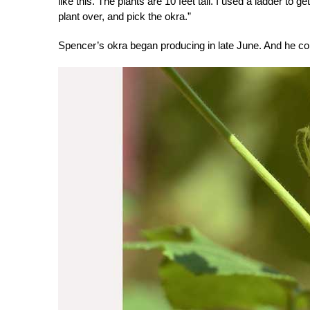
like this. The plants are 10 feet tall. I used a ladder to 
plant over, and pick the okra.”
Spencer’s okra began producing in late June. And he c