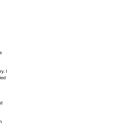
ds
y. I
ied
nd
h