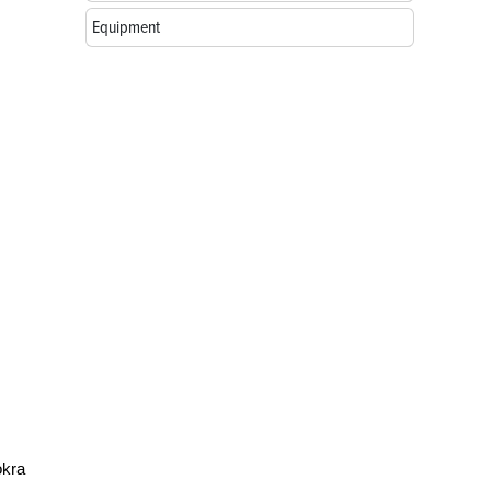
Equipment
okra