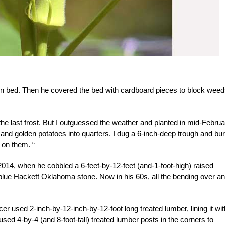
on bed. Then he covered the bed with cardboard pieces to block wee
he last frost. But I outguessed the weather and planted in mid-Februar
d and golden potatoes into quarters. I dug a 6-inch-deep trough and bur
 on them. “
014, when he cobbled a 6-feet-by-12-feet (and-1-foot-high) raised
blue Hackett Oklahoma stone. Now in his 60s, all the bending over a
ncer used 2-inch-by-12-inch-by-12-foot long treated lumber, lining it wit
sed 4-by-4 (and 8-foot-tall) treated lumber posts in the corners to