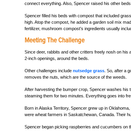
connect everything. Also, Spencer raised his other beds 
Spencer filled his beds with compost that included gras
high. Atop the compost, he added a garden soil mix ma
fertilizer, mushroom compost’s ingredients usually incl
Meeting The Challenge
Since deer, rabbits and other critters freely nosh on his 
2-inch openings, around the beds.
Other challenges include
nutsedge grass
. So, after a 
removes the nuts, which are the source of the weeds.
After harvesting the bumper crop, Spencer washes his 
steaming them for two minutes. Everything goes into fre
Born in Alaska Territory, Spencer grew up in Oklahoma,
were wheat farmers in Saskatchewan, Canada. Their huge
Spencer began picking raspberries and cucumbers on the