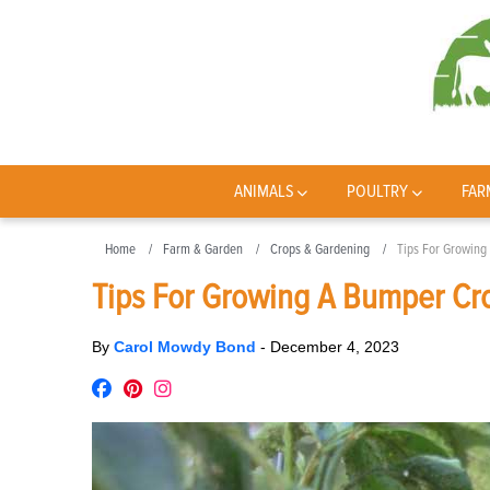
ANIMALS
POULTRY
FAR
Home
Farm & Garden
Crops & Gardening
Tips For Growing
Tips For Growing A Bumper Cr
By
Carol Mowdy Bond
-
December 4, 2023