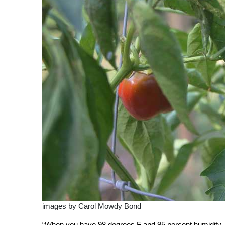
images by Carol Mowdy Bond
“When you have 98 degrees F and 95 percent humidity, i