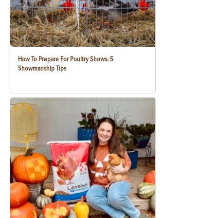
How To Prepare For Poultry Shows: 5
Showmanship Tips