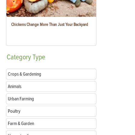
Chickens Change More Than Just Your Backyard
Category
Type
Crops & Gardening
Animals
Urban Farming
Poultry
Farm & Garden