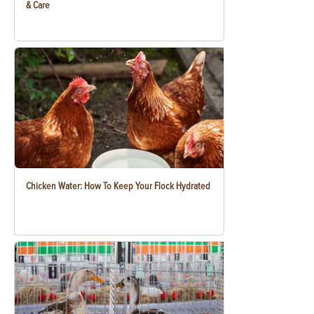
& Care
Chicken Water: How To Keep Your Flock Hydrated