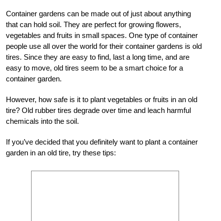
Container gardens can be made out of just about anything
that can hold soil. They are perfect for growing flowers,
vegetables and fruits in small spaces. One type of container
people use all over the world for their container gardens is old
tires. Since they are easy to find, last a long time, and are
easy to move, old tires seem to be a smart choice for a
container garden.
However, how safe is it to plant vegetables or fruits in an old
tire? Old rubber tires degrade over time and leach harmful
chemicals into the soil.
If you’ve decided that you definitely want to plant a container
garden in an old tire, try these tips: