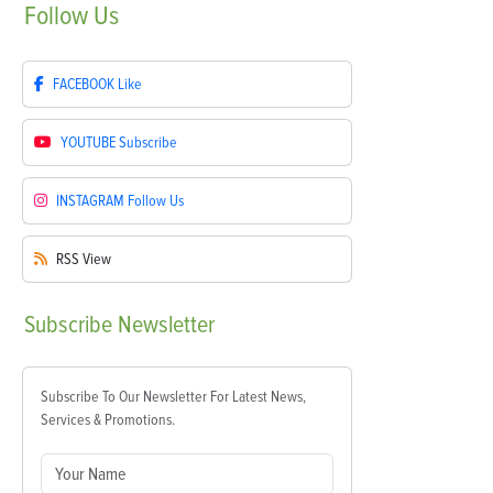
Follow
Us
FACEBOOK
Like
YOUTUBE
Subscribe
INSTAGRAM
Follow Us
RSS
View
Subscribe
Newsletter
Subscribe To Our Newsletter For Latest News,
Services & Promotions.