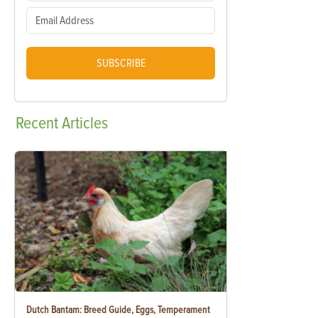
SUBSCRIBE
Recent
Articles
Dutch Bantam: Breed Guide, Eggs, Temperament