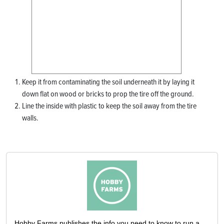
Keep it from contaminating the soil underneath it by laying it
down flat on wood or bricks to prop the tire off the ground.
Line the inside with plastic to keep the soil away from the tire
walls.
Hobby Farms publishes the info you need to know to run a