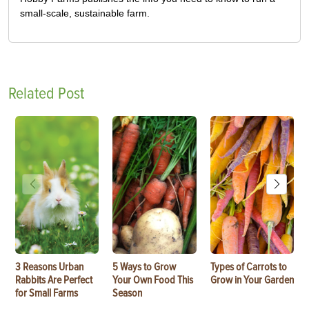
small-scale, sustainable farm.
Related Post
3 Reasons Urban
5 Ways to Grow
Types of Carrots to
Rabbits Are Perfect
Your Own Food This
Grow in Your Garden
for Small Farms
Season