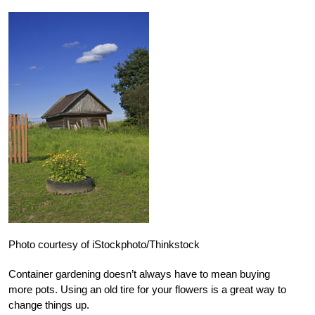
Photo courtesy of iStockphoto/Thinkstock
Container gardening doesn’t always have to mean buying
more pots. Using an old tire for your flowers is a great way to
change things up.