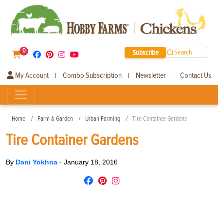
0
Subscribe
Search
My Account
Combo Subscription
Newsletter
Contact Us
|
|
|
Home
Farm & Garden
Urban Farming
Tire Container Gardens
Tire Container Gardens
By
Dani Yokhna
-
January 18, 2016