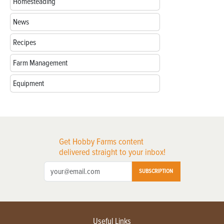
Homesteading
News
Recipes
Farm Management
Equipment
Get Hobby Farms content
delivered straight to your inbox!
SUBSCRIPTION
Useful Links