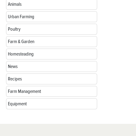
Animals
Urban Farming
Poultry
Farm & Garden
Homesteading
News
Recipes
Farm Management
Equipment