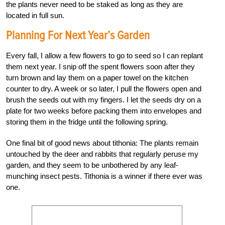
the plants never need to be staked as long as they are
located in full sun.
Planning For Next Year’s Garden
Every fall, I allow a few flowers to go to seed so I can replant
them next year. I snip off the spent flowers soon after they
turn brown and lay them on a paper towel on the kitchen
counter to dry. A week or so later, I pull the flowers open and
brush the seeds out with my fingers. I let the seeds dry on a
plate for two weeks before packing them into envelopes and
storing them in the fridge until the following spring.
One final bit of good news about tithonia: The plants remain
untouched by the deer and rabbits that regularly peruse my
garden, and they seem to be unbothered by any leaf-
munching insect pests. Tithonia is a winner if there ever was
one.