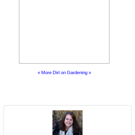
« More Dirt on Gardening »