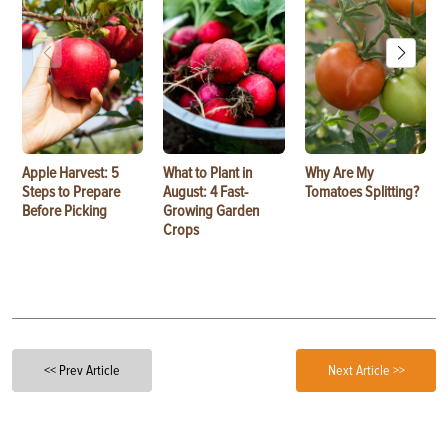
Apple Harvest: 5
What to Plant in
Why Are My
Steps to Prepare
August: 4 Fast-
Tomatoes Splitting?
Before Picking
Growing Garden
Crops
<< Prev Article
Next Article >>