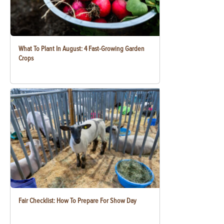
What To Plant In August: 4 Fast-Growing Garden
Crops
Fair Checklist: How To Prepare For Show Day