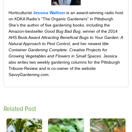
Horticulturist
Jessica Walliser
is an award-winning radio host
on KDKA Radio’s “The Organic Gardeners” in Pittsburgh.
She’s the author of five gardening books, including the
Amazon-bestseller
Good Bug Bad Bug
, winner of the 2014
AHS Book Award
Attracting Beneficial Bugs to Your Garden: A
Natural Approach to Pest Control
, and her newest title
Container Gardening Complete: Creative Projects for
Growing Vegetables and Flowers in Small Spaces
. Jessica
also writes two weekly gardening columns for the Pittsburgh
Tribune-Review and is co-owner of the website
SavvyGardening.com.
Related Post