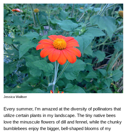
Jessica Walliser
Every summer, I’m amazed at the diversity of pollinators that
utilize certain plants in my landscape. The tiny native bees
love the minuscule flowers of dill and fennel, while the chunky
bumblebees enjoy the bigger, bell-shaped blooms of my