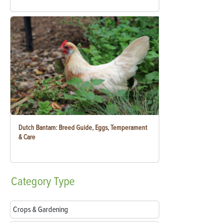
Dutch Bantam: Breed Guide, Eggs, Temperament
& Care
Category
Type
Crops & Gardening