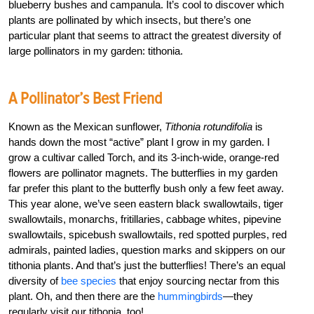
blueberry bushes and campanula. It’s cool to discover which
plants are pollinated by which insects, but there’s one
particular plant that seems to attract the greatest diversity of
large pollinators in my garden: tithonia.
A Pollinator’s Best Friend
Known as the Mexican sunflower,
Tithonia rotundifolia
is
hands down the most “active” plant I grow in my garden. I
grow a cultivar called Torch, and its 3-inch-wide, orange-red
flowers are pollinator magnets. The butterflies in my garden
far prefer this plant to the butterfly bush only a few feet away.
This year alone, we’ve seen eastern black swallowtails, tiger
swallowtails, monarchs, fritillaries, cabbage whites, pipevine
swallowtails, spicebush swallowtails, red spotted purples, red
admirals, painted ladies, question marks and skippers on our
tithonia plants. And that’s just the butterflies! There’s an equal
diversity of
bee species
that enjoy sourcing nectar from this
plant. Oh, and then there are the
hummingbirds
—they
regularly visit our tithonia, too!