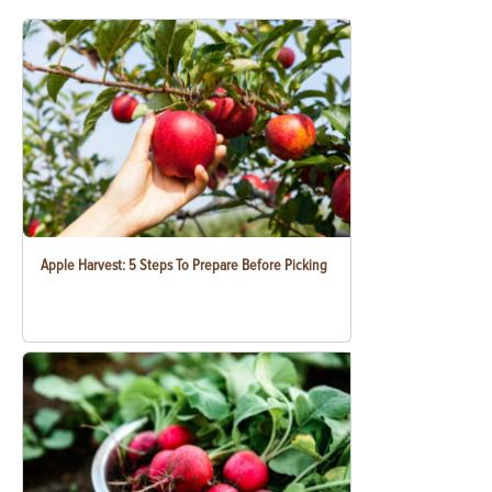
Apple Harvest: 5 Steps To Prepare Before Picking