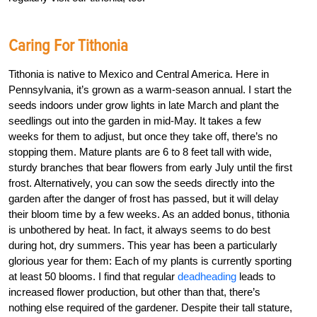
Caring For Tithonia
Tithonia is native to Mexico and Central America. Here in
Pennsylvania, it’s grown as a warm-season annual. I start the
seeds indoors under grow lights in late March and plant the
seedlings out into the garden in mid-May. It takes a few
weeks for them to adjust, but once they take off, there’s no
stopping them. Mature plants are 6 to 8 feet tall with wide,
sturdy branches that bear flowers from early July until the first
frost. Alternatively, you can sow the seeds directly into the
garden after the danger of frost has passed, but it will delay
their bloom time by a few weeks. As an added bonus, tithonia
is unbothered by heat. In fact, it always seems to do best
during hot, dry summers. This year has been a particularly
glorious year for them: Each of my plants is currently sporting
at least 50 blooms. I find that regular
deadheading
leads to
increased flower production, but other than that, there’s
nothing else required of the gardener. Despite their tall stature,