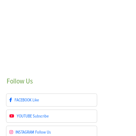
Follow
Us
FACEBOOK
Like
YOUTUBE
Subscribe
INSTAGRAM
Follow Us