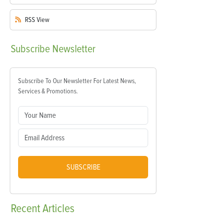
RSS
View
Subscribe
Newsletter
Subscribe To Our Newsletter For Latest News,
Services & Promotions.
SUBSCRIBE
Recent
Articles