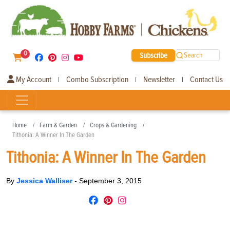
0
Subscribe
Search
My Account
Combo Subscription
Newsletter
Contact Us
|
|
|
Home
Farm & Garden
Crops & Gardening
Tithonia: A Winner In The Garden
Tithonia: A Winner In The Garden
By
Jessica Walliser
-
September 3, 2015