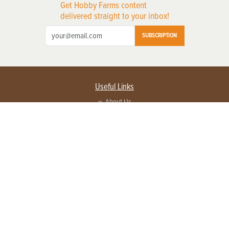
Get Hobby Farms content
delivered straight to your inbox!
SUBSCRIPTION
Useful Links
About Us
Privacy Policy
Terms of Service
Contact Us
Advertise with us
Contact Customer Service
FAQ