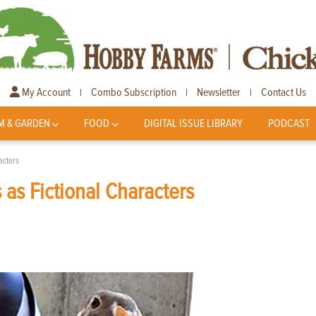
My Account
Combo Subscription
Newsletter
Contact Us
|
|
|
M & GARDEN
FOOD
DIGITAL ISSUE LIBRARY
PODCAST
acters
as Fictional Characters