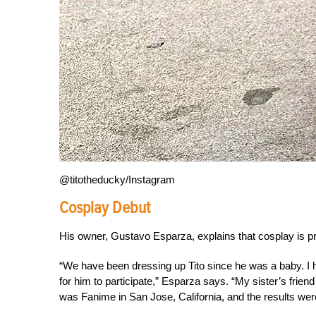
@titotheducky/Instagram
Cosplay Debut
His owner, Gustavo Esparza, explains that cosplay is p
“We have been dressing up Tito since he was a baby. I 
for him to participate,” Esparza says. “My sister’s frien
was Fanime in San Jose, California, and the results were