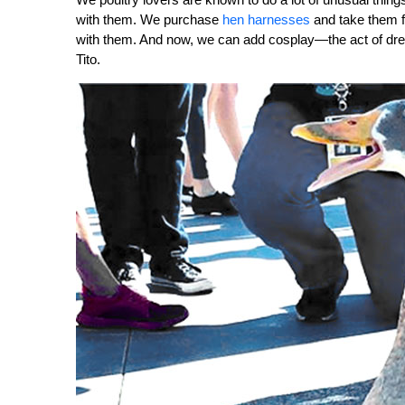
with them. We purchase
hen harnesses
and take them fo
with them. And now, we can add cosplay—the act of dressi
Tito.