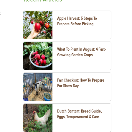
t
Apple Harvest: 5 Steps To
Prepare Before Picking
What To Plant In August: 4 Fast-
Growing Garden Crops
Fair Checklist: How To Prepare
For Show Day
Dutch Bantam: Breed Guide,
Eggs, Temperament & Care