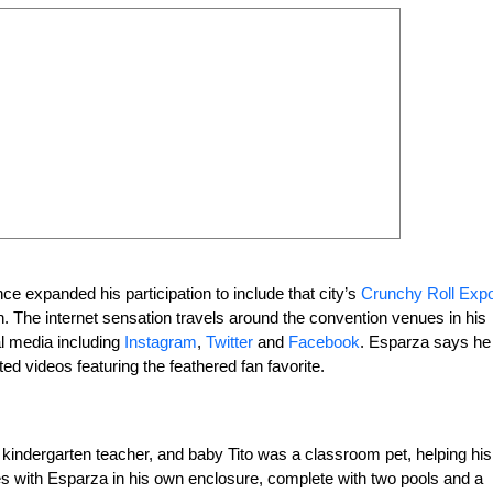
e expanded his participation to include that city’s
Crunchy Roll Exp
The internet sensation travels around the convention venues in his
l media including
Instagram
,
Twitter
and
Facebook
. Esparza says he
d videos featuring the feathered fan favorite.
 kindergarten teacher, and baby Tito was a classroom pet, helping his
ves with Esparza in his own enclosure, complete with two pools and a