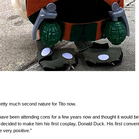
retty much second nature for Tito now.
have been attending cons for a few years now and thought it would be
d decided to make him his first cosplay, Donald Duck. His first conven
 very positive.”