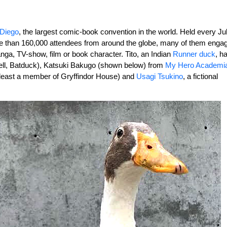
 Diego
, the largest comic-book convention in the world. Held every Jul
e than 160,000 attendees from around the globe, many of them enga
nga, TV-show, film or book character. Tito, an Indian
Runner duck
, h
 well, Batduck), Katsuki Bakugo (shown below) from
My Hero Academi
 least a member of Gryffindor House) and
Usagi Tsukino
, a fictional