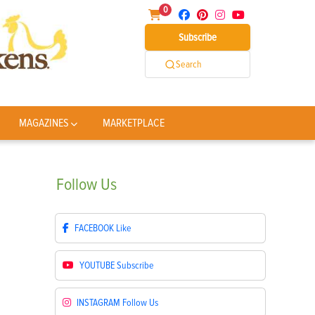
0
Subscribe
Search
MAGAZINES
MARKETPLACE
Follow
Us
FACEBOOK
Like
YOUTUBE
Subscribe
INSTAGRAM
Follow Us