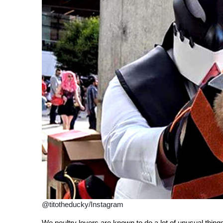
@titotheducky/Instagram
We poultry lovers are known to do a lot of unusual thin