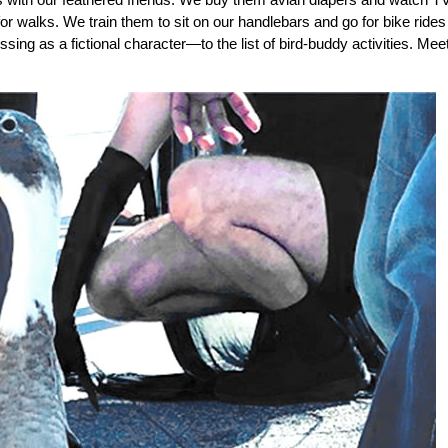
r walks. We train them to sit on our handlebars and go for bike rides
ng as a fictional character—to the list of bird-buddy activities. Mee