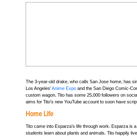
The 3-year-old drake, who calls San Jose home, has sinc
Los Angeles’
Anime Expo
and the San Diego Comic-Con. 
custom wagon. Tito has some 25,000 followers on socia
aims for Tito’s new YouTube account to soon have scripte
Home Life
Tito came into Esparza’s life through work. Esparza is a
students learn about plants and animals. Tito happily li