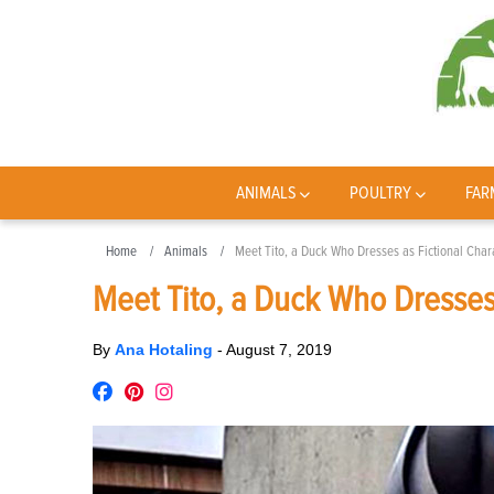
ANIMALS
POULTRY
FAR
Home
Animals
Meet Tito, a Duck Who Dresses as Fictional Char
Meet Tito, a Duck Who Dresses 
By
Ana Hotaling
-
August 7, 2019