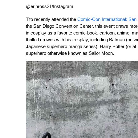
@erinross21/Instagram
Tito recently attended the
Comic-Con International: San
the San Diego Convention Center, this event draws mor
in cosplay as a favorite comic-book, cartoon, anime, ma
thrilled crowds with his cosplay, including Batman (or,
Japanese superhero manga series), Harry Potter (or at
superhero otherwise known as Sailor Moon.