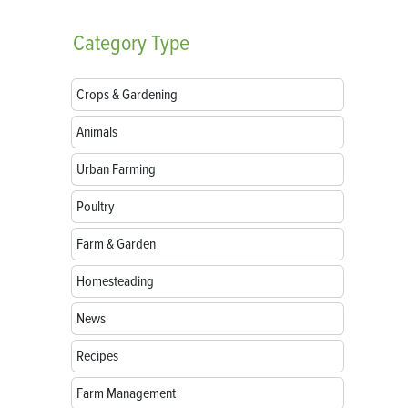
Category
Type
Crops & Gardening
Animals
Urban Farming
Poultry
Farm & Garden
Homesteading
News
Recipes
Farm Management