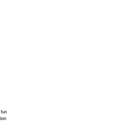
 fun
tion