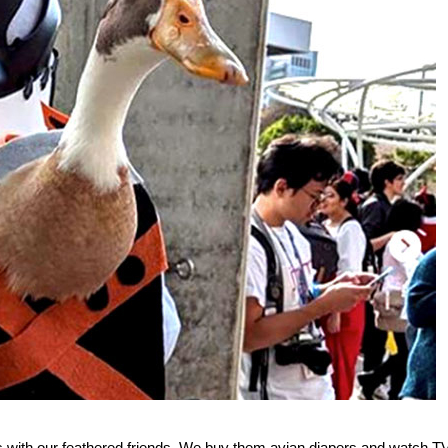
gs with our feathered friends. We buy them avian diapers and watch T