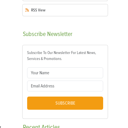
RSS
View
Subscribe
Newsletter
Subscribe To Our Newsletter For Latest News,
Services & Promotions.
SUBSCRIBE
Recent
Articles
V