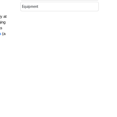
Equipment
y at
ging
as
a
(a