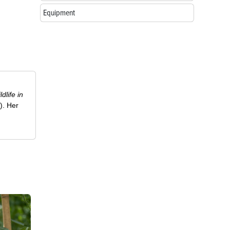
Equipment
ldlife in
). Her