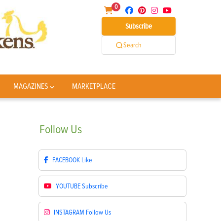
0
Subscribe
Search
MAGAZINES
MARKETPLACE
Follow
Us
FACEBOOK
Like
YOUTUBE
Subscribe
INSTAGRAM
Follow Us