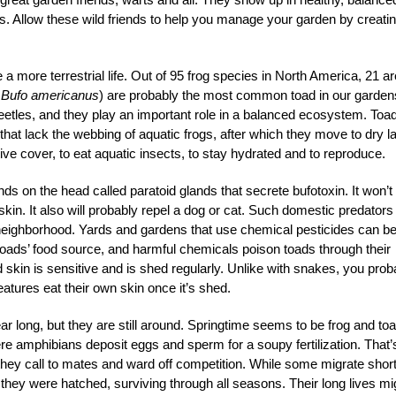
s. Allow these wild friends to help you manage your garden by creati
 a more terrestrial life. Out of 95 frog species in North America, 21 ar
y
Bufo americanus
) are probably the most common toad in our garden
tles, and they play an important role in a balanced ecosystem. Toa
that lack the webbing of aquatic frogs, after which they move to dry l
tive cover, to eat aquatic insects, to stay hydrated and to reproduce.
ands on the head called paratoid glands that secrete bufotoxin. It won’t
 skin. It also will probably repel a dog or cat. Such domestic predators
he neighborhood. Yards and gardens that use chemical pesticides can b
l toads’ food source, and harmful chemicals poison toads through their
 skin is sensitive and is shed regularly. Unlike with snakes, you prob
eatures eat their own skin once it’s shed.
ear long, but they are still around. Springtime seems to be frog and to
ere amphibians deposit eggs and sperm for a soupy fertilization. That’
 they call to mates and ward off competition. While some migrate shor
they were hatched, surviving through all seasons. Their long lives mi