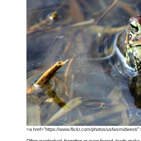
<a href="https://www.flickr.com/photos/usfwsmidwest/
Often overlooked, forgotten or even feared, toads make 