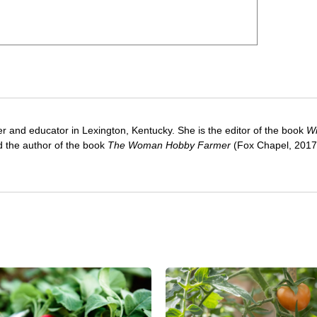
ter and educator in Lexington, Kentucky. She is the editor of the book
Wi
 the author of the book
The Woman Hobby Farmer
(Fox Chapel, 2017