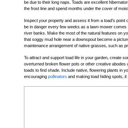
be due to their long naps. Toads are excellent hibernato
the frost line and spend months under the cover of moist
Inspect your property and assess it from a toad’s point of
be in danger every few weeks as a lawn mower comes r
river banks. Make the most of the natural features on you
that soggy mud hole near a downspout become a pictur
maintenance arrangement of native grasses, such as pra
To attract and support toad life in your garden, create 
overturned broken flower pots or other creative abodes 
toads to find shade. Include native, flowering plants in yo
encouraging
pollinators
and making toad hiding spots, it