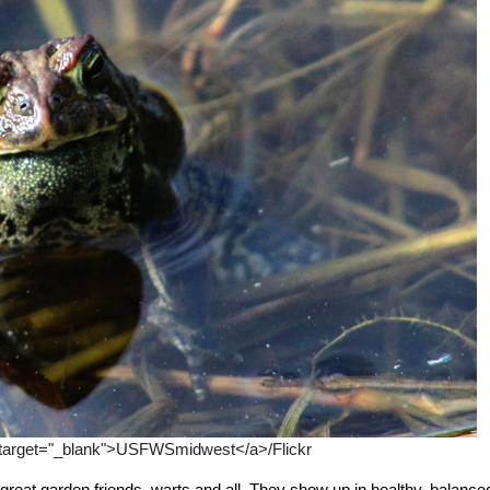
" target="_blank">USFWSmidwest</a>/Flickr
great garden friends, warts and all. They show up in healthy, balance