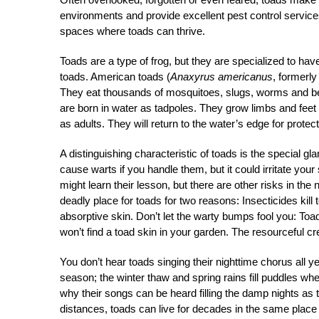
environments and provide excellent pest control service
spaces where toads can thrive.
Toads are a type of frog, but they are specialized to have
toads. American toads (
Anaxyrus americanus
, formerl
They eat thousands of mosquitoes, slugs, worms and bee
are born in water as tadpoles. They grow limbs and feet 
as adults. They will return to the water’s edge for protec
A distinguishing characteristic of toads is the special gl
cause warts if you handle them, but it could irritate your
might learn their lesson, but there are other risks in t
deadly place for toads for two reasons: Insecticides kil
absorptive skin. Don’t let the warty bumps fool you: Toad
won’t find a toad skin in your garden. The resourceful cr
You don’t hear toads singing their nighttime chorus all y
season; the winter thaw and spring rains fill puddles wh
why their songs can be heard filling the damp nights as
distances, toads can live for decades in the same place 