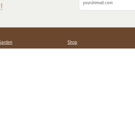
!
Garden
Shop
ing Farmers
Subscribe
& Gardening
Magazine Issues & Subscriptions
ent
Product Spotlight
Management
Food
ng
Recipes
eading
ulture
Useful Links
Farming
About Us
Privacy Policy