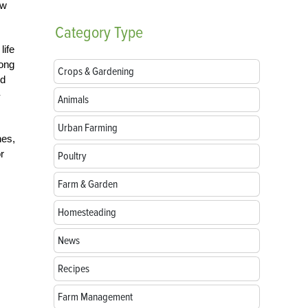
ow
Category
Type
life
long
Crops & Gardening
ld
-
Animals
Urban Farming
hes,
r
Poultry
Farm & Garden
Homesteading
News
Recipes
Farm Management