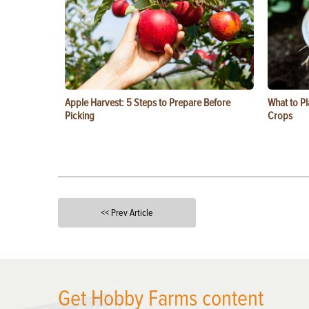
Apple Harvest: 5 Steps to Prepare Before
What to Pl
Picking
Crops
<< Prev Article
X
Get Hobby Farms content