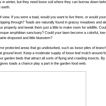
rs in winter, but they need loose soil where they can burrow down bel
 earth.
 view. If you were a toad, would you want to live there, or would your 
ipping through? Toads are naturally found in grassy meadows and a
r property and tweak them just a little to make room for wildlife. Cou
esque amphibian sanctuary? Could your lawn become a colorful, low
irie dropseed and little bluestem?
some protected areas that go undisturbed, such as loose piles of branc
at ground level. Keep a moderate supply of loose leaf mulch around fo
ur garden beds that attract all sorts of flying and crawling insects. By
 gives toads a chance play a part in the garden food web.