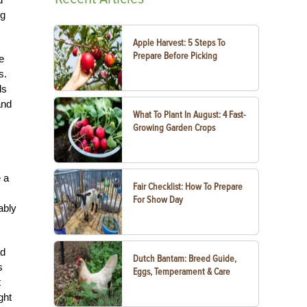
ng
Apple Harvest: 5 Steps To
Prepare Before Picking
e
s.
ds
and
What To Plant In August: 4 Fast-
Growing Garden Crops
e a
Fair Checklist: How To Prepare
For Show Day
ably
ad
Dutch Bantam: Breed Guide,
s
Eggs, Temperament & Care
t
ght