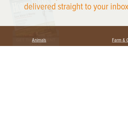
delivered straight to your inbox
Animals
Farm & 
Beekeeping
Beginn
Large Animals
Crops 
Waterfowl
Equipm
Farm 
Poultry
Foragi
Flock Talk
Homest
Chickens 101
Permac
Chicken Coops & Housing
Urban 
Health & Nutrition
Poultry Equipment