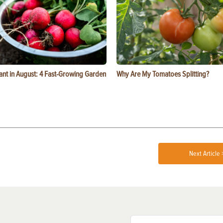
ant in August: 4 Fast-Growing Garden
Why Are My Tomatoes Splitting?
Next Article 