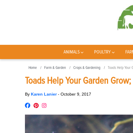
ANIMALS
POULTRY
FAR
Home
Farm & Garden
Crops & Gardening
Toads Help Your 
Toads Help Your Garden Grow; 
By
Karen Lanier
-
October 9, 2017