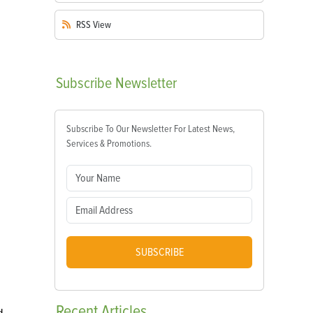
RSS
View
Subscribe
Newsletter
Subscribe To Our Newsletter For Latest News,
Services & Promotions.
SUBSCRIBE
Recent
Articles
d