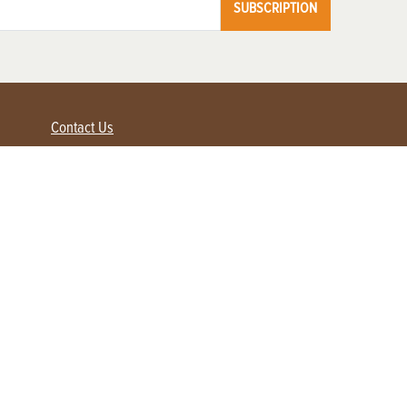
SUBSCRIPTION
Contact Us
Advertise with us
Contact Customer Service
FAQ
My Account
Renew
Subscribe
Login / Register