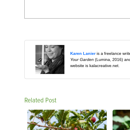
Karen Lanier
is a freelance wri
Your Garden
(Lumina, 2016) and
website is kalacreative.net.
Related Post