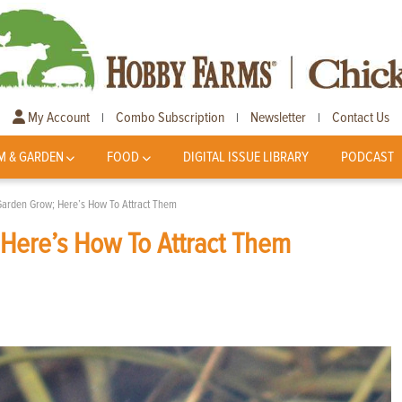
My Account
Combo Subscription
Newsletter
Contact Us
|
|
|
M & GARDEN
FOOD
DIGITAL ISSUE LIBRARY
PODCAST
Garden Grow; Here’s How To Attract Them
Here’s How To Attract Them