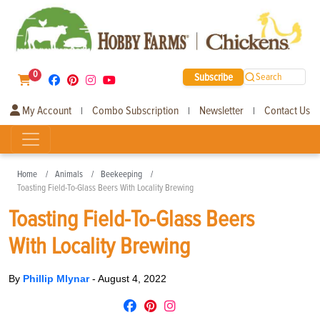
0
Subscribe
Search
My Account
Combo Subscription
Newsletter
Contact Us
|
|
|
Home
Animals
Beekeeping
Toasting Field-To-Glass Beers With Locality Brewing
Toasting Field-To-Glass Beers
With Locality Brewing
By
Phillip Mlynar
-
August 4, 2022