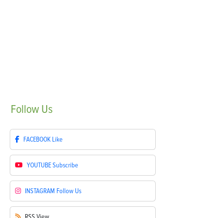
Follow
Us
FACEBOOK
Like
YOUTUBE
Subscribe
INSTAGRAM
Follow Us
RSS
View