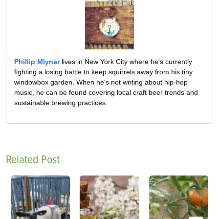
Phillip Mlynar
lives in New York City where he's currently
fighting a losing battle to keep squirrels away from his tiny
windowbox garden. When he's not writing about hip-hop
music, he can be found covering local craft beer trends and
sustainable brewing practices.
Related Post