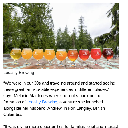
Locality Brewing
“We were in our 30s and traveling around and started seeing
these great farm-to-table experiences in different places,”
says Melanie MacInnes when she looks back on the
formation of
Locality Brewing
, a venture she launched
alongside her husband, Andrew, in Fort Langley, British
Columbia.
“It was giving more opportunities for families to sit and interact