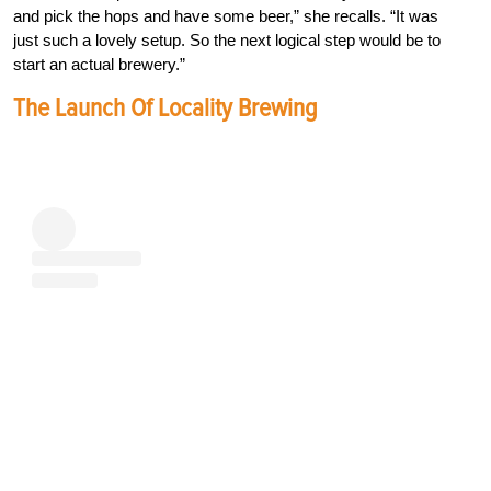
and pick the hops and have some beer,” she recalls. “It was
just such a lovely setup. So the next logical step would be to
start an actual brewery.”
The Launch Of Locality Brewing