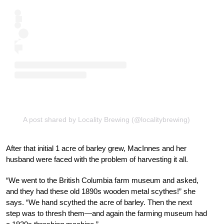
A post shared by Locality Brewing (@localitybrewing)
After that initial 1 acre of barley grew, MacInnes and her
husband were faced with the problem of harvesting it all.
“We went to the British Columbia farm museum and asked,
and they had these old 1890s wooden metal scythes!” she
says. “We hand scythed the acre of barley. Then the next
step was to thresh them—and again the farming museum had