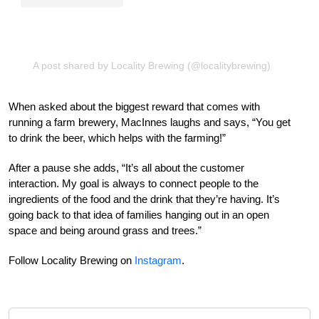
A post shared by Locality Brewing (@localitybrewing)
When asked about the biggest reward that comes with
running a farm brewery, MacInnes laughs and says, “You get
to drink the beer, which helps with the farming!”
After a pause she adds, “It’s all about the customer
interaction. My goal is always to connect people to the
ingredients of the food and the drink that they’re having. It’s
going back to that idea of families hanging out in an open
space and being around grass and trees.”
Follow Locality Brewing on
Instagram
.