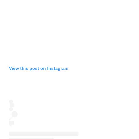
View this post on Instagram