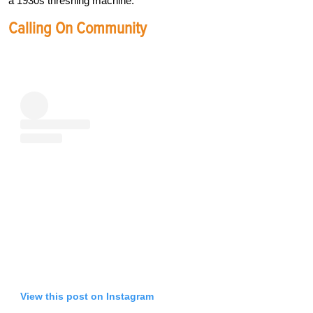
a 1930s threshing machine.”
Calling On Community
View this post on Instagram