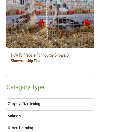
How To Prepare For Poultry Shows: 5
Showmanship Tips
Category
Type
Crops & Gardening
Animals
Urban Farming