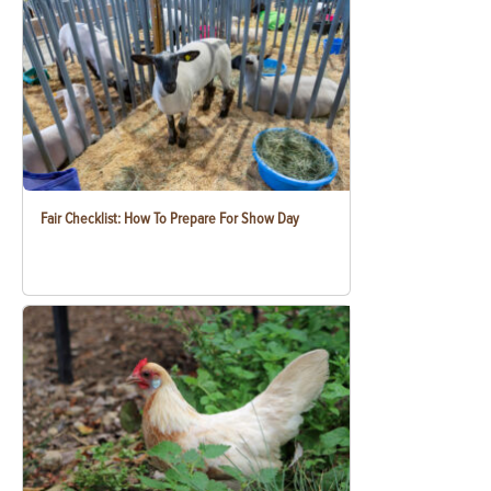
Fair Checklist: How To Prepare For Show Day