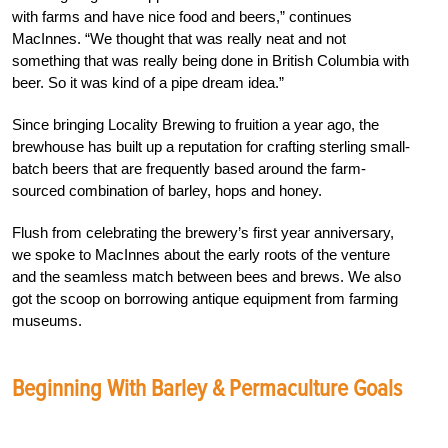
with farms and have nice food and beers,” continues
MacInnes. “We thought that was really neat and not
something that was really being done in British Columbia with
beer. So it was kind of a pipe dream idea.”
Since bringing Locality Brewing to fruition a year ago, the
brewhouse has built up a reputation for crafting sterling small-
batch beers that are frequently based around the farm-
sourced combination of barley, hops and honey.
Flush from celebrating the brewery’s first year anniversary,
we spoke to MacInnes about the early roots of the venture
and the seamless match between bees and brews. We also
got the scoop on borrowing antique equipment from farming
museums.
Beginning With Barley & Permaculture Goals