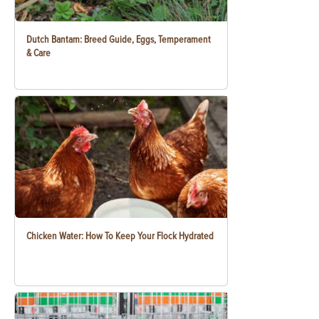
Dutch Bantam: Breed Guide, Eggs, Temperament
& Care
Chicken Water: How To Keep Your Flock Hydrated