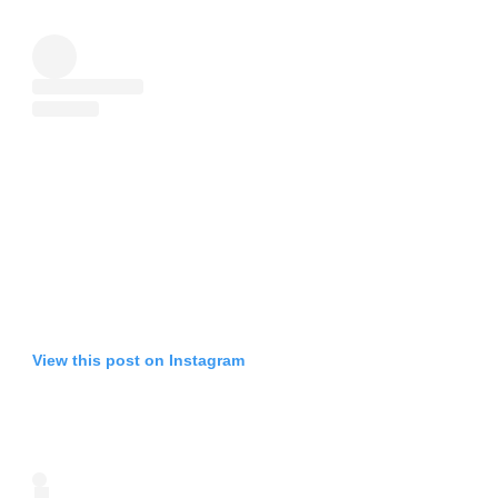
View this post on Instagram