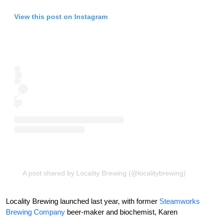
View this post on Instagram
A post shared by Locality Brewing (@localitybrewing)
Locality Brewing launched last year, with former
Steamworks
Brewing Company
beer-maker and biochemist, Karen