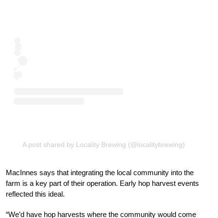
A post shared by Locality Brewing (@localitybrewing)
MacInnes says that integrating the local community into the
farm is a key part of their operation. Early hop harvest events
reflected this ideal.
“We’d have hop harvests where the community would come