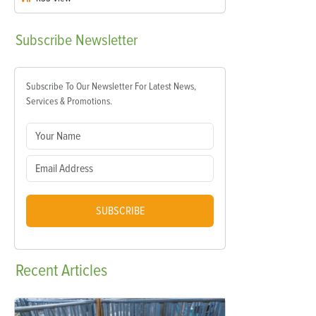
Subscribe
Newsletter
Subscribe To Our Newsletter For Latest News,
Services & Promotions.
SUBSCRIBE
Recent
Articles