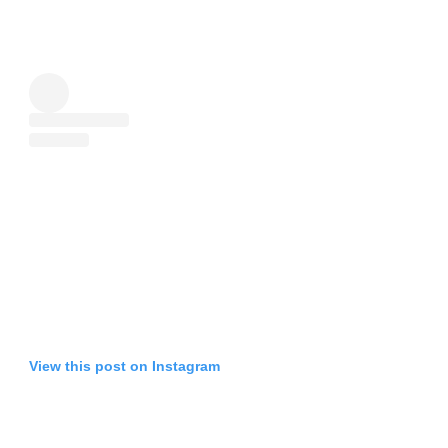
View this post on Instagram