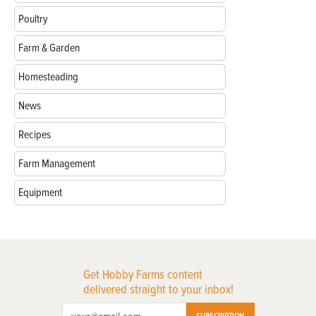
Poultry
Farm & Garden
Homesteading
News
Recipes
Farm Management
Equipment
Get Hobby Farms content
delivered straight to your inbox!