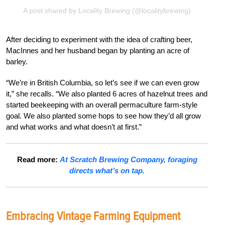
A post shared by Locality Brewing (@localitybrewing)
After deciding to experiment with the idea of crafting beer,
MacInnes and her husband began by planting an acre of
barley.
“We’re in British Columbia, so let’s see if we can even grow
it,” she recalls. “We also planted 6 acres of hazelnut trees and
started beekeeping with an overall permaculture farm-style
goal. We also planted some hops to see how they’d all grow
and what works and what doesn’t at first.”
Read more:
At Scratch Brewing Company, foraging
directs what’s on tap.
Embracing Vintage Farming Equipment