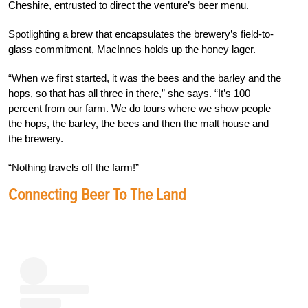
Cheshire, entrusted to direct the venture’s beer menu.
Spotlighting a brew that encapsulates the brewery’s field-to-
glass commitment, MacInnes holds up the honey lager.
“When we first started, it was the bees and the barley and the
hops, so that has all three in there,” she says. “It’s 100
percent from our farm. We do tours where we show people
the hops, the barley, the bees and then the malt house and
the brewery.
“Nothing travels off the farm!”
Connecting Beer To The Land