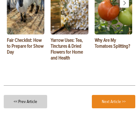
Fair Checklist: How
Yarrow Uses: Tea,
Why Are My
to Prepare for Show
Tinctures & Dried
Tomatoes Splitting?
Day
Flowers for Home
and Health
<< Prev Article
Next Article >>