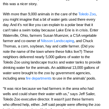
this was a nicer story.
With more than 9,000 animals in the care of the
Toledo Zoo
,
you might imagine that a bit of water gets used there every
day. And it’s not like you can explain to a polar bear that it
can’t take a swim today because Lake Erie is in crisis. Enter
Waterville, Ohio, farmers Susan Muenzer, a CSA vegetable
farmer and co-owner of
Nilsson Landscaping
, and Chuck
Thomas, a corn, soybean, hay and cattle farmer. (Did you
note the name of the town where these folks live?) These
neighbors delivered nearly 5,000 gallons of water to the
Toledo Zoo using landscape trucks and water tanks to provide
drinking water for the animals. An additional 13,000 gallons of
water were brought to the zoo by government agencies,
including area
fire departments
to use in the animals’ pools.
“It was nice because we had farmers in the area who had
wells and could share their water with us,” says Jeff Sailer,
Toledo Zoo executive director. It wasn’t just these farmers
who offered help, either. Jeff said people were offering the zoo