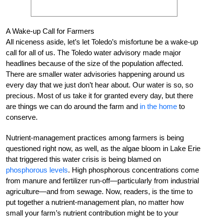
A Wake-up Call for Farmers
All niceness aside, let’s let Toledo’s misfortune be a wake-up
call for all of us. The Toledo water advisory made major
headlines because of the size of the population affected.
There are smaller water advisories happening around us
every day that we just don’t hear about. Our water is so, so
precious. Most of us take it for granted every day, but there
are things we can do around the farm and
in the home
to
conserve.
Nutrient-management practices among farmers is being
questioned right now, as well, as the algae bloom in Lake Erie
that triggered this water crisis is being blamed on
phosphorous levels
. High phosphorous concentrations come
from manure and fertilizer run-off—particularly from industrial
agriculture—and from sewage. Now, readers, is the time to
put together a nutrient-management plan, no matter how
small your farm’s nutrient contribution might be to your