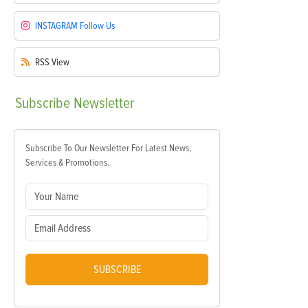
INSTAGRAM
Follow Us
RSS
View
Subscribe
Newsletter
Subscribe To Our Newsletter For Latest News,
Services & Promotions.
SUBSCRIBE