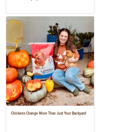
Chickens Change More Than Just Your Backyard