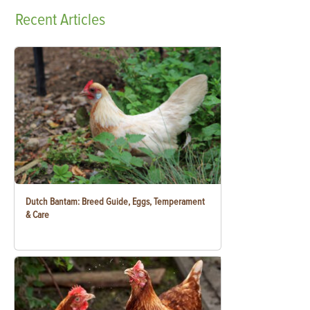
Recent
Articles
Dutch Bantam: Breed Guide, Eggs, Temperament
& Care