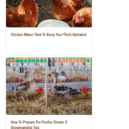
Chicken Water: How To Keep Your Flock Hydrated
How To Prepare For Poultry Shows: 5
Showmanship Tips