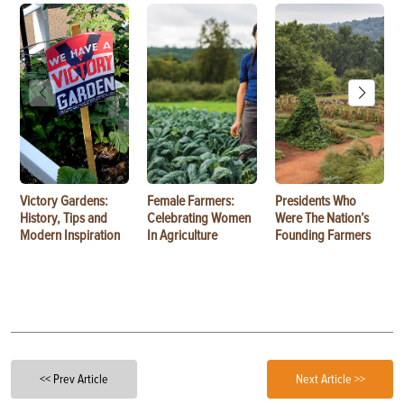
Victory Gardens:
Female Farmers:
Presidents Who
History, Tips and
Celebrating Women
Were The Nation’s
Modern Inspiration
In Agriculture
Founding Farmers
<< Prev Article
Next Article >>