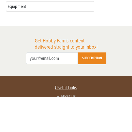
Equipment
Get Hobby Farms content
delivered straight to your inbox!
SUBSCRIPTION
Useful Links
About Us
Privacy Policy
Terms of Service
Contact Us