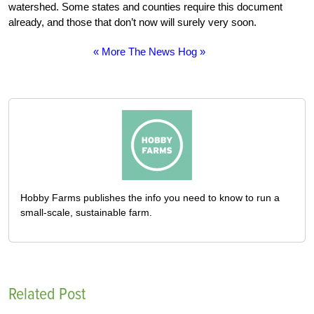
watershed. Some states and counties require this document
already, and those that don’t now will surely very soon.
« More The News Hog »
Hobby Farms publishes the info you need to know to run a
small-scale, sustainable farm.
Related Post