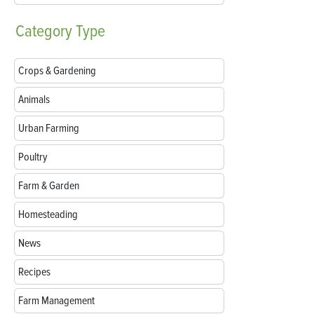
Category
Type
Crops & Gardening
Animals
Urban Farming
Poultry
Farm & Garden
Homesteading
News
Recipes
Farm Management