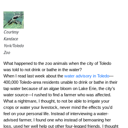
Courtesy
Kandace
York/Toledo
Zoo
What happened to the zoo animals when the city of Toledo
was told to not drink or bathe in the water?
When I read last week about the
water advisory in Toledo
—
400,000 Toledo-area residents unable to drink or bathe in their
tap water because of an algae bloom on Lake Erie, the city’s
water source—I rushed to find a farmer who was affected.
What a nightmare, I thought, to not be able to irrigate your
crops or water your livestock, never mind the effects you’d
feel on your personal life. Instead of interviewing a water-
advised farmer, I found one who instead of bemoaning her
loss, used her well help out other four-legged friends. I thought