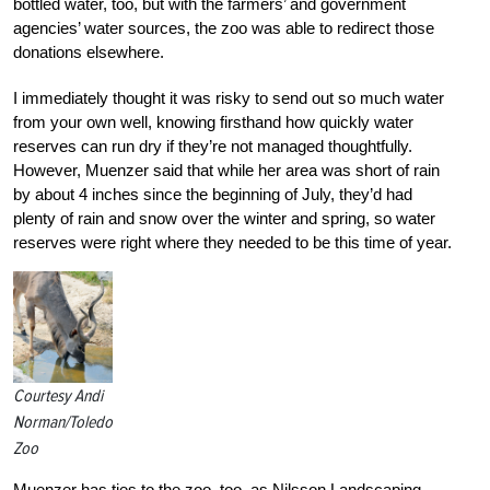
bottled water, too, but with the farmers’ and government
agencies’ water sources, the zoo was able to redirect those
donations elsewhere.
I immediately thought it was risky to send out so much water
from your own well, knowing firsthand how quickly water
reserves can run dry if they’re not managed thoughtfully.
However, Muenzer said that while her area was short of rain
by about 4 inches since the beginning of July, they’d had
plenty of rain and snow over the winter and spring, so water
reserves were right where they needed to be this time of year.
Courtesy Andi
Norman/Toledo
Zoo
Muenzer has ties to the zoo, too, as Nilsson Landscaping