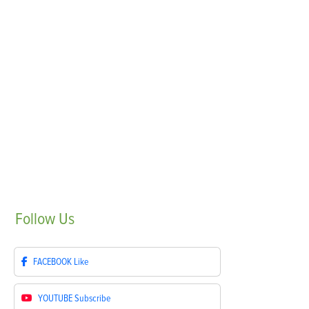
Follow
Us
FACEBOOK
Like
YOUTUBE
Subscribe