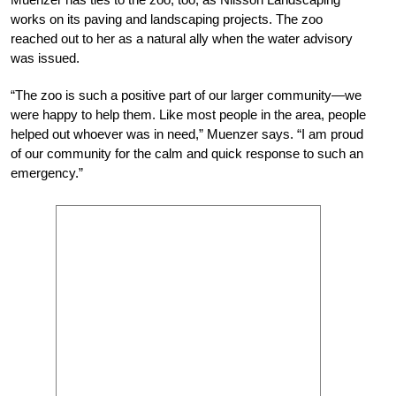
works on its paving and landscaping projects. The zoo
reached out to her as a natural ally when the water advisory
was issued.
“The zoo is such a positive part of our larger community—we
were happy to help them. Like most people in the area, people
helped out whoever was in need,” Muenzer says. “I am proud
of our community for the calm and quick response to such an
emergency.”