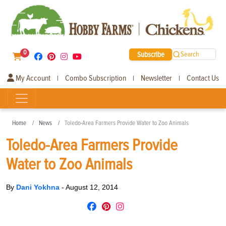
0
Subscribe
Search
My Account
Combo Subscription
Newsletter
Contact Us
|
|
|
Home
News
Toledo-Area Farmers Provide Water to Zoo Animals
Toledo-Area Farmers Provide
Water to Zoo Animals
By
Dani Yokhna
-
August 12, 2014