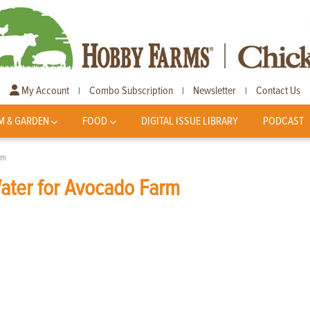
My Account
Combo Subscription
Newsletter
Contact Us
|
|
|
M & GARDEN
FOOD
DIGITAL ISSUE LIBRARY
PODCAST
rm
Water for Avocado Farm