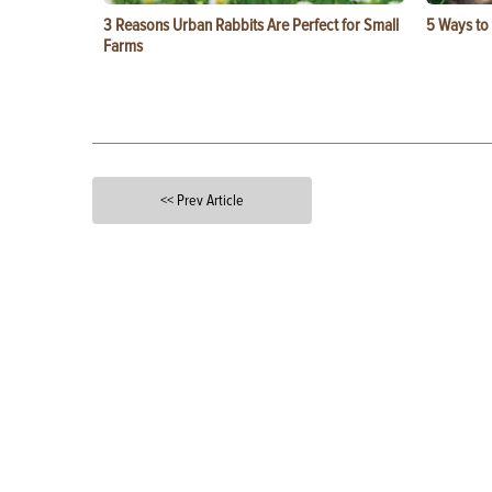
3 Reasons Urban Rabbits Are Perfect for Small
5 Ways to
Farms
<< Prev Article