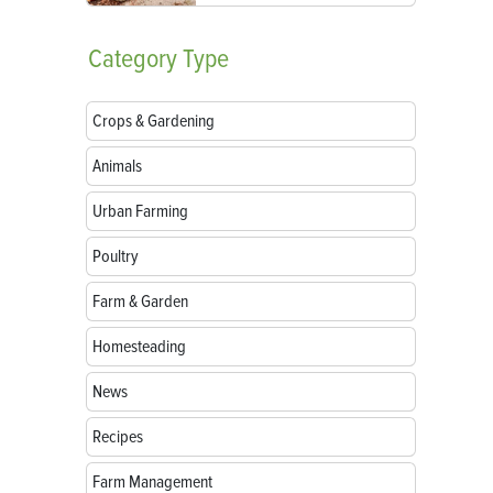
Category
Type
Crops & Gardening
Animals
Urban Farming
Poultry
Farm & Garden
Homesteading
News
Recipes
Farm Management