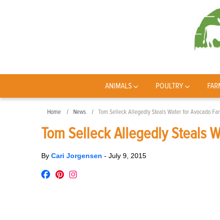
ANIMALS
POULTRY
FAR
Home
News
Tom Selleck Allegedly Steals Water for Avocado Fa
Tom Selleck Allegedly Steals 
By
Cari Jorgensen
-
July 9, 2015