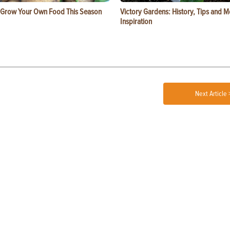
 Grow Your Own Food This Season
Victory Gardens: History, Tips and 
Inspiration
Next Article 