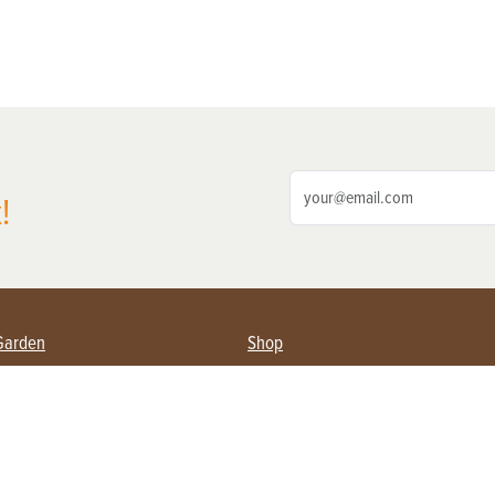
!
Garden
Shop
ing Farmers
Subscribe
& Gardening
Magazine Issues & Subscriptions
ent
Product Spotlight
Management