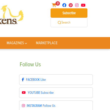
0
Subscribe
Search
MAGAZINES
MARKETPLACE
Follow
Us
FACEBOOK
Like
YOUTUBE
Subscribe
INSTAGRAM
Follow Us