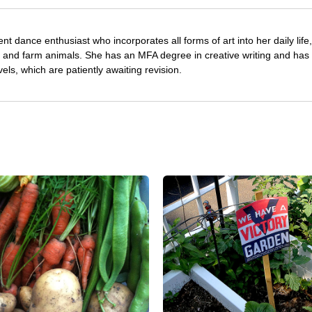
nt dance enthusiast who incorporates all forms of art into her daily life
s and farm animals. She has an MFA degree in creative writing and has 
vels, which are patiently awaiting revision.