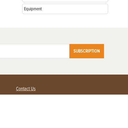
Equipment
SUBSCRIPTION
Contact Us
Advertise with us
Contact Customer Service
FAQ