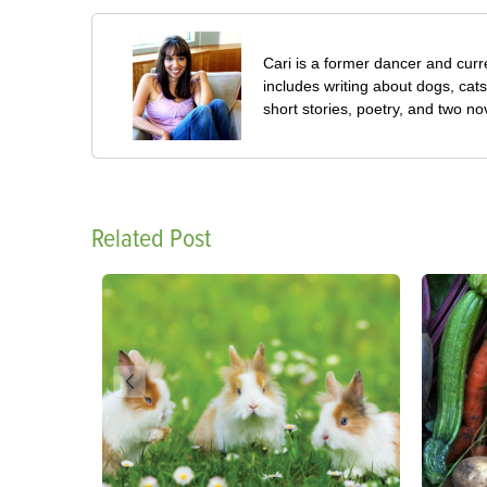
Cari is a former dancer and curre
includes writing about dogs, cat
short stories, poetry, and two no
Related Post