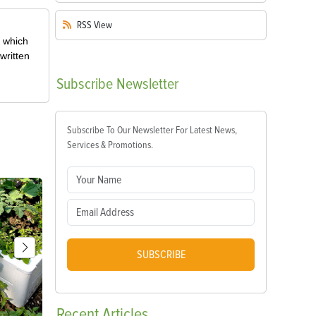
RSS
View
, which
written
Subscribe
Newsletter
Subscribe To Our Newsletter For Latest News,
Services & Promotions.
SUBSCRIBE
Recent
Articles