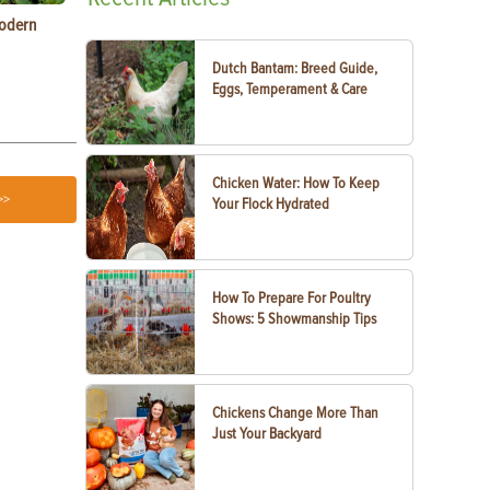
Modern
Types of Carrots to Grow in Your Garden
Raising Chic
Know
Dutch Bantam: Breed Guide,
Eggs, Temperament & Care
Chicken Water: How To Keep
>>
Your Flock Hydrated
How To Prepare For Poultry
Shows: 5 Showmanship Tips
Chickens Change More Than
Just Your Backyard