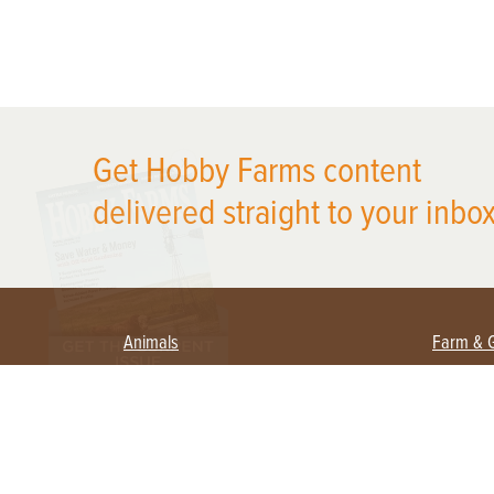
X
Get Hobby Farms content
delivered straight to your inbox
Animals
Farm & 
Beekeeping
Beginn
Large Animals
Crops 
Waterfowl
Equipm
Farm 