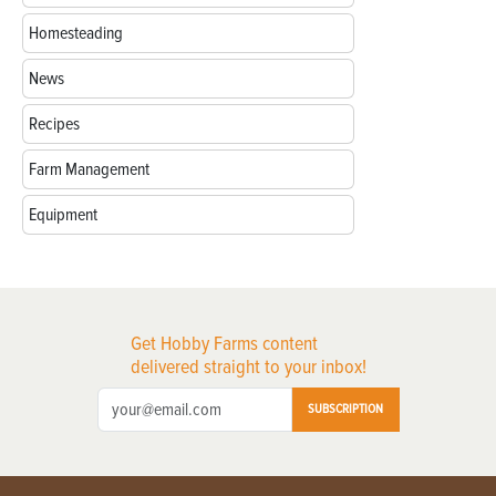
Homesteading
News
Recipes
Farm Management
Equipment
Get Hobby Farms content
delivered straight to your inbox!
SUBSCRIPTION