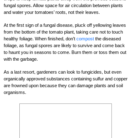
fungal spores. Allow space for air circulation between plants
and water your tomatoes’ roots, not their leaves.
At the first sign of a fungal disease, pluck off yellowing leaves
from the bottom of the tomato plant, taking care not to touch
healthy foliage. When finished, don’t
compost
the diseased
foliage, as fungal spores are likely to survive and come back
to haunt you in seasons to come. Burn them or toss them out
with the garbage.
As a last resort, gardeners can look to fungicides, but even
organically approved substances containing sulfur and copper
are frowned upon because they can damage plants and soil
organisms.