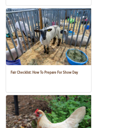
Fair Checklist: How To Prepare For Show Day