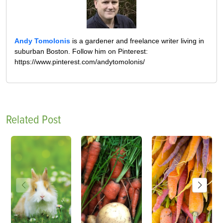
Andy Tomolonis
is a gardener and freelance writer living in
suburban Boston. Follow him on Pinterest:
https://www.pinterest.com/andytomolonis/
Related Post