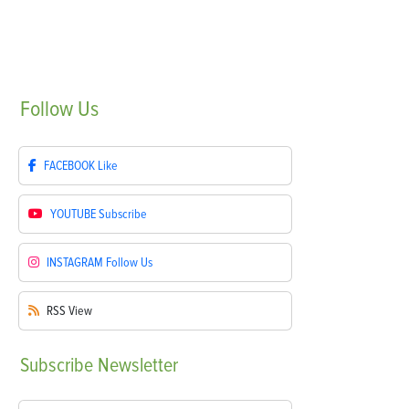
Follow
Us
FACEBOOK
Like
YOUTUBE
Subscribe
INSTAGRAM
Follow Us
RSS
View
Subscribe
Newsletter