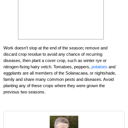
Work doesn’t stop at the end of the season; remove and
discard crop residue to avoid any chance of recurring
diseases, then plant a cover crop, such as winter rye or
nitrogen-fixing hairy vetch. Tomatoes, peppers,
potatoes
and
eggplants are all members of the Solanacaea, or nightshade,
family and share many common pests and diseases. Avoid
planting any of these crops where they were grown the
previous two seasons.