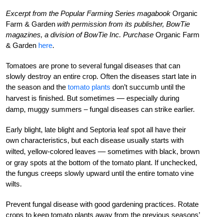
Excerpt from the Popular Farming Series magabook
Organic
Farm & Garden
with permission from its publisher, BowTie
magazines, a division of BowTie Inc. Purchase
Organic Farm
& Garden
here
.
Tomatoes are prone to several fungal diseases that can
slowly destroy an entire crop. Often the diseases start late in
the season and the
tomato plants
don’t succumb until the
harvest is finished. But sometimes
—
especially during
damp, muggy summers – fungal diseases can strike earlier.
Early blight, late blight and Septoria leaf spot all have their
own characteristics, but each disease usually starts with
wilted, yellow-colored leaves
—
sometimes with black, brown
or gray spots at the bottom of the tomato plant. If unchecked,
the fungus creeps slowly upward until the entire tomato vine
wilts.
Prevent fungal disease with good gardening practices. Rotate
crops to keep tomato plants away from the previous seasons’