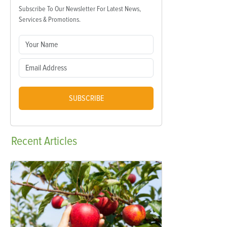
Subscribe To Our Newsletter For Latest News,
Services & Promotions.
SUBSCRIBE
Recent
Articles