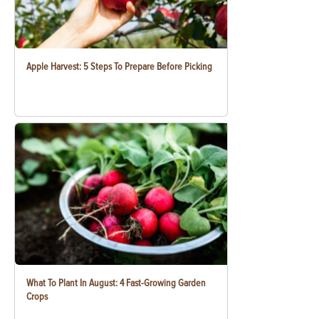
Apple Harvest: 5 Steps To Prepare Before Picking
What To Plant In August: 4 Fast-Growing Garden
Crops