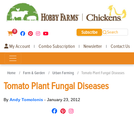
0
Subscribe
Search
My Account
Combo Subscription
Newsletter
Contact Us
|
|
|
Home
Farm & Garden
Urban Farming
Tomato Plant Fungal Diseases
Tomato Plant Fungal Diseases
By
Andy Tomolonis
-
January 23, 2012