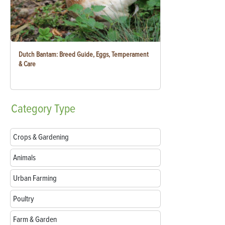
Dutch Bantam: Breed Guide, Eggs, Temperament
& Care
Category
Type
Crops & Gardening
Animals
Urban Farming
Poultry
Farm & Garden