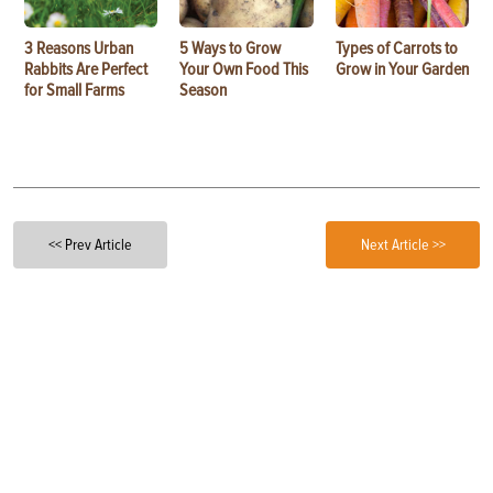
3 Reasons Urban
5 Ways to Grow
Types of Carrots to
Rabbits Are Perfect
Your Own Food This
Grow in Your Garden
for Small Farms
Season
<< Prev Article
Next Article >>