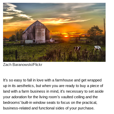
Zach Baranowski/Flickr
It’s so easy to fall in love with a farmhouse and get wrapped
up in its aesthetics, but when you are ready to buy a piece of
land with a farm business in mind, it’s necessary to set aside
your adoration for the living room’s vaulted ceiling and the
bedrooms’ built-in window seats to focus on the practical,
business-related and functional sides of your purchase.