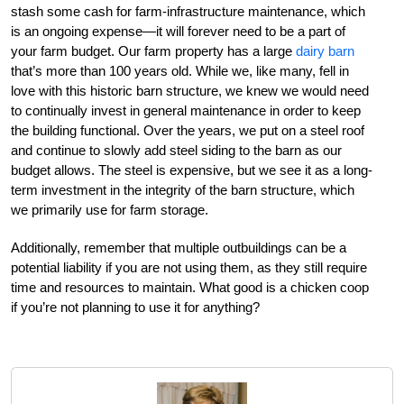
stash some cash for farm-infrastructure maintenance, which
is an ongoing expense—it will forever need to be a part of
your farm budget. Our farm property has a large
dairy barn
that’s more than 100 years old. While we, like many, fell in
love with this historic barn structure, we knew we would need
to continually invest in general maintenance in order to keep
the building functional. Over the years, we put on a steel roof
and continue to slowly add steel siding to the barn as our
budget allows. The steel is expensive, but we see it as a long-
term investment in the integrity of the barn structure, which
we primarily use for farm storage.
Additionally, remember that multiple outbuildings can be a
potential liability if you are not using them, as they still require
time and resources to maintain. What good is a chicken coop
if you’re not planning to use it for anything?