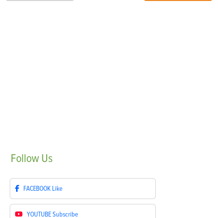
Follow
Us
FACEBOOK
Like
YOUTUBE
Subscribe