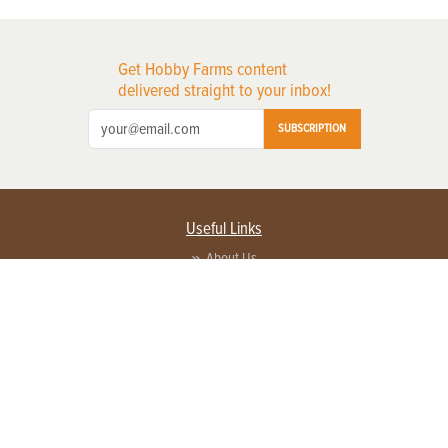
Get Hobby Farms content
delivered straight to your inbox!
SUBSCRIPTION
Useful Links
About Us
Privacy Policy
Terms of Service
Contact Us
Advertise with us
Contact Customer Service