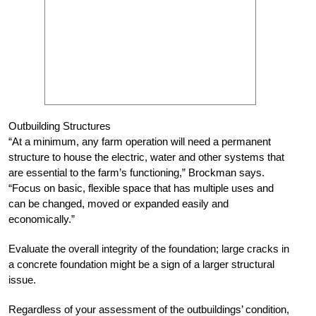
Outbuilding Structures
“At a minimum, any farm operation will need a permanent
structure to house the electric, water and other systems that
are essential to the farm’s functioning,” Brockman says.
“Focus on basic, flexible space that has multiple uses and
can be changed, moved or expanded easily and
economically.”
Evaluate the overall integrity of the foundation; large cracks in
a concrete foundation might be a sign of a larger structural
issue.
Regardless of your assessment of the outbuildings’ condition,