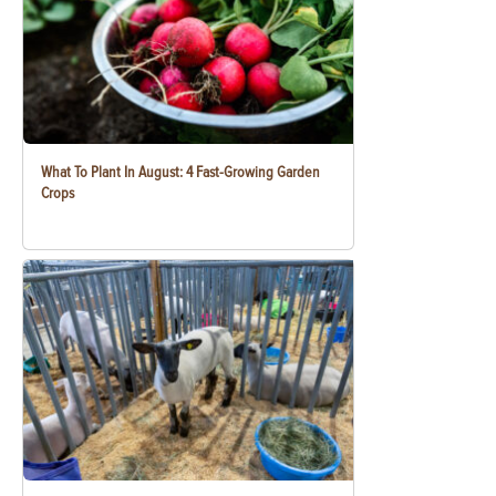
What To Plant In August: 4 Fast-Growing Garden
Crops