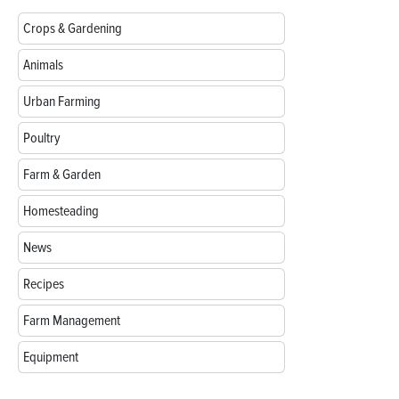
Crops & Gardening
Animals
Urban Farming
Poultry
Farm & Garden
Homesteading
News
Recipes
Farm Management
Equipment