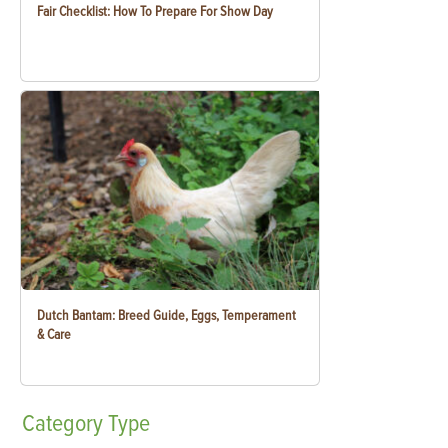
Fair Checklist: How To Prepare For Show Day
Dutch Bantam: Breed Guide, Eggs, Temperament
& Care
Category
Type