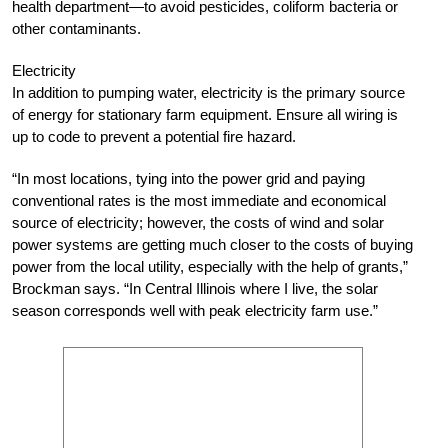
health department—to avoid pesticides, coliform bacteria or
other contaminants.
Electricity
In addition to pumping water, electricity is the primary source
of energy for stationary farm equipment. Ensure all wiring is
up to code to prevent a potential fire hazard.
“In most locations, tying into the power grid and paying
conventional rates is the most immediate and economical
source of electricity; however, the costs of wind and solar
power systems are getting much closer to the costs of buying
power from the local utility, especially with the help of grants,”
Brockman says. “In Central Illinois where I live, the solar
season corresponds well with peak electricity farm use.”