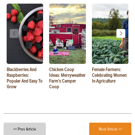
Blackberries And
Chicken Coop
Female Farmers:
Raspberries:
Ideas: Merryweather
Celebrating Women
Popular And Easy To
Farm’s Camper
In Agriculture
Grow
Coop
<< Prev Article
Next Article >>