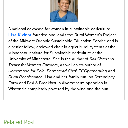
A national advocate for women in sustainable agriculture,
Lisa Kivirist
founded and leads the Rural Women’s Project
of the Midwest Organic Sustainable Education Service and is
a senior fellow, endowed chair in agricultural systems at the
Minnesota Institute for Sustainable Agriculture at the
University of Minnesota. She is the author of
Soil Sisters: A
Toolkit for Women Farmers
, as well as co-author of
Homemade for Sale
,
Farmstead Chef
,
ECOpreneuring
and
Rural Renaissance
. Lisa and her family run Inn Serendipity
Farm and Bed & Breakfast, a diverse farm operation in
Wisconsin completely powered by the wind and the sun.
Related Post