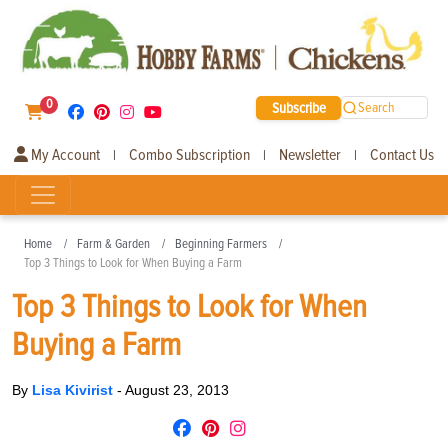
0
Subscribe
Search
My Account
Combo Subscription
Newsletter
Contact Us
|
|
|
Home
Farm & Garden
Beginning Farmers
Top 3 Things to Look for When Buying a Farm
Top 3 Things to Look for When
Buying a Farm
By
Lisa Kivirist
-
August 23, 2013