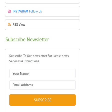
INSTAGRAM
Follow Us
RSS
View
Subscribe
Newsletter
Subscribe To Our Newsletter For Latest News,
Services & Promotions.
SUBSCRIBE