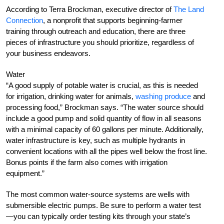
According to Terra Brockman, executive director of
The Land
Connection
, a nonprofit that supports beginning-farmer
training through outreach and education, there are three
pieces of infrastructure you should prioritize, regardless of
your business endeavors.
Water
“A good supply of potable water is crucial, as this is needed
for irrigation, drinking water for animals,
washing produce
and
processing food,” Brockman says. “The water source should
include a good pump and solid quantity of flow in all seasons
with a minimal capacity of 60 gallons per minute. Additionally,
water infrastructure is key, such as multiple hydrants in
convenient locations with all the pipes well below the frost line.
Bonus points if the farm also comes with irrigation
equipment.”
The most common water-source systems are wells with
submersible electric pumps. Be sure to perform a water test
—you can typically order testing kits through your state’s