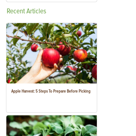
Recent
Articles
Apple Harvest: 5 Steps To Prepare Before Picking