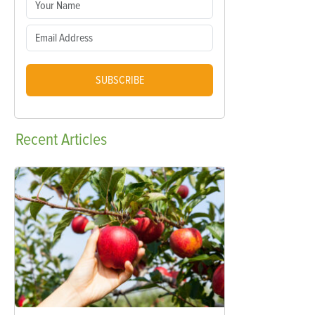
SUBSCRIBE
Recent
Articles