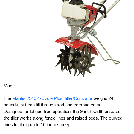
Mantis
The
Mantis 7940 4-Cycle Plus Tiller/Cultivator
weighs 24
pounds, but can till through sod and compacted soil.
Designed for fatigue-free operation, the 9-inch width ensures
the tiller works along fence lines and raised beds. The curved
tines let it dig up to 10 inches deep.