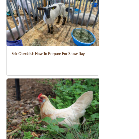
Fair Checklist: How To Prepare For Show Day