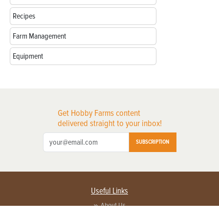
Recipes
Farm Management
Equipment
Get Hobby Farms content
delivered straight to your inbox!
SUBSCRIPTION
Useful Links
About Us