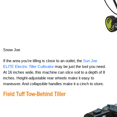
Snow Joe
If the area you’re tilling is close to an outlet, the
Sun Joe
ELITE Electric Tiller Cultivator
may be just the tool you need.
At 16 inches wide, this machine can slice soil to a depth of 8
inches. Height-adjustable rear wheels make it easy to
maneuver. And collapsible handles make it a cinch to store.
Field Tuff Tow-Behind Tiller