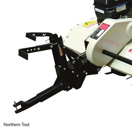
Northern Tool