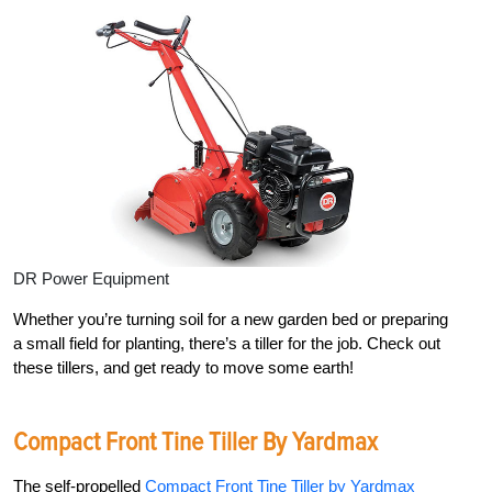
DR Power Equipment
Whether you’re turning soil for a new garden bed or preparing
a small field for planting, there’s a tiller for the job. Check out
these tillers, and get ready to move some earth!
Compact Front Tine Tiller By Yardmax
The self-propelled
Compact Front Tine Tiller by Yardmax