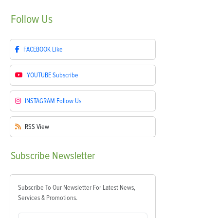
Follow
Us
FACEBOOK
Like
YOUTUBE
Subscribe
INSTAGRAM
Follow Us
RSS
View
Subscribe
Newsletter
Subscribe To Our Newsletter For Latest News,
Services & Promotions.