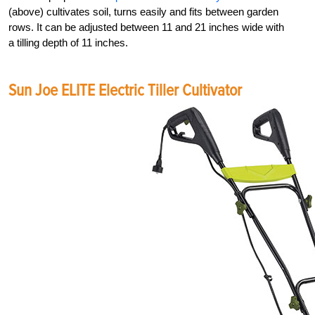
(above) cultivates soil, turns easily and fits between garden
rows. It can be adjusted between 11 and 21 inches wide with
a tilling depth of 11 inches.
Sun Joe ELITE Electric Tiller Cultivator