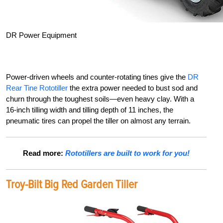
DR Power Equipment
Power-driven wheels and counter-rotating tines give the
DR
Rear Tine Rototiller
the extra power needed to bust sod and
churn through the toughest
soils—even heavy clay. With
a
16-inch tilling width and tilling depth of 11 inches, the
pneumatic tires can propel the tiller on almost any terrain.
Read more:
Rototillers are built to work for you!
Troy-Bilt Big Red Garden Tiller