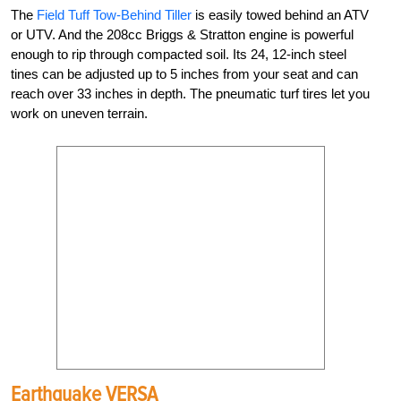
The
Field Tuff Tow-Behind Tiller
is easily towed behind an ATV
or UTV. And the 208cc Briggs & Stratton engine is powerful
enough to rip through compacted soil. Its 24, 12-inch steel
tines can be adjusted up to 5 inches from your seat and can
reach over 33 inches in depth. The pneumatic turf tires let you
work on uneven terrain.
Earthquake VERSA