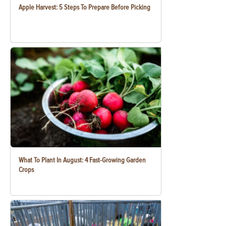
Apple Harvest: 5 Steps To Prepare Before Picking
What To Plant In August: 4 Fast-Growing Garden
Crops