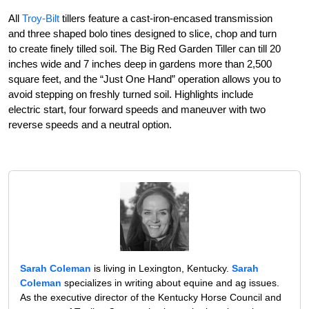
All
Troy-Bilt
tillers feature a cast-iron-encased transmission
and three shaped bolo tines designed to slice, chop and turn
to create finely tilled soil. The Big Red Garden Tiller can till 20
inches wide and 7 inches deep in gardens more than 2,500
square feet, and the “Just One Hand” operation allows you to
avoid stepping on freshly turned soil. Highlights include
electric start, four forward speeds and maneuver with two
reverse speeds and a neutral option.
Sarah Coleman
is living in Lexington, Kentucky.
Sarah
Coleman
specializes in writing about equine and ag issues.
As the executive director of the Kentucky Horse Council and