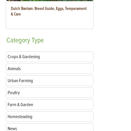
Dutch Bantam: Breed Guide, Eggs, Temperament
& Care
Category
Type
Crops & Gardening
Animals
Urban Farming
Poultry
Farm & Garden
Homesteading
News