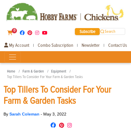
0
Subscribe
Search
My Account
Combo Subscription
Newsletter
Contact Us
|
|
|
Home
Farm & Garden
Equipment
Top Tillers To Consider For Your Farm & Garden Tasks
Top Tillers To Consider For Your
Farm & Garden Tasks
By
Sarah Coleman
-
May 3, 2022