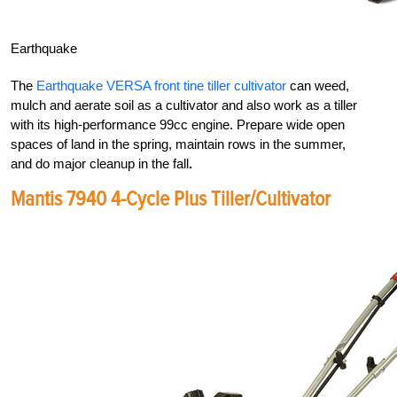
Earthquake
The
Earthquake VERSA front tine tiller cultivator
can weed,
mulch and aerate soil as a cultivator and also work as a tiller
with its high-performance 99cc engine. Prepare wide open
spaces of land in the spring, maintain rows in the summer,
and do major cleanup in the fall
.
Mantis 7940 4-Cycle Plus Tiller/Cultivator