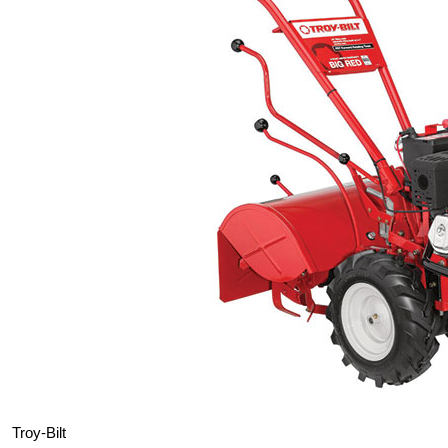
Troy-Bilt