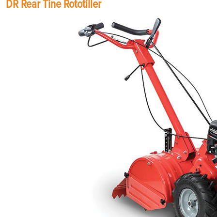
DR Rear Tine Rototiller