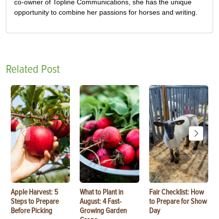
co-owner of Topline Communications, she has the unique
opportunity to combine her passions for horses and writing.
Related Post
Apple Harvest: 5
What to Plant in
Fair Checklist: How
Steps to Prepare
August: 4 Fast-
to Prepare for Show
Before Picking
Growing Garden
Day