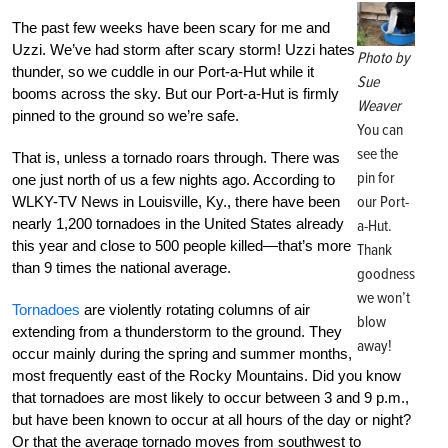
The past few weeks have been scary for me and
Uzzi. We’ve had storm after scary storm! Uzzi hates
Photo by
thunder, so we cuddle in our Port-a-Hut while it
Sue
booms across the sky. But our Port-a-Hut is firmly
Weaver
pinned to the ground so we’re safe.
You can
see the
That is, unless a tornado roars through. There was
pin for
one just north of us a few nights ago. According to
our Port-
WLKY-TV News in Louisville, Ky., there have been
nearly 1,200 tornadoes in the United States already
a-Hut.
this year and close to 500 people killed—that’s more
Thank
than 9 times the national average.
goodness
we won’t
Tornadoes
are violently rotating columns of air
blow
extending from a thunderstorm to the ground. They
away!
occur mainly during the spring and summer months,
most frequently east of the Rocky Mountains. Did you know
that tornadoes are most likely to occur between 3 and 9 p.m.,
but have been known to occur at all hours of the day or night?
Or that the average tornado moves from southwest to