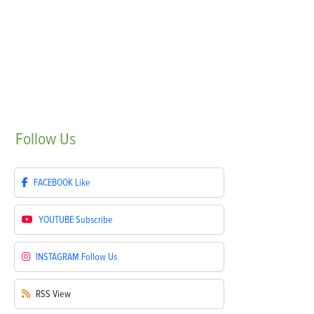
Follow
Us
FACEBOOK
Like
YOUTUBE
Subscribe
INSTAGRAM
Follow Us
RSS
View