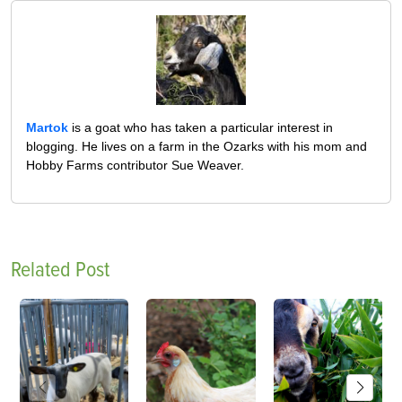
Martok
is a goat who has taken a particular interest in
blogging. He lives on a farm in the Ozarks with his mom and
Hobby Farms contributor Sue Weaver.
Related Post