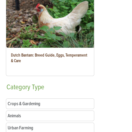
Dutch Bantam: Breed Guide, Eggs, Temperament
& Care
Category
Type
Crops & Gardening
Animals
Urban Farming