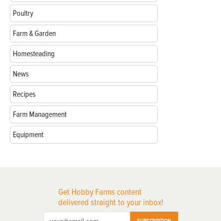
Poultry
Farm & Garden
Homesteading
News
Recipes
Farm Management
Equipment
Get Hobby Farms content
delivered straight to your inbox!