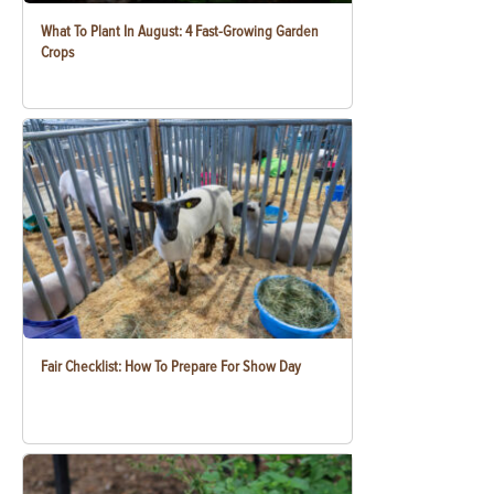
What To Plant In August: 4 Fast-Growing Garden
Crops
Fair Checklist: How To Prepare For Show Day