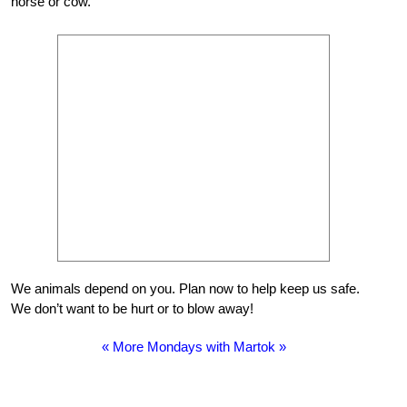
horse or cow.
We animals depend on you. Plan now to help keep us safe.
We don’t want to be hurt or to blow away!
« More Mondays with Martok »