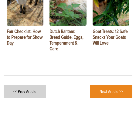
Fair Checklist: How
Dutch Bantam:
Goat Treats: 12 Safe
to Prepare for Show
Breed Guide, Eggs,
Snacks Your Goats
Day
Temperament &
Will Love
Care
<< Prev Article
Next Article >>