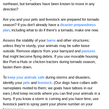
northeast, but tornadoes have been known to move in any
direction?
Are you and your pets and livestock are prepared for tornado
season? If you don’t already have a
disaster-preparedness
plan
, including what to do if there’s a tornado, make one now.
Assess the stability of your
barns
and other structures;
unless they’re sturdy, your animals may be safer loose
outside. Remove objects from your barnyard and
pastures
that might become flying debris. If you use movable housing
like Port-a-Huts or chicken tractors during tornado season,
fasten them down.
To
keep your animals safe
during storms and disasters,
identify your
pets
and
livestock
. (Our dogs have collars with
nameplates riveted to them; we goats have tattoos in our
ears.) And keep records where you can find your animals in a
hurry. If you know a storm is coming and you have time, use
livestock paint to spray paint your phone number on your