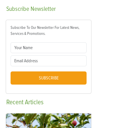
Subscribe
Newsletter
Subscribe To Our Newsletter For Latest News,
Services & Promotions.
SUBSCRIBE
Recent
Articles