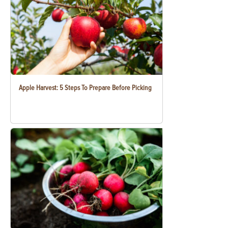
Apple Harvest: 5 Steps To Prepare Before Picking