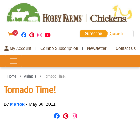
0
Subscribe
Search
My Account
Combo Subscription
Newsletter
Contact Us
|
|
|
Home
Animals
Tornado Time!
Tornado Time!
By
Martok
-
May 30, 2011