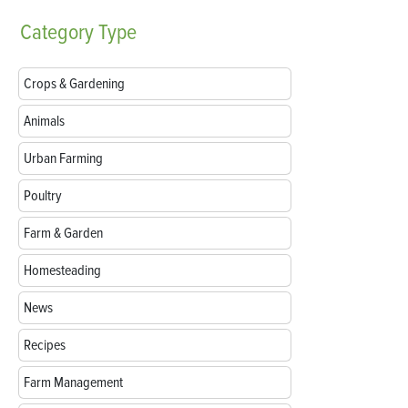
Category
Type
Crops & Gardening
Animals
Urban Farming
Poultry
Farm & Garden
Homesteading
News
Recipes
Farm Management