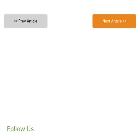
<< Prev Article
Next Article >>
Follow
Us