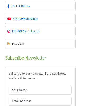
FACEBOOK
Like
YOUTUBE
Subscribe
INSTAGRAM
Follow Us
RSS
View
Subscribe
Newsletter
Subscribe To Our Newsletter For Latest News,
Services & Promotions.