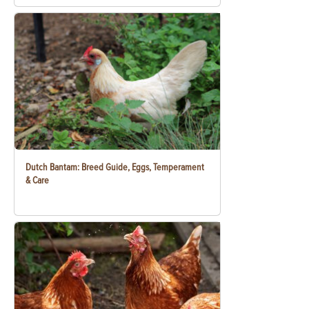
Dutch Bantam: Breed Guide, Eggs, Temperament
& Care