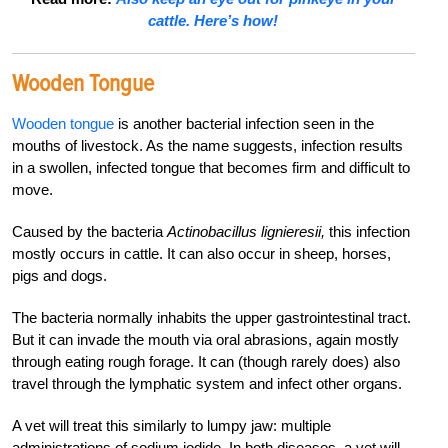
cattle. Here’s how!
Wooden Tongue
Wooden tongue
is another bacterial infection seen in the
mouths of livestock. As the name suggests, infection results
in a swollen, infected tongue that becomes firm and difficult to
move.
Caused by the bacteria
Actinobacillus lignieresii,
this infection
mostly occurs in cattle. It can also occur in sheep, horses,
pigs and dogs.
The bacteria normally inhabits the upper gastrointestinal tract.
But it can invade the mouth via oral abrasions, again mostly
through eating rough forage. It can (though rarely does) also
travel through the lymphatic system and infect other organs.
A vet will treat this similarly to lumpy jaw: multiple
administrations of sodium iodide. In both diseases, a vet will