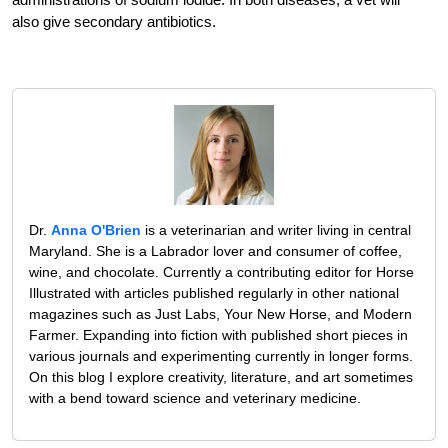
also give secondary antibiotics.
Dr.
Anna O'Brien
is a veterinarian and writer living in central
Maryland. She is a Labrador lover and consumer of coffee,
wine, and chocolate. Currently a contributing editor for Horse
Illustrated with articles published regularly in other national
magazines such as Just Labs, Your New Horse, and Modern
Farmer. Expanding into fiction with published short pieces in
various journals and experimenting currently in longer forms.
On this blog I explore creativity, literature, and art sometimes
with a bend toward science and veterinary medicine.