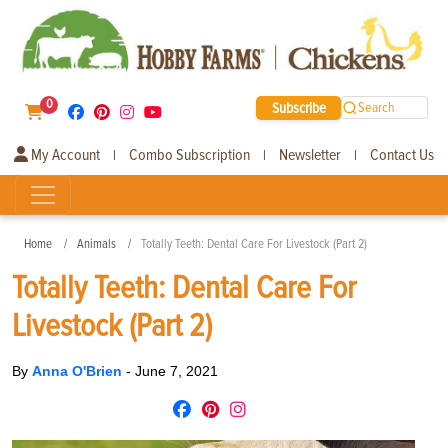
0
Subscribe
Search
My Account
Combo Subscription
Newsletter
Contact Us
|
|
|
Home
Animals
Totally Teeth: Dental Care For Livestock (Part 2)
Totally Teeth: Dental Care For
Livestock (Part 2)
By
Anna O'Brien
-
June 7, 2021