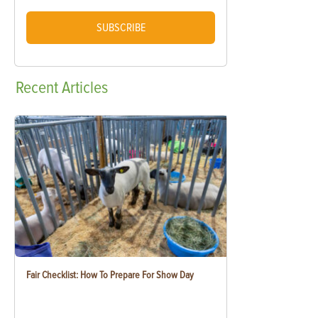
SUBSCRIBE
Recent
Articles
Fair Checklist: How To Prepare For Show Day