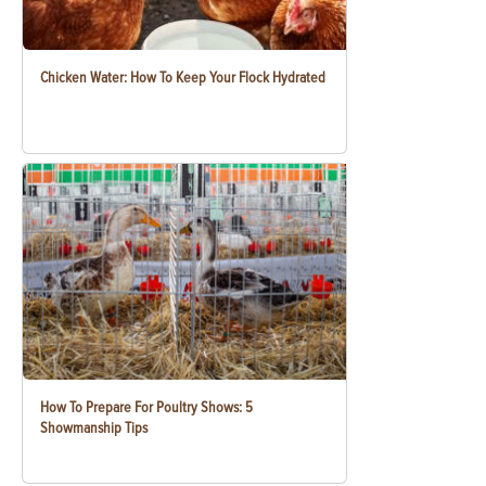
Chicken Water: How To Keep Your Flock Hydrated
How To Prepare For Poultry Shows: 5
Showmanship Tips