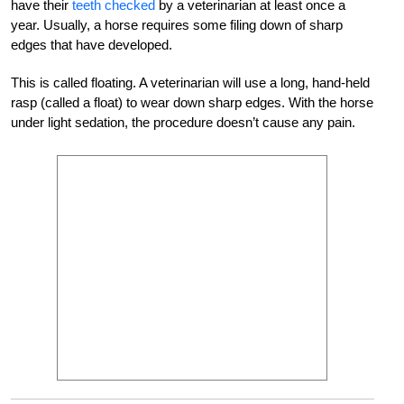
have their
teeth checked
by a veterinarian at least once a
year. Usually, a horse requires some filing down of sharp
edges that have developed.
This is called floating. A veterinarian will use a long, hand-held
rasp (called a float) to wear down sharp edges. With the horse
under light sedation, the procedure doesn’t cause any pain.