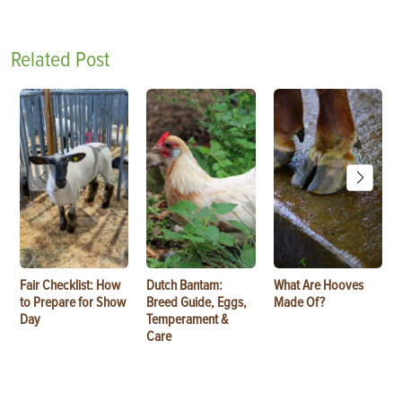
Related Post
Fair Checklist: How
Dutch Bantam:
What Are Hooves
to Prepare for Show
Breed Guide, Eggs,
Made Of?
Day
Temperament &
Care