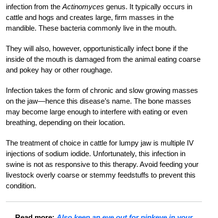
infection from the
Actinomyces
genus. It typically occurs in
cattle and hogs and creates large, firm masses in the
mandible. These bacteria commonly live in the mouth.
They will also, however, opportunistically infect bone if the
inside of the mouth is damaged from the animal eating coarse
and pokey hay or other roughage.
Infection takes the form of chronic and slow growing masses
on the jaw—hence this disease’s name. The bone masses
may become large enough to interfere with eating or even
breathing, depending on their location.
The treatment of choice in cattle for lumpy jaw is multiple IV
injections of sodium iodide. Unfortunately, this infection in
swine is not as responsive to this therapy. Avoid feeding your
livestock overly coarse or stemmy feedstuffs to prevent this
condition.
Read more:
Also keep an eye out for pinkeye in your