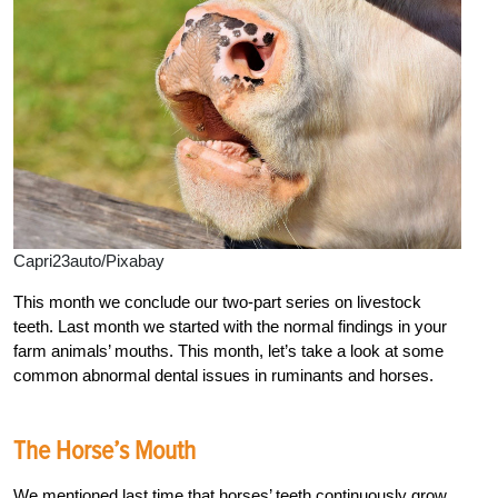
Capri23auto/Pixabay
This month we conclude our two-part series on livestock
teeth. Last month we started with the normal findings in your
farm animals’ mouths. This month, let’s take a look at some
common abnormal dental issues in ruminants and horses.
The Horse’s Mouth
We mentioned last time that horses’ teeth continuously grow