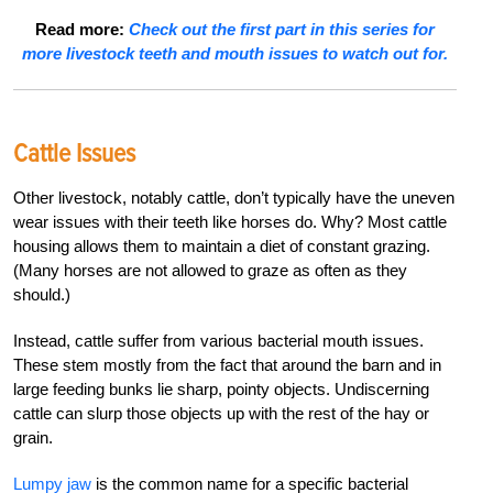
Read more:
Check out the first part in this series for
more livestock teeth and mouth issues to watch out for.
Cattle Issues
Other livestock, notably cattle, don’t typically have the uneven
wear issues with their teeth like horses do. Why? Most cattle
housing allows them to maintain a diet of constant grazing.
(Many horses are not allowed to graze as often as they
should.)
Instead, cattle suffer from various bacterial mouth issues.
These stem mostly from the fact that around the barn and in
large feeding bunks lie sharp, pointy objects. Undiscerning
cattle can slurp those objects up with the rest of the hay or
grain.
Lumpy jaw
is the common name for a specific bacterial