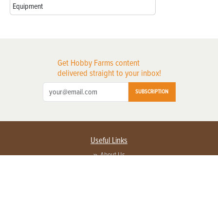
Equipment
Get Hobby Farms content
delivered straight to your inbox!
SUBSCRIPTION
Useful Links
About Us
Privacy Policy
Terms of Service
Contact Us