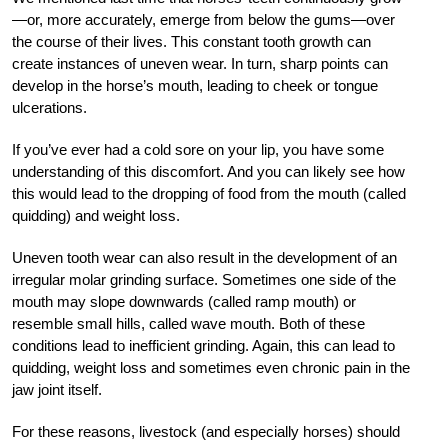
—or, more accurately, emerge from below the gums—over
the course of their lives. This constant tooth growth can
create instances of uneven wear. In turn, sharp points can
develop in the horse’s mouth, leading to cheek or tongue
ulcerations.
If you’ve ever had a cold sore on your lip, you have some
understanding of this discomfort. And you can likely see how
this would lead to the dropping of food from the mouth (called
quidding) and weight loss.
Uneven tooth wear can also result in the development of an
irregular molar grinding surface. Sometimes one side of the
mouth may slope downwards (called ramp mouth) or
resemble small hills, called wave mouth. Both of these
conditions lead to inefficient grinding. Again, this can lead to
quidding, weight loss and sometimes even chronic pain in the
jaw joint itself.
For these reasons, livestock (and especially horses) should