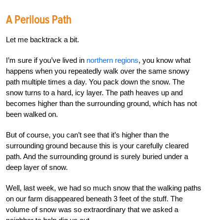
A Perilous Path
Let me backtrack a bit.
I’m sure if you’ve lived in
northern regions
, you know what
happens when you repeatedly walk over the same snowy
path multiple times a day. You pack down the snow. The
snow turns to a hard, icy layer. The path heaves up and
becomes higher than the surrounding ground, which has not
been walked on.
But of course, you can’t see that it’s higher than the
surrounding ground because this is your carefully cleared
path. And the surrounding ground is surely buried under a
deep layer of snow.
Well, last week, we had so much snow that the walking paths
on our farm disappeared beneath 3 feet of the stuff. The
volume of snow was so extraordinary that we asked a