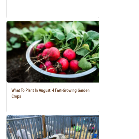
What To Plant In August: 4 Fast-Growing Garden
Crops