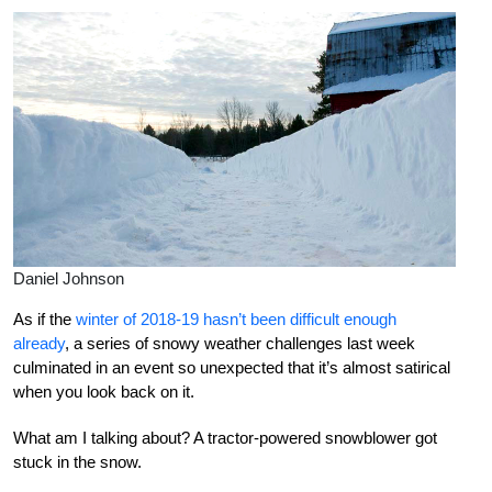
Daniel Johnson
As if the
winter of 2018-19 hasn’t been difficult enough
already
, a series of snowy weather challenges last week
culminated in an event so unexpected that it’s almost satirical
when you look back on it.
What am I talking about? A tractor-powered snowblower got
stuck in the snow.