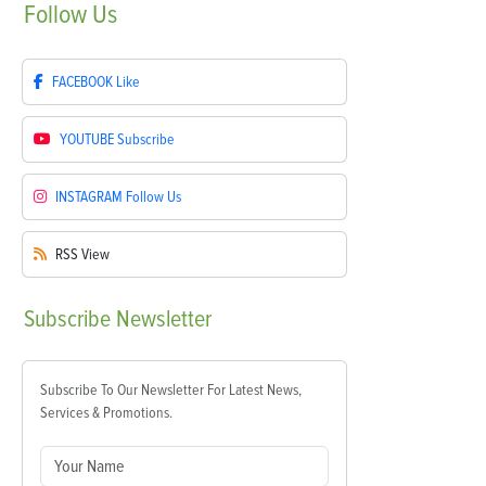
Follow
Us
FACEBOOK
Like
YOUTUBE
Subscribe
INSTAGRAM
Follow Us
RSS
View
Subscribe
Newsletter
Subscribe To Our Newsletter For Latest News,
Services & Promotions.