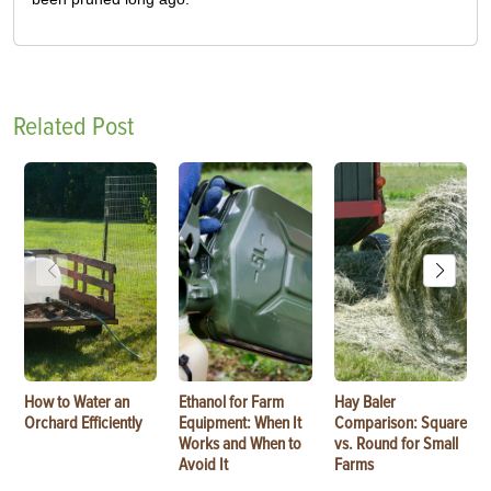
Related Post
How to Water an
Ethanol for Farm
Hay Baler
Orchard Efficiently
Equipment: When It
Comparison: Square
Works and When to
vs. Round for Small
Avoid It
Farms