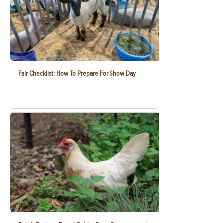
Fair Checklist: How To Prepare For Show Day