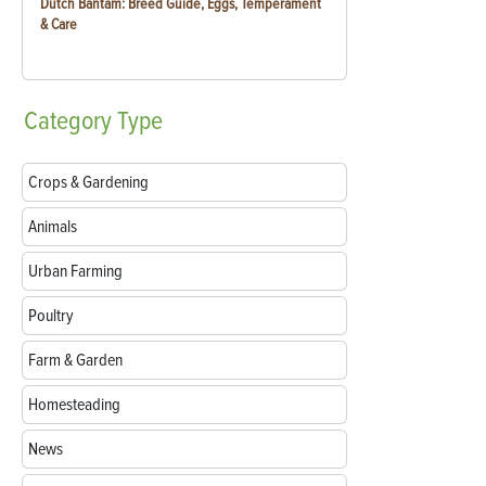
Dutch Bantam: Breed Guide, Eggs, Temperament
& Care
Category
Type
Crops & Gardening
Animals
Urban Farming
Poultry
Farm & Garden
Homesteading
News