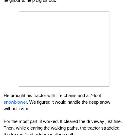
neighbor to help dig us out.
He brought his tractor with tire chains and a 7-foot
snowblower
. We figured it would handle the deep snow
without issue.
For the most part, it worked. It cleared the driveway just fine.
Then, while clearing the walking paths, the tractor straddled
the frozen (and hidden) walking path.