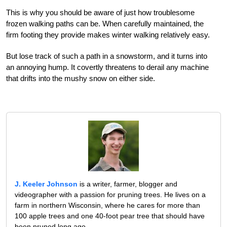
This is why you should be aware of just how troublesome
frozen walking paths can be. When carefully maintained, the
firm footing they provide makes winter walking relatively easy.
But lose track of such a path in a snowstorm, and it turns into
an annoying hump. It covertly threatens to derail any machine
that drifts into the mushy snow on either side.
J. Keeler Johnson
is a writer, farmer, blogger and
videographer with a passion for pruning trees. He lives on a
farm in northern Wisconsin, where he cares for more than
100 apple trees and one 40-foot pear tree that should have
been pruned long ago.