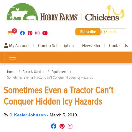
0
Subscribe
Search
My Account
Combo Subscription
Newsletter
Contact Us
|
|
|
Home
Farm & Garden
Equipment
Sometimes Even a Tractor Can’t Conquer Hidden Icy Hazards
Sometimes Even a Tractor Can’t
Conquer Hidden Icy Hazards
By
J. Keeler Johnson
-
March 5, 2019