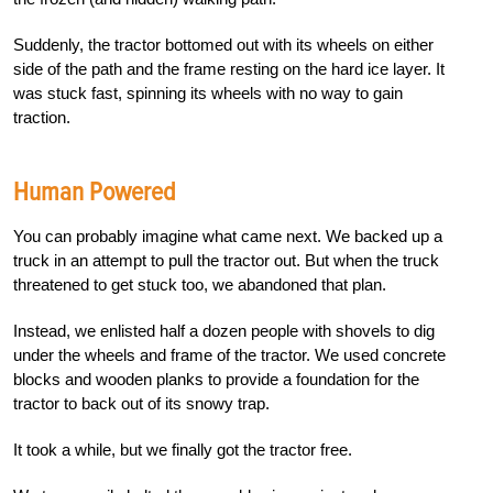
Suddenly, the tractor bottomed out with its wheels on either
side of the path and the frame resting on the hard ice layer. It
was stuck fast, spinning its wheels with no way to gain
traction.
Human Powered
You can probably imagine what came next. We backed up a
truck in an attempt to pull the tractor out. But when the truck
threatened to get stuck too, we abandoned that plan.
Instead, we enlisted half a dozen people with shovels to dig
under the wheels and frame of the tractor. We used concrete
blocks and wooden planks to provide a foundation for the
tractor to back out of its snowy trap.
It took a while, but we finally got the tractor free.