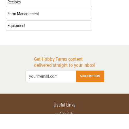
Recipes
Farm Management
Equipment
Get Hobby Farms content
delivered straight to your inbox!
SUBSCRIPTION
Useful Links
About Us
Privacy Policy