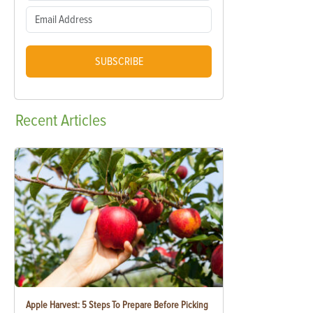
SUBSCRIBE
Recent
Articles
Apple Harvest: 5 Steps To Prepare Before Picking