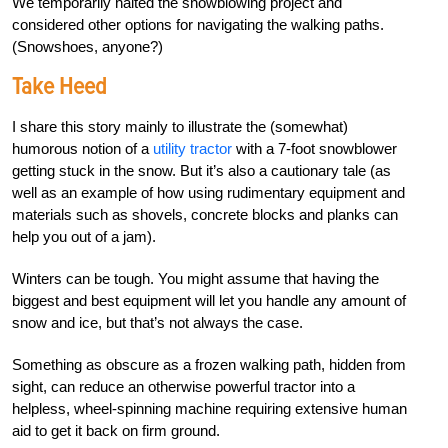
We temporarily halted the snowblowing project and
considered other options for navigating the walking paths.
(Snowshoes, anyone?)
Take Heed
I share this story mainly to illustrate the (somewhat)
humorous notion of a
utility tractor
with a 7-foot snowblower
getting stuck in the snow. But it’s also a cautionary tale (as
well as an example of how using rudimentary equipment and
materials such as shovels, concrete blocks and planks can
help you out of a jam).
Winters can be tough. You might assume that having the
biggest and best equipment will let you handle any amount of
snow and ice, but that’s not always the case.
Something as obscure as a frozen walking path, hidden from
sight, can reduce an otherwise powerful tractor into a
helpless, wheel-spinning machine requiring extensive human
aid to get it back on firm ground.