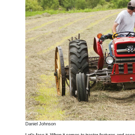
Daniel Johnson
Let’s f
ace it. When it comes to tractor features and acc