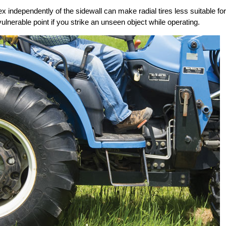
x independently of the sidewall can make radial tires less suitable for
vulnerable point if you strike an unseen object while operating.