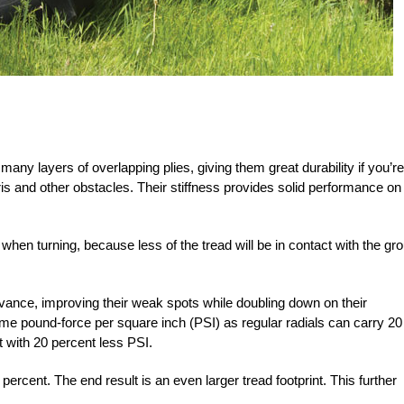
many layers of overlapping plies, giving them great durability if you’re
ris and other obstacles. Their stiffness provides solid performance on
d when turning, because less of the tread will be in contact with the gr
dvance, improving their weak spots while doubling down on their
same
pound-force per square inch (PSI) as regular radials can carry 20
 with 20 percent less PSI.
percent. The end result is an even larger tread footprint. This further