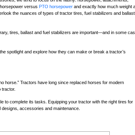
e horsepower versus
PTO horsepower
and exactly how much weight 
erlook the nuances of types of tractor tires, fuel stabilizers and ballast
rary, tires, ballast and fuel stabilizers are important—and in some ca
the spotlight and explore how they can make or break a tractor’s
 no horse.” Tractors have long since replaced horses for modern
 tractor.
e to complete its tasks. Equipping your tractor with the right tires for
ad designs, accessories and maintenance.