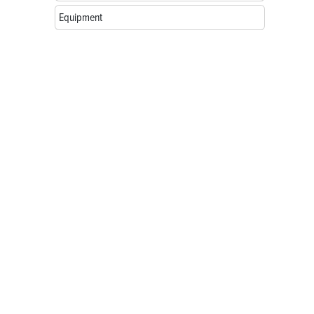
Equipment