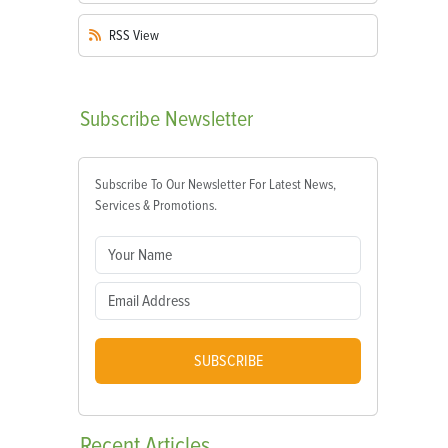
RSS
View
Subscribe
Newsletter
Subscribe To Our Newsletter For Latest News,
Services & Promotions.
SUBSCRIBE
Recent
Articles