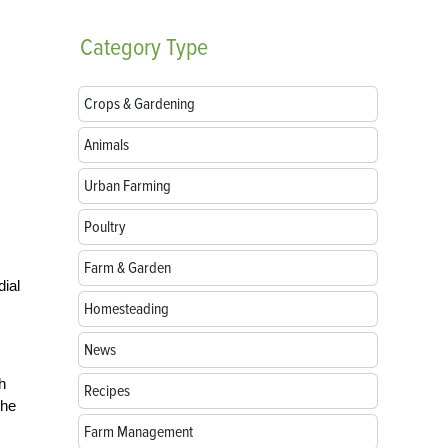
Category
Type
Crops & Gardening
Animals
Urban Farming
Poultry
Farm & Garden
dial
Homesteading
News
h
Recipes
the
Farm Management