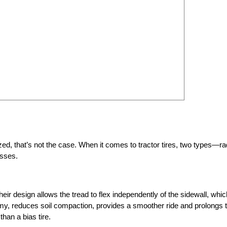
d, that’s not the case. When it comes to tractor tires, two types—ra
esses.
heir design allows the tread to flex independently of the sidewall, whic
omy, reduces soil compaction, provides a smoother ride and prolongs 
han a bias tire.