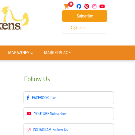
0
Subscribe
Search
MAGAZINES
MARKETPLACE
Follow
Us
FACEBOOK
Like
YOUTUBE
Subscribe
INSTAGRAM
Follow Us