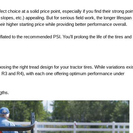
ect choice at a solid price point, especially if you find their strong poi
n slopes,
etc.) appealing. But for serious field work, the
lon
ger lifespan
heir higher starting price while providing better performance overall.
lated to the recommended PSI. You’ll prolong the life of the tires and
sing the right tread design for your tractor tires. While variations exis
 R2, R3 and R4), with each one offering optimum performance under
gths.