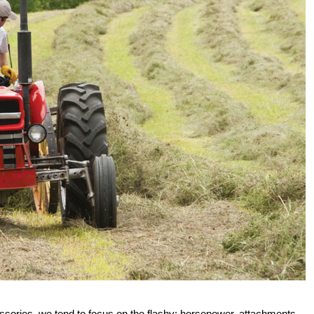
essories, we tend to focus on the flashy: horsepower, attachments,