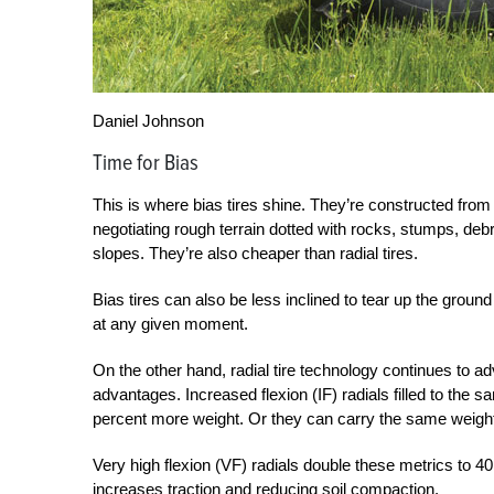
Daniel Johnson
Time for Bias
This is where bias tires shine. They’re constructed from 
negotiating rough terrain dotted with rocks, stumps, deb
slopes. They’re also cheaper than radial tires.
Bias tires can also be less inclined to tear up the groun
at any given moment.
On the other hand, radial tire technology continues to a
advantages. Increased flexion (IF) radials filled to the 
percent more weight. Or they can carry the same weight
Very high flexion (VF) radials double these metrics to 40 
increases traction and reducing soil compaction.