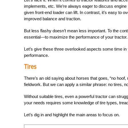
implements, etc. We’re always eager to discuss engin
given front-end loader can lift.
In contrast, it’s easy to ov
improved balance and traction.
But less flashy doesn’t mean less important. To the cont
essential—to maximize the performance of your tractor.
Let’s give these three overlooked aspects some time in 
performance.
Tires
There’s an old saying about horses that goes, “no hoof,
fieldwork. But we can apply a similar phrase: no tires, no
Without suitable tires, even a powerful tractor can struggl
your needs requires some knowledge of tire types, tre
Let’s dig in and highlight the main areas to focus on.