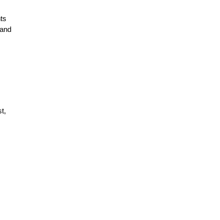
nts
 and
t,