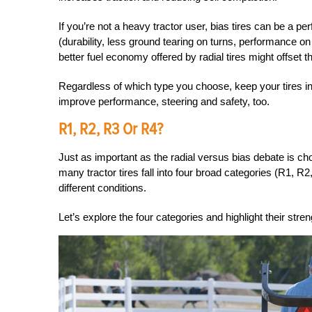
If you’re not a heavy tractor user, bias tires can be a perf
(durability, less ground tearing on turns, performance o
better fuel economy offered by radial tires might offset t
Regardless of which type you choose, keep your tires inf
improve performance, steering and safety, too.
R1, R2, R3 Or R4?
Just as important as the radial versus bias debate is choo
many tractor tires fall into four broad categories (R1,
different conditions.
Let’s explore the four categories and highlight their stren