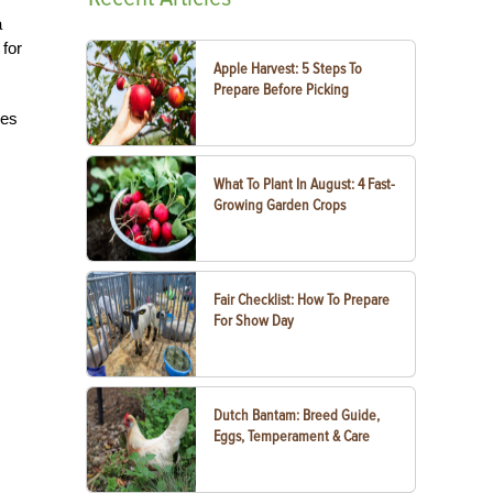
a
 for
Apple Harvest: 5 Steps To
Prepare Before Picking
ses
What To Plant In August: 4 Fast-
Growing Garden Crops
Fair Checklist: How To Prepare
For Show Day
Dutch Bantam: Breed Guide,
Eggs, Temperament & Care