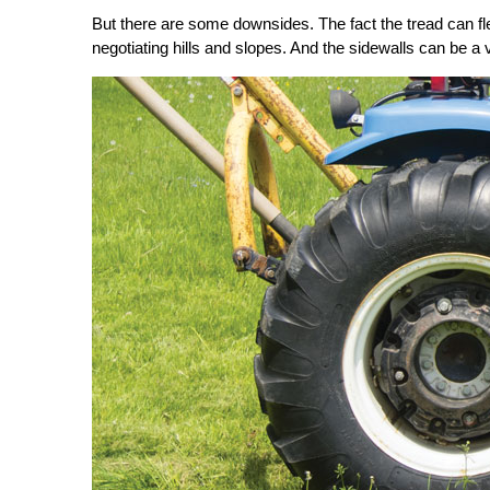
But there are some downsides. The fact the tread can fle
negotiating hills and slopes. And the sidewalls can be a 