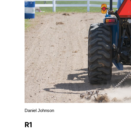
Daniel Johnson
R1