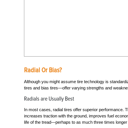
Radial Or Bias?
Although you might assume tire technology is standardize
tires and bias tires—offer varying strengths and weakn
Radials are Usually Best
In most cases, radial tires offer superior performance. T
increases traction with the ground, improves fuel econ
life of the tread—perhaps to as much three times longer t