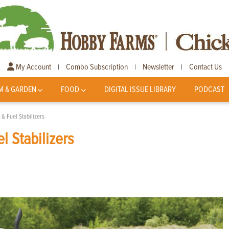
My Account
Combo Subscription
Newsletter
Contact Us
|
|
|
M & GARDEN
FOOD
DIGITAL ISSUE LIBRARY
PODCAST
t & Fuel Stabilizers
el Stabilizers