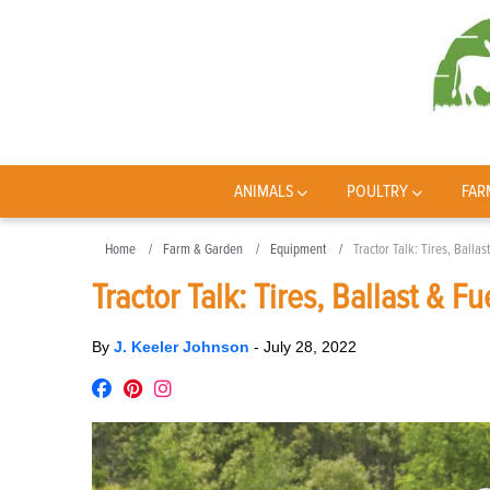
ANIMALS
POULTRY
FAR
Home
Farm & Garden
Equipment
Tractor Talk: Tires, Ballas
Tractor Talk: Tires, Ballast & Fu
By
J. Keeler Johnson
-
July 28, 2022