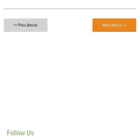
<< Prev Article
Next Article >>
Follow
Us