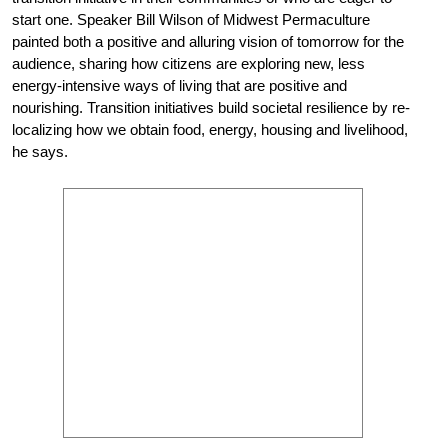
start one. Speaker Bill Wilson of Midwest Permaculture
painted both a positive and alluring vision of tomorrow for the
audience, sharing how citizens are exploring new, less
energy-intensive ways of living that are positive and
nourishing. Transition initiatives build societal resilience by re-
localizing how we obtain food, energy, housing and livelihood,
he says.