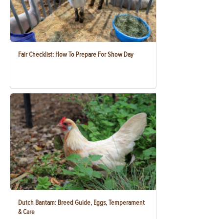
Fair Checklist: How To Prepare For Show Day
Dutch Bantam: Breed Guide, Eggs, Temperament
& Care