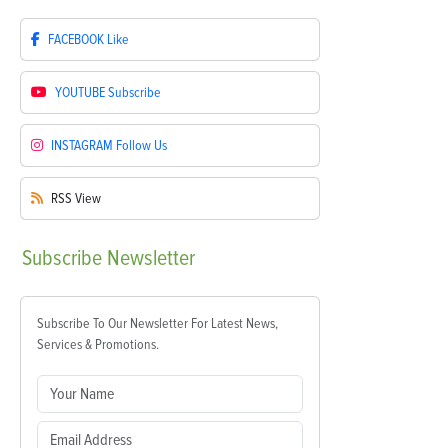
FACEBOOK
Like
YOUTUBE
Subscribe
INSTAGRAM
Follow Us
RSS
View
Subscribe
Newsletter
Subscribe To Our Newsletter For Latest News,
Services & Promotions.