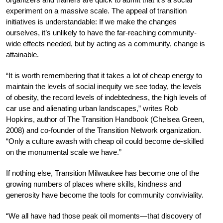
experiment on a massive scale. The appeal of transition
initiatives is understandable: If we make the changes
ourselves, it’s unlikely to have the far-reaching community-
wide effects needed, but by acting as a community, change is
attainable.
“It is worth remembering that it takes a lot of cheap energy to
maintain the levels of social inequity we see today, the levels
of obesity, the record levels of indebtedness, the high levels of
car use and alienating urban landscapes,” writes Rob
Hopkins, author of The Transition Handbook (Chelsea Green,
2008) and co-founder of the Transition Network organization.
“Only a culture awash with cheap oil could become de-skilled
on the monumental scale we have.”
If nothing else, Transition Milwaukee has become one of the
growing numbers of places where skills, kindness and
generosity have become the tools for community conviviality.
“We all have had those peak oil moments—that discovery of