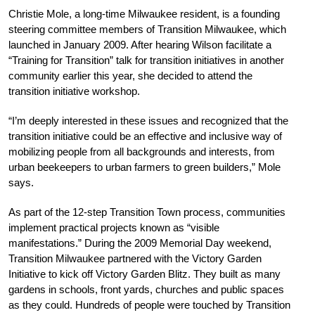
Christie Mole, a long-time Milwaukee resident, is a founding
steering committee members of Transition Milwaukee, which
launched in January 2009. After hearing Wilson facilitate a
“Training for Transition” talk for transition initiatives in another
community earlier this year, she decided to attend the
transition initiative workshop.
“I’m deeply interested in these issues and recognized that the
transition initiative could be an effective and inclusive way of
mobilizing people from all backgrounds and interests, from
urban beekeepers to urban farmers to green builders,” Mole
says.
As part of the 12-step Transition Town process, communities
implement practical projects known as “visible
manifestations.” During the 2009 Memorial Day weekend,
Transition Milwaukee partnered with the Victory Garden
Initiative to kick off Victory Garden Blitz. They built as many
gardens in schools, front yards, churches and public spaces
as they could. Hundreds of people were touched by Transition