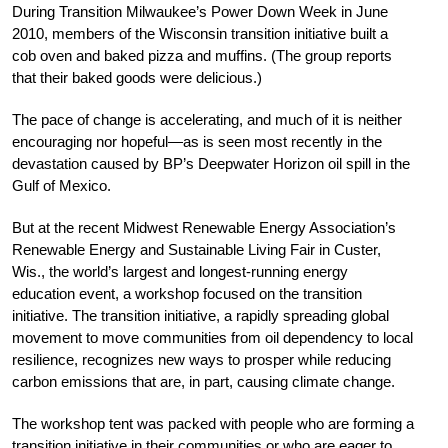
During Transition Milwaukee’s Power Down Week in June
2010, members of the Wisconsin transition initiative built a
cob oven and baked pizza and muffins. (The group reports
that their baked goods were delicious.)
The pace of change is accelerating, and much of it is neither
encouraging nor hopeful—as is seen most recently in the
devastation caused by BP’s Deepwater Horizon oil spill in the
Gulf of Mexico.
But at the recent Midwest Renewable Energy Association’s
Renewable Energy and Sustainable Living Fair in Custer,
Wis., the world’s largest and longest-running energy
education event, a workshop focused on the transition
initiative. The transition initiative, a rapidly spreading global
movement to move communities from oil dependency to local
resilience, recognizes new ways to prosper while reducing
carbon emissions that are, in part, causing climate change.
The workshop tent was packed with people who are forming a
transition initiative in their communities or who are eager to