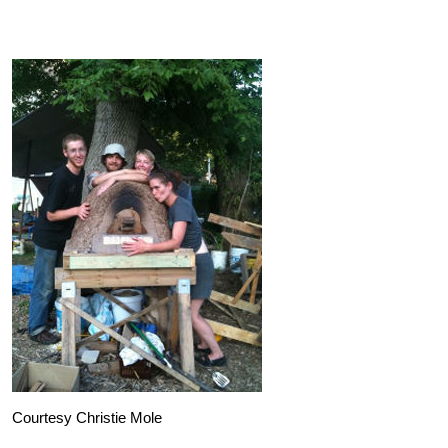
Courtesy Christie Mole