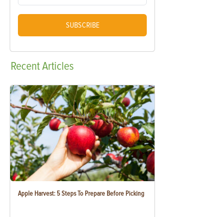
SUBSCRIBE
Recent
Articles
Apple Harvest: 5 Steps To Prepare Before Picking