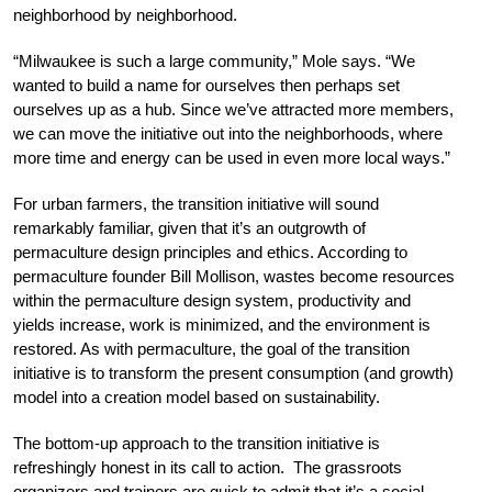
neighborhood by neighborhood.
“Milwaukee is such a large community,” Mole says. “We
wanted to build a name for ourselves then perhaps set
ourselves up as a hub. Since we’ve attracted more members,
we can move the initiative out into the neighborhoods, where
more time and energy can be used in even more local ways.”
For urban farmers, the transition initiative will sound
remarkably familiar, given that it’s an outgrowth of
permaculture design principles and ethics. According to
permaculture founder Bill Mollison, wastes become resources
within the permaculture design system, productivity and
yields increase, work is minimized, and the environment is
restored. As with permaculture, the goal of the transition
initiative is to transform the present consumption (and growth)
model into a creation model based on sustainability.
The bottom-up approach to the transition initiative is
refreshingly honest in its call to action. The grassroots
organizers and trainers are quick to admit that it’s a social