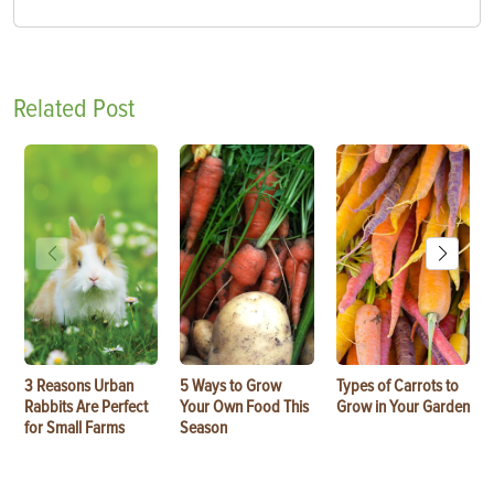
Related Post
3 Reasons Urban
5 Ways to Grow
Types of Carrots to
Rabbits Are Perfect
Your Own Food This
Grow in Your Garden
for Small Farms
Season