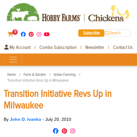
0
Subscribe
Search
My Account
Combo Subscription
Newsletter
Contact Us
|
|
|
Home
Farm & Garden
Urban Farming
Transition Initiative Revs Up in Milwaukee
Transition Initiative Revs Up in
Milwaukee
By
John D. Ivanko
-
July 20, 2010