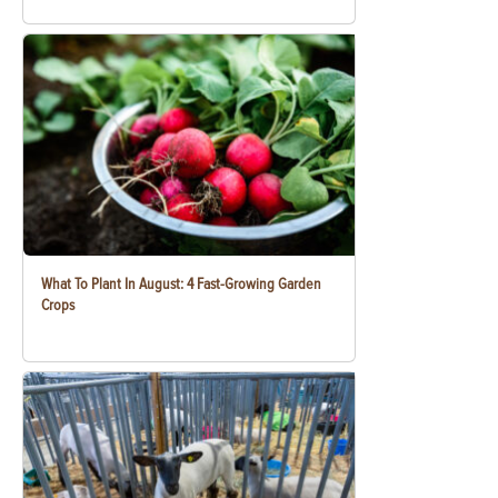
What To Plant In August: 4 Fast-Growing Garden
Crops