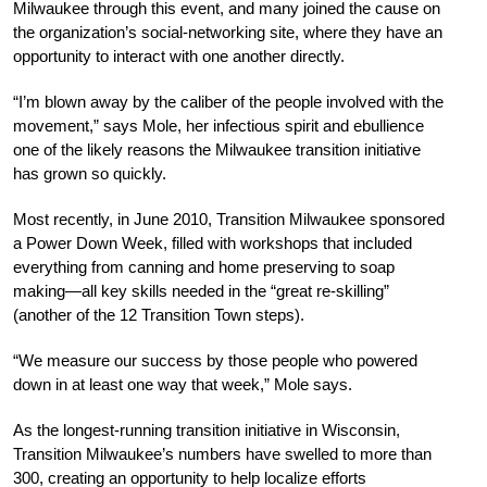
Milwaukee through this event, and many joined the cause on
the organization’s social-networking site, where they have an
opportunity to interact with one another directly.
“I’m blown away by the caliber of the people involved with the
movement,” says Mole, her infectious spirit and ebullience
one of the likely reasons the Milwaukee transition initiative
has grown so quickly.
Most recently, in June 2010, Transition Milwaukee sponsored
a Power Down Week, filled with workshops that included
everything from canning and home preserving to soap
making—all key skills needed in the “great re-skilling”
(another of the 12 Transition Town steps).
“We measure our success by those people who powered
down in at least one way that week,” Mole says.
As the longest-running transition initiative in Wisconsin,
Transition Milwaukee’s numbers have swelled to more than
300, creating an opportunity to help localize efforts