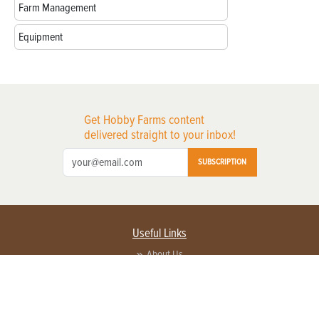
Farm Management
Equipment
Get Hobby Farms content
delivered straight to your inbox!
SUBSCRIPTION
Useful Links
About Us
Privacy Policy
Terms of Service