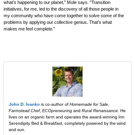
what’s happening to our planet,” Mole says. “Transition
initiatives, for me, led to the discovery of all those people in
my community who have come together to solve some of the
problems by applying our collective genius. That’s what
makes me feel complete.”
John D. Ivanko
is co-author of
Homemade for Sale
,
Farmstead Chef
,
ECOpreneuring
and
Rural Renaissance
. He
lives on an organic farm and operates the award-winning Inn
Serendipity Bed & Breakfast, completely powered by the wind
and sun.