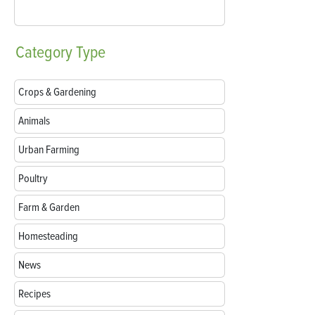
Category
Type
Crops & Gardening
Animals
Urban Farming
Poultry
Farm & Garden
Homesteading
News
Recipes