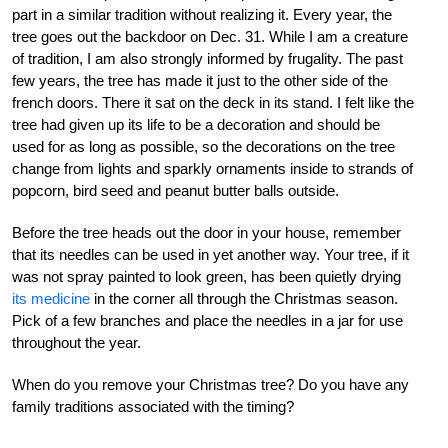
part in a similar tradition without realizing it. Every year, the
tree goes out the backdoor on Dec. 31. While I am a creature
of tradition, I am also strongly informed by frugality. The past
few years, the tree has made it just to the other side of the
french doors. There it sat on the deck in its stand. I felt like the
tree had given up its life to be a decoration and should be
used for as long as possible, so the decorations on the tree
change from lights and sparkly ornaments inside to strands of
popcorn, bird seed and peanut butter balls outside.
Before the tree heads out the door in your house, remember
that its needles can be used in yet another way. Your tree, if it
was not spray painted to look green, has been quietly drying
its medicine
in the corner all through the Christmas season.
Pick of a few branches and place the needles in a jar for use
throughout the year.
When do you remove your Christmas tree? Do you have any
family traditions associated with the timing?