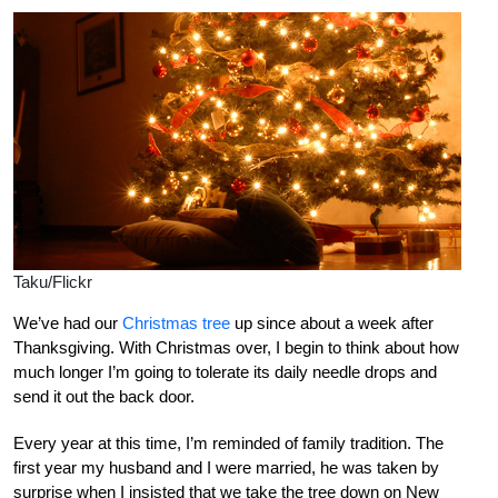
Taku/Flickr
We’ve had our
Christmas tree
up since about a week after
Thanksgiving. With Christmas over, I begin to think about how
much longer I’m going to tolerate its daily needle drops and
send it out the back door.
Every year at this time, I’m reminded of family tradition. The
first year my husband and I were married, he was taken by
surprise when I insisted that we take the tree down on New