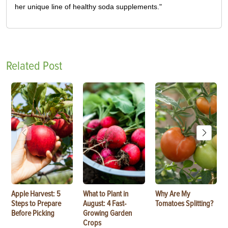
her unique line of healthy soda supplements."
Related Post
Apple Harvest: 5
What to Plant in
Why Are My
Steps to Prepare
August: 4 Fast-
Tomatoes Splitting?
Before Picking
Growing Garden
Crops