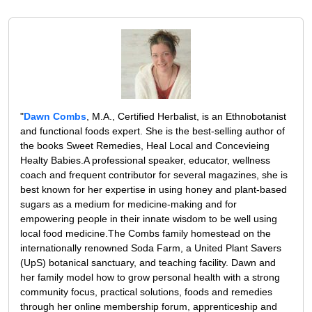
"
Dawn Combs
, M.A., Certified Herbalist, is an Ethnobotanist
and functional foods expert. She is the best-selling author of
the books Sweet Remedies, Heal Local and Concevieing
Healty Babies.A professional speaker, educator, wellness
coach and frequent contributor for several magazines, she is
best known for her expertise in using honey and plant-based
sugars as a medium for medicine-making and for
empowering people in their innate wisdom to be well using
local food medicine.The Combs family homestead on the
internationally renowned Soda Farm, a United Plant Savers
(UpS) botanical sanctuary, and teaching facility. Dawn and
her family model how to grow personal health with a strong
community focus, practical solutions, foods and remedies
through her online membership forum, apprenticeship and