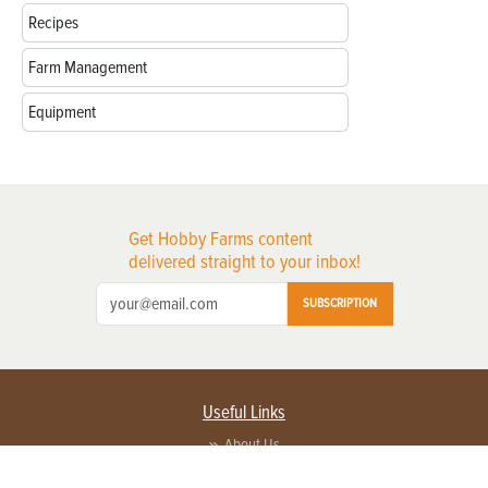
Recipes
Farm Management
Equipment
Get Hobby Farms content
delivered straight to your inbox!
SUBSCRIPTION
Useful Links
About Us
Privacy Policy