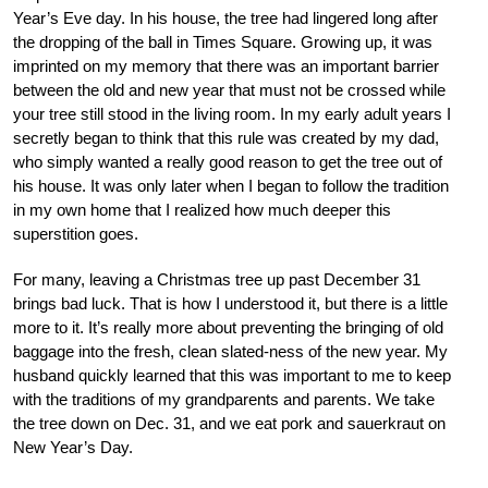
Year’s Eve day. In his house, the tree had lingered long after
the dropping of the ball in Times Square. Growing up, it was
imprinted on my memory that there was an important barrier
between the old and new year that must not be crossed while
your tree still stood in the living room. In my early adult years I
secretly began to think that this rule was created by my dad,
who simply wanted a really good reason to get the tree out of
his house. It was only later when I began to follow the tradition
in my own home that I realized how much deeper this
superstition goes.
For many, leaving a Christmas tree up past December 31
brings bad luck. That is how I understood it, but there is a little
more to it. It’s really more about preventing the bringing of old
baggage into the fresh, clean slated-ness of the new year. My
husband quickly learned that this was important to me to keep
with the traditions of my grandparents and parents. We take
the tree down on Dec. 31, and we eat pork and sauerkraut on
New Year’s Day.