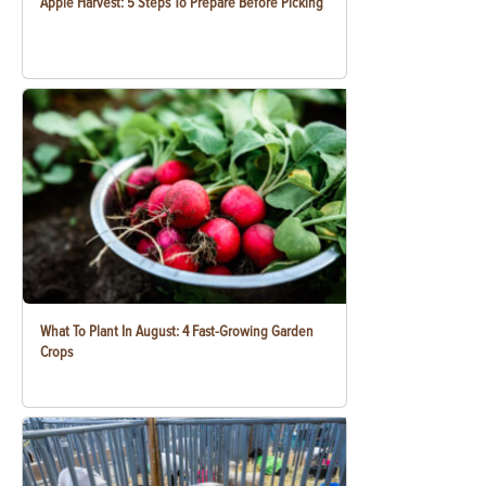
Apple Harvest: 5 Steps To Prepare Before Picking
What To Plant In August: 4 Fast-Growing Garden
Crops