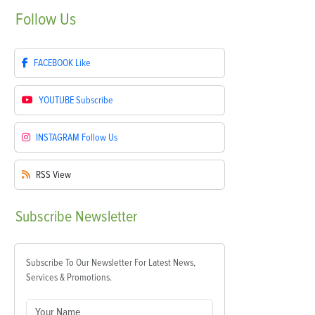
Follow
Us
FACEBOOK
Like
YOUTUBE
Subscribe
INSTAGRAM
Follow Us
RSS
View
Subscribe
Newsletter
Subscribe To Our Newsletter For Latest News,
Services & Promotions.