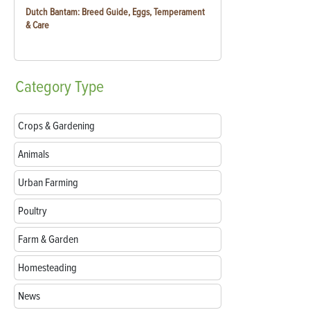
Dutch Bantam: Breed Guide, Eggs, Temperament
& Care
Category
Type
Crops & Gardening
Animals
Urban Farming
Poultry
Farm & Garden
Homesteading
News