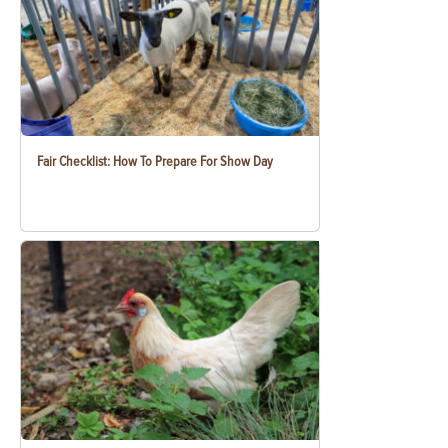
Fair Checklist: How To Prepare For Show Day