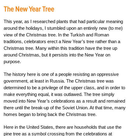
The New Year Tree
This year, as I researched plants that had particular meaning
around the holidays, I stumbled upon an entirely new (to me)
view of the Christmas tree. In the Turkish and Roman
traditions, celebrators erect a New Year’s tree rather than a
Christmas tree. Many within this tradition have the tree up
around Christmas, but it persists into the New Year on
purpose.
The history here is one of a people resisting an oppressive
government, at least in Russia. The Christmas tree was
determined to be a privilege of the upper class, and in order to
make everything equal, it was outlawed. The tree simply
moved into New Year’s celebrations as a result and remained
there until the break-up of the Soviet Union. At that time, many
homes began to bring back the Christmas tree.
Here in the United States, there are households that use the
pine tree as a symbol crossing from the celebrations at