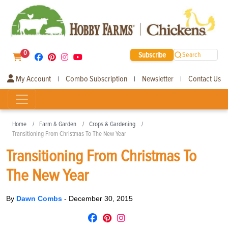
0
Subscribe
Search
My Account
Combo Subscription
Newsletter
Contact Us
|
|
|
Home
Farm & Garden
Crops & Gardening
Transitioning From Christmas To The New Year
Transitioning From Christmas To
The New Year
By
Dawn Combs
-
December 30, 2015