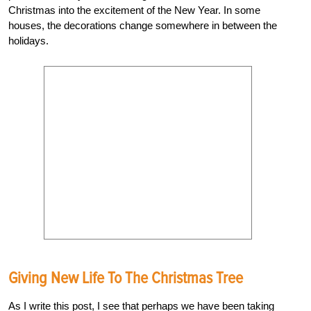
Christmas into the excitement of the New Year. In some
houses, the decorations change somewhere in between the
holidays.
Giving New Life To The Christmas Tree
As I write this post, I see that perhaps we have been taking