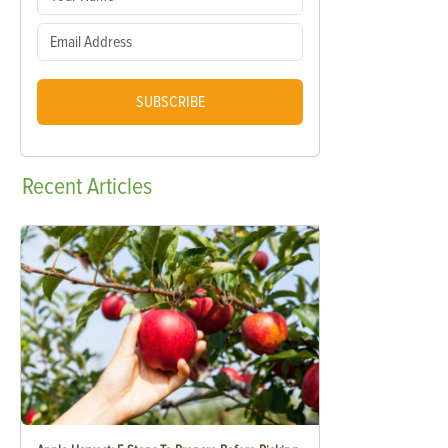
SUBSCRIBE
Recent
Articles