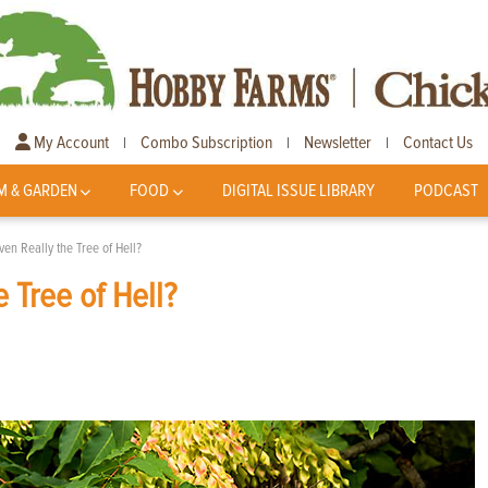
My Account
Combo Subscription
Newsletter
Contact Us
|
|
|
M & GARDEN
FOOD
DIGITAL ISSUE LIBRARY
PODCAST
ven Really the Tree of Hell?
e Tree of Hell?