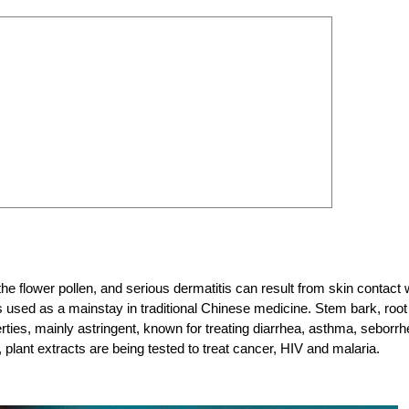
o the flower pollen, and serious dermatitis can result from skin contact 
d is used as a mainstay in traditional Chinese medicine. Stem bark, root
erties, mainly astringent, known for treating diarrhea, asthma, seborr
lant extracts are being tested to treat cancer, HIV and malaria.