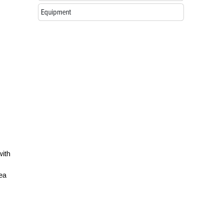
Equipment
with
hea