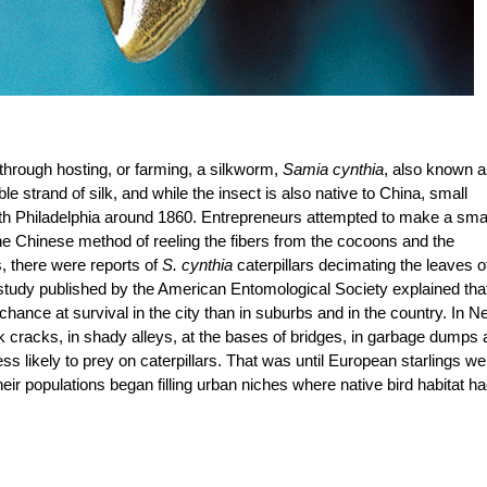
s through hosting, or farming, a silkworm,
Samia cynthia
, also known 
e strand of silk, and while the insect is also native to China, small
with Philadelphia around 1860. Entrepreneurs attempted to make a sma
te the Chinese method of reeling the fibers from the cocoons and the
, there were reports of
S. cynthia
caterpillars decimating the leaves o
 study published by the American Entomological Society explained tha
chance at survival in the city than in suburbs and in the country. In 
lk cracks, in shady alleys, at the bases of bridges, in garbage dumps
 likely to prey on caterpillars. That was until European starlings we
heir populations began filling urban niches where native bird habitat h