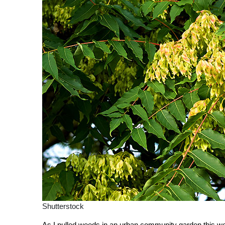
Shutterstock
As I pulled weeds in an urban community garden this we