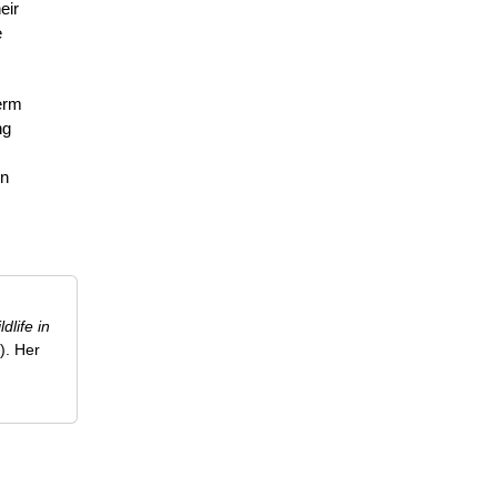
eir
e
term
ng
on
ldlife in
). Her