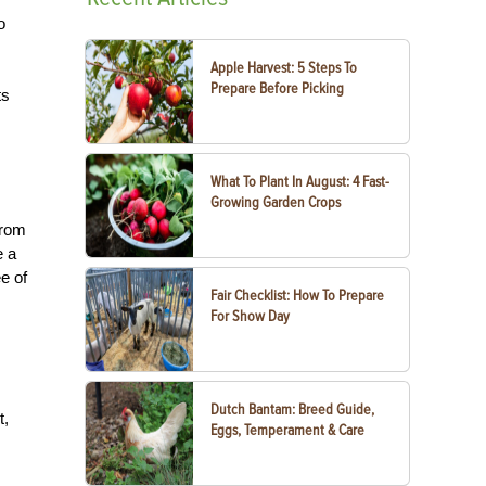
o
Apple Harvest: 5 Steps To
Prepare Before Picking
ts
What To Plant In August: 4 Fast-
Growing Garden Crops
from
e a
e of
Fair Checklist: How To Prepare
For Show Day
Dutch Bantam: Breed Guide,
t,
Eggs, Temperament & Care