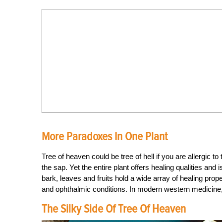
More Paradoxes In One Plant
Tree of heaven could be tree of hell if you are allergic t
the sap. Yet the entire plant offers healing qualities an
bark, leaves and fruits hold a wide array of healing prop
and ophthalmic conditions. In modern western medicine, p
The Silky Side Of Tree Of Heaven