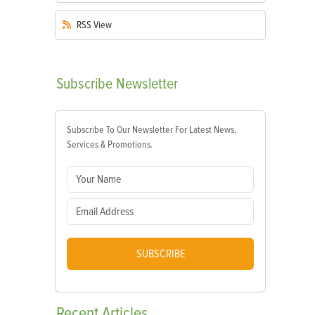
RSS
View
Subscribe
Newsletter
Subscribe To Our Newsletter For Latest News,
Services & Promotions.
SUBSCRIBE
Recent
Articles