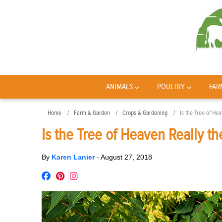
ANIMALS
POULTRY
FAR
Home
Farm & Garden
Crops & Gardening
Is the Tree of Hea
Is the Tree of Heaven Really th
By
Karen Lanier
-
August 27, 2018