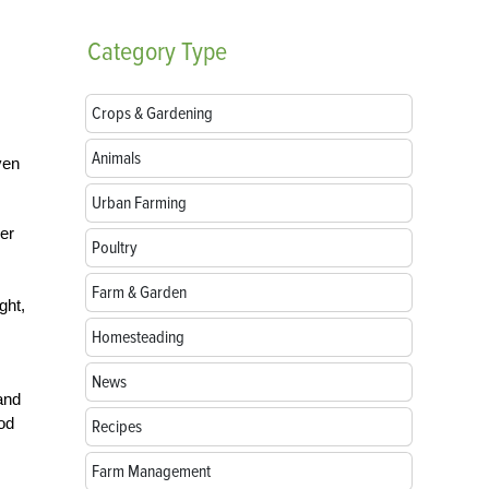
Category
Type
Crops & Gardening
Animals
ven
Urban Farming
her
Poultry
Farm & Garden
ght,
Homesteading
News
and
ood
Recipes
Farm Management