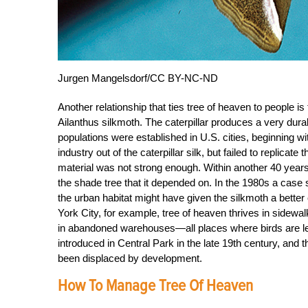
Jurgen Mangelsdorf/CC BY-NC-ND
Another relationship that ties tree of heaven to people i
Ailanthus silkmoth. The caterpillar produces a very durabl
populations were established in U.S. cities, beginning 
industry out of the caterpillar silk, but failed to replica
material was not strong enough. Within another 40 years
the shade tree that it depended on. In the 1980s a case
the urban habitat might have given the silkmoth a better 
York City, for example, tree of heaven thrives in sidewa
in abandoned warehouses—all places where birds are less
introduced in Central Park in the late 19th century, and t
been displaced by development.
How To Manage Tree Of Heaven