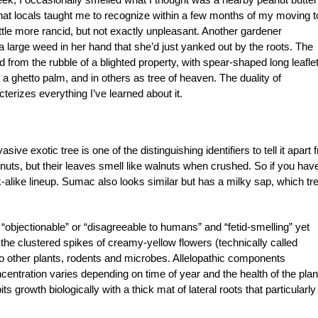
that locals taught me to recognize within a few months of my moving t
 little more rancid, but not exactly unpleasant. Another gardener
large weed in her hand that she’d just yanked out by the roots. The
 from the rubble of a blighted property, with spear-shaped long leafle
as a ghetto palm, and in others as tree of heaven. The duality of
cterizes everything I’ve learned about it.
sive exotic tree is one of the distinguishing identifiers to tell it apart 
ts, but their leaves smell like walnuts when crushed. So if you hav
k-alike lineup. Sumac also looks similar but has a milky sap, which tre
“objectionable” or “disagreeable to humans” and “fetid-smelling” yet
 the clustered spikes of creamy-yellow flowers (technically called
ic to other plants, rodents and microbes. Allelopathic components
centration varies depending on time of year and the health of the plan
its growth biologically with a thick mat of lateral roots that particularly