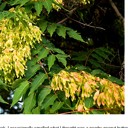
ek, I occasionally smelled what I thought was a nearby peanut butter