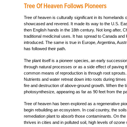
Tree Of Heaven Follows Pioneers
Tree of heaven is culturally significant in its homelands 
showcased and revered. It made its way to the U.S. Ea
then English hands in the 18th century. Not long after, C
traditional medicinal uses. It has spread to Canada and H
introduced. The same is true in Europe, Argentina, Aust
has followed their path.
The plant itself is a pioneer species, an early successio
through natural processes or as a side effect of paving 
common means of reproduction is through root sprouts.
Nutrients and water retreat down into roots during times o
fire and destruction of above-ground growth. When the ti
photosynthesize, appearing as far as 90 feet from the p
Tree of heaven has been explored as a regenerative pione
begin rebuilding an ecosystem. In coal country, the soil
remediation plant to absorb those contaminants. On the o
thrives in cities and in polluted soil, high levels of ozon