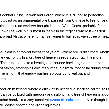
of central China, Taiwan and Korea, where it is pruned to perfection,
st Coast as an ornamental plant, passed from Chinese to French and
hinese railroad workers brought it to the West Coast, probably for its
awaii as well, but is most invasive in the regions where it was first
ralia and Africa; where human settlements built roadways, tree of hea
nal plant in a tropical forest ecosystem. Where soil is disturbed, whet
the way for civilization, tree of heaven seeds sprout up. The more
 The trunk can take a beating and bounce back in greater numbers.
f stress, storing valuable resources in a literal root cellar during drou
me is right, that energy pushes sprouts up to leaf out and
arent stem.
er on mineland, where a quick fix is needed to stabilize barren soil 
s can be polluted with mercury and sulphur, and tree of heaven is a g
ther hand, it’s a very sensitive
ozone bioindicator
, so even though it
e will cause spotted and dropping leaves.