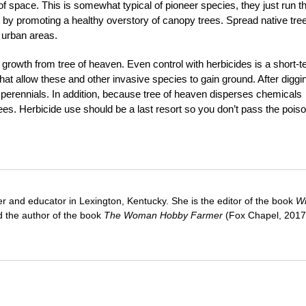
of space. This is somewhat typical of pioneer species, they just run th
t by promoting a healthy overstory of canopy trees. Spread native tre
 urban areas.
e growth from tree of heaven. Even control with herbicides is a short-
hat allow these and other invasive species to gain ground. After diggi
ial perennials. In addition, because tree of heaven disperses chemicals
trees. Herbicide use should be a last resort so you don’t pass the pois
ter and educator in Lexington, Kentucky. She is the editor of the book
Wi
 the author of the book
The Woman Hobby Farmer
(Fox Chapel, 2017