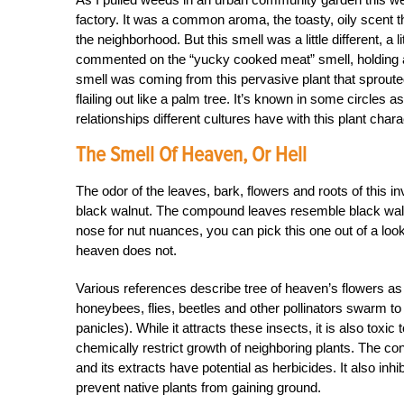
factory. It was a common aroma, the toasty, oily scent 
the neighborhood. But this smell was a little different, a
commented on the “yucky cooked meat” smell, holding a 
smell was coming from this pervasive plant that sprouted
flailing out like a palm tree. It’s known in some circles 
relationships different cultures have with this plant chara
The Smell Of Heaven, Or Hell
The odor of the leaves, bark, flowers and roots of this inva
black walnut. The compound leaves resemble black walnu
nose for nut nuances, you can pick this one out of a loo
heaven does not.
Various references describe tree of heaven’s flowers as 
honeybees, flies, beetles and other pollinators swarm to
panicles). While it attracts these insects, it is also tox
chemically restrict growth of neighboring plants. The con
and its extracts have potential as herbicides. It also inhib
prevent native plants from gaining ground.