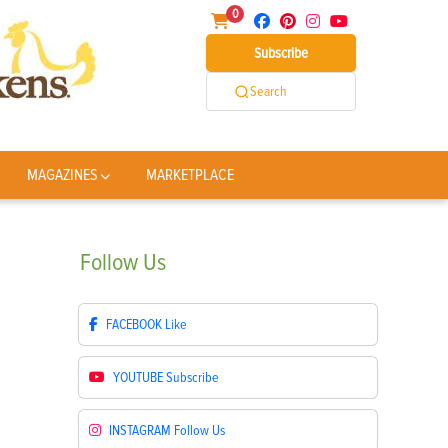
0
Subscribe
Search
MAGAZINES
MARKETPLACE
Follow
Us
FACEBOOK
Like
YOUTUBE
Subscribe
INSTAGRAM
Follow Us