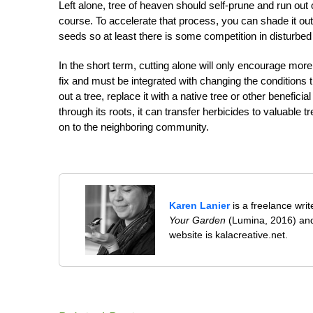
Left alone, tree of heaven should self-prune and run out 
course. To accelerate that process, you can shade it ou
seeds so at least there is some competition in disturbed
In the short term, cutting alone will only encourage mor
fix and must be integrated with changing the conditions t
out a tree, replace it with a native tree or other benefic
through its roots, it can transfer herbicides to valuable 
on to the neighboring community.
Karen Lanier
is a freelance wri
Your Garden
(Lumina, 2016) and
website is kalacreative.net.