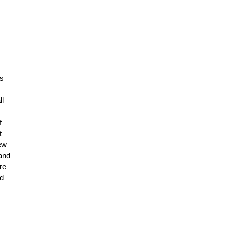
as
ll
f
t
New
 and
re
ad