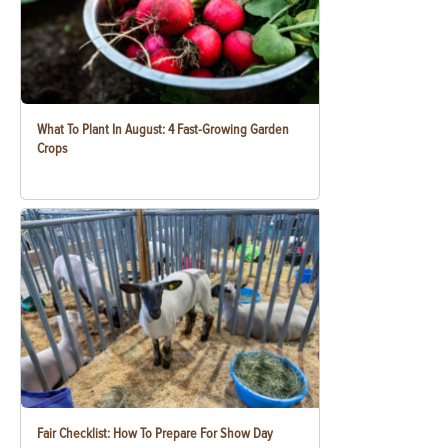
What To Plant In August: 4 Fast-Growing Garden
Crops
Fair Checklist: How To Prepare For Show Day