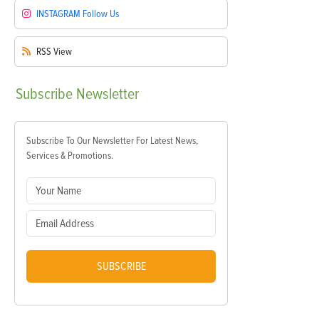
INSTAGRAM
Follow Us
RSS
View
Subscribe
Newsletter
Subscribe To Our Newsletter For Latest News,
Services & Promotions.
SUBSCRIBE