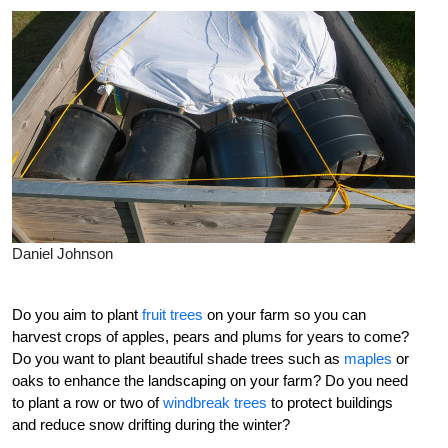
Daniel Johnson
Do you aim to plant
fruit trees
on your farm so you can
harvest crops of apples, pears and plums for years to come?
Do you want to plant beautiful shade trees such as
maples
or
oaks to enhance the landscaping on your farm? Do you need
to plant a row or two of
windbreak trees
to protect buildings
and reduce snow drifting during the winter?