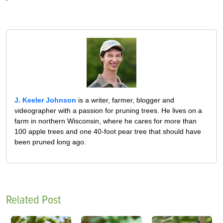
J. Keeler Johnson
is a writer, farmer, blogger and
videographer with a passion for pruning trees. He lives on a
farm in northern Wisconsin, where he cares for more than
100 apple trees and one 40-foot pear tree that should have
been pruned long ago.
Related Post