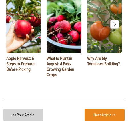
Apple Harvest: 5
What to Plant in
Why Are My
Steps to Prepare
August: 4 Fast-
Tomatoes Splitting?
Before Picking
Growing Garden
Crops
<< Prev Article
Next Article >>