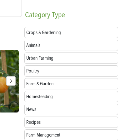
Category
Type
Crops & Gardening
Animals
Urban Farming
Poultry
Farm & Garden
Homesteading
News
Parts of a Seed: Anatomy, Functions and
Growing Sun
Recipes
Germination
Farm Management