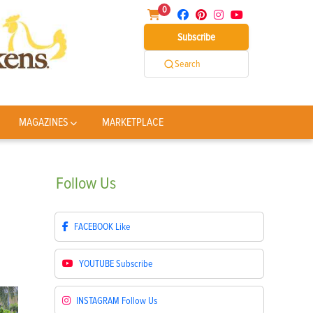
0
Subscribe
Search
MAGAZINES
MARKETPLACE
Follow
Us
FACEBOOK
Like
YOUTUBE
Subscribe
INSTAGRAM
Follow Us