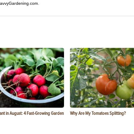
 SavvyGardening.com.
ant in August: 4 Fast-Growing Garden
Why Are My Tomatoes Splitting?