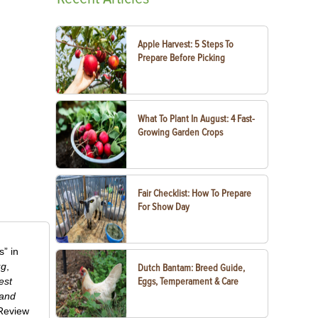
Apple Harvest: 5 Steps To
Prepare Before Picking
What To Plant In August: 4 Fast-
Growing Garden Crops
Fair Checklist: How To Prepare
For Show Day
” in
ug
,
Dutch Bantam: Breed Guide,
est
Eggs, Temperament & Care
 and
-Review