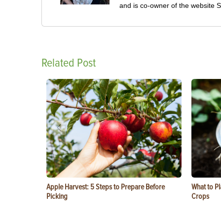
and is co-owner of the website
Related Post
Apple Harvest: 5 Steps to Prepare Before
What to Pl
Picking
Crops