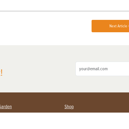
Next Article 
!
Garden
Shop
ing Farmers
Subscribe
& Gardening
Magazine Issues & Subscriptions