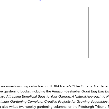
 an award-winning radio host on KDKA Radio’s “The Organic Gardeners
five gardening books, including the Amazon-bestseller
Good Bug Bad B
ward
Attracting Beneficial Bugs to Your Garden: A Natural Approach to P
tainer Gardening Complete: Creative Projects for Growing Vegetables
ca also writes two weekly gardening columns for the Pittsburgh Tribune