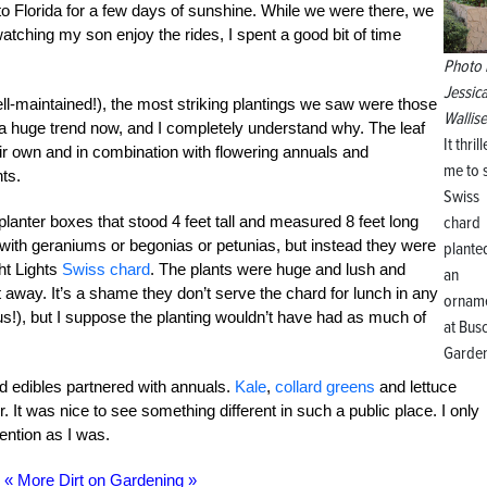
 to Florida for a few days of sunshine. While we were there, we
tching my son enjoy the rides, I spent a good bit of time
Photo 
Jessic
ll-maintained!), the most striking plantings we saw were those
Wallise
s a huge trend now, and I completely understand why. The leaf
It thril
eir own and in combination with flowering annuals and
me to 
nts.
Swiss
chard
planter boxes that stood 4 feet tall and measured 8 feet long
 with geraniums or begonias or petunias, but instead they were
plante
ght Lights
Swiss chard
. The plants were huge and lush and
an
 away. It’s a shame they don’t serve the chard for lunch in any
orname
us!), but I suppose the planting wouldn’t have had as much of
at Bus
Garden
d edibles partnered with annuals.
Kale
,
collard greens
and lettuce
 It was nice to see something different in such a public place. I only
ention as I was.
« More Dirt on Gardening »