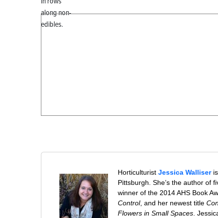
in rows
along non-
edibles.
Horticulturist
Jessica Walliser
is
Pittsburgh. She’s the author of 
winner of the 2014 AHS Book A
Control
, and her newest title
Con
Flowers in Small Spaces
. Jessi