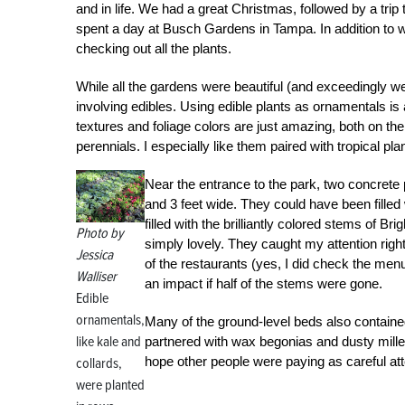
and in life. We had a great Christmas, followed by a trip
spent a day at Busch Gardens in Tampa. In addition to wa
checking out all the plants.
While all the gardens were beautiful (and exceedingly we
involving edibles. Using edible plants as ornamentals i
textures and foliage colors are just amazing, both on th
perennials. I especially like them paired with tropical pla
Near the entrance to the park, two concrete 
and 3 feet wide. They could have been filled
filled with the brilliantly colored stems of Bri
Photo by
simply lovely. They caught my attention right
Jessica
of the restaurants (yes, I did check the men
Walliser
an impact if half of the stems were gone.
Edible
ornamentals,
Many of the ground-level beds also containe
like kale and
partnered with wax begonias and dusty miller.
hope other people were paying as careful att
collards,
were planted