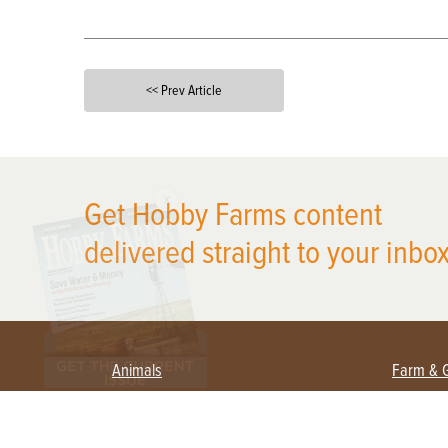
<< Prev Article
X
Get Hobby Farms content
delivered straight to your inbox
Animals
Farm & 
Beekeeping
Beginn
Large Animals
Crops 