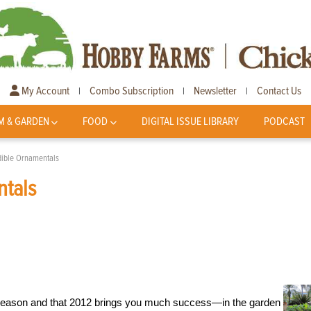
My Account
Combo Subscription
Newsletter
Contact Us
|
|
|
M & GARDEN
FOOD
DIGITAL ISSUE LIBRARY
PODCAST
dible Ornamentals
ntals
 season and that 2012 brings you much success—in the garden