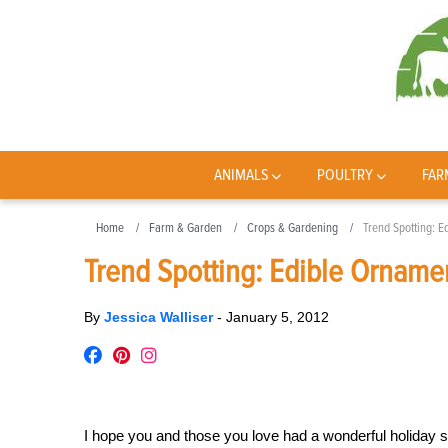
ANIMALS
POULTRY
FAR
Home
Farm & Garden
Crops & Gardening
Trend Spotting: E
Trend Spotting: Edible Orname
By
Jessica Walliser
-
January 5, 2012
I hope you and those you love had a wonderful holiday