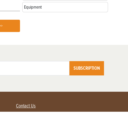
Equipment
>>
SUBSCRIPTION
Contact Us
Advertise with us
Contact Customer Service