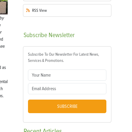
RSS
View
by
a
r
Subscribe
Newsletter
led
see
Subscribe To Our Newsletter For Latest News,
Services & Promotions.
d as
ntal
ch
s.
SUBSCRIBE
Recent
Articles