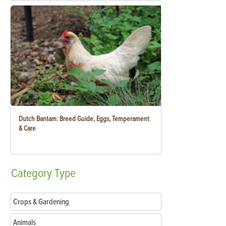
Dutch Bantam: Breed Guide, Eggs, Temperament
& Care
Category
Type
Crops & Gardening
Animals