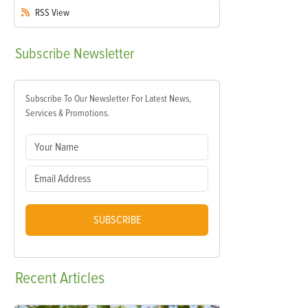
RSS
View
Subscribe
Newsletter
Subscribe To Our Newsletter For Latest News,
Services & Promotions.
SUBSCRIBE
Recent
Articles