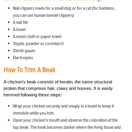
Nail clippers made for a small dog or for a cat (for bantams,
you can use human toenail clippers)
A nail file
A towel
A moist cloth or paper towel
Styptic powder or cornstarch
Sterile gauze
Electrolytes
How To Trim A Beak
A chicken’s beak consists of keratin, the same structural
protein that comprises hair, claws and hooves. It is easily
trimmed following these steps:
Wrap your chicken securely and snugly in a towel to keep it
immobile while you trim.
Open your chicken’s mouth and observe the coloration of the
top beak. The beak becomes darker where the living tissue and