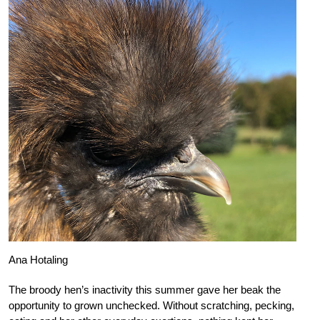
Ana Hotaling
The broody hen’s inactivity this summer gave her beak the
opportunity to grown unchecked. Without scratching, pecking,