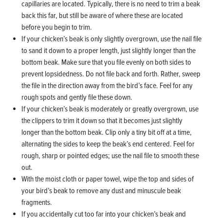
capillaries are located. Typically, there is no need to trim a beak
back this far, but still be aware of where these are located
before you begin to trim.
If your chicken’s beak is only slightly overgrown, use the nail file
to sand it down to a proper length, just slightly longer than the
bottom beak. Make sure that you file evenly on both sides to
prevent lopsidedness. Do not file back and forth. Rather, sweep
the file in the direction away from the bird’s face. Feel for any
rough spots and gently file these down.
If your chicken’s beak is moderately or greatly overgrown, use
the clippers to trim it down so that it becomes just slightly
longer than the bottom beak. Clip only a tiny bit off at a time,
alternating the sides to keep the beak’s end centered. Feel for
rough, sharp or pointed edges; use the nail file to smooth these
out.
With the moist cloth or paper towel, wipe the top and sides of
your bird’s beak to remove any dust and minuscule beak
fragments.
If you accidentally cut too far into your chicken’s beak and