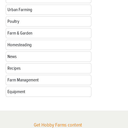
Urban Farming
Poultry
Farm & Garden
Homesteading
News
Recipes
Farm Management
Equipment
Get Hobby Farms content