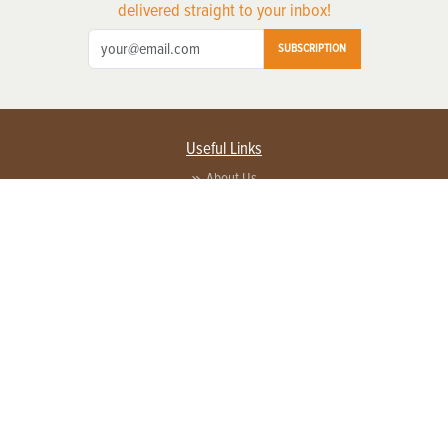
delivered straight to your inbox!
SUBSCRIPTION
Useful Links
About Us
Privacy Policy
Terms of Service
Contact Us
Advertise with us
Contact Customer Service
FAQ
Copyright © 2026 EG Media Investments LLC. All rights reserved.