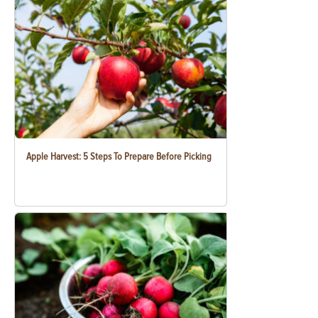
Apple Harvest: 5 Steps To Prepare Before Picking