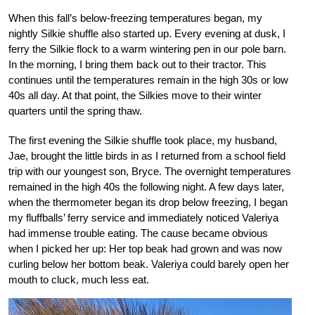
When this fall’s below-freezing temperatures began, my
nightly Silkie shuffle also started up. Every evening at dusk, I
ferry the Silkie flock to a warm wintering pen in our pole barn.
In the morning, I bring them back out to their tractor. This
continues until the temperatures remain in the high 30s or low
40s all day. At that point, the Silkies move to their winter
quarters until the spring thaw.
The first evening the Silkie shuffle took place, my husband,
Jae, brought the little birds in as I returned from a school field
trip with our youngest son, Bryce. The overnight temperatures
remained in the high 40s the following night. A few days later,
when the thermometer began its drop below freezing, I began
my fluffballs’ ferry service and immediately noticed Valeriya
had immense trouble eating. The cause became obvious
when I picked her up: Her top beak had grown and was now
curling below her bottom beak. Valeriya could barely open her
mouth to cluck, much less eat.