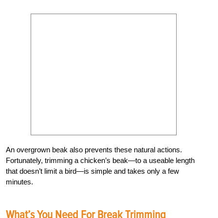
An overgrown beak also prevents these natural actions.
Fortunately, trimming a chicken’s beak—to a useable length
that doesn’t limit a bird—is simple and takes only a few
minutes.
What’s You Need For Break Trimming