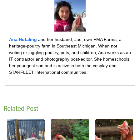
Ana Hotaling
and her husband, Jae, own FMA Farms, a
heritage-poultry farm in Southeast Michigan. When not
writing or juggling poultry, pets, and children, Ana works as an
IT contractor and photography post-editor. She homeschools
her youngest son and is active in both the cosplay and
STARFLEET International communities.
Related Post