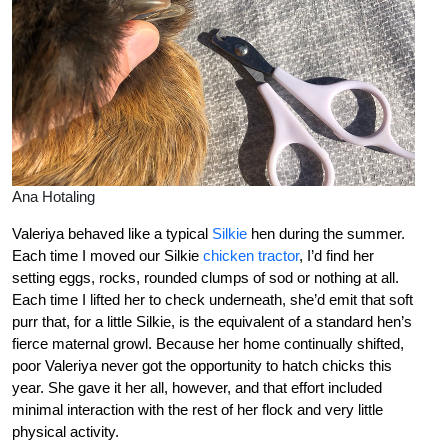
Ana Hotaling
Valeriya behaved like a typical
Silkie
hen during the summer.
Each time I moved our Silkie
chicken tractor
, I’d find her
setting eggs, rocks, rounded clumps of sod or nothing at all.
Each time I lifted her to check underneath, she’d emit that soft
purr that, for a little Silkie, is the equivalent of a standard hen’s
fierce maternal growl. Because her home continually shifted,
poor Valeriya never got the opportunity to hatch chicks this
year. She gave it her all, however, and that effort included
minimal interaction with the rest of her flock and very little
physical activity.