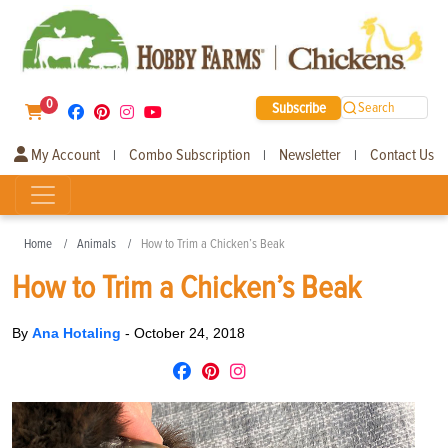
0
Subscribe
Search
My Account
Combo Subscription
Newsletter
Contact Us
|
|
|
Home
Animals
How to Trim a Chicken’s Beak
How to Trim a Chicken’s Beak
By
Ana Hotaling
-
October 24, 2018