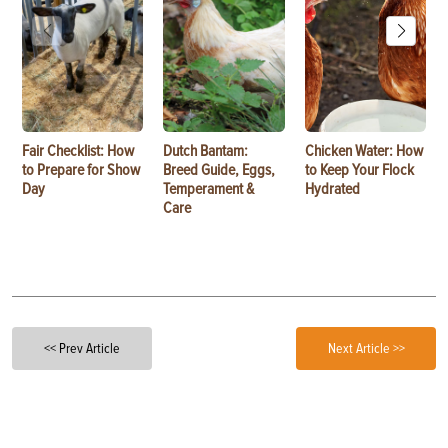
Fair Checklist: How
Dutch Bantam:
Chicken Water: How
to Prepare for Show
Breed Guide, Eggs,
to Keep Your Flock
Day
Temperament &
Hydrated
Care
<< Prev Article
Next Article >>