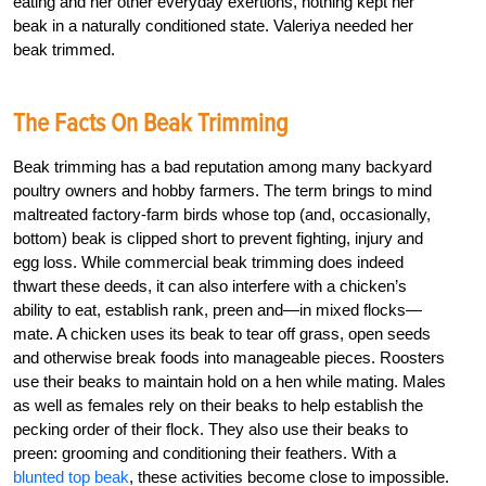
eating and her other everyday exertions, nothing kept her
beak in a naturally conditioned state. Valeriya needed her
beak trimmed.
The Facts On Beak Trimming
Beak trimming has a bad reputation among many backyard
poultry owners and hobby farmers. The term brings to mind
maltreated factory-farm birds whose top (and, occasionally,
bottom) beak is clipped short to prevent fighting, injury and
egg loss. While commercial beak trimming does indeed
thwart these deeds, it can also interfere with a chicken’s
ability to eat, establish rank, preen and—in mixed flocks—
mate. A chicken uses its beak to tear off grass, open seeds
and otherwise break foods into manageable pieces. Roosters
use their beaks to maintain hold on a hen while mating. Males
as well as females rely on their beaks to help establish the
pecking order of their flock. They also use their beaks to
preen: grooming and conditioning their feathers. With a
blunted top beak
, these activities become close to impossible.