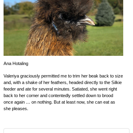
Ana Hotaling
Valeriya graciously permitted me to trim her beak back to size
and, with a shake of her feathers, headed directly to the Silkie
feeder and ate for several minutes. Satiated, she went right
back to her corner and contentedly settled down to brood
once again … on nothing. But at least now, she can eat as
she pleases.