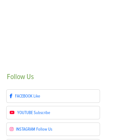
Follow
Us
FACEBOOK
Like
YOUTUBE
Subscribe
INSTAGRAM
Follow Us