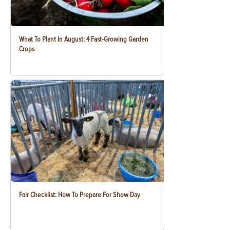
What To Plant In August: 4 Fast-Growing Garden
Crops
Fair Checklist: How To Prepare For Show Day