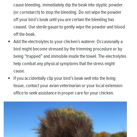
cause bleeding, immediately dip the beak into styptic powder
(or cornstarch) to stop the bleeding. Do not wipe the powder
off your bird’s beak until you are certain the bleeding has
ceased. Use sterile gauze to gently wipe the powder and blood
off the beak.
Add the electrolytes to your chicken’s waterer. Occasionally a
bird might become stressed by the trimming procedure or by
being “trapped” and immobile inside the towel. The electrolytes
help combat any physical symptoms that the stress might
cause.
If you accidentally clip your bird’s beak well into the living
tissue, contact your avian veterinarian or your local extension
office to seek assistance in proper care for your chicken.