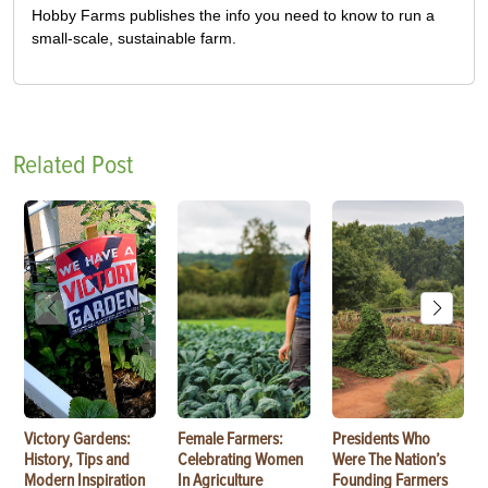
Hobby Farms publishes the info you need to know to run a
small-scale, sustainable farm.
Related Post
Victory Gardens:
Female Farmers:
Presidents Who
History, Tips and
Celebrating Women
Were The Nation’s
Modern Inspiration
In Agriculture
Founding Farmers