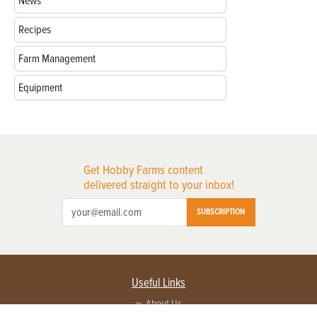
News
Recipes
Farm Management
Equipment
Get Hobby Farms content
delivered straight to your inbox!
SUBSCRIPTION
Useful Links
About Us