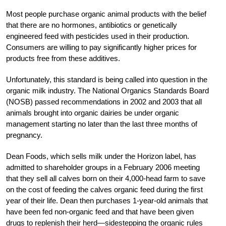
Most people purchase organic animal products with the belief
that there are no hormones, antibiotics or genetically
engineered feed with pesticides used in their production.
Consumers are willing to pay significantly higher prices for
products free from these additives.
Unfortunately, this standard is being called into question in the
organic milk industry. The National Organics Standards Board
(NOSB) passed recommendations in 2002 and 2003 that all
animals brought into organic dairies be under organic
management starting no later than the last three months of
pregnancy.
Dean Foods, which sells milk under the Horizon label, has
admitted to shareholder groups in a February 2006 meeting
that they sell all calves born on their 4,000-head farm to save
on the cost of feeding the calves organic feed during the first
year of their life. Dean then purchases 1-year-old animals that
have been fed non-organic feed and that have been given
drugs to replenish their herd—sidestepping the organic rules