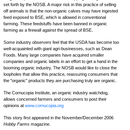
set forth by the NOSB. A major risk in this practice of selling
off animals is that the non-organic calves may have ingested
feed exposed to BSE, which is allowed in conventional
farming. These feedstuffs have been banned in organic
farming as a firewall against the spread of BSE.
Some industry observers feel that the USDA has become too
well-acquainted with giant agri-businesses, such as Dean
Foods. Many large companies have acquired smaller
companies and organic labels in an effort to get a hand in the
booming organic industry. The NOSB would like to close the
loopholes that allow this practice, reassuring consumers that
the “organic” products they are purchasing truly are organic.
The Cornucopia Institute, an organic industry watchdog,
allows concerned farmers and consumers to post their
opinions at
www.cornucopia.org
This story first appeared in the November/December 2006
Hobby Farms
magazine.