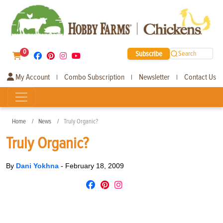
0
Subscribe
Search
My Account
Combo Subscription
Newsletter
Contact Us
|
|
|
Home
News
Truly Organic?
Truly Organic?
By
Dani Yokhna
-
February 18, 2009