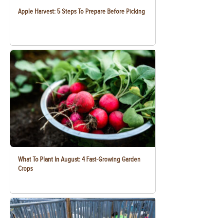
Apple Harvest: 5 Steps To Prepare Before Picking
What To Plant In August: 4 Fast-Growing Garden
Crops