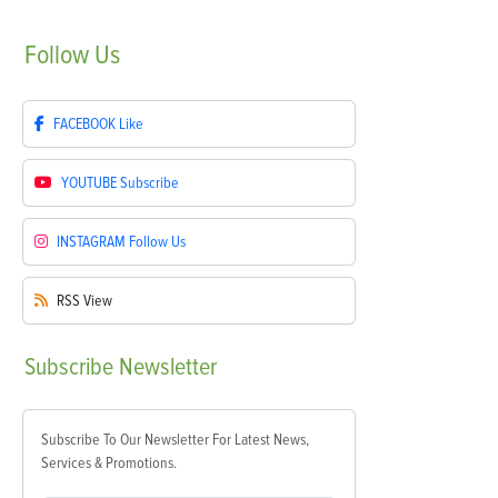
Follow
Us
FACEBOOK
Like
YOUTUBE
Subscribe
INSTAGRAM
Follow Us
RSS
View
Subscribe
Newsletter
Subscribe To Our Newsletter For Latest News,
Services & Promotions.