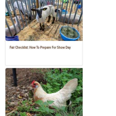
Fair Checklist: How To Prepare For Show Day