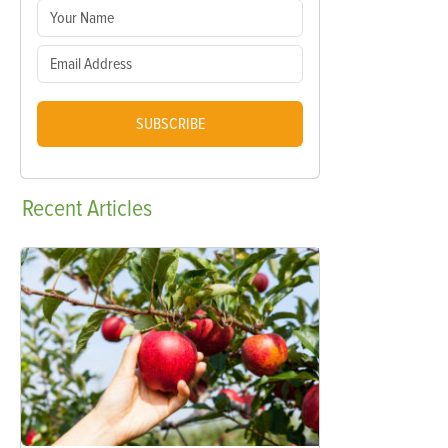
SUBSCRIBE
Recent
Articles