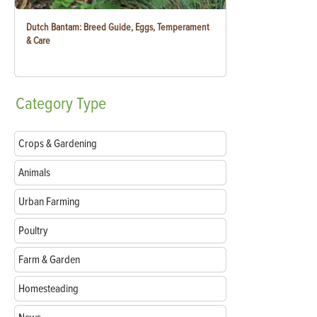
Dutch Bantam: Breed Guide, Eggs, Temperament
& Care
Category
Type
Crops & Gardening
Animals
Urban Farming
Poultry
Farm & Garden
Homesteading