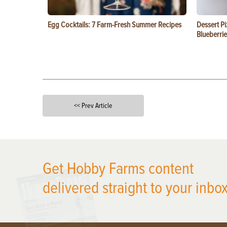
Egg Cocktails: 7 Farm-Fresh Summer Recipes
Dessert Pi
Blueberrie
<< Prev Article
X
Get Hobby Farms content
delivered straight to your inbox