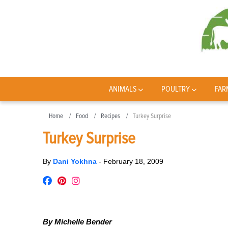
ANIMALS
POULTRY
FAR
Home
Food
Recipes
Turkey Surprise
Turkey Surprise
By
Dani Yokhna
-
February 18, 2009
By Michelle Bender