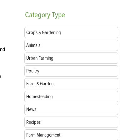
Category
Type
Crops & Gardening
Animals
and
Urban Farming
Poultry
o
Farm & Garden
Homesteading
News
Recipes
Farm Management