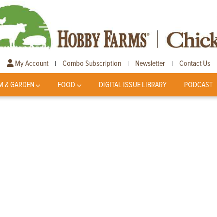
My Account
Combo Subscription
Newsletter
Contact Us
|
|
|
M & GARDEN
FOOD
DIGITAL ISSUE LIBRARY
PODCAST