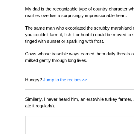
My dad is the recognizable type of country character who
realities overlies a surprisingly impressionable heart.
The same man who excoriated the scrubby marshland nort
you couldn’t farm it, fish it or hunt it) could be moved 
tinged with sunset or sparkling with frost.
Cows whose irascible ways earned them daily threats o
milked gently through long lives.
Hungry?
Jump to the recipes>>
Similarly, I never heard him, an erstwhile turkey farmer,
ate it regularly).