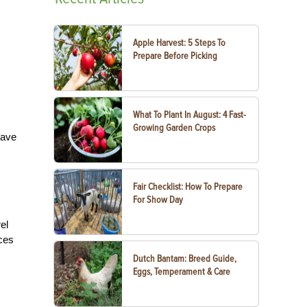
Apple Harvest: 5 Steps To
Prepare Before Picking
What To Plant In August: 4 Fast-
Growing Garden Crops
have
Fair Checklist: How To Prepare
For Show Day
el
aces
Dutch Bantam: Breed Guide,
Eggs, Temperament & Care