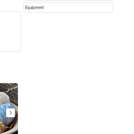
Equipment