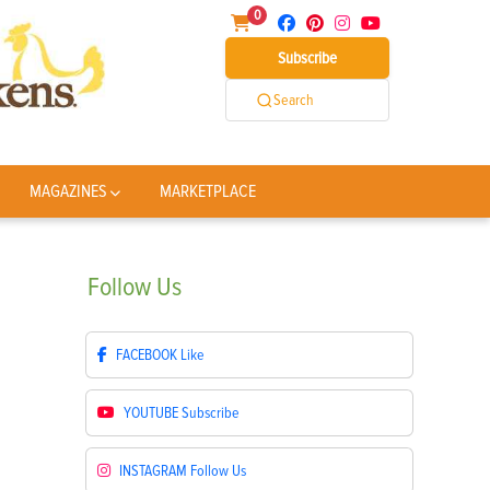
0
Subscribe
Search
MAGAZINES
MARKETPLACE
Follow
Us
FACEBOOK
Like
YOUTUBE
Subscribe
INSTAGRAM
Follow Us