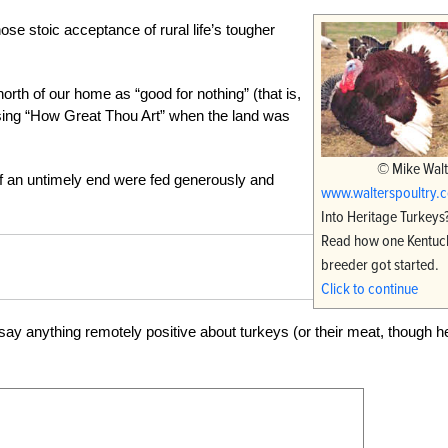
se stoic acceptance of rural life’s tougher
h of our home as “good for nothing” (that is,
to sing “How Great Thou Art” when the land was
© Mike Walt
f an untimely end were fed generously and
www.walterspoultry.
Into Heritage Turkeys
Read how one Kentuc
breeder got started.
Click to continue
 say anything remotely positive about turkeys (or their meat, though h