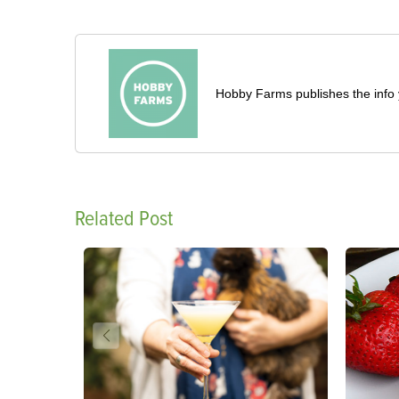
Hobby Farms publishes the info 
Related Post