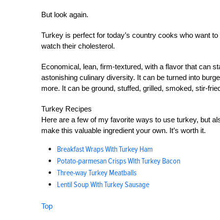
But look again.
Turkey is perfect for today’s country cooks who want to 
watch their cholesterol.
Economical, lean, firm-textured, with a flavor that can
astonishing culinary diversity. It can be turned into bu
more. It can be ground, stuffed, grilled, smoked, stir-fri
Turkey Recipes
Here are a few of my favorite ways to use turkey, but al
make this valuable ingredient your own. It’s worth it.
Breakfast Wraps With Turkey Ham
Potato-parmesan Crisps With Turkey Bacon
Three-way Turkey Meatballs
Lentil Soup With Turkey Sausage
Top