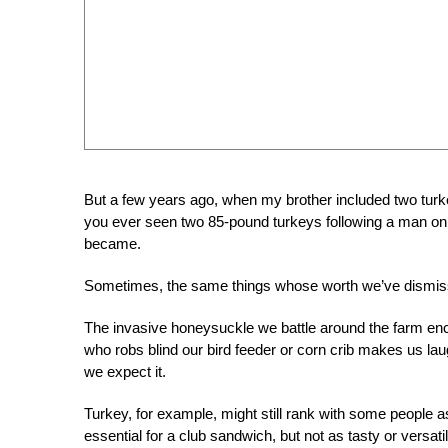
But a few years ago, when my brother included two tur
you ever seen two 85-pound turkeys following a man on 
became.
Sometimes, the same things whose worth we’ve dismiss
The invasive honeysuckle we battle around the farm ench
who robs blind our bird feeder or corn crib makes us laug
we expect it.
Turkey, for example, might still rank with some people a
essential for a club sandwich, but not as tasty or versat