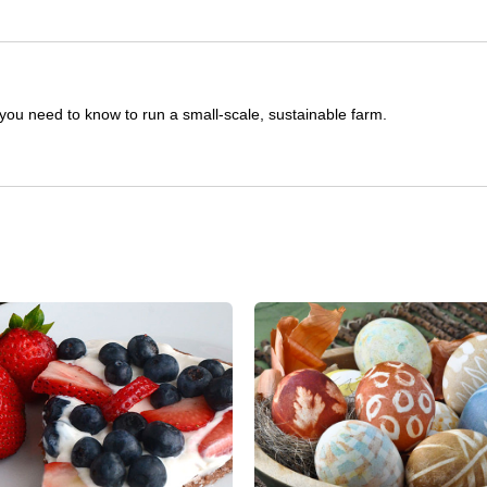
you need to know to run a small-scale, sustainable farm.