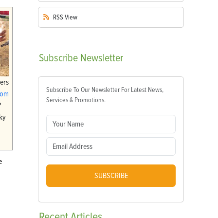
RSS
View
Subscribe
Newsletter
ers
Subscribe To Our Newsletter For Latest News,
com
Services & Promotions.
?
ky
e
SUBSCRIBE
Recent
Articles