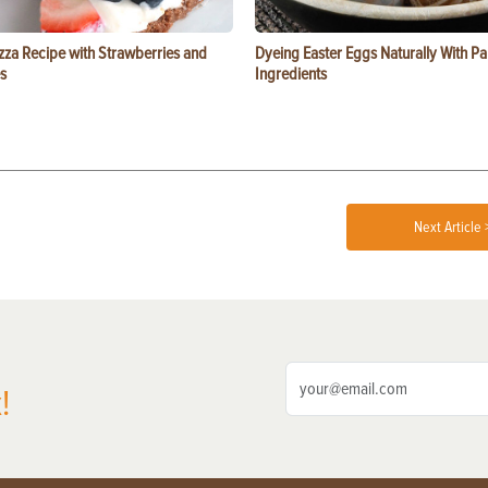
zza Recipe with Strawberries and
Dyeing Easter Eggs Naturally With Pa
s
Ingredients
Next Article 
!