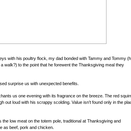
keys with his poultry flock, my dad bonded with Tammy and Tommy (
a walk?) to the point that he forewent the Thanksgiving meal they
ed surprise us with unexpected benefits.
ants us one evening with its fragrance on the breeze. The red squirr
h out loud with his scrappy scolding. Value isn’t found only in the pl
s the low meat on the totem pole, traditional at Thanksgiving and
ile as beef, pork and chicken.