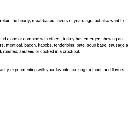
retain the hearty, meat-based flavors of years ago, but also want to
 stand alone or combine with others, turkey has emerged showing an
rgers, meatloaf, bacon, kabobs, tenderloins, pate, soup base, sausage 
ed, roasted, sautéed or cooked in a crockpot.
so try experimenting with your favorite cooking methods and flavors t