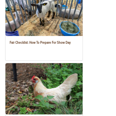
Fair Checklist: How To Prepare For Show Day