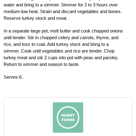
water and bring to a simmer. Simmer for 2 to 3 hours over
medium-low heat. Strain and discard vegetables and bones.
Reserve turkey stock and meat.
In a separate large pot, melt butter and cook chopped onions
until tender. Stir in chopped celery and carrots, thyme, and
rice, and toss to coat. Add turkey stock and bring to a
simmer. Cook until vegetables and rice are tender. Chop
turkey meat and stir 2 cups into pot with peas and parsley.
Return to simmer and season to taste.
Serves 6.