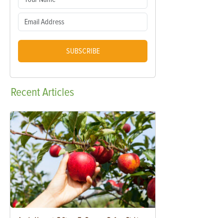
SUBSCRIBE
Recent
Articles