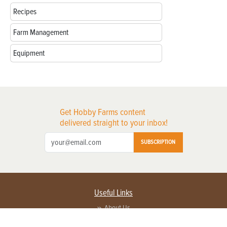
Recipes
Farm Management
Equipment
Get Hobby Farms content
delivered straight to your inbox!
SUBSCRIPTION
Useful Links
About Us
Privacy Policy