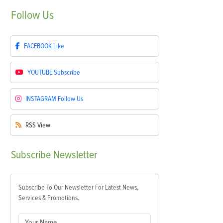
Follow
Us
FACEBOOK
Like
YOUTUBE
Subscribe
INSTAGRAM
Follow Us
RSS
View
Subscribe
Newsletter
Subscribe To Our Newsletter For Latest News,
Services & Promotions.