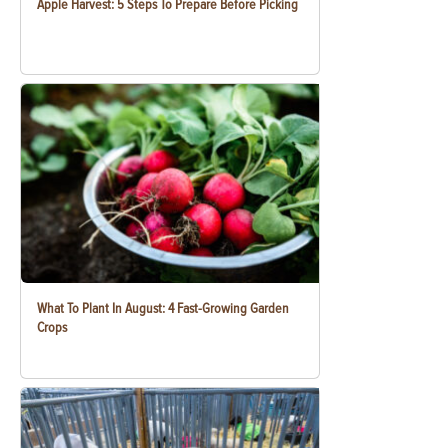
Apple Harvest: 5 Steps To Prepare Before Picking
What To Plant In August: 4 Fast-Growing Garden
Crops