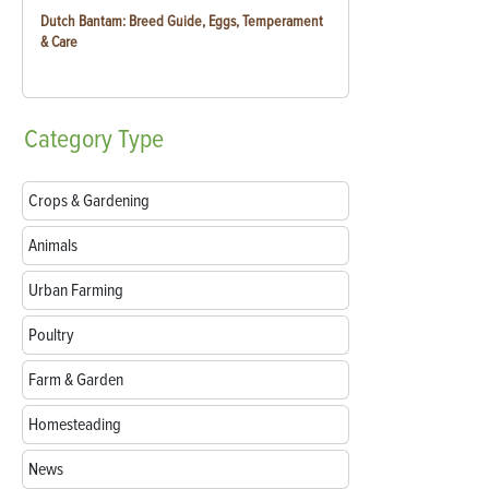
Dutch Bantam: Breed Guide, Eggs, Temperament
& Care
Category
Type
Crops & Gardening
Animals
Urban Farming
Poultry
Farm & Garden
Homesteading
News