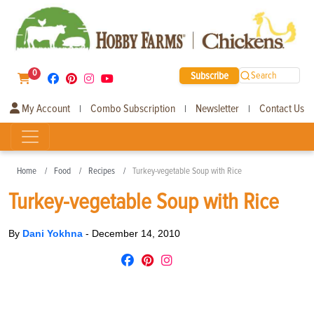
0
Subscribe
Search
My Account
Combo Subscription
Newsletter
Contact Us
|
|
|
Home
Food
Recipes
Turkey-vegetable Soup with Rice
Turkey-vegetable Soup with Rice
By
Dani Yokhna
-
December 14, 2010