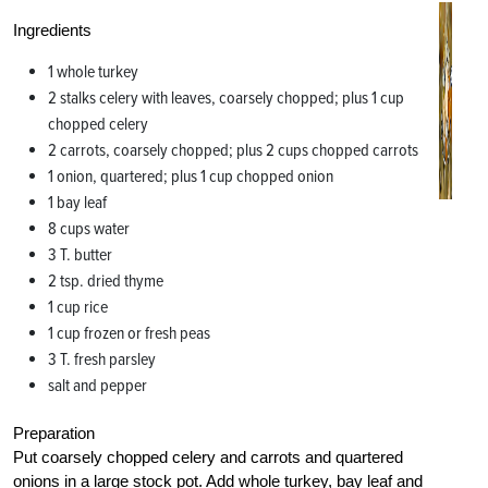
Ingredients
1 whole turkey
2 stalks celery with leaves, coarsely chopped; plus 1 cup
chopped celery
2 carrots, coarsely chopped; plus 2 cups chopped carrots
1 onion, quartered; plus 1 cup chopped onion
1 bay leaf
8 cups water
3 T. butter
2 tsp. dried thyme
1 cup rice
1 cup frozen or fresh peas
3 T. fresh parsley
salt and pepper
Preparation
Put coarsely chopped celery and carrots and quartered
onions in a large stock pot. Add whole turkey, bay leaf and