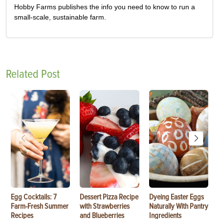
Hobby Farms publishes the info you need to know to run a
small-scale, sustainable farm.
Related Post
Egg Cocktails: 7
Dessert Pizza Recipe
Dyeing Easter Eggs
Farm-Fresh Summer
with Strawberries
Naturally With Pantry
Recipes
and Blueberries
Ingredients