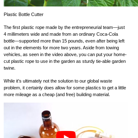
Plastic Bottle Cutter
The first plastic rope made by the entrepreneurial team—just
4 millimeters wide and made from an ordinary Coca-Cola
bottle—supported more than 15 pounds, even after being left
out in the elements for more two years. Aside from towing
vehicles, as seen in the video above, you can put your home-
cut plastic rope to use in the garden as sturdy tie-able garden
twine.
While it’s ultimately not the solution to our global waste
problem, it certainly does allow for some plastics to get a little
more mileage as a cheap (and free) building material.