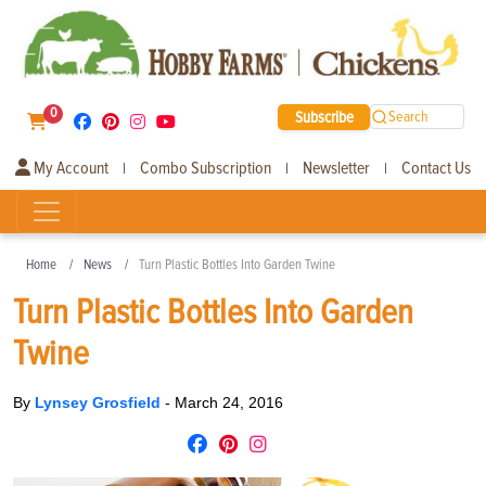
0
Subscribe
Search
My Account
Combo Subscription
Newsletter
Contact Us
|
|
|
Home
News
Turn Plastic Bottles Into Garden Twine
Turn Plastic Bottles Into Garden
Twine
By
Lynsey Grosfield
-
March 24, 2016