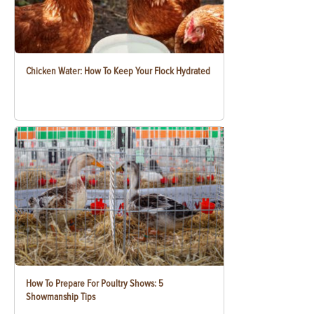
Chicken Water: How To Keep Your Flock Hydrated
How To Prepare For Poultry Shows: 5
Showmanship Tips