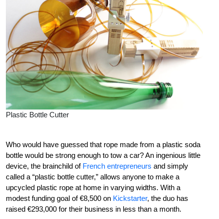
Plastic Bottle Cutter
Who would have guessed that rope made from a plastic soda
bottle would be strong enough to tow a car? An ingenious little
device, the brainchild of
French entrepreneurs
and simply
called a “plastic bottle cutter,” allows anyone to make a
upcycled plastic rope at home in varying widths. With a
modest funding goal of €8,500 on
Kickstarter
, the duo has
raised €293,000 for their business in less than a month.