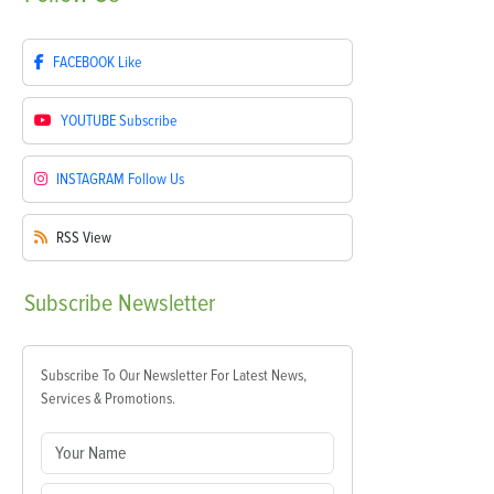
FACEBOOK
Like
YOUTUBE
Subscribe
INSTAGRAM
Follow Us
RSS
View
Subscribe
Newsletter
Subscribe To Our Newsletter For Latest News,
Services & Promotions.