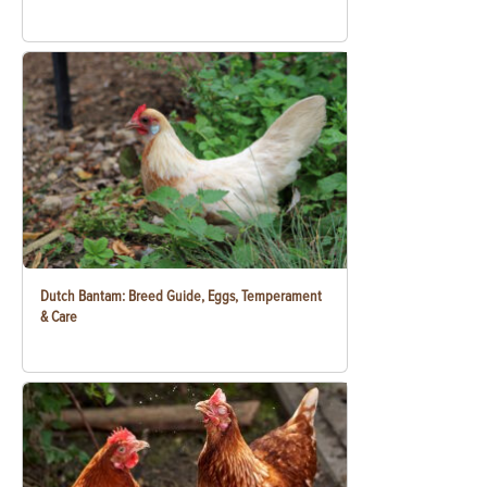
Dutch Bantam: Breed Guide, Eggs, Temperament
& Care