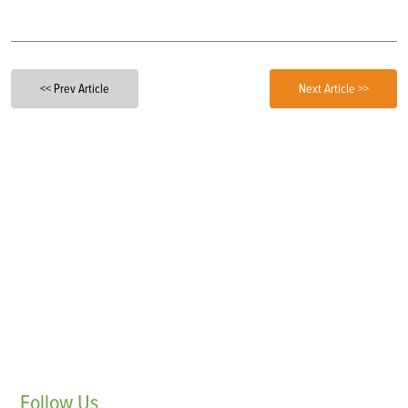
<< Prev Article
Next Article >>
Follow
Us