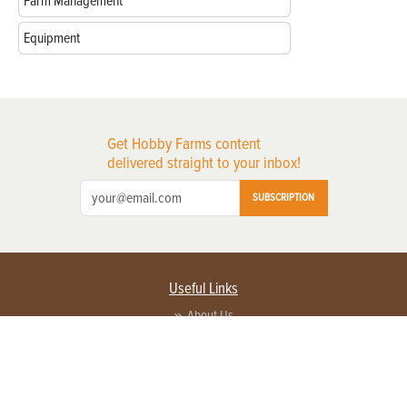
Farm Management
Equipment
Get Hobby Farms content
delivered straight to your inbox!
SUBSCRIPTION
Useful Links
About Us
Privacy Policy
Terms of Service