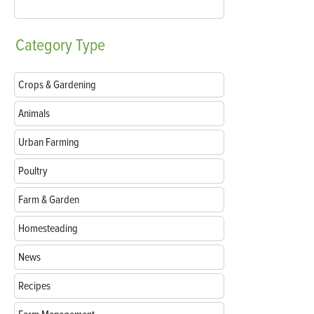
Category
Type
Crops & Gardening
Animals
Urban Farming
Poultry
Farm & Garden
Homesteading
News
Recipes