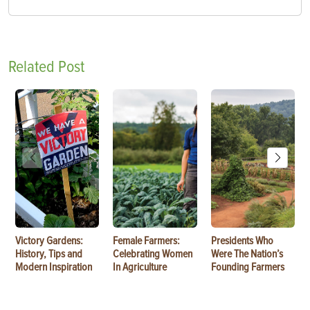
Related Post
Victory Gardens:
Female Farmers:
Presidents Who
History, Tips and
Celebrating Women
Were The Nation’s
Modern Inspiration
In Agriculture
Founding Farmers