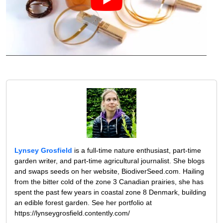
Lynsey Grosfield
is a full-time nature enthusiast, part-time
garden writer, and part-time agricultural journalist. She blogs
and swaps seeds on her website, BiodiverSeed.com. Hailing
from the bitter cold of the zone 3 Canadian prairies, she has
spent the past few years in coastal zone 8 Denmark, building
an edible forest garden. See her portfolio at
https://lynseygrosfield.contently.com/