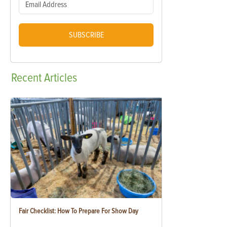
SUBSCRIBE
Recent
Articles
Fair Checklist: How To Prepare For Show Day