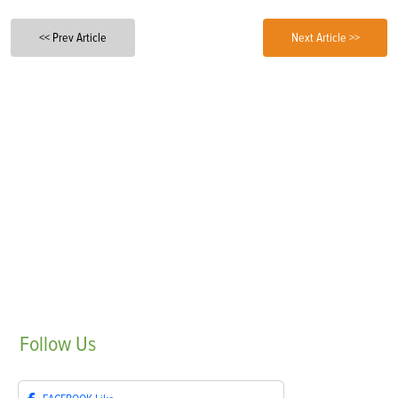
<< Prev Article
Next Article >>
Follow
Us