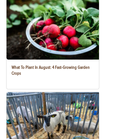
What To Plant In August: 4 Fast-Growing Garden
Crops