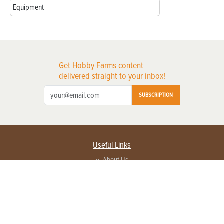
Equipment
Get Hobby Farms content
delivered straight to your inbox!
SUBSCRIPTION
Useful Links
About Us
Privacy Policy
Terms of Service
Contact Us