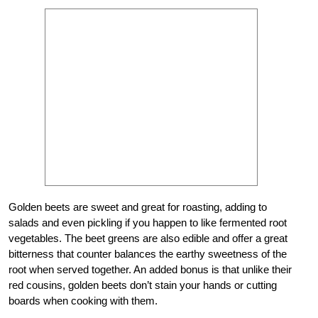
Golden beets are sweet and great for roasting, adding to
salads and even pickling if you happen to like fermented root
vegetables. The beet greens are also edible and offer a great
bitterness that counter balances the earthy sweetness of the
root when served together. An added bonus is that unlike their
red cousins, golden beets don’t stain your hands or cutting
boards when cooking with them.