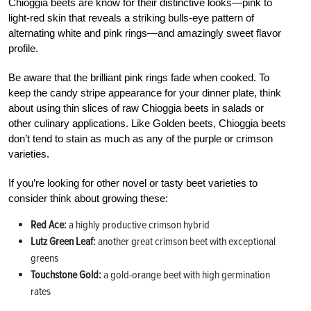
Chioggia beets are know for their distinctive looks—pink to
light-red skin that reveals a striking bulls-eye pattern of
alternating white and pink rings—and amazingly sweet flavor
profile.
Be aware that the brilliant pink rings fade when cooked. To
keep the candy stripe appearance for your dinner plate, think
about using thin slices of raw Chioggia beets in salads or
other culinary applications. Like Golden beets, Chioggia beets
don’t tend to stain as much as any of the purple or crimson
varieties.
If you’re looking for other novel or tasty beet varieties to
consider think about growing these:
Red Ace:
a highly productive crimson hybrid
Lutz Green Leaf:
another great crimson beet with exceptional
greens
Touchstone Gold:
a gold-orange beet with high germination
rates