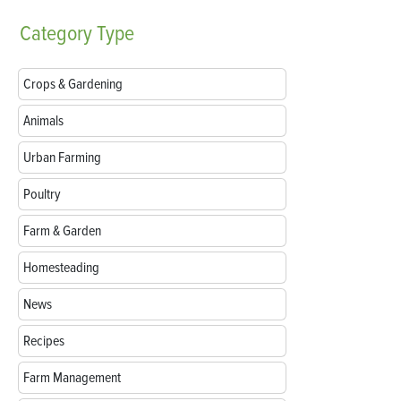
Category
Type
Crops & Gardening
Animals
Urban Farming
Poultry
Farm & Garden
Homesteading
News
Recipes
Farm Management