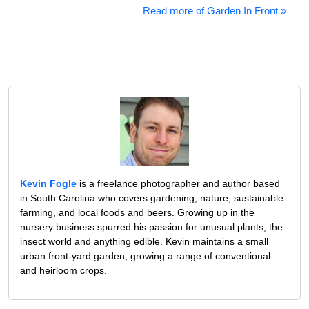
Read more of Garden In Front »
Kevin Fogle
is a freelance photographer and author based
in South Carolina who covers gardening, nature, sustainable
farming, and local foods and beers. Growing up in the
nursery business spurred his passion for unusual plants, the
insect world and anything edible. Kevin maintains a small
urban front-yard garden, growing a range of conventional
and heirloom crops.