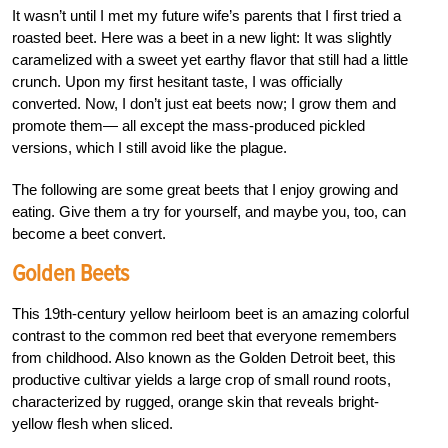
It wasn’t until I met my future wife’s parents that I first tried a
roasted beet. Here was a beet in a new light: It was slightly
caramelized with a sweet yet earthy flavor that still had a little
crunch. Upon my first hesitant taste, I was officially
converted. Now, I don’t just eat beets now; I grow them and
promote them— all except the mass-produced pickled
versions, which I still avoid like the plague.
The following are some great beets that I enjoy growing and
eating. Give them a try for yourself, and maybe you, too, can
become a beet convert.
Golden Beets
This 19th-century yellow heirloom beet is an amazing colorful
contrast to the common red beet that everyone remembers
from childhood. Also known as the Golden Detroit beet, this
productive cultivar yields a large crop of small round roots,
characterized by rugged, orange skin that reveals bright-
yellow flesh when sliced.