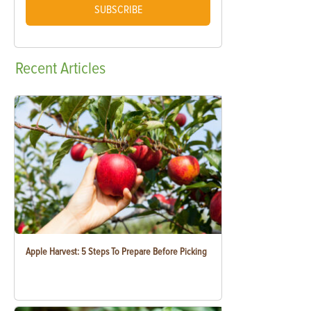
SUBSCRIBE
Recent
Articles
Apple Harvest: 5 Steps To Prepare Before Picking