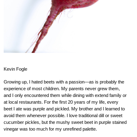
Kevin Fogle
Growing up, I hated beets with a passion—as is probably the
experience of most children. My parents never grew them,
and I only encountered them while dining with extend family or
at local restaurants. For the first 20 years of my life, every
beet I ate was purple and pickled. My brother and I learned to
avoid them whenever possible. I love traditional dill or sweet
cucumber pickles, but the mushy sweet beet in purple stained
vinegar was too much for my unrefined palette.