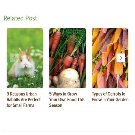
Related Post
3 Reasons Urban
5 Ways to Grow
Types of Carrots to
Rabbits Are Perfect
Your Own Food This
Grow in Your Garden
for Small Farms
Season