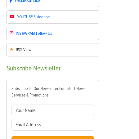
FACEBOOK
Like
YOUTUBE
Subscribe
INSTAGRAM
Follow Us
RSS
View
Subscribe
Newsletter
Subscribe To Our Newsletter For Latest News,
Services & Promotions.