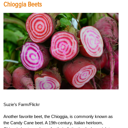
Chioggia Beets
Suzie’s Farm/Flickr
Another favorite beet, the Chioggia, is commonly known as
the Candy Cane beet. A 19th-century, Italian heirloom,