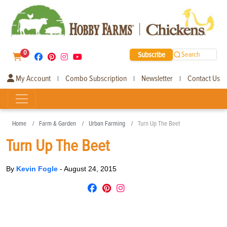
0
Subscribe
Search
My Account
Combo Subscription
Newsletter
Contact Us
|
|
|
Home
Farm & Garden
Urban Farming
Turn Up The Beet
Turn Up The Beet
By
Kevin Fogle
-
August 24, 2015