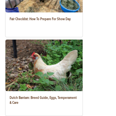
Fair Checklist: How To Prepare For Show Day
Dutch Bantam: Breed Guide, Eggs, Temperament
& Care