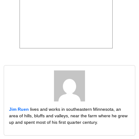
Jim Ruen
lives and works in southeastern Minnesota, an
area of hills, bluffs and valleys, near the farm where he grew
up and spent most of his first quarter century.