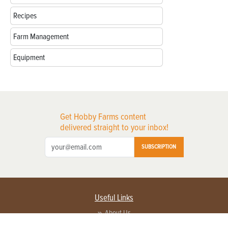
Recipes
Farm Management
Equipment
Get Hobby Farms content
delivered straight to your inbox!
SUBSCRIPTION
Useful Links
About Us
Privacy Policy