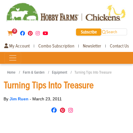
0
Subscribe
Search
My Account
Combo Subscription
Newsletter
Contact Us
|
|
|
Home
Farm & Garden
Equipment
Turning Tips Into Treasure
Turning Tips Into Treasure
By
Jim Ruen
-
March 23, 2011