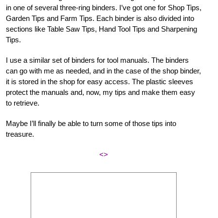
in one of several three-ring binders. I’ve got one for Shop Tips,
Garden Tips and Farm Tips. Each binder is also divided into
sections like Table Saw Tips, Hand Tool Tips and Sharpening
Tips.
I use a similar set of binders for tool manuals. The binders
can go with me as needed, and in the case of the shop binder,
it is stored in the shop for easy access. The plastic sleeves
protect the manuals and, now, my tips and make them easy
to retrieve.
Maybe I’ll finally be able to turn some of those tips into
treasure.
<>