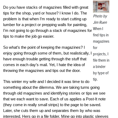
Do you have stacks of magazines filled with great
tips for the shop, yard or house? I know I do. The
Photo by
problem is that when I’m ready to start cutting up
Jim Ruen
lumber for a project or prepping walls for painting,
When I
I’m not going to go through a stack of magazines for
find tips in
tips to make the job go easier.
magazines
So what’s the point of keeping the magazines? I
for
enjoy going through some of them, but realistically, I
projects, I
have enough trouble getting through the stuff that
file them in
comes in each day’s mail. Yet, I hate the idea of
a binder
throwing the magazines and tips out the door.
by type of
tip.
This winter my wife and I decided it was time to do
something about the dilemma. We are taking turns going
through old magazines and identifying stories or tips we see
that we each want to save. Each of us applies a Post-It note
(they come in really small strips) to the page to be saved.
Later, she cuts them up and separates them by who was
interested. Hers go in a file folder. Mine go into plastic sleeves