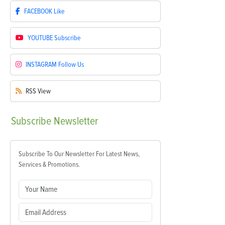
FACEBOOK
Like
YOUTUBE
Subscribe
INSTAGRAM
Follow Us
RSS
View
Subscribe
Newsletter
Subscribe To Our Newsletter For Latest News,
Services & Promotions.