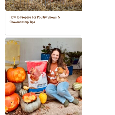
How To Prepare For Poultry Shows: 5
Showmanship Tips