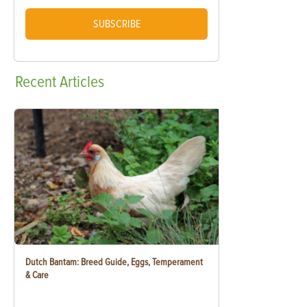
SUBSCRIBE
Recent
Articles
Dutch Bantam: Breed Guide, Eggs, Temperament
& Care