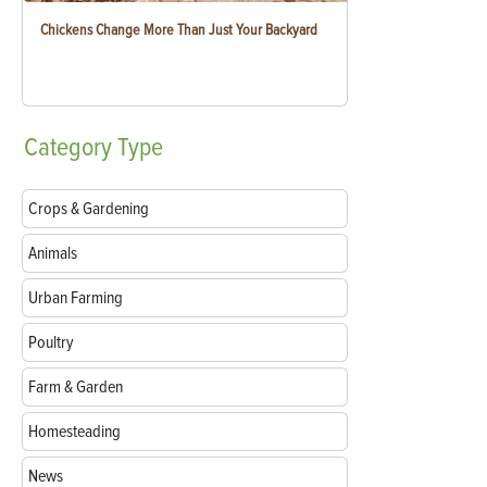
Chickens Change More Than Just Your Backyard
Category
Type
Crops & Gardening
Animals
Urban Farming
Poultry
Farm & Garden
Homesteading
News