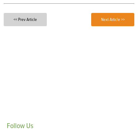
<< Prev Article
Next Article >>
Follow
Us