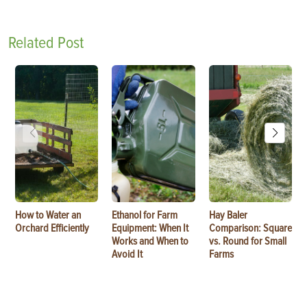
Related Post
How to Water an
Ethanol for Farm
Hay Baler
Orchard Efficiently
Equipment: When It
Comparison: Square
Works and When to
vs. Round for Small
Avoid It
Farms