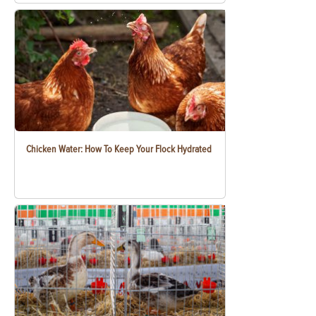
Chicken Water: How To Keep Your Flock Hydrated