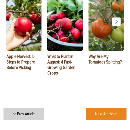
Apple Harvest: 5
What to Plant in
Why Are My
Steps to Prepare
August: 4 Fast-
Tomatoes Splitting?
Before Picking
Growing Garden
Crops
<< Prev Article
Next Article >>