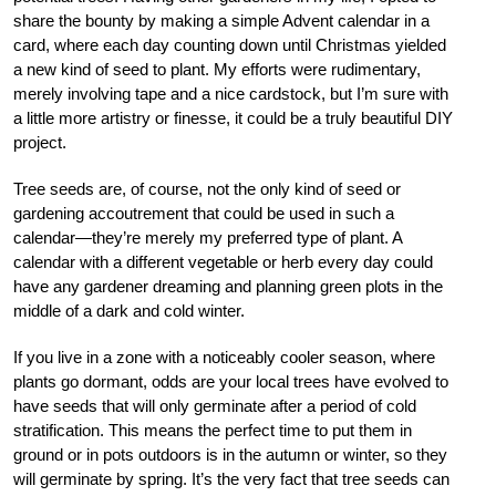
share the bounty by making a simple Advent calendar in a
card, where each day counting down until Christmas yielded
a new kind of seed to plant. My efforts were rudimentary,
merely involving tape and a nice cardstock, but I’m sure with
a little more artistry or finesse, it could be a truly beautiful DIY
project.
Tree seeds are, of course, not the only kind of seed or
gardening accoutrement that could be used in such a
calendar—they’re merely my preferred type of plant. A
calendar with a different vegetable or herb every day could
have any gardener dreaming and planning green plots in the
middle of a dark and cold winter.
If you live in a zone with a noticeably cooler season, where
plants go dormant, odds are your local trees have evolved to
have seeds that will only germinate after a period of cold
stratification. This means the perfect time to put them in
ground or in pots outdoors is in the autumn or winter, so they
will germinate by spring. It’s the very fact that tree seeds can