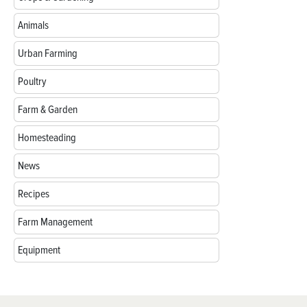
Animals
Urban Farming
Poultry
Farm & Garden
Homesteading
News
Recipes
Farm Management
Equipment