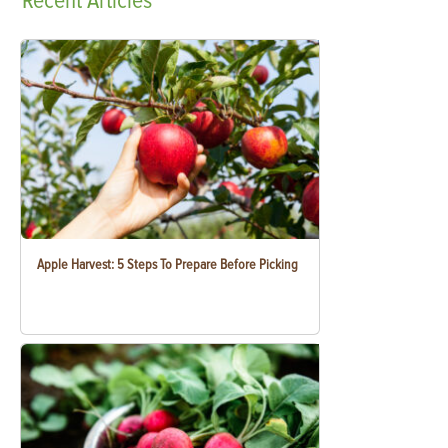
Recent
Articles
Apple Harvest: 5 Steps To Prepare Before Picking