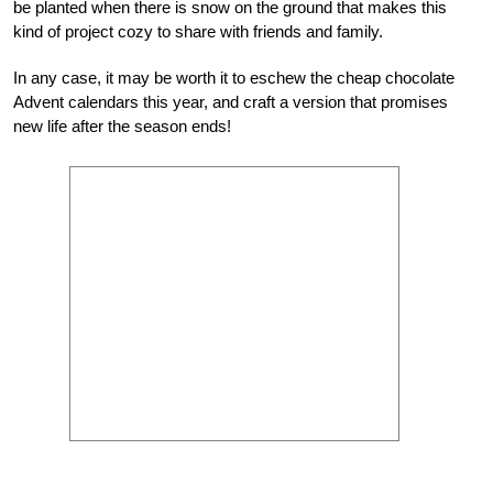
be planted when there is snow on the ground that makes this
kind of project cozy to share with friends and family.
In any case, it may be worth it to eschew the cheap chocolate
Advent calendars this year, and craft a version that promises
new life after the season ends!