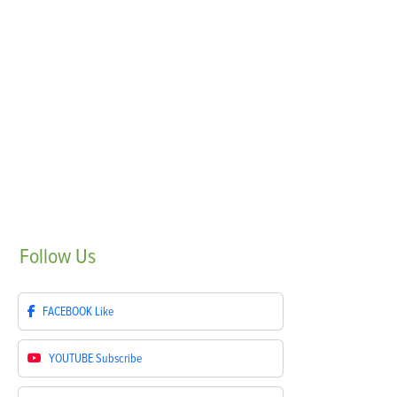
Follow
Us
FACEBOOK
Like
YOUTUBE
Subscribe