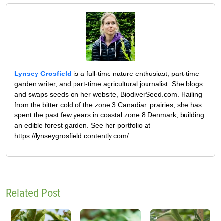
Lynsey Grosfield
is a full-time nature enthusiast, part-time
garden writer, and part-time agricultural journalist. She blogs
and swaps seeds on her website, BiodiverSeed.com. Hailing
from the bitter cold of the zone 3 Canadian prairies, she has
spent the past few years in coastal zone 8 Denmark, building
an edible forest garden. See her portfolio at
https://lynseygrosfield.contently.com/
Related Post