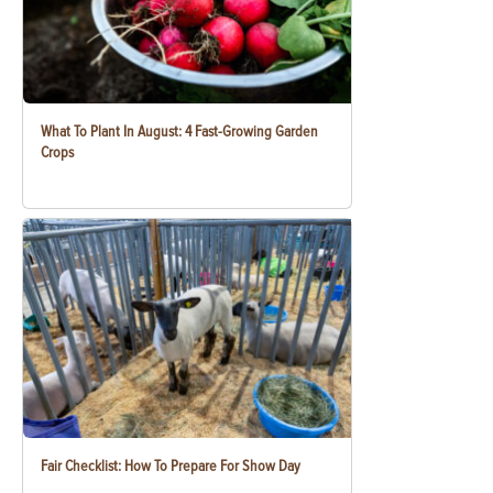
What To Plant In August: 4 Fast-Growing Garden
Crops
Fair Checklist: How To Prepare For Show Day