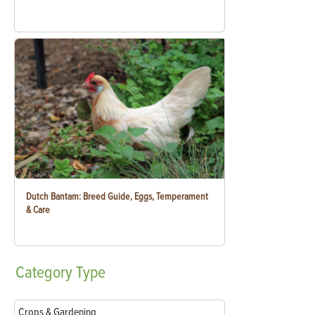
Dutch Bantam: Breed Guide, Eggs, Temperament
& Care
Category
Type
Crops & Gardening