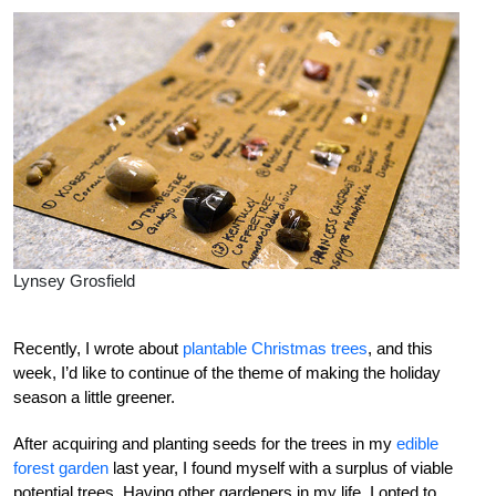
Lynsey Grosfield
Recently, I wrote about
plantable Christmas trees
, and this
week, I’d like to continue of the theme of making the holiday
season a little greener.
After acquiring and planting seeds for the trees in my
edible
forest garden
last year, I found myself with a surplus of viable
potential trees. Having other gardeners in my life, I opted to