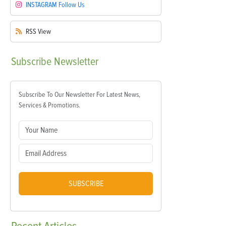
INSTAGRAM
Follow Us
RSS
View
Subscribe
Newsletter
Subscribe To Our Newsletter For Latest News,
Services & Promotions.
SUBSCRIBE