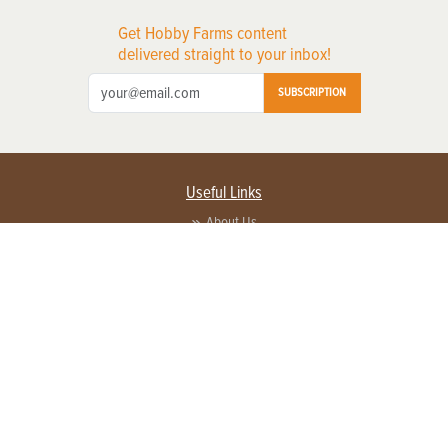
Get Hobby Farms content
delivered straight to your inbox!
SUBSCRIPTION
Useful Links
About Us
Privacy Policy
Terms of Service
Contact Us
Advertise with us
Contact Customer Service
FAQ