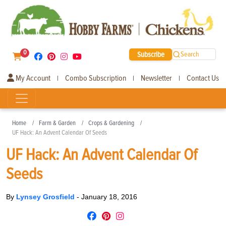
0
Subscribe
Search
My Account
Combo Subscription
Newsletter
Contact Us
|
|
|
Home
Farm & Garden
Crops & Gardening
UF Hack: An Advent Calendar Of Seeds
UF Hack: An Advent Calendar Of
Seeds
By
Lynsey Grosfield
-
January 18, 2016