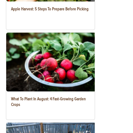
Apple Harvest: 5 Steps To Prepare Before Picking
What To Plant In August: 4 Fast-Growing Garden
Crops