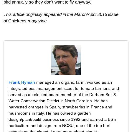
bird annually so they don’t want to fly anyway.
This article originally appeared in the March/April 2016 issue
of
Chickens
magazine.
Frank Hyman
managed an organic farm, worked as an
integrated pest management scout for tomato farmers, and
served as an elected board member of the Durham Soil &
Water Conservation District in North Carolina. He has
harvested oranges in Spain, strawberries in France and
mushrooms in Italy. He has owned a garden
design/plant/build business since 1992 and earned a BS in
horticulture and design from NCSU, one of the top hort
schools on the planet. Learn more about him at