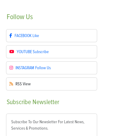
Follow
Us
FACEBOOK
Like
YOUTUBE
Subscribe
INSTAGRAM
Follow Us
RSS
View
Subscribe
Newsletter
Subscribe To Our Newsletter For Latest News,
Services & Promotions.