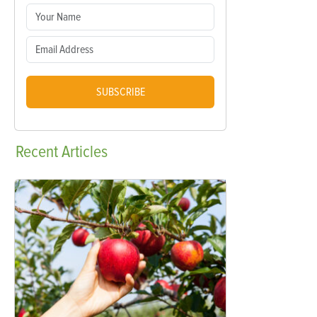
SUBSCRIBE
Recent
Articles