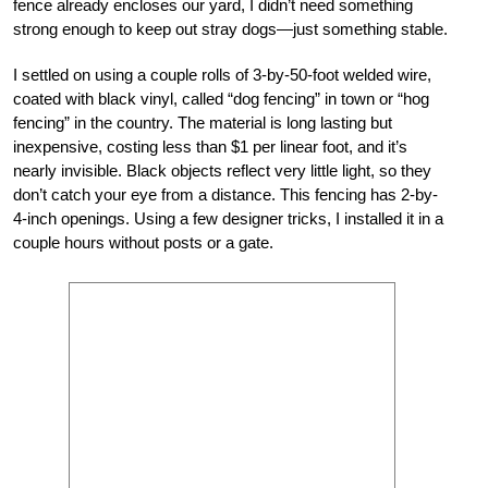
fence already encloses our yard, I didn’t need something
strong enough to keep out stray dogs—just something stable.
I settled on using a couple rolls of 3-by-50-foot welded wire,
coated with black vinyl, called “dog fencing” in town or “hog
fencing” in the country. The material is long lasting but
inexpensive, costing less than $1 per linear foot, and it’s
nearly invisible. Black objects reflect very little light, so they
don’t catch your eye from a distance. This fencing has 2-by-
4-inch openings. Using a few designer tricks, I installed it in a
couple hours without posts or a gate.