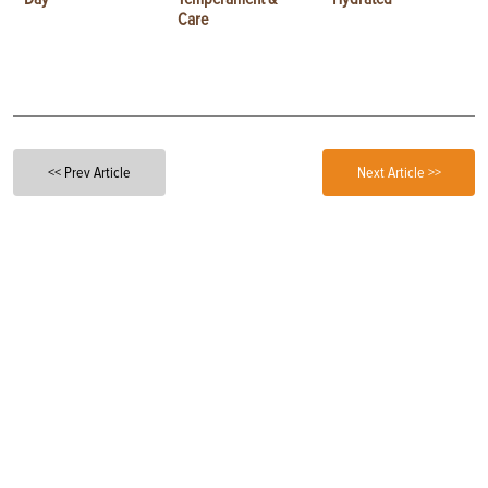
Care
<< Prev Article
Next Article >>