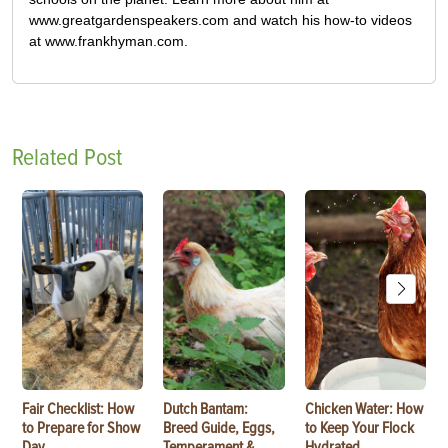
www.greatgardenspeakers.com and watch his how-to videos
at www.frankhyman.com.
Related Post
Fair Checklist: How
Dutch Bantam:
Chicken Water: How
to Prepare for Show
Breed Guide, Eggs,
to Keep Your Flock
Day
Temperament &
Hydrated