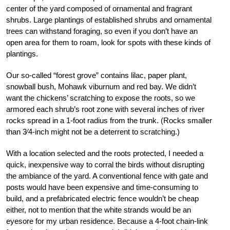
center of the yard composed of ornamental and fragrant
shrubs. Large plantings of established shrubs and ornamental
trees can withstand foraging, so even if you don’t have an
open area for them to roam, look for spots with these kinds of
plantings.
Our so-called “forest grove” contains lilac, paper plant,
snowball bush, Mohawk viburnum and red bay. We didn’t
want the chickens’ scratching to expose the roots, so we
armored each shrub’s root zone with several inches of river
rocks spread in a 1-foot radius from the trunk. (Rocks smaller
than 3⁄4-inch might not be a deterrent to scratching.)
With a location selected and the roots protected, I needed a
quick, inexpensive way to corral the birds without disrupting
the ambiance of the yard. A conventional fence with gate and
posts would have been expensive and time-consuming to
build, and a prefabricated electric fence wouldn’t be cheap
either, not to mention that the white strands would be an
eyesore for my urban residence. Because a 4-foot chain-link