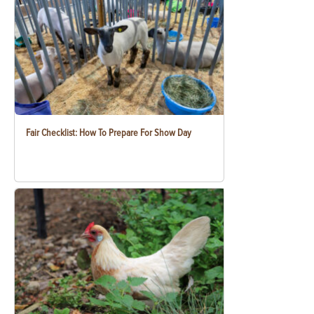
Fair Checklist: How To Prepare For Show Day