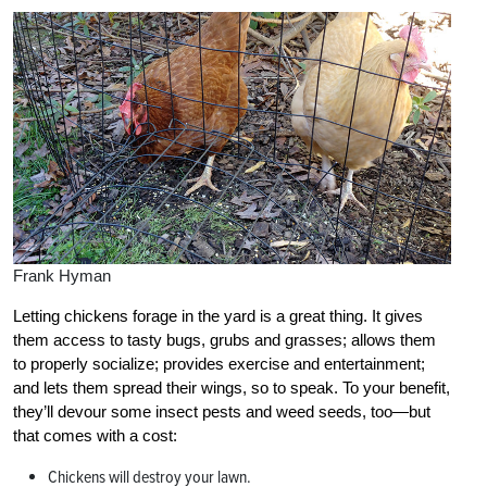
Frank Hyman
Letting chickens forage in the yard is a great thing. It gives
them access to tasty bugs, grubs and grasses; allows them
to properly socialize; provides exercise and entertainment;
and lets them spread their wings, so to speak. To your benefit,
they’ll devour some insect pests and weed seeds, too—but
that comes with a cost:
Chickens will destroy your lawn.