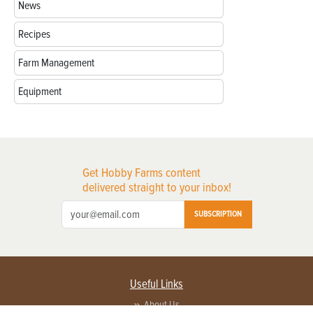
News
Recipes
Farm Management
Equipment
Get Hobby Farms content
delivered straight to your inbox!
SUBSCRIPTION
Useful Links
About Us