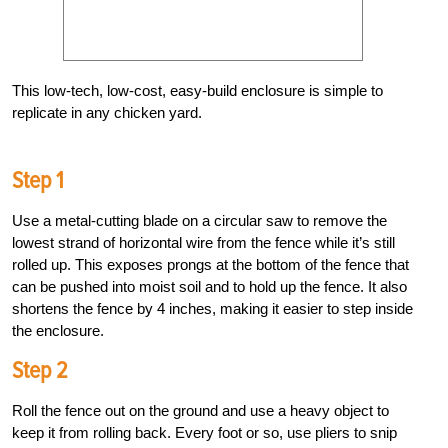
This low-tech, low-cost, easy-build enclosure is simple to
replicate in any chicken yard.
Step 1
Use a metal-cutting blade on a circular saw to remove the
lowest strand of horizontal wire from the fence while it’s still
rolled up. This exposes prongs at the bottom of the fence that
can be pushed into moist soil and to hold up the fence. It also
shortens the fence by 4 inches, making it easier to step inside
the enclosure.
Step 2
Roll the fence out on the ground and use a heavy object to
keep it from rolling back. Every foot or so, use pliers to snip