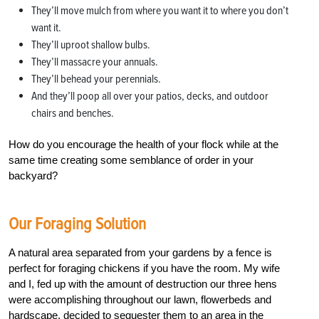
They’ll move mulch from where you want it to where you don’t
want it.
They’ll uproot shallow bulbs.
They’ll massacre your annuals.
They’ll behead your perennials.
And they’ll poop all over your patios, decks, and outdoor
chairs and benches.
How do you encourage the health of your flock while at the
same time creating some semblance of order in your
backyard?
Our Foraging Solution
A natural area separated from your gardens by a fence is
perfect for foraging chickens if you have the room. My wife
and I, fed up with the amount of destruction our three hens
were accomplishing throughout our lawn, flowerbeds and
hardscape, decided to sequester them to an area in the