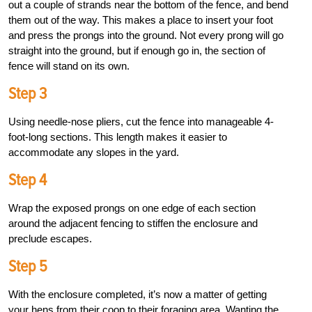
out a couple of strands near the bottom of the fence, and bend
them out of the way. This makes a place to insert your foot
and press the prongs into the ground. Not every prong will go
straight into the ground, but if enough go in, the section of
fence will stand on its own.
Step 3
Using needle-nose pliers, cut the fence into manageable 4-
foot-long sections. This length makes it easier to
accommodate any slopes in the yard.
Step 4
Wrap the exposed prongs on one edge of each section
around the adjacent fencing to stiffen the enclosure and
preclude escapes.
Step 5
With the enclosure completed, it’s now a matter of getting
your hens from their coop to their foraging area. Wanting the