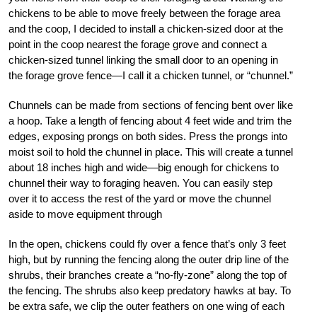
chickens to be able to move freely between the forage area
and the coop, I decided to install a chicken-sized door at the
point in the coop nearest the forage grove and connect a
chicken-sized tunnel linking the small door to an opening in
the forage grove fence—I call it a chicken tunnel, or “chunnel.”
Chunnels can be made from sections of fencing bent over like
a hoop. Take a length of fencing about 4 feet wide and trim the
edges, exposing prongs on both sides. Press the prongs into
moist soil to hold the chunnel in place. This will create a tunnel
about 18 inches high and wide—big enough for chickens to
chunnel their way to foraging heaven. You can easily step
over it to access the rest of the yard or move the chunnel
aside to move equipment through
In the open, chickens could fly over a fence that’s only 3 feet
high, but by running the fencing along the outer drip line of the
shrubs, their branches create a “no-fly-zone” along the top of
the fencing. The shrubs also keep predatory hawks at bay. To
be extra safe, we clip the outer feathers on one wing of each