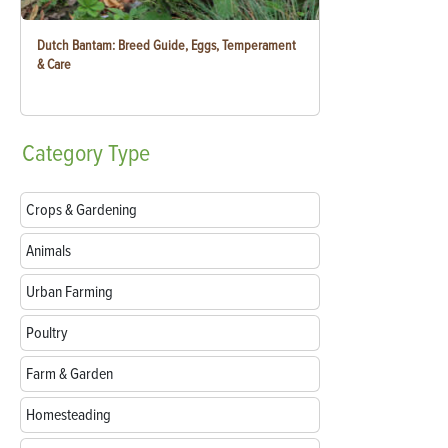
Dutch Bantam: Breed Guide, Eggs, Temperament
& Care
Category
Type
Crops & Gardening
Animals
Urban Farming
Poultry
Farm & Garden
Homesteading