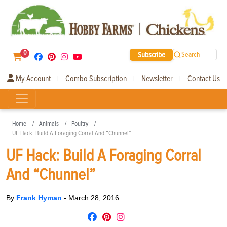
0
Subscribe
Search
My Account
Combo Subscription
Newsletter
Contact Us
|
|
|
Home
Animals
Poultry
UF Hack: Build A Foraging Corral And “Chunnel”
UF Hack: Build A Foraging Corral
And “Chunnel”
By
Frank Hyman
-
March 28, 2016