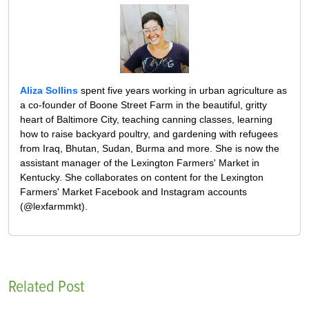
Aliza Sollins
spent five years working in urban agriculture as
a co-founder of Boone Street Farm in the beautiful, gritty
heart of Baltimore City, teaching canning classes, learning
how to raise backyard poultry, and gardening with refugees
from Iraq, Bhutan, Sudan, Burma and more. She is now the
assistant manager of the Lexington Farmers' Market in
Kentucky. She collaborates on content for the Lexington
Farmers' Market Facebook and Instagram accounts
(@lexfarmmkt).
Related Post