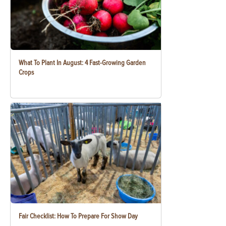
What To Plant In August: 4 Fast-Growing Garden
Crops
Fair Checklist: How To Prepare For Show Day