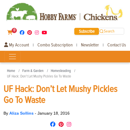
0
Subscribe
Search
My Account
Combo Subscription
Newsletter
Contact Us
|
|
|
Home
Farm & Garden
Homesteading
UF Hack: Don’t Let Mushy Pickles Go To Waste
UF Hack: Don’t Let Mushy Pickles
Go To Waste
By
Aliza Sollins
-
January 18, 2016