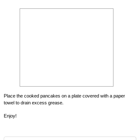
Place the cooked pancakes on a plate covered with a paper
towel to drain excess grease.
Enjoy!