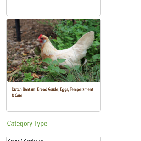
Dutch Bantam: Breed Guide, Eggs, Temperament
& Care
Category
Type