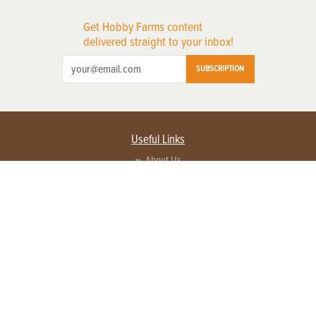
Get Hobby Farms content
delivered straight to your inbox!
SUBSCRIPTION
Useful Links
About Us
Privacy Policy
Terms of Service
Contact Us
Advertise with us
Contact Customer Service
FAQ