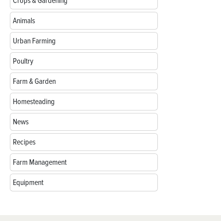
Crops & Gardening
Animals
Urban Farming
Poultry
Farm & Garden
Homesteading
News
Recipes
Farm Management
Equipment