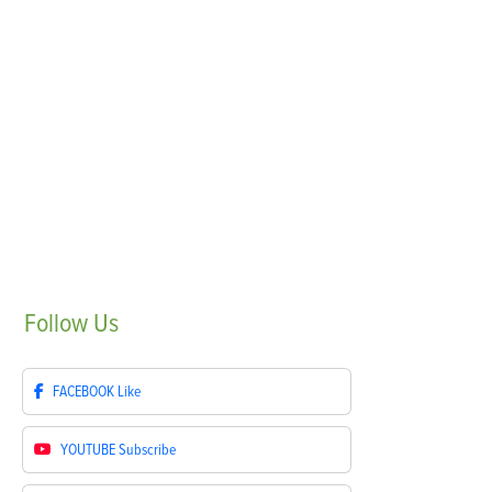
Follow
Us
FACEBOOK
Like
YOUTUBE
Subscribe