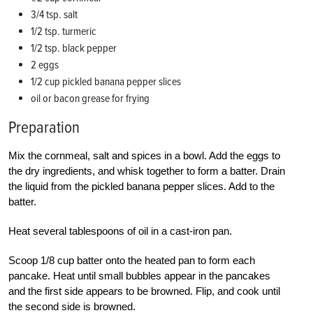
3/4 tsp. salt
1/2 tsp. turmeric
1/2 tsp. black pepper
2 eggs
1/2 cup pickled banana pepper slices
oil or bacon grease for frying
Preparation
Mix the cornmeal, salt and spices in a bowl. Add the eggs to
the dry ingredients, and whisk together to form a batter. Drain
the liquid from the pickled banana pepper slices. Add to the
batter.
Heat several tablespoons of oil in a cast-iron pan.
Scoop 1/8 cup batter onto the heated pan to form each
pancake. Heat until small bubbles appear in the pancakes
and the first side appears to be browned. Flip, and cook until
the second side is browned.