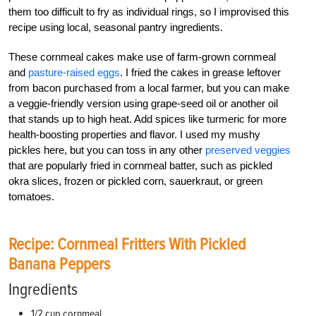
them too difficult to fry as individual rings, so I improvised this
recipe using local, seasonal pantry ingredients.
These cornmeal cakes make use of farm-grown cornmeal
and
pasture-raised eggs
. I fried the cakes in grease leftover
from bacon purchased from a local farmer, but you can make
a veggie-friendly version using grape-seed oil or another oil
that stands up to high heat. Add spices like turmeric for more
health-boosting properties and flavor. I used my mushy
pickles here, but you can toss in any other
preserved veggies
that are popularly fried in cornmeal batter, such as pickled
okra slices, frozen or pickled corn, sauerkraut, or green
tomatoes.
Recipe: Cornmeal Fritters With Pickled
Banana Peppers
Ingredients
1/2 cup cornmeal