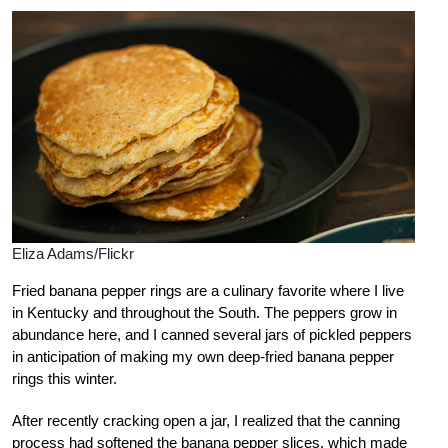
Eliza Adams/Flickr
Fried banana pepper rings are a culinary favorite where I live
in Kentucky and throughout the South. The peppers grow in
abundance here, and I canned several jars of pickled peppers
in anticipation of making my own deep-fried banana pepper
rings this winter.
After recently cracking open a jar, I realized that the canning
process had softened the banana pepper slices, which made