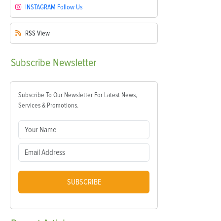
INSTAGRAM
Follow Us
RSS
View
Subscribe
Newsletter
Subscribe To Our Newsletter For Latest News,
Services & Promotions.
SUBSCRIBE