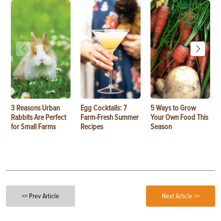
3 Reasons Urban
Egg Cocktails: 7
5 Ways to Grow
Rabbits Are Perfect
Farm-Fresh Summer
Your Own Food This
for Small Farms
Recipes
Season
<< Prev Article
Next Article >>