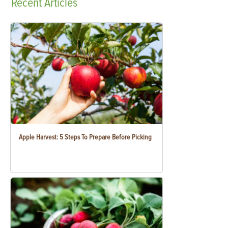
Recent
Articles
Apple Harvest: 5 Steps To Prepare Before Picking