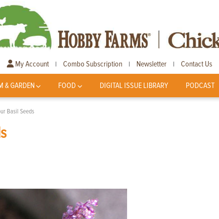
My Account
Combo Subscription
Newsletter
Contact Us
|
|
|
M & GARDEN
FOOD
DIGITAL ISSUE LIBRARY
PODCAST
ur Basil Seeds
ds