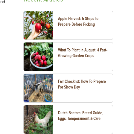
and
Apple Harvest: 5 Steps To
Prepare Before Picking
What To Plant In August: 4 Fast-
Growing Garden Crops
Fair Checklist: How To Prepare
For Show Day
Dutch Bantam: Breed Guide,
Eggs, Temperament & Care