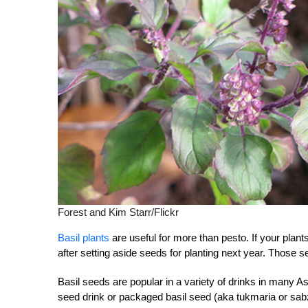
Forest and Kim Starr/Flickr
Basil plants
are useful for more than pesto. If your plant
after setting aside seeds for planting next year. Those 
Basil seeds are popular in a variety of drinks in many
seed drink or packaged basil seed (aka tukmaria or sabza/