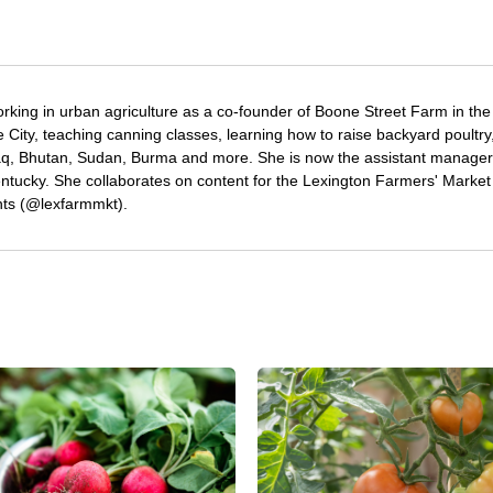
rking in urban agriculture as a co-founder of Boone Street Farm in the
ore City, teaching canning classes, learning how to raise backyard poultry
aq, Bhutan, Sudan, Burma and more. She is now the assistant manager
ntucky. She collaborates on content for the Lexington Farmers' Market
ts (@lexfarmmkt).