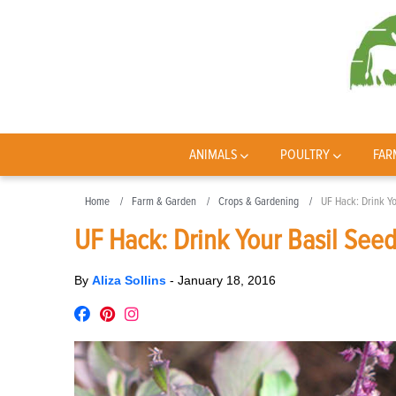
ANIMALS
POULTRY
FAR
Home
Farm & Garden
Crops & Gardening
UF Hack: Drink Yo
UF Hack: Drink Your Basil See
By
Aliza Sollins
-
January 18, 2016