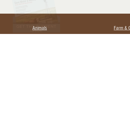
Animals
Farm & 
Beekeeping
Beginn
Large Animals
Crops 
Waterfowl
Equipm
Farm 
Poultry
Foragi
Flock Talk
Homest
Chickens 101
Permac
Chicken Coops & Housing
Urban 
Health & Nutrition
Poultry Equipment