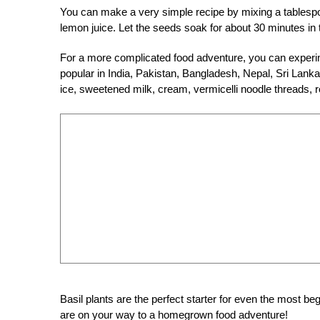
You can make a very simple recipe by mixing a tablespo
lemon juice. Let the seeds soak for about 30 minutes in
For a more complicated food adventure, you can experi
popular in India, Pakistan, Bangladesh, Nepal, Sri Lanka
ice, sweetened milk, cream, vermicelli noodle threads, r
Basil plants are the perfect starter for even the most b
are on your way to a homegrown food adventure!