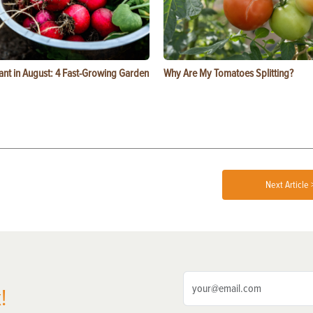
ant in August: 4 Fast-Growing Garden
Why Are My Tomatoes Splitting?
Next Article 
!