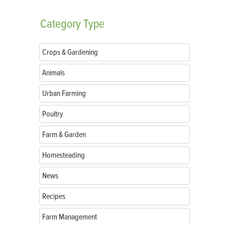
Category
Type
Crops & Gardening
Animals
Urban Farming
Poultry
Farm & Garden
Homesteading
News
Recipes
Farm Management