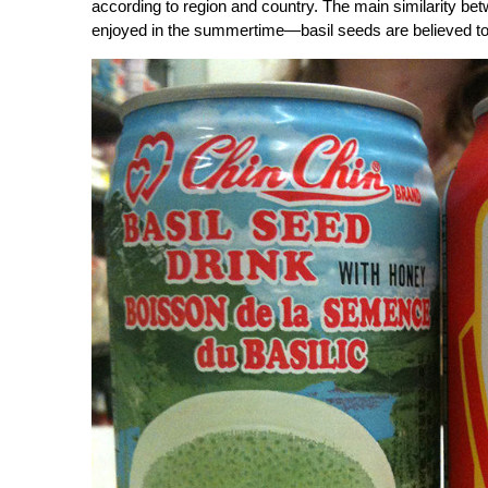
according to region and country. The main similarity betw
enjoyed in the summertime—basil seeds are believed to 