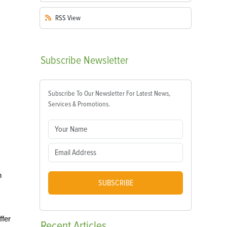
RSS
View
Subscribe
Newsletter
Subscribe To Our Newsletter For Latest News,
Services & Promotions.
n
SUBSCRIBE
ffer
Recent
Articles