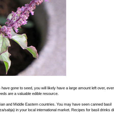
s have gone to seed, you will likely have a large amount left over, eve
seeds are a valuable edible resource.
 Asian and Middle Eastern countries. You may have seen canned basil
sabja) in your local international market. Recipes for basil drinks di