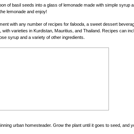
on of basil seeds into a glass of lemonade made with simple syrup 
 the lemonade and enjoy!
ment with any number of recipes for
falooda
, a sweet dessert bevera
, with varieties in Kurdistan, Mauritius, and Thailand. Recipes can inc
ose syrup and a variety of other ingredients.
eginning urban homesteader. Grow the plant until it goes to seed, and 