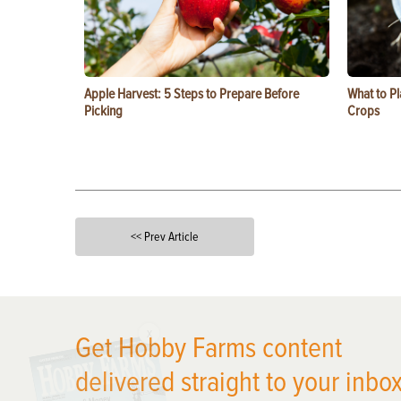
Apple Harvest: 5 Steps to Prepare Before
What to Pl
Picking
Crops
<< Prev Article
X
Get Hobby Farms content
delivered straight to your inbox