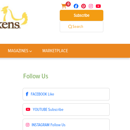
0
Subscribe
Search
MAGAZINES
MARKETPLACE
Follow
Us
FACEBOOK
Like
YOUTUBE
Subscribe
INSTAGRAM
Follow Us