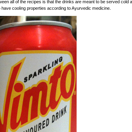
een all of the recipes is that the drinks are meant to be served cold 
have cooling properties according to Ayurvedic medicine.