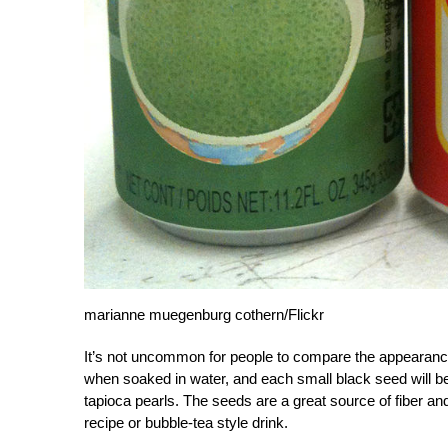
marianne muegenburg cothern/Flickr
It’s not uncommon for people to compare the appearance 
when soaked in water, and each small black seed will be 
tapioca pearls. The seeds are a great source of fiber 
recipe or bubble-tea style drink.