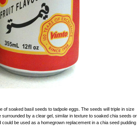
of soaked basil seeds to tadpole eggs. The seeds will triple in size
surrounded by a clear gel, similar in texture to soaked chia seeds or
and could be used as a homegrown replacement in a chia seed pudding