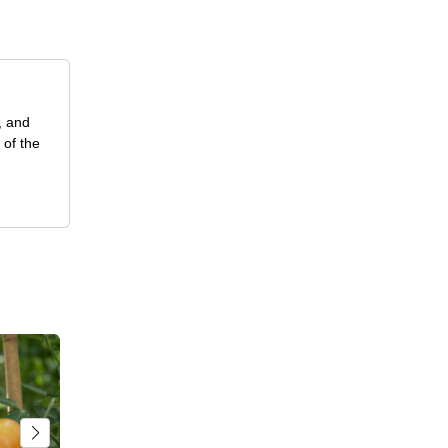
, and
 of the