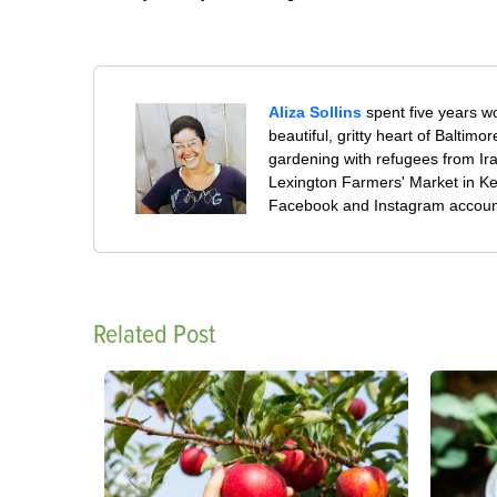
Aliza Sollins
spent five years wo
beautiful, gritty heart of Baltim
gardening with refugees from Ir
Lexington Farmers' Market in Ke
Facebook and Instagram accoun
Related Post