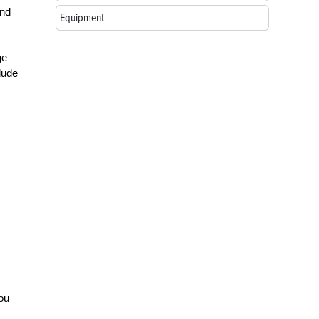
and
Equipment
ge
lude
you