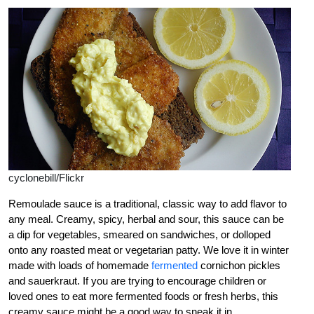
cyclonebill/Flickr
Remoulade sauce is a traditional, classic way to add flavor to
any meal. Creamy, spicy, herbal and sour, this sauce can be
a dip for vegetables, smeared on sandwiches, or dolloped
onto any roasted meat or vegetarian patty. We love it in winter
made with loads of homemade
fermented
cornichon pickles
and sauerkraut. If you are trying to encourage children or
loved ones to eat more fermented foods or fresh herbs, this
creamy sauce might be a good way to sneak it in.