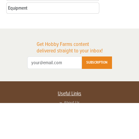
Equipment
Get Hobby Farms content
delivered straight to your inbox!
SUBSCRIPTION
Useful Links
About Us
Privacy Policy
Terms of Service
Contact Us