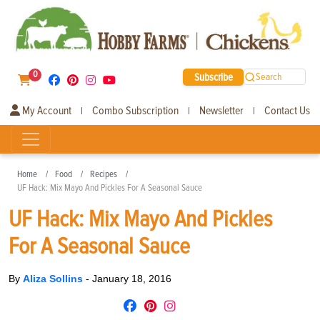
0
Subscribe
Search
My Account
Combo Subscription
Newsletter
Contact Us
|
|
|
Home
Food
Recipes
UF Hack: Mix Mayo And Pickles For A Seasonal Sauce
UF Hack: Mix Mayo And Pickles
For A Seasonal Sauce
By
Aliza Sollins
-
January 18, 2016