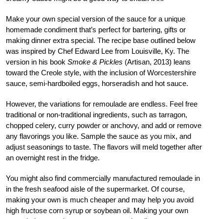
Make your own special version of the sauce for a unique
homemade condiment that’s perfect for bartering, gifts or
making dinner extra special. The recipe base outlined below
was inspired by Chef Edward Lee from Louisville, Ky. The
version in his book
Smoke & Pickles
(Artisan, 2013) leans
toward the Creole style, with the inclusion of Worcestershire
sauce, semi-hardboiled eggs, horseradish and hot sauce.
However, the variations for remoulade are endless. Feel free
traditional or non-traditional ingredients, such as tarragon,
chopped celery, curry powder or anchovy, and add or remove
any flavorings you like. Sample the sauce as you mix, and
adjust seasonings to taste. The flavors will meld together after
an overnight rest in the fridge.
You might also find commercially manufactured remoulade in
in the fresh seafood aisle of the supermarket. Of course,
making your own is much cheaper and may help you avoid
high fructose corn syrup or soybean oil. Making your own