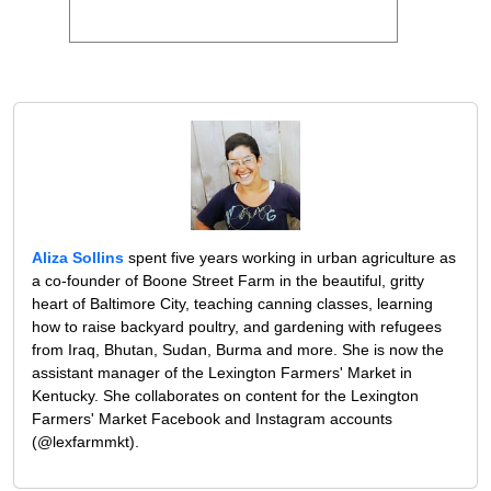
Aliza Sollins
spent five years working in urban agriculture as
a co-founder of Boone Street Farm in the beautiful, gritty
heart of Baltimore City, teaching canning classes, learning
how to raise backyard poultry, and gardening with refugees
from Iraq, Bhutan, Sudan, Burma and more. She is now the
assistant manager of the Lexington Farmers' Market in
Kentucky. She collaborates on content for the Lexington
Farmers' Market Facebook and Instagram accounts
(@lexfarmmkt).