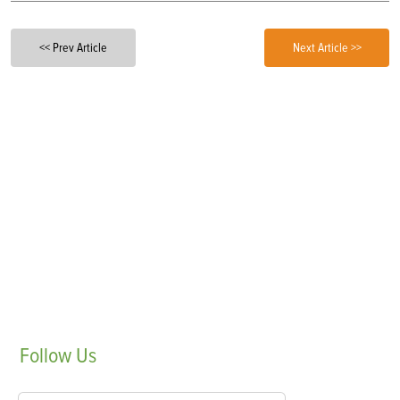
<< Prev Article
Next Article >>
Follow
Us