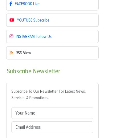
FACEBOOK
Like
YOUTUBE
Subscribe
INSTAGRAM
Follow Us
RSS
View
Subscribe
Newsletter
Subscribe To Our Newsletter For Latest News,
Services & Promotions.