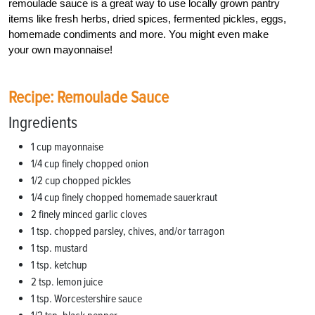
remoulade sauce is a great way to use locally grown pantry
items like fresh herbs, dried spices, fermented pickles, eggs,
homemade condiments and more. You might even make
your own mayonnaise!
Recipe: Remoulade Sauce
Ingredients
1 cup mayonnaise
1/4 cup finely chopped onion
1/2 cup chopped pickles
1/4 cup finely chopped homemade sauerkraut
2 finely minced garlic cloves
1 tsp. chopped parsley, chives, and/or tarragon
1 tsp. mustard
1 tsp. ketchup
2 tsp. lemon juice
1 tsp. Worcestershire sauce