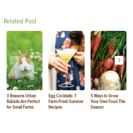
Related Post
3 Reasons Urban
Egg Cocktails: 7
5 Ways to Grow
Rabbits Are Perfect
Farm-Fresh Summer
Your Own Food This
for Small Farms
Recipes
Season