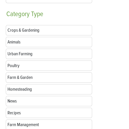
Category
Type
Crops & Gardening
Animals
Urban Farming
Poultry
Farm & Garden
Homesteading
News
Recipes
Farm Management