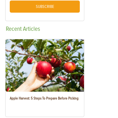
SUBSCRIBE
Recent
Articles
Apple Harvest: 5 Steps To Prepare Before Picking