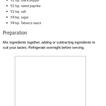
1/2 tsp. black pepper
1/2 tsp. sweet paprika
1/2 tsp. salt
1/4 tsp. sugar
1/4 tsp. Tabasco sauce
Preparation
Mix ingredients together, adding or subtracting ingredients to
suit your tastes. Refrigerate overnight before serving.