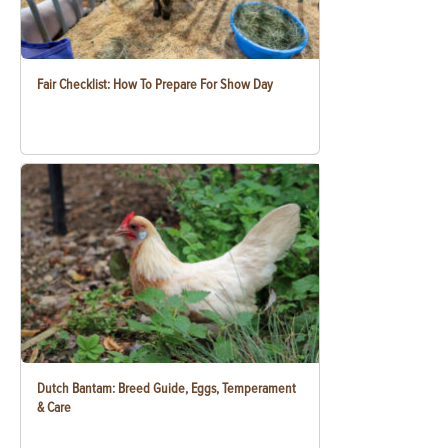
Fair Checklist: How To Prepare For Show Day
Dutch Bantam: Breed Guide, Eggs, Temperament
& Care