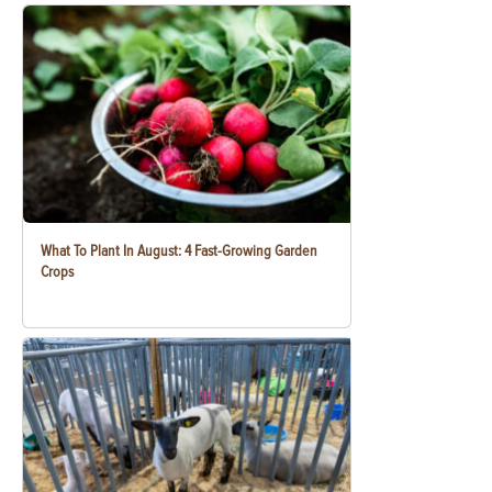
What To Plant In August: 4 Fast-Growing Garden
Crops