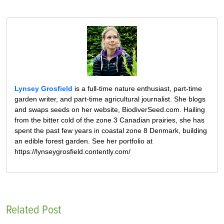
Lynsey Grosfield
is a full-time nature enthusiast, part-time
garden writer, and part-time agricultural journalist. She blogs
and swaps seeds on her website, BiodiverSeed.com. Hailing
from the bitter cold of the zone 3 Canadian prairies, she has
spent the past few years in coastal zone 8 Denmark, building
an edible forest garden. See her portfolio at
https://lynseygrosfield.contently.com/
Related Post