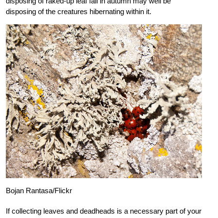
disposing of raked-up leaf fall in autumn may well be
disposing of the creatures hibernating within it.
Bojan Rantasa/Flickr
If collecting leaves and deadheads is a necessary part of your