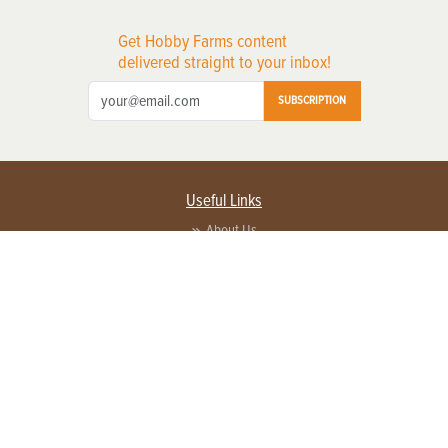
Get Hobby Farms content
delivered straight to your inbox!
SUBSCRIPTION
Useful Links
About Us
Privacy Policy
Terms of Service
Contact Us
Advertise with us
Contact Customer Service
FAQ