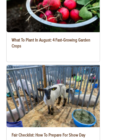
What To Plant In August: 4 Fast-Growing Garden
Crops
Fair Checklist: How To Prepare For Show Day