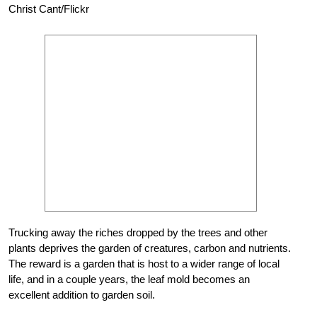
Christ Cant/Flickr
Trucking away the riches dropped by the trees and other
plants deprives the garden of creatures, carbon and nutrients.
The reward is a garden that is host to a wider range of local
life, and in a couple years, the leaf mold becomes an
excellent addition to garden soil.