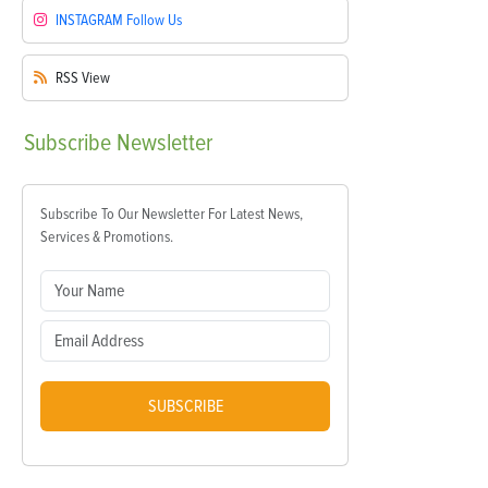
INSTAGRAM
Follow Us
RSS
View
Subscribe
Newsletter
Subscribe To Our Newsletter For Latest News,
Services & Promotions.
SUBSCRIBE