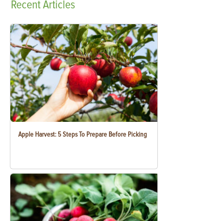
Recent
Articles
Apple Harvest: 5 Steps To Prepare Before Picking