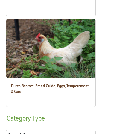
Dutch Bantam: Breed Guide, Eggs, Temperament
& Care
Category
Type