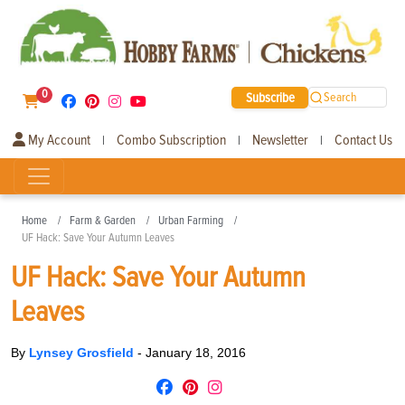
0
Subscribe
Search
My Account
Combo Subscription
Newsletter
Contact Us
|
|
|
Home
Farm & Garden
Urban Farming
UF Hack: Save Your Autumn Leaves
UF Hack: Save Your Autumn
Leaves
By
Lynsey Grosfield
-
January 18, 2016