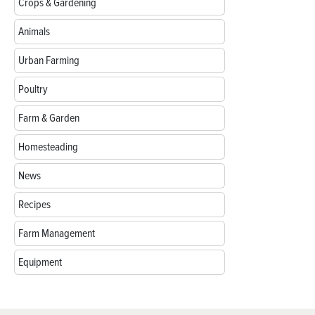
Crops & Gardening
Animals
Urban Farming
Poultry
Farm & Garden
Homesteading
News
Recipes
Farm Management
Equipment