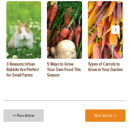
3 Reasons Urban
5 Ways to Grow
Types of Carrots to
Rabbits Are Perfect
Your Own Food This
Grow in Your Garden
for Small Farms
Season
<< Prev Article
Next Article >>