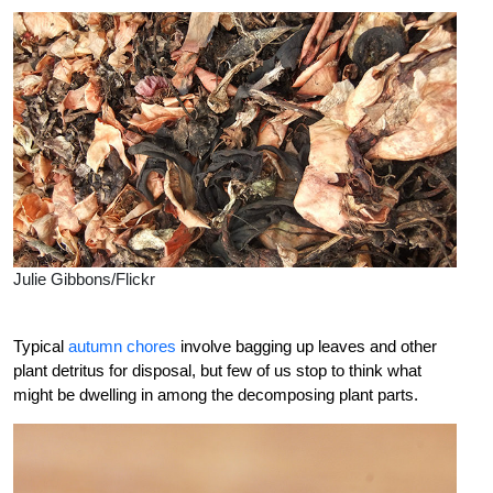
Julie Gibbons/Flickr
Typical
autumn chores
involve bagging up leaves and other
plant detritus for disposal, but few of us stop to think what
might be dwelling in among the decomposing plant parts.