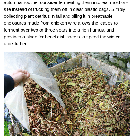
autumnal routine, consider fermenting them into leaf mold on-
site instead of trucking them off in clear plastic bags. Simply
collecting plant detritus in fall and piling it in breathable
enclosures made from chicken wire allows the leaves to
ferment over two or three years into a rich humus, and
provides a place for beneficial insects to spend the winter
undisturbed.