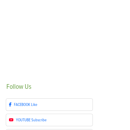
Follow
Us
FACEBOOK
Like
YOUTUBE
Subscribe