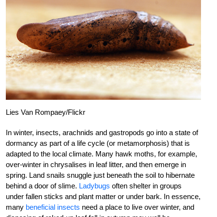
Lies Van Rompaey/Flickr
In winter, insects, arachnids and gastropods go into a state of
dormancy as part of a life cycle (or metamorphosis) that is
adapted to the local climate. Many hawk moths, for example,
over-winter in chrysalises in leaf litter, and then emerge in
spring. Land snails snuggle just beneath the soil to hibernate
behind a door of slime.
Ladybugs
often shelter in groups
under fallen sticks and plant matter or under bark. In essence,
many
beneficial insects
need a place to live over winter, and