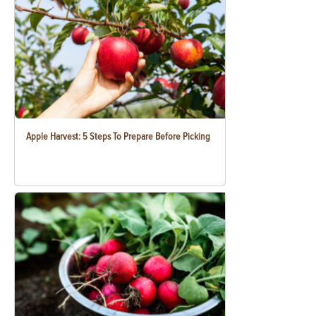
Apple Harvest: 5 Steps To Prepare Before Picking