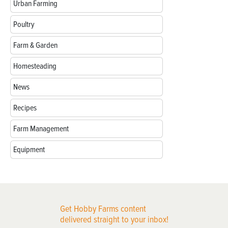
Urban Farming
Poultry
Farm & Garden
Homesteading
News
Recipes
Farm Management
Equipment
Get Hobby Farms content
delivered straight to your inbox!