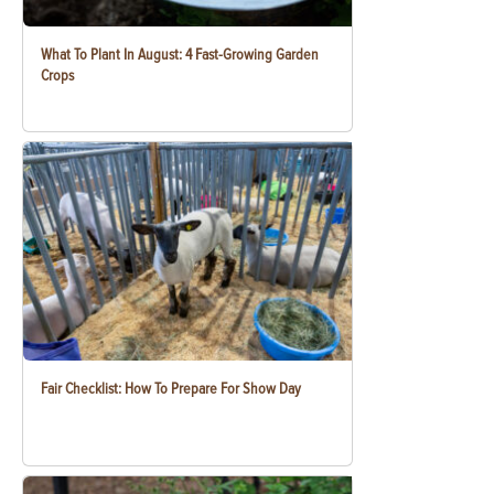
What To Plant In August: 4 Fast-Growing Garden
Crops
Fair Checklist: How To Prepare For Show Day