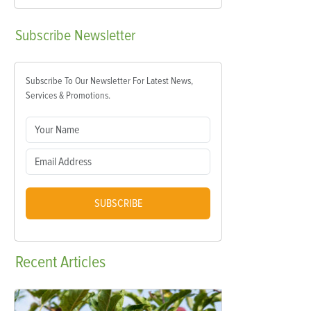
Subscribe
Newsletter
Subscribe To Our Newsletter For Latest News,
Services & Promotions.
SUBSCRIBE
Recent
Articles