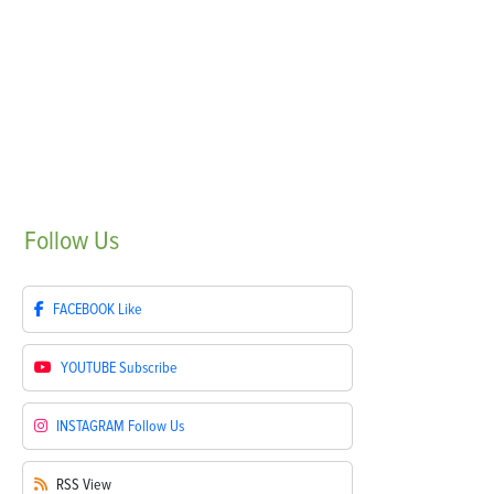
Follow
Us
FACEBOOK
Like
YOUTUBE
Subscribe
INSTAGRAM
Follow Us
RSS
View