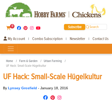
0
Subscribe
Search
My Account
Combo Subscription
Newsletter
Contact Us
|
|
|
Home
Farm & Garden
Urban Farming
UF Hack: Small-Scale Hügelkultur
UF Hack: Small-Scale Hügelkultur
By
Lynsey Grosfield
-
January 18, 2016