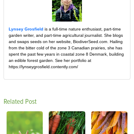
Lynsey Grosfield
is a full-time nature enthusiast, part-time
garden writer, and part-time agricultural journalist. She blogs
and swaps seeds on her website, BiodiverSeed.com. Hailing
from the bitter cold of the zone 3 Canadian prairies, she has
spent the past few years in coastal zone 8 Denmark, building
an edible forest garden. See her portfolio at
https://lynseygrosfield.contently.com/
Related Post