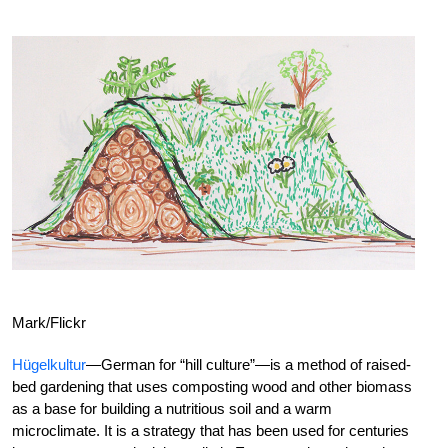
Mark/Flickr
Hügelkultur
—German for “hill culture”—is a method of raised-
bed gardening that uses composting wood and other biomass
as a base for building a nutritious soil and a warm
microclimate. It is a strategy that has been used for centuries