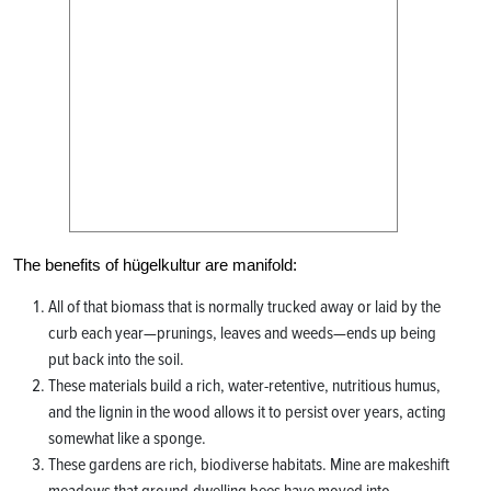
The benefits of hügelkultur are manifold:
All of that biomass that is normally trucked away or laid by the
curb each year—prunings, leaves and weeds—ends up being
put back into the soil.
These materials build a rich, water-retentive, nutritious humus,
and the lignin in the wood allows it to persist over years, acting
somewhat like a sponge.
These gardens are rich, biodiverse habitats. Mine are makeshift
meadows that ground-dwelling bees have moved into.