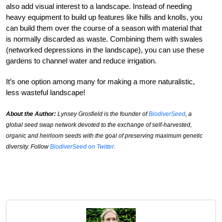
also add visual interest to a landscape. Instead of needing
heavy equipment to build up features like hills and knolls, you
can build them over the course of a season with material that
is normally discarded as waste. Combining them with swales
(networked depressions in the landscape), you can use these
gardens to channel water and reduce irrigation.
It’s one option among many for making a more naturalistic,
less wasteful landscape!
About the Author:
Lynsey Grosfield is the founder of
BiodiverSeed
, a
global seed swap network devoted to the exchange of self-harvested,
organic and heirloom seeds with the goal of preserving maximum genetic
diversity. Follow
BiodiverSeed on Twitter
.