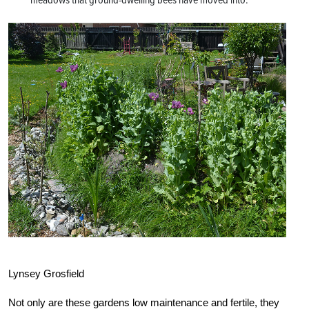
Lynsey Grosfield
Not only are these gardens low maintenance and fertile, they