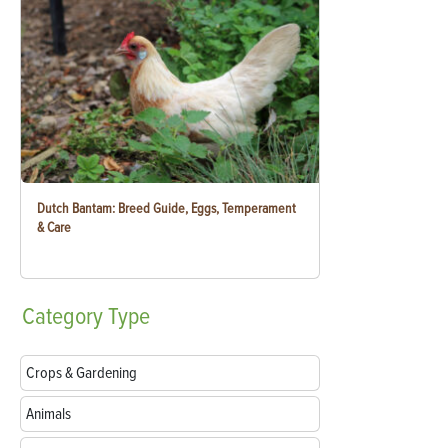
Dutch Bantam: Breed Guide, Eggs, Temperament
& Care
Category
Type
Crops & Gardening
Animals