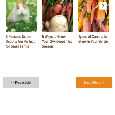
3 Reasons Urban
5 Ways to Grow
Types of Carrots to
Rabbits Are Perfect
Your Own Food This
Grow in Your Garden
for Small Farms
Season
<< Prev Article
Next Article >>