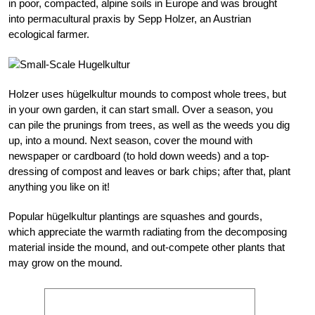
in poor, compacted, alpine soils in Europe and was brought
into permacultural praxis by Sepp Holzer, an Austrian
ecological farmer.
Holzer uses hügelkultur mounds to compost whole trees, but
in your own garden, it can start small. Over a season, you
can pile the prunings from trees, as well as the weeds you dig
up, into a mound. Next season, cover the mound with
newspaper or cardboard (to hold down weeds) and a top-
dressing of compost and leaves or bark chips; after that, plant
anything you like on it!
Popular hügelkultur plantings are squashes and gourds,
which appreciate the warmth radiating from the decomposing
material inside the mound, and out-compete other plants that
may grow on the mound.