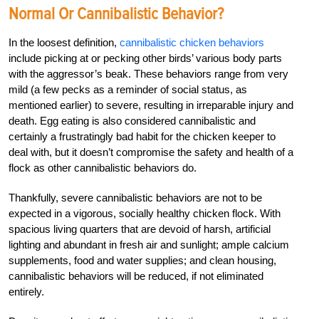
Normal Or Cannibalistic Behavior?
In the loosest definition,
cannibalistic chicken behaviors
include picking at or pecking other birds’ various body parts
with the aggressor’s beak. These behaviors range from very
mild (a few pecks as a reminder of social status, as
mentioned earlier) to severe, resulting in irreparable injury and
death. Egg eating is also considered cannibalistic and
certainly a frustratingly bad habit for the chicken keeper to
deal with, but it doesn’t compromise the safety and health of a
flock as other cannibalistic behaviors do.
Thankfully, severe cannibalistic behaviors are not to be
expected in a vigorous, socially healthy chicken flock. With
spacious living quarters that are devoid of harsh, artificial
lighting and abundant in fresh air and sunlight; ample calcium
supplements, food and water supplies; and clean housing,
cannibalistic behaviors will be reduced, if not eliminated
entirely.