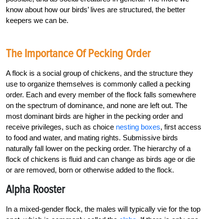
know about how our birds’ lives are structured, the better
keepers we can be.
The Importance Of Pecking Order
A flock is a social group of chickens, and the structure they
use to organize themselves is commonly called a pecking
order. Each and every member of the flock falls somewhere
on the spectrum of dominance, and none are left out. The
most dominant birds are higher in the pecking order and
receive privileges, such as choice
nesting boxes
, first access
to food and water, and mating rights. Submissive birds
naturally fall lower on the pecking order. The hierarchy of a
flock of chickens is fluid and can change as birds age or die
or are removed, born or otherwise added to the flock.
Alpha Rooster
In a mixed-gender flock, the males will typically vie for the top