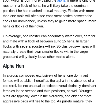
spot, which is commonly called the
alpha
. If there is only one
rooster in a flock of hens, he will likely take the dominant
position if he has reached sexual maturity. Flocks with more
than one male will often see consistent battles between the
cocks for dominance, unless they’re given more space, more
hens or flocks of their own.
On average, one rooster can adequately watch over, care for
and mate with a flock of between 10 to 15 hens. In larger
flocks with several roosters—think 30-plus birds—males will
naturally create their own smaller flocks within the larger
group and will typically leave other males alone.
Alpha Hen
In a group composed exclusively of hens, one dominant
female will establish herself as the alpha in the absence of a
cockerel. It’s not unusual to notice several distinctly dominant
females in the second and third positions, as well. Younger
birds are typically lower in the hierarchy, and older or more
aggressive birds will rise to the top. As pullets mature, they