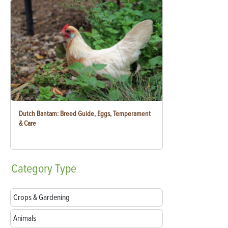
Dutch Bantam: Breed Guide, Eggs, Temperament
& Care
Category
Type
Crops & Gardening
Animals