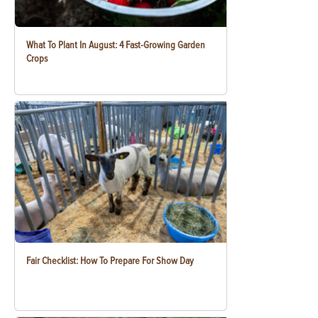
What To Plant In August: 4 Fast-Growing Garden
Crops
Fair Checklist: How To Prepare For Show Day