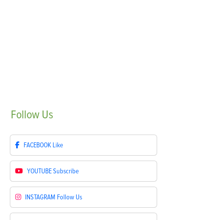
Follow
Us
FACEBOOK
Like
YOUTUBE
Subscribe
INSTAGRAM
Follow Us