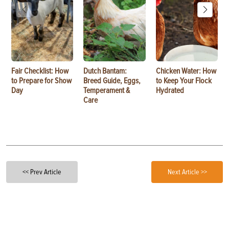
Fair Checklist: How
Dutch Bantam:
Chicken Water: How
to Prepare for Show
Breed Guide, Eggs,
to Keep Your Flock
Day
Temperament &
Hydrated
Care
<< Prev Article
Next Article >>