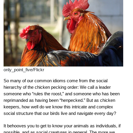
only_point_five/Flickr
So many of our common idioms come from the social
hierarchy of the chicken pecking order: We call a leader
someone who “rules the roost,” and someone who has been
reprimanded as having been “henpecked.” But as chicken
keepers, how well do we know this intricate and complex
social structure that our birds live and navigate every day?
It behooves you to get to know your animals as individuals, if
possible, and as social creatures in general. The more we