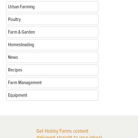
Urban Farming
Poultry
Farm & Garden
Homesteading
News
Recipes
Farm Management
Equipment
Get Hobby Farms content
delivered straight to your inbox!