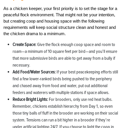
As a chicken keeper, your first priority is to set the stage for a
peaceful flock environment. That might not be your intention,
but creating coop and housing space with the following
requirements will keep social structure clean and honest and
the chicken drama to a minimum.
Create Space:
Give the flock enough coop space and room to
roam—a minimum of 10 square feet per bird—and you’ll ensure
that more submissive birds are able to get away from a bully if
necessary.
Add Food/Water Sources:
If your best peacekeeping efforts still
find a few lower-ranked birds being pushed to the periphery
and chased away from food and water, put out additional
feeders and waterers with multiple stations if space allows.
Reduce Bright Lights:
For brooders, only use red heat bulbs.
Remember, chickens establish hierarchy from Day 1, so even
those tiny balls of fluff in the brooder are working on their social
system. Tensions can run a bit higher in a brooder if they’re
under artificial lighting 24/7. If you choose to light the coop in