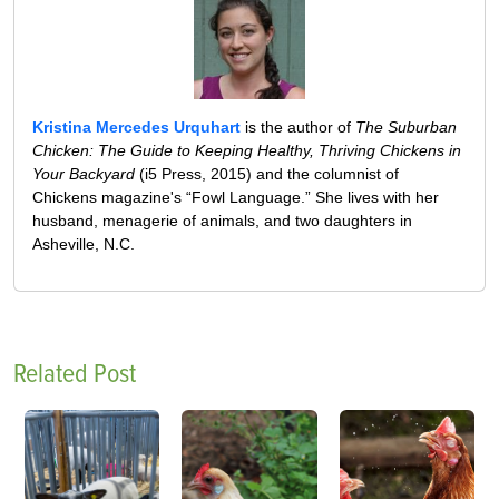
Kristina Mercedes Urquhart
is the author of
The Suburban
Chicken: The Guide to Keeping Healthy, Thriving Chickens in
Your Backyard
(i5 Press, 2015) and the columnist of
Chickens magazine's “Fowl Language.” She lives with her
husband, menagerie of animals, and two daughters in
Asheville, N.C.
Related Post