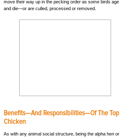
move their way up in the pecking order as some birds age
and die—or are culled, processed or removed.
Benefits—And Responsibilities—Of The Top
Chicken
As with any animal social structure, being the alpha hen or