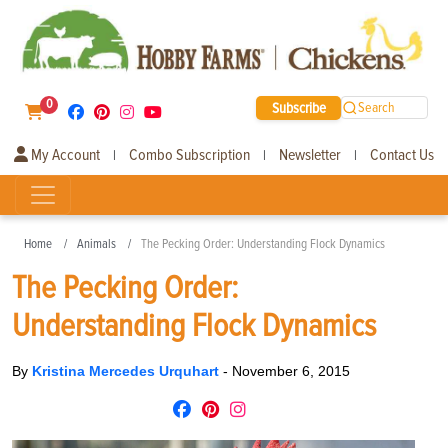
0
Subscribe
Search
My Account
Combo Subscription
Newsletter
Contact Us
|
|
|
Home
Animals
The Pecking Order: Understanding Flock Dynamics
The Pecking Order:
Understanding Flock Dynamics
By
Kristina Mercedes Urquhart
-
November 6, 2015