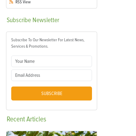
RSS
View
Subscribe
Newsletter
Subscribe To Our Newsletter For Latest News,
Services & Promotions.
SUBSCRIBE
Recent
Articles