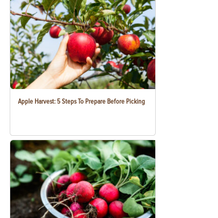
Apple Harvest: 5 Steps To Prepare Before Picking