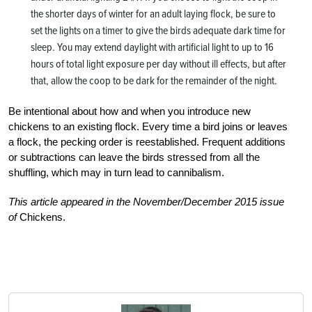
the shorter days of winter for an adult laying flock, be sure to
set the lights on a timer to give the birds adequate dark time for
sleep. You may extend daylight with artificial light to up to 16
hours of total light exposure per day without ill effects, but after
that, allow the coop to be dark for the remainder of the night.
Be intentional about how and when you introduce new
chickens to an existing flock. Every time a bird joins or leaves
a flock, the pecking order is reestablished. Frequent additions
or subtractions can leave the birds stressed from all the
shuffling, which may in turn lead to cannibalism.
This article appeared in the November/December 2015 issue
of
Chickens.