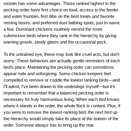
rooster has some advantages. Those ranked highest in the
pecking order have first choice on food, access to the feeder
and water fountain, first dibs on the best treats and favorite
nesting boxes, and preferred dust bathing spots, just to name
a few. Dominant chickens routinely remind the more
submissive birds where they rank in the hierarchy by giving
warning growls, steely glares and the occasional peck.
To the untrained eye, these may look like cruel acts, but don’t
worry: These behaviors are actually gentle reminders of each
bird’s place. Maintaining the pecking order can sometimes
appear rude and unforgiving. Some chicken keepers feel
compelled to remove or coddle the lowest ranking birds—and
I’ll admit, I’ve been drawn to the underdogs myself—but it’s
important to remember that a balanced pecking order is
necessary for truly harmonious living. When each bird knows
where it stands in the order, the whole flock is content. Plus, if
you were to remove the lowest-ranking bird, the next bird up
the hierarchy would simply take its place at the bottom of the
order. Someone always has to bring up the rear.