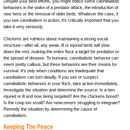
Despite your best efforts, you might notice some cannibalistic
behaviors in the wake of a predator attack, the introduction of
new hens or the removal of older birds. Whatever the case, if
you see cannibalism in action, it’s critically important that you
take it very seriously.
Chickens are ruthless about maintaining a strong social
structure—after all, any weak, ill or injured birds will slow
down the rest, making the entire flock a target for predation or
the spread of disease. To humans, cannibalistic behavior can
seem pretty callous, but these behaviors are their means for
survival. It’s only when conditions are inadequate that
cannibalism can turn deadly. If you see or suspect
cannibalistic behaviors in your flock, take action immediately.
Investigate the situation and determine the source: Is a hen
injured or ill and now being targeted? Are the chickens bored?
Is the coop too small? Are newcomers struggling to integrate?
Remedy the situation by determining the cause of
cannibalism.
Keeping The Peace