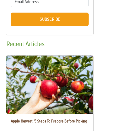
SUBSCRIBE
Recent
Articles
Apple Harvest: 5 Steps To Prepare Before Picking