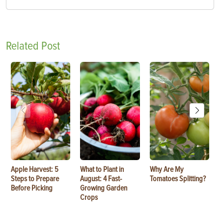
Related Post
Apple Harvest: 5
What to Plant in
Why Are My
Steps to Prepare
August: 4 Fast-
Tomatoes Splitting?
Before Picking
Growing Garden
Crops