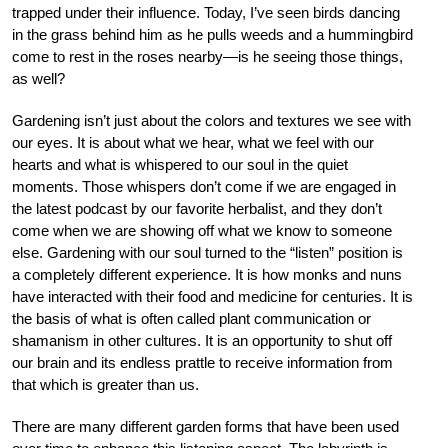
trapped under their influence. Today, I’ve seen birds dancing
in the grass behind him as he pulls weeds and a hummingbird
come to rest in the roses nearby—is he seeing those things,
as well?
Gardening isn’t just about the colors and textures we see with
our eyes. It is about what we hear, what we feel with our
hearts and what is whispered to our soul in the quiet
moments. Those whispers don’t come if we are engaged in
the latest podcast by our favorite herbalist, and they don’t
come when we are showing off what we know to someone
else. Gardening with our soul turned to the “listen” position is
a completely different experience. It is how monks and nuns
have interacted with their food and medicine for centuries. It is
the basis of what is often called plant communication or
shamanism in other cultures. It is an opportunity to shut off
our brain and its endless prattle to receive information from
that which is greater than us.
There are many different garden forms that have been used