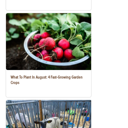
What To Plant In August: 4 Fast-Growing Garden
Crops