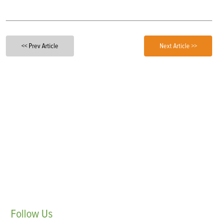
<< Prev Article
Next Article >>
Follow
Us