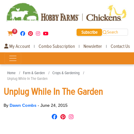
0
Subscribe
Search
My Account
Combo Subscription
Newsletter
Contact Us
|
|
|
Home
Farm & Garden
Crops & Gardening
Unplug While In The Garden
Unplug While In The Garden
By
Dawn Combs
-
June 24, 2015