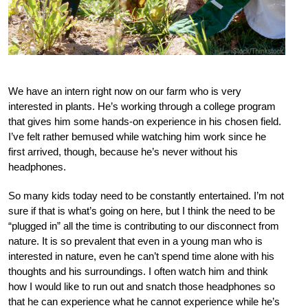
We have an intern right now on our farm who is very
interested in plants. He’s working through a college program
that gives him some hands-on experience in his chosen field.
I’ve felt rather bemused while watching him work since he
first arrived, though, because he’s never without his
headphones.
So many kids today need to be constantly entertained. I’m not
sure if that is what’s going on here, but I think the need to be
“plugged in” all the time is contributing to our disconnect from
nature. It is so prevalent that even in a young man who is
interested in nature, even he can’t spend time alone with his
thoughts and his surroundings. I often watch him and think
how I would like to run out and snatch those headphones so
that he can experience what he cannot experience while he’s