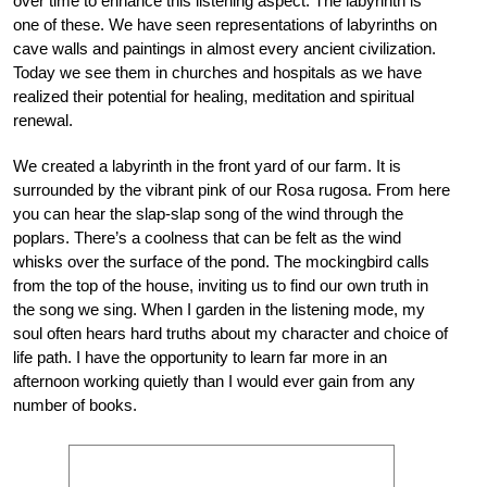
over time to enhance this listening aspect. The labyrinth is
one of these. We have seen representations of labyrinths on
cave walls and paintings in almost every ancient civilization.
Today we see them in churches and hospitals as we have
realized their potential for healing, meditation and spiritual
renewal.
We created a labyrinth in the front yard of our farm. It is
surrounded by the vibrant pink of our Rosa rugosa. From here
you can hear the slap-slap song of the wind through the
poplars. There’s a coolness that can be felt as the wind
whisks over the surface of the pond. The mockingbird calls
from the top of the house, inviting us to find our own truth in
the song we sing. When I garden in the listening mode, my
soul often hears hard truths about my character and choice of
life path. I have the opportunity to learn far more in an
afternoon working quietly than I would ever gain from any
number of books.