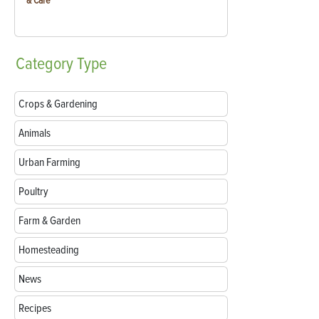
& Care
Category
Type
Crops & Gardening
Animals
Urban Farming
Poultry
Farm & Garden
Homesteading
News
Recipes