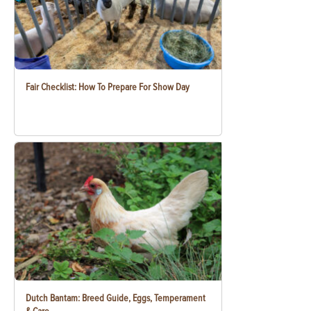
Fair Checklist: How To Prepare For Show Day
Dutch Bantam: Breed Guide, Eggs, Temperament