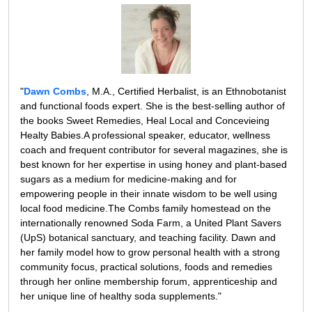
"
Dawn Combs
, M.A., Certified Herbalist, is an Ethnobotanist
and functional foods expert. She is the best-selling author of
the books Sweet Remedies, Heal Local and Concevieing
Healty Babies.A professional speaker, educator, wellness
coach and frequent contributor for several magazines, she is
best known for her expertise in using honey and plant-based
sugars as a medium for medicine-making and for
empowering people in their innate wisdom to be well using
local food medicine.The Combs family homestead on the
internationally renowned Soda Farm, a United Plant Savers
(UpS) botanical sanctuary, and teaching facility. Dawn and
her family model how to grow personal health with a strong
community focus, practical solutions, foods and remedies
through her online membership forum, apprenticeship and
her unique line of healthy soda supplements."