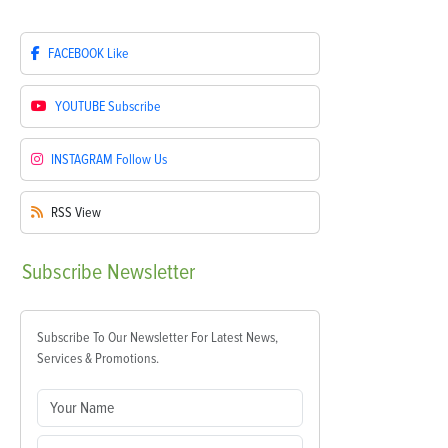
FACEBOOK
Like
YOUTUBE
Subscribe
INSTAGRAM
Follow Us
RSS
View
Subscribe
Newsletter
Subscribe To Our Newsletter For Latest News,
Services & Promotions.