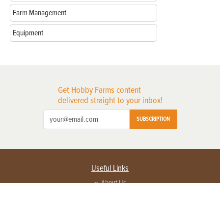
Farm Management
Equipment
Get Hobby Farms content
delivered straight to your inbox!
SUBSCRIPTION
Useful Links
About Us
Privacy Policy
Terms of Service