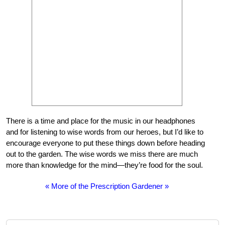
There is a time and place for the music in our headphones
and for listening to wise words from our heroes, but I’d like to
encourage everyone to put these things down before heading
out to the garden. The wise words we miss there are much
more than knowledge for the mind—they’re food for the soul.
« More of the Prescription Gardener »