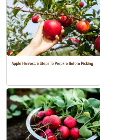
Apple Harvest: 5 Steps To Prepare Before Picking