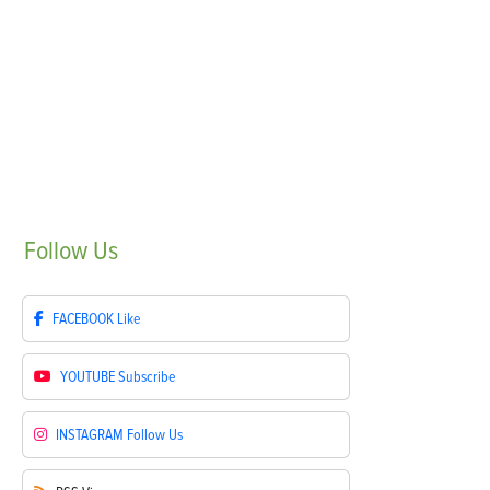
Follow
Us
FACEBOOK
Like
YOUTUBE
Subscribe
INSTAGRAM
Follow Us