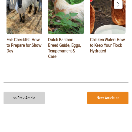
Fair Checklist: How
Dutch Bantam:
Chicken Water: How
to Prepare for Show
Breed Guide, Eggs,
to Keep Your Flock
Day
Temperament &
Hydrated
Care
<< Prev Article
Next Article >>