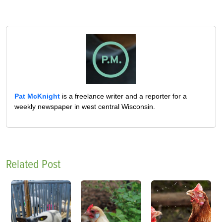
Pat McKnight
is a freelance writer and a reporter for a
weekly newspaper in west central Wisconsin.
Related Post