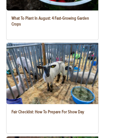
What To Plant In August: 4 Fast-Growing Garden
Crops
Fair Checklist: How To Prepare For Show Day