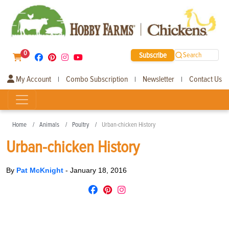
0
Subscribe
Search
My Account
Combo Subscription
Newsletter
Contact Us
|
|
|
Home
Animals
Poultry
Urban-chicken History
Urban-chicken History
By
Pat McKnight
-
January 18, 2016