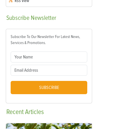
RSS
View
Subscribe
Newsletter
Subscribe To Our Newsletter For Latest News,
Services & Promotions.
SUBSCRIBE
Recent
Articles