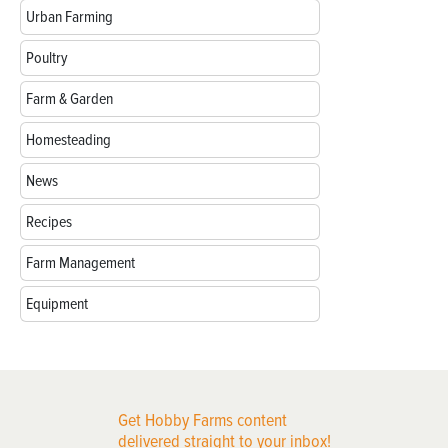
Urban Farming
Poultry
Farm & Garden
Homesteading
News
Recipes
Farm Management
Equipment
Get Hobby Farms content
delivered straight to your inbox!