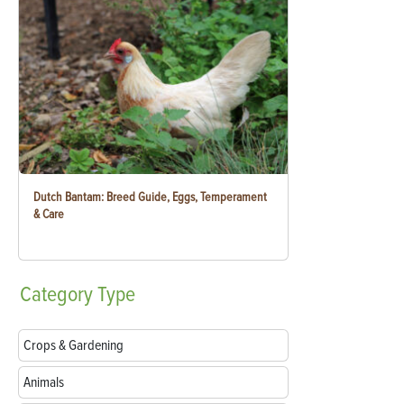
Dutch Bantam: Breed Guide, Eggs, Temperament
& Care
Category
Type
Crops & Gardening
Animals