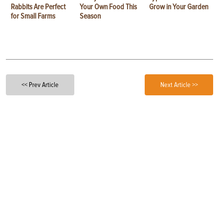
Rabbits Are Perfect
Your Own Food This
Grow in Your Garden
for Small Farms
Season
<< Prev Article
Next Article >>