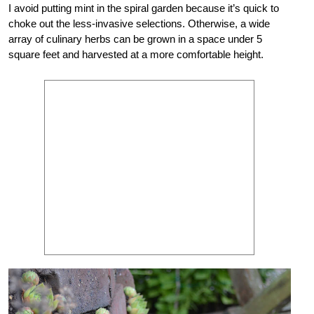
I avoid putting mint in the spiral garden because it’s quick to
choke out the less-invasive selections. Otherwise, a wide
array of culinary herbs can be grown in a space under 5
square feet and harvested at a more comfortable height.