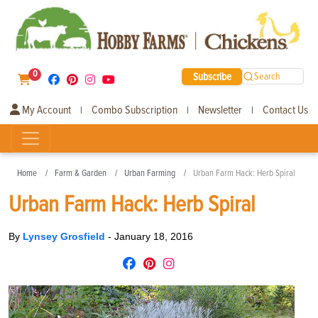
0
Subscribe
Search
My Account
Combo Subscription
Newsletter
Contact Us
|
|
|
Home
Farm & Garden
Urban Farming
Urban Farm Hack: Herb Spiral
Urban Farm Hack: Herb Spiral
By
Lynsey Grosfield
-
January 18, 2016