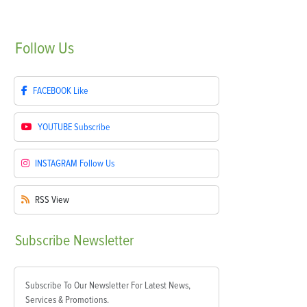
Follow
Us
FACEBOOK
Like
YOUTUBE
Subscribe
INSTAGRAM
Follow Us
RSS
View
Subscribe
Newsletter
Subscribe To Our Newsletter For Latest News,
Services & Promotions.