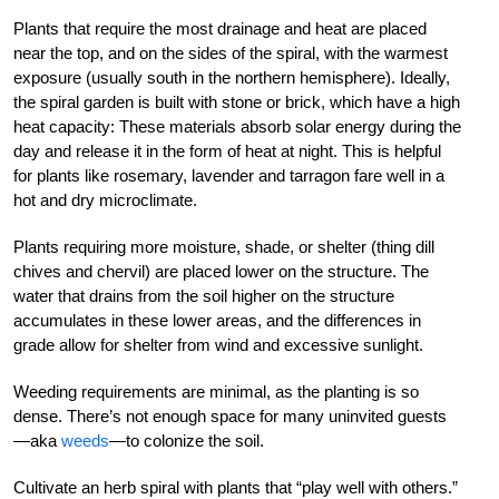
Plants that require the most drainage and heat are placed
near the top, and on the sides of the spiral, with the warmest
exposure (usually south in the northern hemisphere). Ideally,
the spiral garden is built with stone or brick, which have a high
heat capacity: These materials absorb solar energy during the
day and release it in the form of heat at night. This is helpful
for plants like rosemary, lavender and tarragon fare well in a
hot and dry microclimate.
Plants requiring more moisture, shade, or shelter (thing dill
chives and chervil) are placed lower on the structure. The
water that drains from the soil higher on the structure
accumulates in these lower areas, and the differences in
grade allow for shelter from wind and excessive sunlight.
Weeding requirements are minimal, as the planting is so
dense. There’s not enough space for many uninvited guests
—aka
weeds
—to colonize the soil.
Cultivate an herb spiral with plants that “play well with others.”