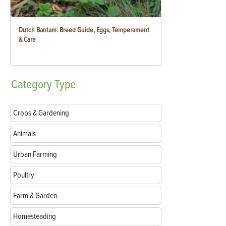
Dutch Bantam: Breed Guide, Eggs, Temperament
& Care
Category
Type
Crops & Gardening
Animals
Urban Farming
Poultry
Farm & Garden
Homesteading