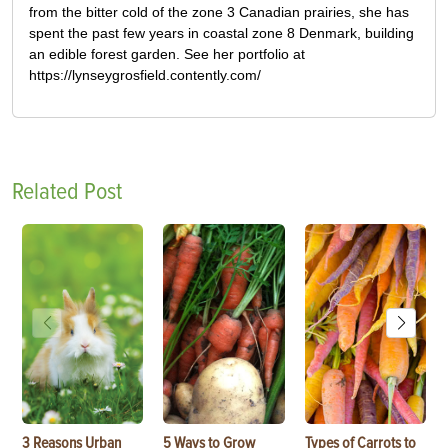
from the bitter cold of the zone 3 Canadian prairies, she has
spent the past few years in coastal zone 8 Denmark, building
an edible forest garden. See her portfolio at
https://lynseygrosfield.contently.com/
Related Post
3 Reasons Urban
5 Ways to Grow
Types of Carrots to