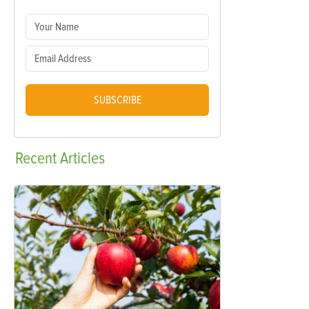
SUBSCRIBE
Recent
Articles