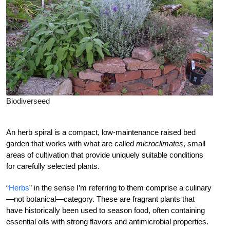
Biodiverseed
An herb spiral is a compact, low-maintenance raised bed
garden that works with what are called
microclimates
, small
areas of cultivation that provide uniquely suitable conditions
for carefully selected plants.
“
Herbs
” in the sense I’m referring to them comprise a culinary
—not botanical—category. These are fragrant plants that
have historically been used to season food, often containing
essential oils with strong flavors and antimicrobial properties.