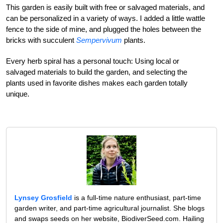
This garden is easily built with free or salvaged materials, and
can be personalized in a variety of ways. I added a little wattle
fence to the side of mine, and plugged the holes between the
bricks with succulent
Sempervivum
plants.
Every herb spiral has a personal touch: Using local or
salvaged materials to build the garden, and selecting the
plants used in favorite dishes makes each garden totally
unique.
Lynsey Grosfield
is a full-time nature enthusiast, part-time
garden writer, and part-time agricultural journalist. She blogs
and swaps seeds on her website, BiodiverSeed.com. Hailing