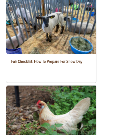
Fair Checklist: How To Prepare For Show Day