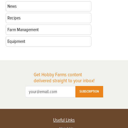
News
Recipes
Farm Management
Equipment
Get Hobby Farms content
delivered straight to your inbox!
SUBSCRIPTION
Useful Links