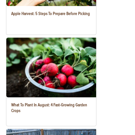
Apple Harvest: 5 Steps To Prepare Before Picking
What To Plant In August: 4 Fast-Growing Garden
Crops