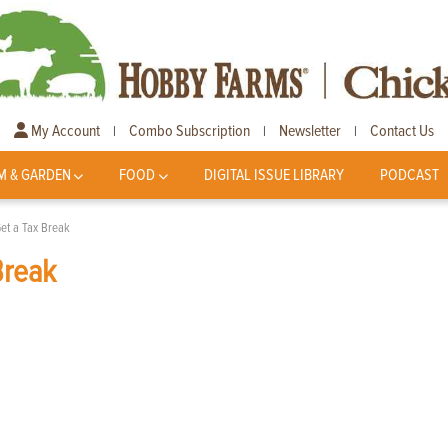
My Account
Combo Subscription
Newsletter
Contact Us
|
|
|
M & GARDEN
FOOD
DIGITAL ISSUE LIBRARY
PODCAST
et a Tax Break
Break