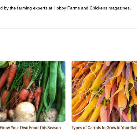
ited by the farming experts at Hobby Farms and Chickens magazines.
 Grow Your Own Food This Season
Types of Carrots to Grow in Your Ga