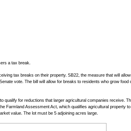
mers a tax break.
eiving tax breaks on their property. SB22, the measure that will allow
Senate vote. The bill will allow for breaks to residents who grow food 
to qualify for reductions that larger agricultural companies receive. T
he Farmland Assessment Act, which qualifies agricultural property to
arket value. The lot must be 5 adjoining acres large.