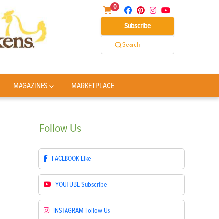
0
Subscribe
Search
MAGAZINES
MARKETPLACE
Follow
Us
FACEBOOK
Like
YOUTUBE
Subscribe
INSTAGRAM
Follow Us