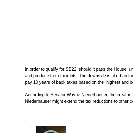
In order to qualify for SB22, should it pass the House, u
and produce from their lots. The downside is, if urban f
pay 10 years of back taxes based on the “highest and be
According to Senator Wayne Niederhauser, the creator o
Niederhauser might extend the tax reductions to other count