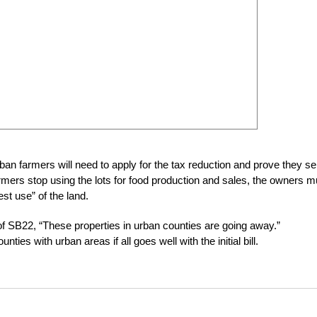
rban farmers will need to apply for the tax reduction and prove they sel
armers stop using the lots for food production and sales, the owners m
st use” of the land.
f SB22, “These properties in urban counties are going away.”
ies with urban areas if all goes well with the initial bill.