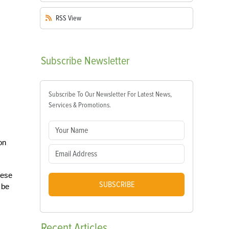
RSS
View
Subscribe
Newsletter
Subscribe To Our Newsletter For Latest News,
Services & Promotions.
on
hese
SUBSCRIBE
 be
Recent
Articles