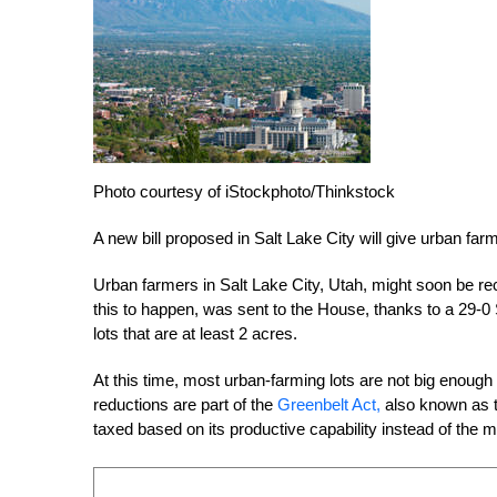
Photo courtesy of iStockphoto/Thinkstock
A new bill proposed in Salt Lake City will give urban far
Urban farmers in Salt Lake City, Utah, might soon be rec
this to happen, was sent to the House, thanks to a 29-0 
lots that are at least 2 acres.
At this time, most urban-farming lots are not big enough 
reductions are part of the
Greenbelt Act,
also known as t
taxed based on its productive capability instead of the m