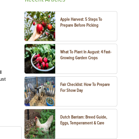
Apple Harvest: 5 Steps To
Prepare Before Picking
What To Plant In August: 4 Fast-
Growing Garden Crops
l
ust
Fair Checklist: How To Prepare
For Show Day
Dutch Bantam: Breed Guide,
Eggs, Temperament & Care