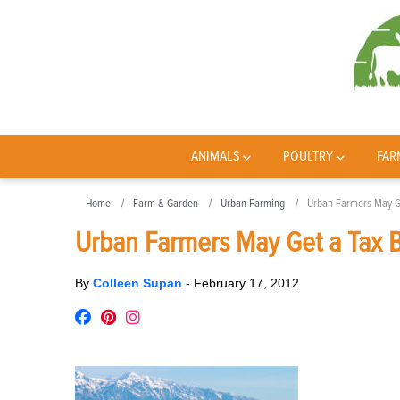
ANIMALS
POULTRY
FAR
Home
Farm & Garden
Urban Farming
Urban Farmers May G
Urban Farmers May Get a Tax 
By
Colleen Supan
-
February 17, 2012