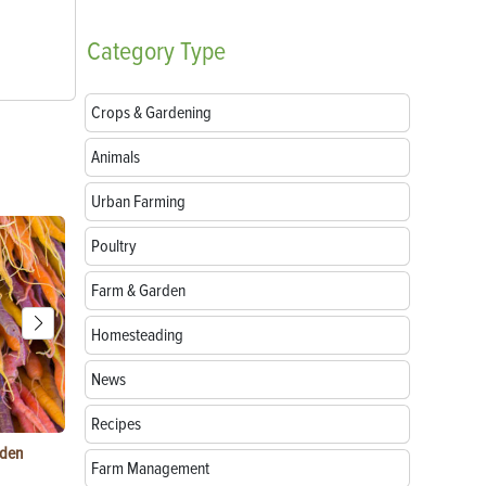
Category
Type
Crops & Gardening
Animals
Urban Farming
Poultry
Farm & Garden
Homesteading
News
Recipes
rden
Raising Chickens in the City: What You Need to
Egg-Bound C
Farm Management
Know
Treatment