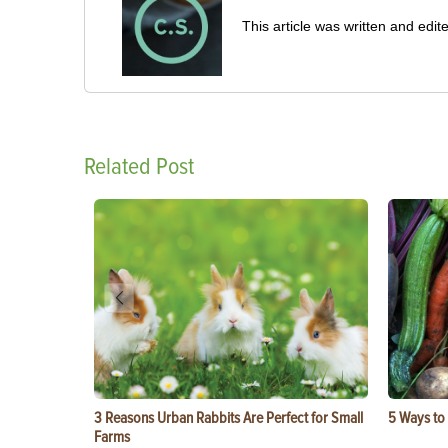
This article was written and ed
Related Post
3 Reasons Urban Rabbits Are Perfect for Small
5 Ways to
Farms