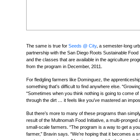
The same is true for
Seeds @ City
, a semester-long ur
partnership with the San Diego Roots Sustainable Food Proj
and the classes that are available in the agriculture pr
from the program in December, 2011.
For fledgling farmers like Dominguez, the apprenticeshi
something that’s difficult to find anywhere else. “Growin
“Sometimes when you think nothing is going to come of 
through the dirt … it feels like you’ve mastered an impos
But there’s more to many of these programs than simply
result of the Multnomah Food Initiative, a multi-pronged 
small-scale farmers. “The program is a way to get a yo
farmer,” Bravin says. “We’re hoping that it becomes a s