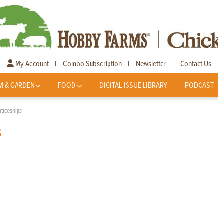
My Account
Combo Subscription
Newsletter
Contact Us
|
|
|
M & GARDEN
FOOD
DIGITAL ISSUE LIBRARY
PODCAST
ticeships
s