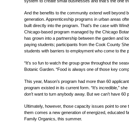
system to create small businesses and that’s the one thi
And the benefits to the community extend well beyond bo
generation. Apprenticeship programs in urban areas ofte
built directly into the program. That’s the case with Wi
Chicago-based program managed by the Chicago Botanic
has grown into a partnership between the garden and loca
paying students; participants from the Cook County Sher
students with barriers to employment who come to the 
“It’s so fun to watch the group grow throughout the se
Botanic Garden. “Food is always one of those key compon
This year, Mason’s program had more than 60 applicants
program existed in its current form. “It’s incredible,” she
don’t want to turn anybody away. But we can’t have 60 p
Ultimately, however, those capacity issues point to one
them comes a new generation of energized, educated f
Family Organics, this summer.