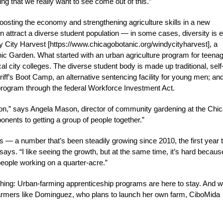
ng that we really want to see come out of this.”
osting the economy and strengthening agriculture skills in a new
n attract a diverse student population — in some cases, diversity is 
ndy City Harvest [https://www.chicagobotanic.org/windycityharvest], a
 Garden. What started with an urban agriculture program for teena
l city colleges. The diverse student body is made up traditional, self
iff’s Boot Camp, an alternative sentencing facility for young men; an
program through the federal Workforce Investment Act.
ason,” says Angela Mason, director of community gardening at the Chi
ents to getting a group of people together.”
 — a number that’s been steadily growing since 2010, the first year 
 says. “I like seeing the growth, but at the same time, it’s hard becaus
eople working on a quarter-acre.”
 thing: Urban-farming apprenticeship programs are here to stay. And w
armers like Dominguez, who plans to launch her own farm, CiboMida