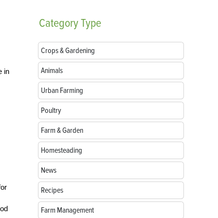
Category
Type
Crops & Gardening
Animals
 in
Urban Farming
Poultry
Farm & Garden
Homesteading
News
for
Recipes
ood
Farm Management