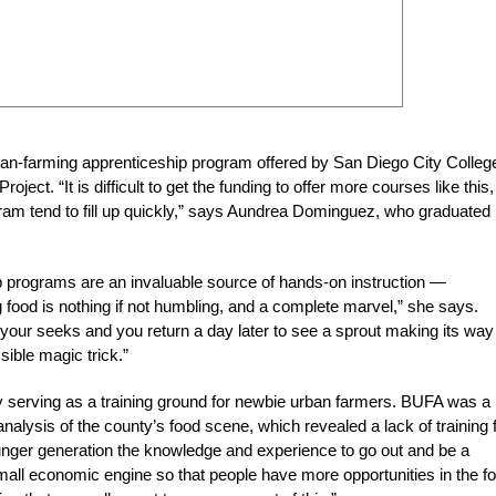
ban-farming apprenticeship program offered by San Diego City College
ect. “It is difficult to get the funding to offer more courses like this,
ogram tend to fill up quickly,” says Aundrea Dominguez, who graduated
p programs are an invaluable source of hands-on instruction —
g food is nothing if not humbling, and a complete marvel,” she says.
your seeks and you return a day later to see a sprout making its way
sible magic trick.”
 serving as a training ground for newbie urban farmers. BUFA was a
analysis of the county’s food scene, which revealed a lack of training 
unger generation the knowledge and experience to go out and be a
mall economic engine so that people have more opportunities in the f