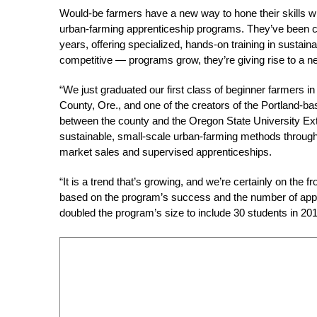
Would-be farmers have a new way to hone their skills w
urban-farming apprenticeship programs. They’ve been cr
years, offering specialized, hands-on training in sustai
competitive — programs grow, they’re giving rise to a n
“We just graduated our first class of beginner farmers
County, Ore., and one of the creators of the Portland-b
between the county and the Oregon State University Ex
sustainable, small-scale urban-farming methods through f
market sales and supervised apprenticeships.
“It is a trend that’s growing, and we’re certainly on the 
based on the program’s success and the number of appli
doubled the program’s size to include 30 students in 2012.