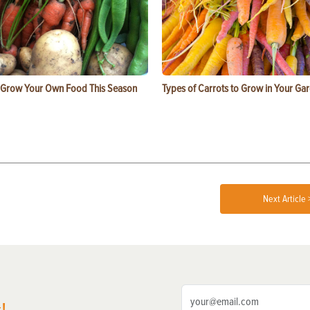
 Grow Your Own Food This Season
Types of Carrots to Grow in Your Ga
Next Article 