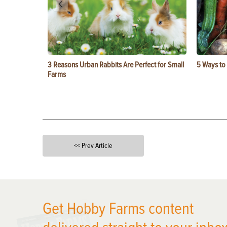
3 Reasons Urban Rabbits Are Perfect for Small
5 Ways to
Farms
<< Prev Article
X
Get Hobby Farms content