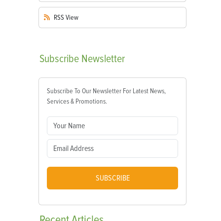
RSS
View
Subscribe
Newsletter
Subscribe To Our Newsletter For Latest News,
Services & Promotions.
SUBSCRIBE
Recent
Articles