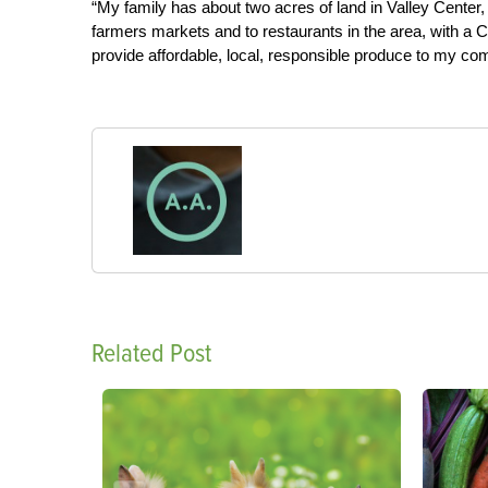
“My family has about two acres of land in Valley Center, 
farmers markets and to restaurants in the area, with a C
provide affordable, local, responsible produce to my co
Related Post