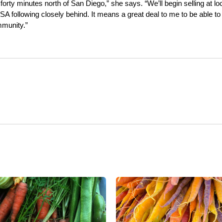
forty minutes north of San Diego,” she says. “We’ll begin selling at lo
SA following closely behind. It means a great deal to me to be able to
mmunity.”