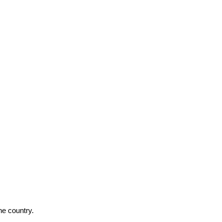
he country.