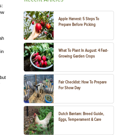
s:
few
Apple Harvest: 5 Steps To
Prepare Before Picking
ah
What To Plant In August: 4 Fast-
in
Growing Garden Crops
 but
Fair Checklist: How To Prepare
y
For Show Day
Dutch Bantam: Breed Guide,
Eggs, Temperament & Care