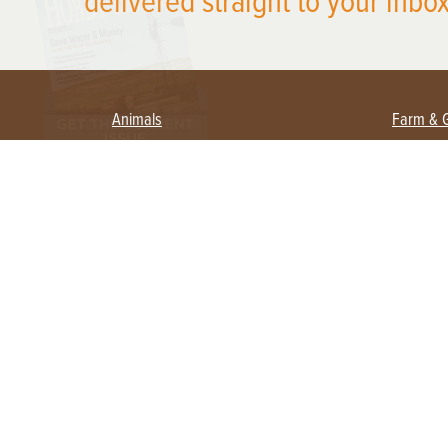
delivered straight to your inbox
Animals
Farm & 
Beekeeping
Beginn
Large Animals
Crops 
Waterfowl
Equipm
Farm 
Poultry
Foragi
Flock Talk
Homest
Chickens 101
Permac
Chicken Coops & Housing
Urban 
Health & Nutrition
Poultry Equipment