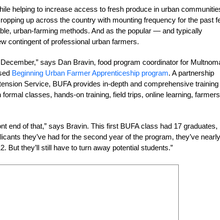
hile helping to increase access to fresh produce in urban communitie
opping up across the country with mounting frequency for the past 
nable, urban-farming methods. And as the popular — and typically
ew contingent of professional urban farmers.
 in December,” says Dan Bravin, food program coordinator for Multnom
ased
Beginning Urban Farmer Apprenticeship program
. A partnership
tension Service, BUFA provides in-depth and comprehensive training 
ormal classes, hands-on training, field trips, online learning, farmers
front end of that,” says Bravin. This first BUFA class had 17 graduates,
cants they’ve had for the second year of the program, they’ve nearl
 But they’ll still have to turn away potential students.”