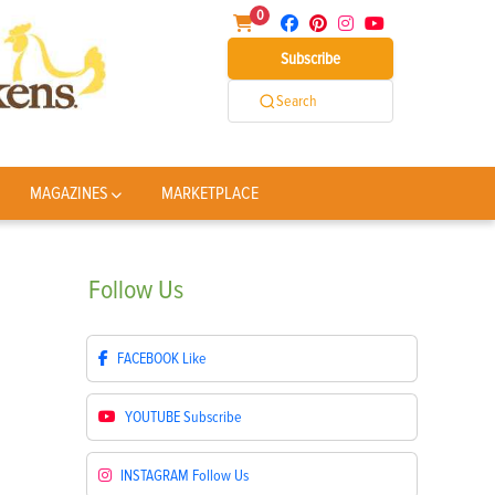
0
Subscribe
Search
MAGAZINES
MARKETPLACE
Follow
Us
FACEBOOK
Like
YOUTUBE
Subscribe
INSTAGRAM
Follow Us