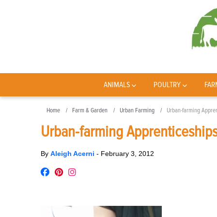
ANIMALS
POULTRY
FAR
Home
Farm & Garden
Urban Farming
Urban-farming Appren
Urban-farming Apprenticeship
By
Aleigh Acerni
-
February 3, 2012