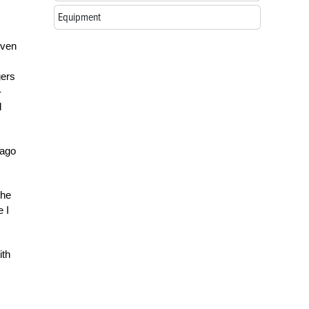
Equipment
even
gers
-
d
cago
the
e I
ith