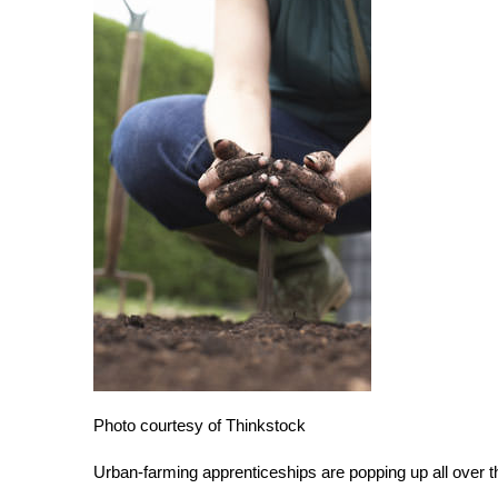
Photo courtesy of Thinkstock
Urban-farming apprenticeships are popping up all over t