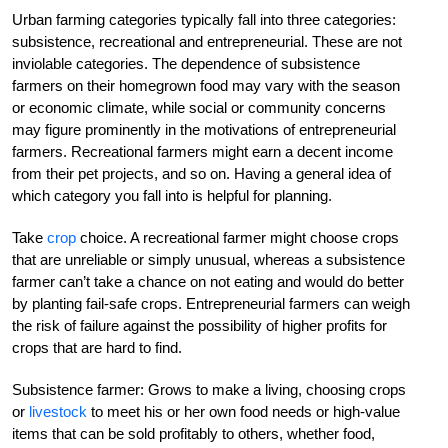
Urban farming categories typically fall into three categories:
subsistence, recreational and entrepreneurial. These are not
inviolable categories. The dependence of subsistence
farmers on their homegrown food may vary with the season
or economic climate, while social or community concerns
may figure prominently in the motivations of entrepreneurial
farmers. Recreational farmers might earn a decent income
from their pet projects, and so on. Having a general idea of
which category you fall into is helpful for planning.
Take
crop
choice. A recreational farmer might choose crops
that are unreliable or simply unusual, whereas a subsistence
farmer can’t take a chance on not eating and would do better
by planting fail-safe crops. Entrepreneurial farmers can weigh
the risk of failure against the possibility of higher profits for
crops that are hard to find.
Subsistence farmer: Grows to make a living, choosing crops
or
livestock
to meet his or her own food needs or high-value
items that can be sold profitably to others, whether food,