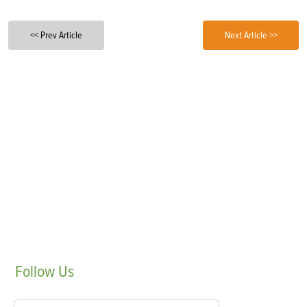
<< Prev Article
Next Article >>
Follow
Us