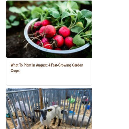
What To Plant In August: 4 Fast-Growing Garden
Crops