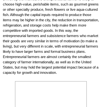
choose high-value, perishable items, such as gourmet greens
or other specialty produce, fresh flowers or live aqua-cultured
fish. Although the capital inputs required to produce those
items may be higher in the city, the reduction in transportation,
refrigeration, and storage costs help make them more
competitive with imported goods. In this way, the
entrepreneurial farmers and subsistence farmers who market
their goods are very similar in terms of motivation (to make a
living), but very different in scale, with entrepreneurial farmers
likely to have larger farms and formal business plans.
Entrepreneurial farmers are almost certainly the smallest
category of farmer internationally, as well as in the United
States, but may hold the largest potential impact because of a
capacity for growth and innovation.