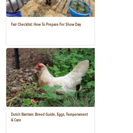
Fair Checklist: How To Prepare For Show Day
Dutch Bantam: Breed Guide, Eggs, Temperament
& Care