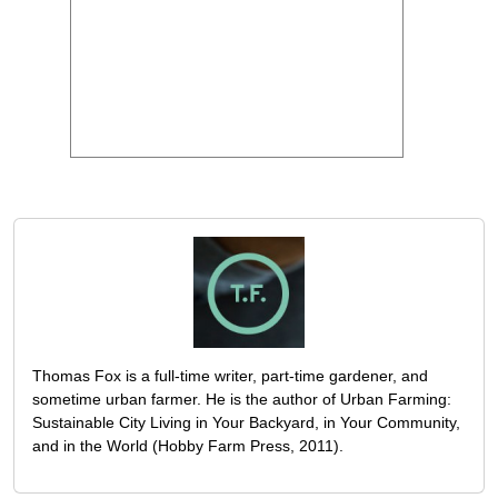
Thomas Fox is a full-time writer, part-time gardener, and
sometime urban farmer. He is the author of Urban Farming:
Sustainable City Living in Your Backyard, in Your Community,
and in the World (Hobby Farm Press, 2011).