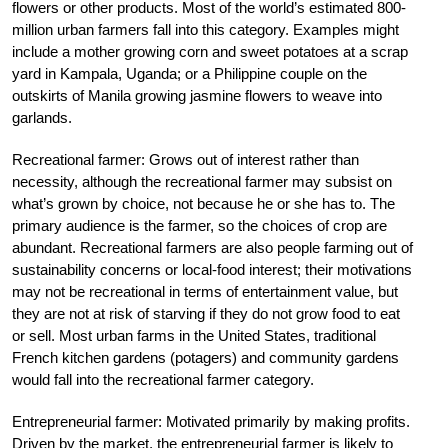
flowers or other products. Most of the world’s estimated 800-
million urban farmers fall into this category. Examples might
include a mother growing corn and sweet potatoes at a scrap
yard in Kampala, Uganda; or a Philippine couple on the
outskirts of Manila growing jasmine flowers to weave into
garlands.
Recreational farmer: Grows out of interest rather than
necessity, although the recreational farmer may subsist on
what’s grown by choice, not because he or she has to. The
primary audience is the farmer, so the choices of crop are
abundant. Recreational farmers are also people farming out of
sustainability concerns or local-food interest; their motivations
may not be recreational in terms of entertainment value, but
they are not at risk of starving if they do not grow food to eat
or sell. Most urban farms in the United States, traditional
French kitchen gardens (potagers) and community gardens
would fall into the recreational farmer category.
Entrepreneurial farmer: Motivated primarily by making profits.
Driven by the market, the entrepreneurial farmer is likely to