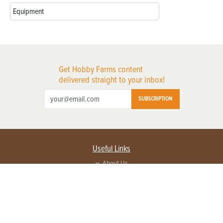
Equipment
Get Hobby Farms content
delivered straight to your inbox!
SUBSCRIPTION
Useful Links
About Us
Privacy Policy
Terms of Service
Contact Us