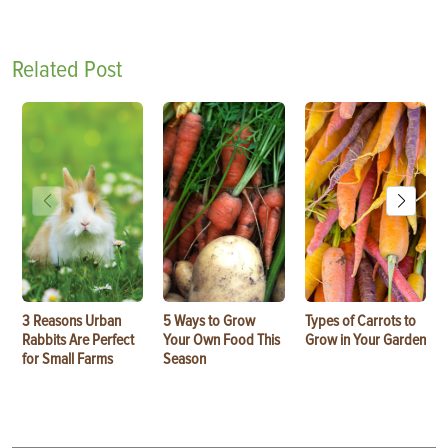
Related Post
3 Reasons Urban
5 Ways to Grow
Types of Carrots to
Rabbits Are Perfect
Your Own Food This
Grow in Your Garden
for Small Farms
Season