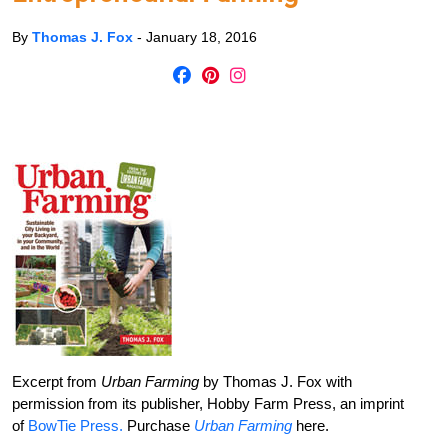
By
Thomas J. Fox
-
January 18, 2016
Excerpt from
Urban Farming
by Thomas J. Fox with
permission from its publisher, Hobby Farm Press, an imprint
of
BowTie Press.
Purchase
Urban Farming
here.