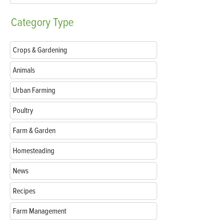
Category
Type
Crops & Gardening
Animals
Urban Farming
Poultry
Farm & Garden
Homesteading
News
Recipes
Farm Management