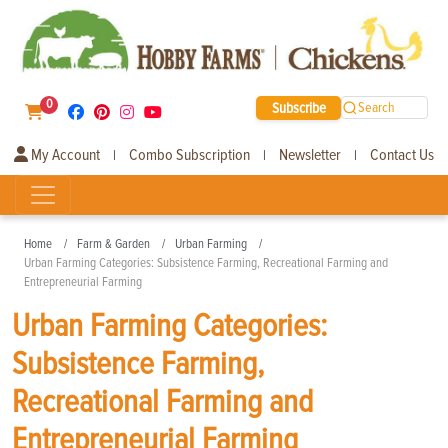
0
Subscribe
Search
My Account
Combo Subscription
Newsletter
Contact Us
|
|
|
Home
Farm & Garden
Urban Farming
Urban Farming Categories: Subsistence Farming, Recreational Farming and
Entrepreneurial Farming
Urban Farming Categories:
Subsistence Farming,
Recreational Farming and
Entrepreneurial Farming