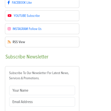
FACEBOOK
Like
YOUTUBE
Subscribe
INSTAGRAM
Follow Us
RSS
View
Subscribe
Newsletter
Subscribe To Our Newsletter For Latest News,
Services & Promotions.