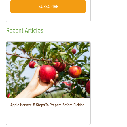
SUBSCRIBE
Recent
Articles
Apple Harvest: 5 Steps To Prepare Before Picking