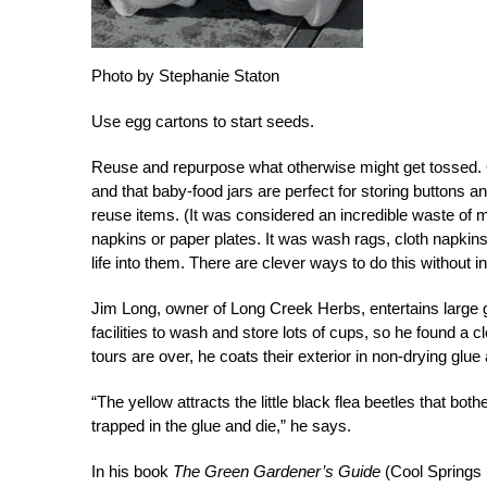
Photo by Stephanie Staton
Use egg cartons to start seeds.
Reuse and repurpose what otherwise might get tossed. G
and that baby-food jars are perfect for storing buttons 
reuse items. (It was considered an incredible waste of
napkins or paper plates. It was wash rags, cloth napkin
life into them. There are clever ways to do this without 
Jim Long, owner of Long Creek Herbs, entertains large g
facilities to wash and store lots of cups, so he found a 
tours are over, he coats their exterior in non-drying glue
“The yellow attracts the little black flea beetles that bo
trapped in the glue and die,” he says.
In his book
The Green Gardener’s Guide
(Cool Springs 