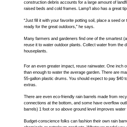
construction debris accounts for a large amount of landfil
raised beds and cold frames. Lamp’l also has a great tip
“Just fill it with your favorite potting soil, place a seed 
ready for the great outdoors,” he says.
Many farmers and gardeners find one of the smartest (an
reuse it to water outdoor plants. Collect water from the
houseplants.
For an even greater impact, reuse rainwater. One inch of
than enough to water the average garden. There are ma
55-gallon plastic drums. You should expect to pay $40 
extras.
There are even eco-friendly rain barrels made from recy
connections at the bottom, and some have overflow outlet
barrels) 1 foot or so above ground level improves water fl
Budget-conscience folks can fashion their own rain ba