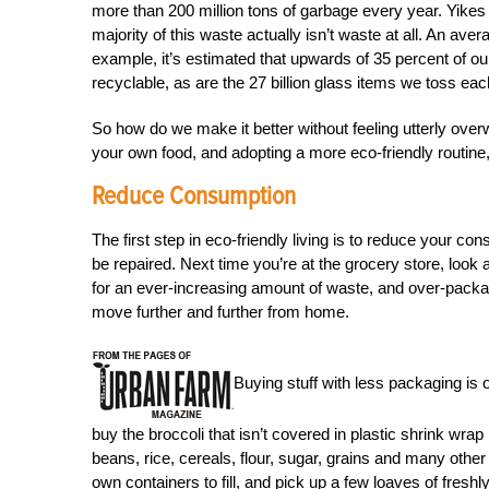
more than 200 million tons of garbage every year. Yikes —
majority of this waste actually isn’t waste at all. An av
example, it’s estimated that upwards of 35 percent of ou
recyclable, as are the 27 billion glass items we toss eac
So how do we make it better without feeling utterly ove
your own food, and adopting a more eco-friendly routine, 
Reduce Consumption
The first step in eco-friendly living is to reduce your c
be repaired. Next time you’re at the grocery store, look
for an ever-increasing amount of waste, and over-pack
move further and further from home.
Buying stuff with less packaging is 
buy the broccoli that isn’t covered in plastic shrink wrap 
beans, rice, cereals, flour, sugar, grains and many othe
own containers to fill, and pick up a few loaves of fres