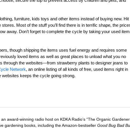
hoose, secure the top to prevent access by children and pets, and
thing, furniture, kids toys and other items instead of buying new. Hit
res. Most of the stuff you’ll find there is in terrific shape, the price
ow away. Don’t forget to complete the cycle by taking your used ite
oppers, though shipping the items uses fuel energy and requires some
previously loved items as well as great places to unload what you no
ems through the websites—from strawberry plants to designer jeans to
ycle Network
, an online listing of all kinds of free, used items right in
 websites keeps the cycle going strong.
 an award-winning radio host on KDKA Radio’s “The Organic Gardeners
five gardening books, including the Amazon-bestseller
Good Bug Bad B