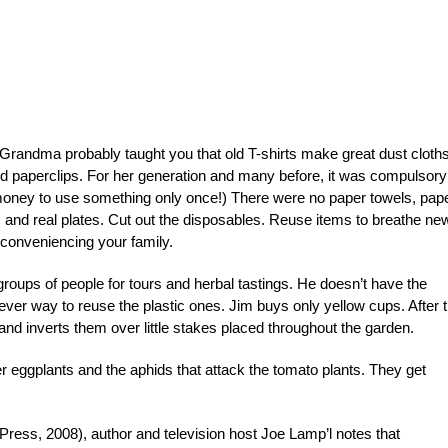
randma probably taught you that old T-shirts make great dust cloth
and paperclips. For her generation and many before, it was compulsory
 money to use something only once!) There were no paper towels, pap
s and real plates. Cut out the disposables. Reuse items to breathe ne
inconveniencing your family.
roups of people for tours and herbal tastings. He doesn’t have the
clever way to reuse the plastic ones. Jim buys only yellow cups. After 
 and inverts them over little stakes placed throughout the garden.
ther eggplants and the aphids that attack the tomato plants. They get
Press, 2008), author and television host Joe Lamp’l notes that