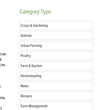
Category
Type
Crops & Gardening
Animals
Urban Farming
 can
Poultry
t
rces
Farm & Garden
Homesteading
News
,
Recipes
sta,
Farm Management
’t