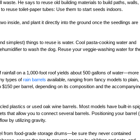
l waste. He says to reuse old building materials to build paths, walls,
 to reuse toilet-paper tubes: Use them to start seeds indoors.
or two inside, and plant it directly into the ground once the seedlings are
d simplest) things to reuse is water. Cool pasta-cooking water and
 dehumidifier to wash the dog. Reuse your veggie-washing water for th
 rainfall on a 1,000-foot roof yields about 500 gallons of water—more
ny types of
rain barrels
available, ranging from fancy models to plain, 
to $150 per barrel, depending on its composition and the accompanyin
cled plastics or used oak wine barrels. Most models have built-in spi
s that allow you to connect several barrels. Positioning your barrel (
ow by utilizing gravity.
rrel from food-grade storage drums—be sure they never contained