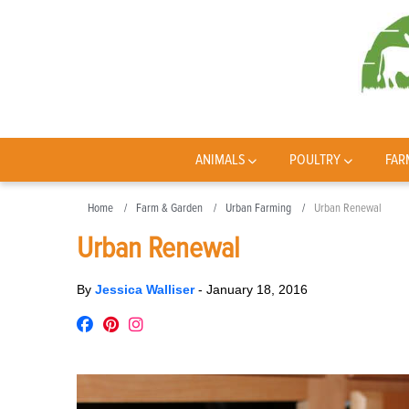
ANIMALS
POULTRY
FAR
Home
Farm & Garden
Urban Farming
Urban Renewal
Urban Renewal
By
Jessica Walliser
-
January 18, 2016