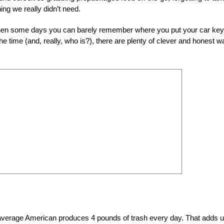
ng we really didn’t need.
e when some days you can barely remember where you put your car key
 the time (and, really, who is?), there are plenty of clever and honest 
 average American produces 4 pounds of trash every day. That adds u