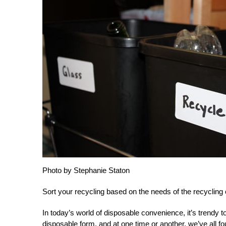
Photo by Stephanie Staton
Sort your recycling based on the needs of the recycling 
In today’s world of disposable convenience, it’s trendy to
disposable form, and at one time or another, we’ve all f