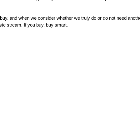
uy, and when we consider whether we truly do or do not need anoth
ste stream. If you buy, buy smart.