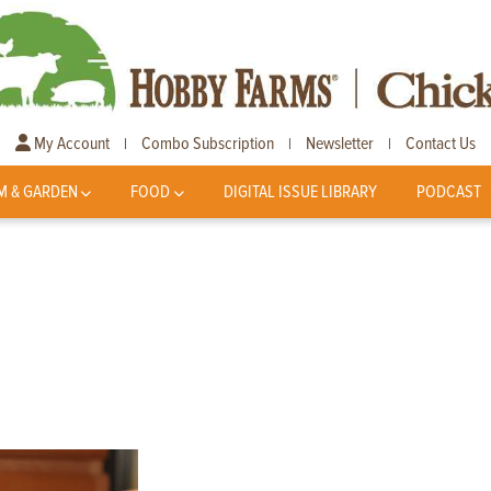
My Account
Combo Subscription
Newsletter
Contact Us
|
|
|
M & GARDEN
FOOD
DIGITAL ISSUE LIBRARY
PODCAST