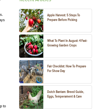
s.
Apple Harvest: 5 Steps To
ways
Prepare Before Picking
What To Plant In August: 4 Fast-
Growing Garden Crops
Fair Checklist: How To Prepare
For Show Day
Dutch Bantam: Breed Guide,
Eggs, Temperament & Care
p to