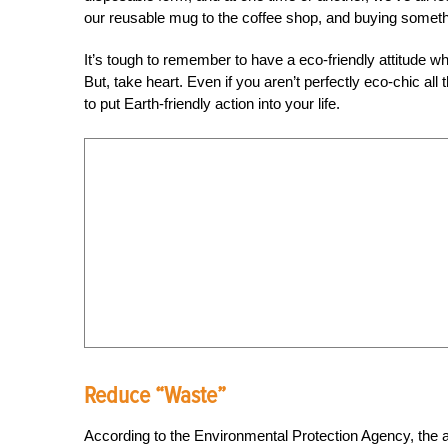
our reusable mug to the coffee shop, and buying somethi
It’s tough to remember to have a eco-friendly attitud
But, take heart. Even if you aren’t perfectly eco-chic all
to put Earth-friendly action into your life.
Reduce “Waste”
According to the Environmental Protection Agency, the