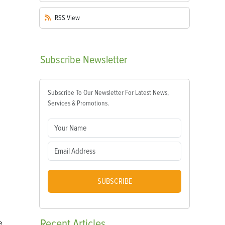
RSS
View
Subscribe
Newsletter
Subscribe To Our Newsletter For Latest News,
Services & Promotions.
SUBSCRIBE
Recent
Articles
e