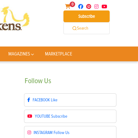
0
Subscribe
Search
MAGAZINES
MARKETPLACE
Follow
Us
FACEBOOK
Like
YOUTUBE
Subscribe
INSTAGRAM
Follow Us