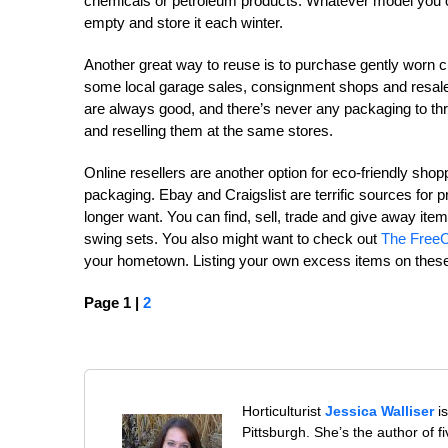
chemicals or petroleum products. Whatever model you c
empty and store it each winter.
Another great way to reuse is to purchase gently worn clo
some local garage sales, consignment shops and resale sto
are always good, and there’s never any packaging to thr
and reselling them at the same stores.
Online resellers are another option for eco-friendly sh
packaging. Ebay and Craigslist are terrific sources for 
longer want. You can find, sell, trade and give away it
swing sets. You also might want to check out
The FreeC
your hometown. Listing your own excess items on these
Page 1 |
2
Horticulturist
Jessica Walliser
is
Pittsburgh. She’s the author of 