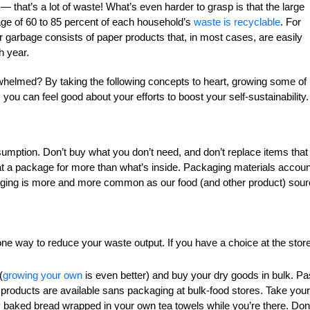
 that’s a lot of waste! What’s even harder to grasp is that the large
erage of 60 to 85 percent of each household’s
waste is recyclable
. For
r garbage consists of paper products that, in most cases, are easily
h year.
rwhelmed? By taking the following concepts to heart, growing some of
you can feel good about your efforts to boost your self-sustainability.
onsumption. Don’t buy what you don’t need, and don’t replace items that
 at a package for more than what’s inside. Packaging materials accoun
aging is more and more common as our food (and other product) sou
one way to reduce your waste output. If you have a choice at the store
(
growing your own
is even better) and buy your dry goods in bulk. Pa
r products are available sans packaging at bulk-food stores. Take your
hly baked bread wrapped in your own tea towels while you’re there. Don