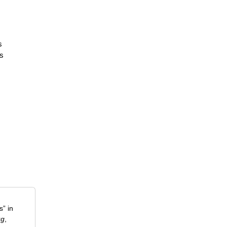
s
ms
” in
ug
,