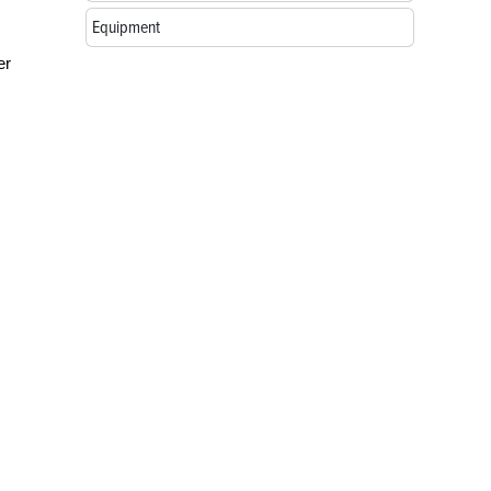
Equipment
er