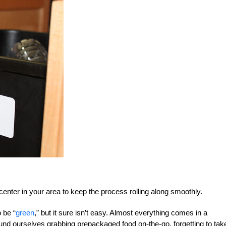
center in your area to keep the process rolling along smoothly.
 be “
green
,” but it sure isn’t easy. Almost everything comes in a
ound ourselves grabbing prepackaged food on-the-go, forgetting to tak