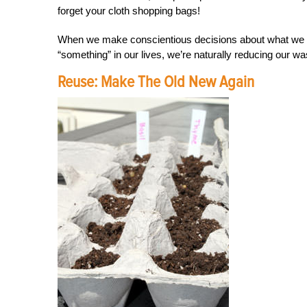
forget your cloth shopping bags!
When we make conscientious decisions about what we b
“something” in our lives, we’re naturally reducing our wa
Reuse: Make The Old New Again