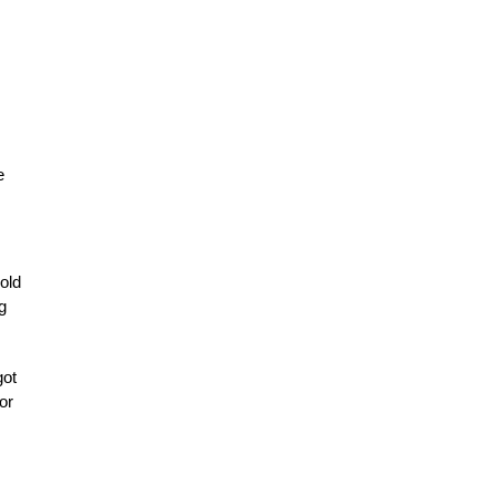
e
old
g
got
or