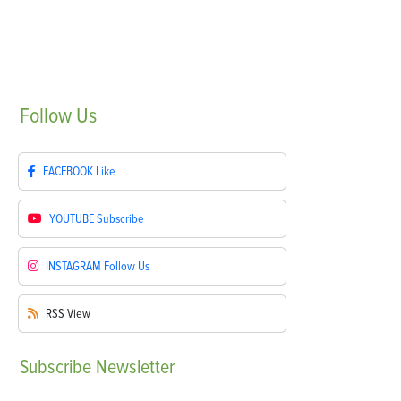
Follow
Us
FACEBOOK
Like
YOUTUBE
Subscribe
INSTAGRAM
Follow Us
RSS
View
Subscribe
Newsletter