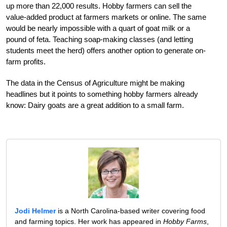
up more than 22,000 results. Hobby farmers can sell the
value-added product at farmers markets or online. The same
would be nearly impossible with a quart of goat milk or a
pound of feta. Teaching soap-making classes (and letting
students meet the herd) offers another option to generate on-
farm profits.
The data in the Census of Agriculture might be making
headlines but it points to something hobby farmers already
know: Dairy goats are a great addition to a small farm.
Jodi Helmer
is a North Carolina-based writer covering food
and farming topics. Her work has appeared in
Hobby Farms
,