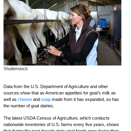
Shutterstock
Data from the U.S. Department of Agriculture and other
sources show that as American appetites for goat’s milk as
well as
cheese
and
soap
made from it has expanded, so has
the number of goat dairies.
The latest USDA Census of Agriculture, which conducts
nationwide inventories of U.S. farms every five years, shows
that during the past decade dairy goat herds grew faster than