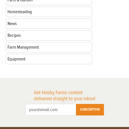
Homesteading
News
Recipes
Farm Management
Equipment
Get Hobby Farms content
delivered straight to your inbox!
SUBSCRIPTION