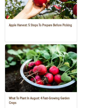
Apple Harvest: 5 Steps To Prepare Before Picking
What To Plant In August: 4 Fast-Growing Garden
Crops