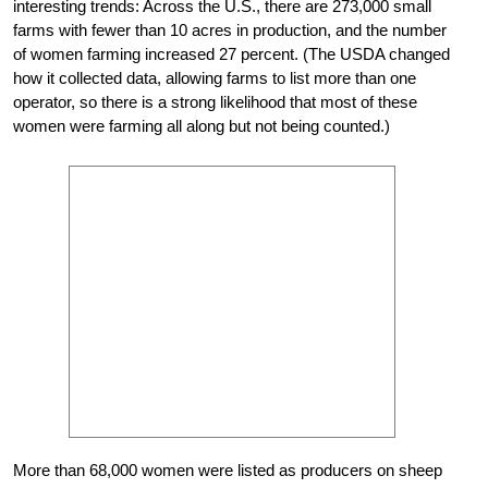
interesting trends: Across the U.S., there are 273,000 small
farms with fewer than 10 acres in production, and the number
of women farming increased 27 percent. (The USDA changed
how it collected data, allowing farms to list more than one
operator, so there is a strong likelihood that most of these
women were farming all along but not being counted.)
More than 68,000 women were listed as producers on sheep