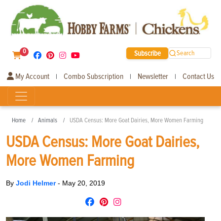
0
Subscribe
Search
My Account
Combo Subscription
Newsletter
Contact Us
|
|
|
Home
Animals
USDA Census: More Goat Dairies, More Women Farming
USDA Census: More Goat Dairies,
More Women Farming
By
Jodi Helmer
-
May 20, 2019