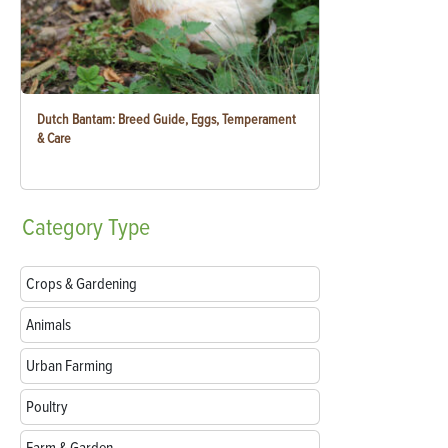
Dutch Bantam: Breed Guide, Eggs, Temperament
& Care
Category
Type
Crops & Gardening
Animals
Urban Farming
Poultry
Farm & Garden