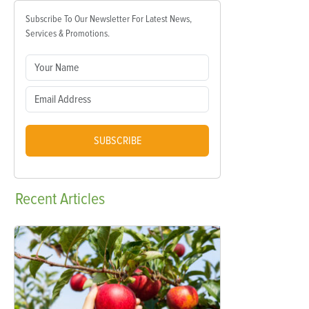
Subscribe To Our Newsletter For Latest News,
Services & Promotions.
SUBSCRIBE
Recent
Articles