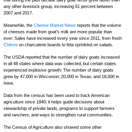
any other livestock group, increasing 61 percent between
2007 and 2017.
Meanwhile, the
Cheese Market News
reports that the volume
of cheeses made from goat’s milk are more popular than
ever: Sales have increased every year since 2011, from fresh
Chèvre
on charcuterie boards to feta sprinkled on salads.
The USDA reported that the number of dairy goats increased
in all 48 states where data was collected, but certain states
experienced explosive growth: The number of dairy goats
grew by 47,000 in Wisconsin; 20,000 in Texas; and 18,000 in
Iowa.
Data from the census has been used to track American
agriculture since 1840; it helps guide decisions about
stewardship of private lands, programs to support farmers
and ranchers, and ways to strengthen rural communities.
The Census of Agriculture also showed some other