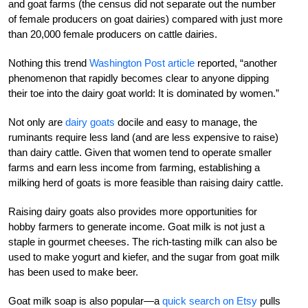
and goat farms (the census did not separate out the number
of female producers on goat dairies) compared with just more
than 20,000 female producers on cattle dairies.
Nothing this trend
Washington Post article
reported, “another
phenomenon that rapidly becomes clear to anyone dipping
their toe into the dairy goat world: It is dominated by women.”
Not only are
dairy goats
docile and easy to manage, the
ruminants require less land (and are less expensive to raise)
than dairy cattle. Given that women tend to operate smaller
farms and earn less income from farming, establishing a
milking herd of goats is more feasible than raising dairy cattle.
Raising dairy goats also provides more opportunities for
hobby farmers to generate income. Goat milk is not just a
staple in gourmet cheeses. The rich-tasting milk can also be
used to make yogurt and kiefer, and the sugar from goat milk
has been used to make beer.
Goat milk soap is also popular—a
quick search on Etsy
pulls