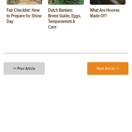
Fair Checklist: How
Dutch Bantam:
What Are Hooves
to Prepare for Show
Breed Guide, Eggs,
Made Of?
Day
Temperament &
Care
<< Prev Article
Next Article >>