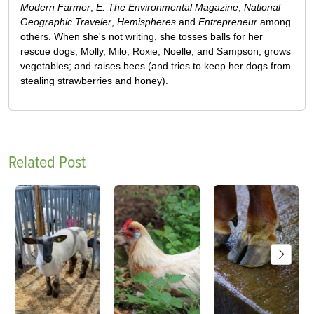
Modern Farmer
,
E: The Environmental Magazine
,
National
Geographic Traveler
,
Hemispheres
and
Entrepreneur
among
others. When she's not writing, she tosses balls for her
rescue dogs, Molly, Milo, Roxie, Noelle, and Sampson; grows
vegetables; and raises bees (and tries to keep her dogs from
stealing strawberries and honey).
Related Post