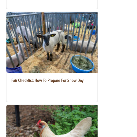
Fair Checklist: How To Prepare For Show Day