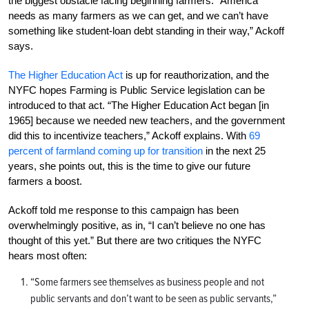
the biggest obstacle facing beginning farmers. “America
needs as many farmers as we can get, and we can’t have
something like student-loan debt standing in their way,” Ackoff
says.
The Higher Education Act
is up for reauthorization, and the
NYFC hopes Farming is Public Service legislation can be
introduced to that act. “The Higher Education Act began [in
1965] because we needed new teachers, and the government
did this to incentivize teachers,” Ackoff explains. With
69
percent of farmland coming up for transition
in the next 25
years, she points out, this is the time to give our future
farmers a boost.
Ackoff told me response to this campaign has been
overwhelmingly positive, as in, “I can’t believe no one has
thought of this yet.” But there are two critiques the NYFC
hears most often:
“Some farmers see themselves as business people and not
public servants and don’t want to be seen as public servants,”