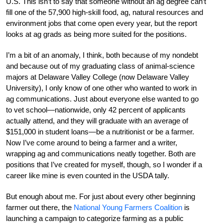
U.S. This isn’t to say that someone without an ag degree can’t
fill one of the 57,900 high-skill food, ag, natural resources and
environment jobs that come open every year, but the report
looks at ag grads as being more suited for the positions.
I’m a bit of an anomaly, I think, both because of my nondebt
and because out of my graduating class of animal-science
majors at Delaware Valley College (now Delaware Valley
University), I only know of one other who wanted to work in
ag communications. Just about everyone else wanted to go
to vet school—nationwide, only 42 percent of applicants
actually attend, and they will graduate with an average of
$151,000 in student loans—be a nutritionist or be a farmer.
Now I’ve come around to being a farmer and a writer,
wrapping ag and communications neatly together. Both are
positions that I’ve created for myself, though, so I wonder if a
career like mine is even counted in the USDA tally.
But enough about me. For just about every other beginning
farmer out there, the
National Young Farmers Coalition
is
launching a campaign to categorize farming as a public