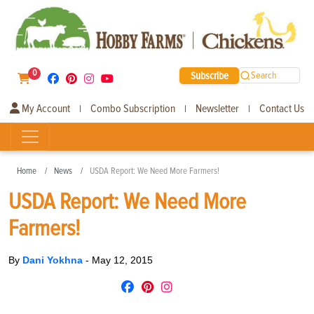
0
Subscribe
Search
My Account
Combo Subscription
Newsletter
Contact Us
|
|
|
Home
News
USDA Report: We Need More Farmers!
USDA Report: We Need More
Farmers!
By
Dani Yokhna
-
May 12, 2015