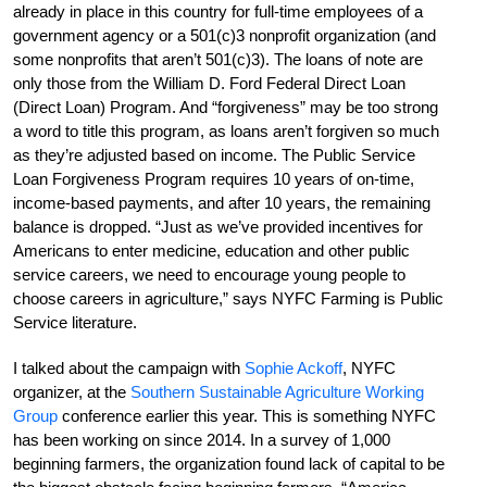
already in place in this country for full-time employees of a
government agency or a 501(c)3 nonprofit organization (and
some nonprofits that aren’t 501(c)3). The loans of note are
only those from the William D. Ford Federal Direct Loan
(Direct Loan) Program. And “forgiveness” may be too strong
a word to title this program, as loans aren’t forgiven so much
as they’re adjusted based on income. The Public Service
Loan Forgiveness Program requires 10 years of on-time,
income-based payments, and after 10 years, the remaining
balance is dropped. “Just as we’ve provided incentives for
Americans to enter medicine, education and other public
service careers, we need to encourage young people to
choose careers in agriculture,” says NYFC Farming is Public
Service literature.
I talked about the campaign with
Sophie Ackoff
, NYFC
organizer, at the
Southern Sustainable Agriculture Working
Group
conference earlier this year. This is something NYFC
has been working on since 2014. In a survey of 1,000
beginning farmers, the organization found lack of capital to be