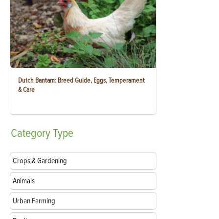
Dutch Bantam: Breed Guide, Eggs, Temperament
& Care
Category
Type
Crops & Gardening
Animals
Urban Farming