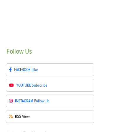
Follow
Us
FACEBOOK
Like
YOUTUBE
Subscribe
INSTAGRAM
Follow Us
RSS
View