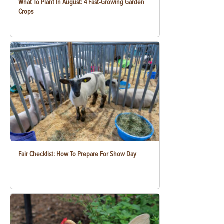
What To Plant In August: 4 Fast-Growing Garden
Crops
Fair Checklist: How To Prepare For Show Day