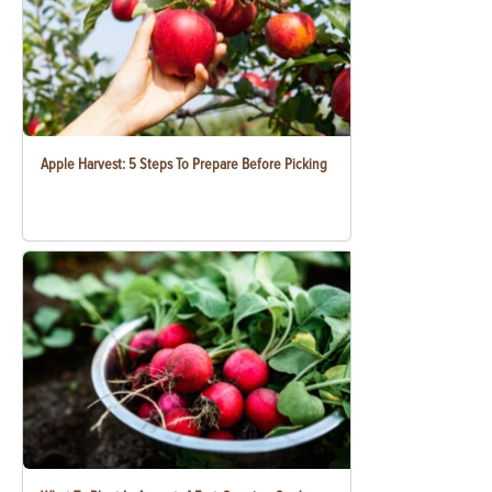
Apple Harvest: 5 Steps To Prepare Before Picking