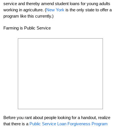
service and thereby amend student loans for young adults
working in agriculture. (
New York
is the only state to offer a
program like this currently.)
Farming is Public Service
Before you rant about people looking for a handout, realize
that there is a
Public Service Loan Forgiveness Program