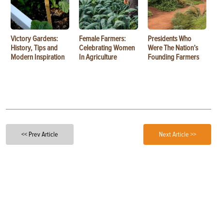
Victory Gardens:
Female Farmers:
Presidents Who
History, Tips and
Celebrating Women
Were The Nation’s
Modern Inspiration
In Agriculture
Founding Farmers
<< Prev Article
Next Article >>