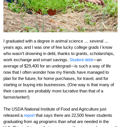
I graduated with a degree in animal science … several …
years ago, and I was one of few lucky college grads I know
who wasn’t drowning in debt, thanks to grants, scholarships,
work exchange and smart savings.
Student debt
—an
average of $29,400 for an undergrad—is such a way of life
now that I often wonder how my friends have managed to
plan for the future, for home purchases, for travel, and for
starting or buying into businesses. (One way is that many of
their careers are probably more lucrative than that of a
farmer/writer!)
The USDA National Institute of Food and Agriculture just
released a
report
that says there are 22,500 fewer students
graduating from ag programs than what are needed in the