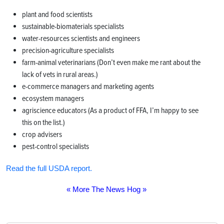
plant and food scientists
sustainable-biomaterials specialists
water-resources scientists and engineers
precision-agriculture specialists
farm-animal veterinarians (Don’t even make me rant about the
lack of vets in rural areas.)
e-commerce managers and marketing agents
ecosystem managers
agriscience educators (As a product of FFA, I’m happy to see
this on the list.)
crop advisers
pest-control specialists
Read the full USDA report.
« More The News Hog »