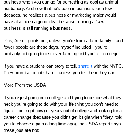
business when you can go for something as cool as animal
husbandry. And now that he’s been in business for a few
decades, he realizes a business or marketing major would
have also been a good idea, because running a
farm
business is still running a business.
Plus, Ackoff points out, unless you’re from a farm family—and
fewer people are these days, myself included—you’re
probably not going to discover farming until you’re in college.
If you have a student-loan story to tell,
share it
with the NYFC.
They promise to not share it unless you tell them they can.
More From the USDA
If you’re just going in to college and trying to decide what they
heck you’re going to do with your life (hint: you don’t need to
figure it out right now) or years out of college and looking for a
career change (because you didn’t get it right when “they” told
you to choose a path a long time ago), the USDA report says
these jobs are hot: