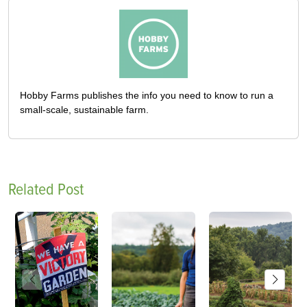
Hobby Farms publishes the info you need to know to run a
small-scale, sustainable farm.
Related Post