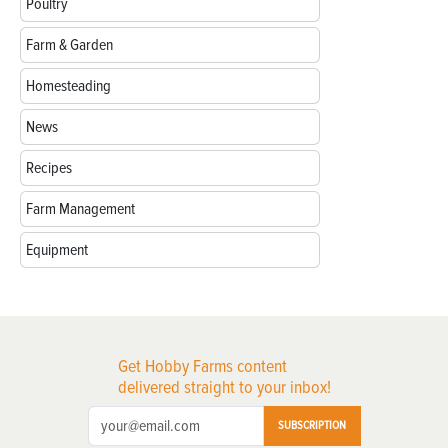
Poultry
Farm & Garden
Homesteading
News
Recipes
Farm Management
Equipment
Get Hobby Farms content
delivered straight to your inbox!
SUBSCRIPTION