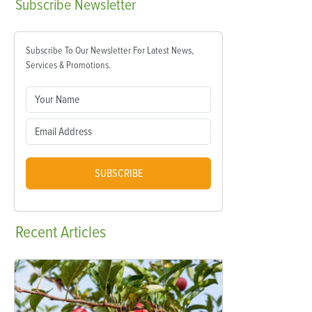
Subscribe
Newsletter
Subscribe To Our Newsletter For Latest News,
Services & Promotions.
SUBSCRIBE
Recent
Articles