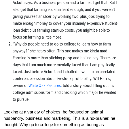
Ackoff says. As a business person and a farmer, I get that. But I
also get that farming is damn hard enough, and if you weren’t
giving yourself an ulcer by working two-plus jobs trying to
make enough money to cover your insanely expensive student-
loan debt plus farming start-up costs, you might be able to
focus on farming a little more.
“Why do people need to go to college to learn how to farm
anyway?” she hears often. This one makes me kinda mad.
Farming is more than pitching poop and bailing hay. There are
days that I am much more mentally taxed than I am physically
taxed. Just before Ackoff and I chatted, I went to an unrelated
conference session about livestock profitability. Will Harris,
owner of
White Oak Pastures
, told a story about filling out his
college admissions form and checking which major he wanted
to pursue.
Looking at a variety of choices, he focused on animal
husbandry, business and marketing. This is a no-brainer, he
thought: Why go to college for something as boring as