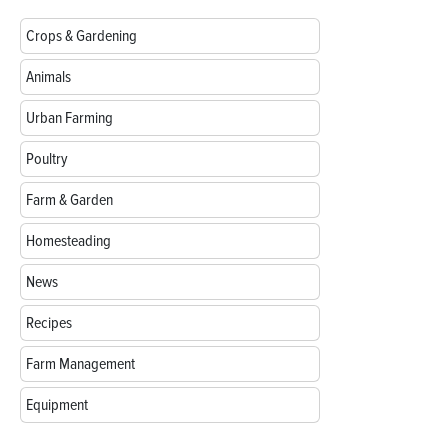
Crops & Gardening
Animals
Urban Farming
Poultry
Farm & Garden
Homesteading
News
Recipes
Farm Management
Equipment