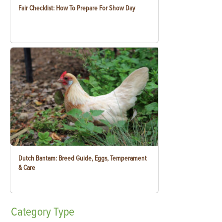
Fair Checklist: How To Prepare For Show Day
Dutch Bantam: Breed Guide, Eggs, Temperament
& Care
Category
Type