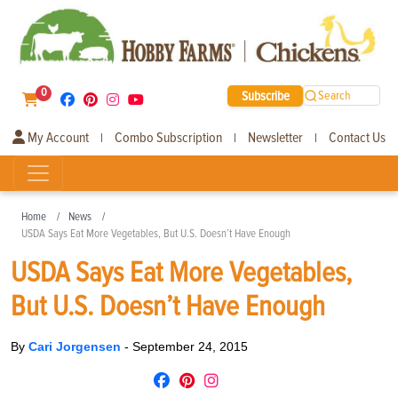
0
Subscribe
Search
My Account
Combo Subscription
Newsletter
Contact Us
|
|
|
Home
News
USDA Says Eat More Vegetables, But U.S. Doesn’t Have Enough
USDA Says Eat More Vegetables,
But U.S. Doesn’t Have Enough
By
Cari Jorgensen
-
September 24, 2015