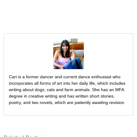
Cari is a former dancer and current dance enthusiast who
incorporates all forms of art into her daily life, which includes
writing about dogs, cats and farm animals. She has an MFA
degree in creative writing and has written short stories,
poetry, and two novels, which are patiently awaiting revision.