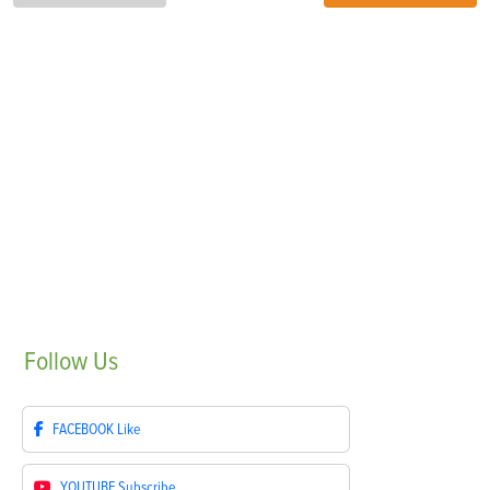
Follow
Us
FACEBOOK
Like
YOUTUBE
Subscribe