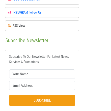
INSTAGRAM
Follow Us
RSS
View
Subscribe
Newsletter
Subscribe To Our Newsletter For Latest News,
Services & Promotions.
SUBSCRIBE