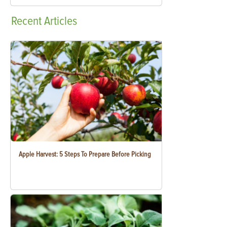
Recent
Articles
Apple Harvest: 5 Steps To Prepare Before Picking