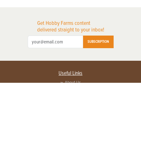
Get Hobby Farms content
delivered straight to your inbox!
SUBSCRIPTION
Useful Links
About Us
Privacy Policy
Terms of Service
Contact Us
Advertise with us
Contact Customer Service