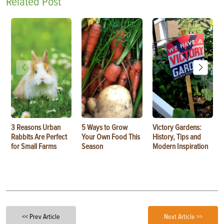
Related Post
3 Reasons Urban
5 Ways to Grow
Victory Gardens:
Rabbits Are Perfect
Your Own Food This
History, Tips and
for Small Farms
Season
Modern Inspiration
<< Prev Article
Next Article >>