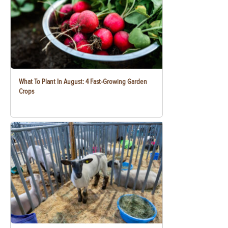
What To Plant In August: 4 Fast-Growing Garden
Crops