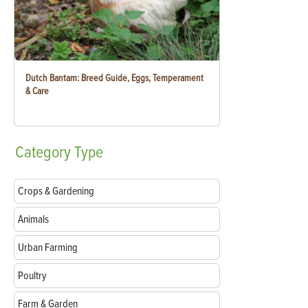
Dutch Bantam: Breed Guide, Eggs, Temperament
& Care
Category
Type
Crops & Gardening
Animals
Urban Farming
Poultry
Farm & Garden