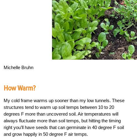
Michelle Bruhn
How Warm?
My cold frame warms up sooner than my low tunnels. These
structures tend to warm up soil temps between 10 to 20
degrees F more than uncovered soil. Air temperatures will
always fluctuate more than soil temps, but hitting the timing
right you’ll have seeds that can germinate in 40 degree F soil
and grow happily in 50 degree F air temps.