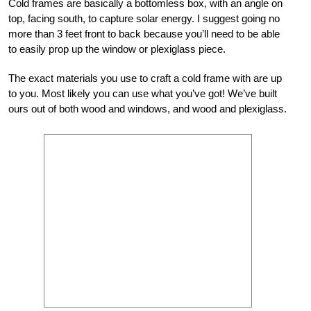
Cold frames are basically a bottomless box, with an angle on
top, facing south, to capture solar energy. I suggest going no
more than 3 feet front to back because you’ll need to be able
to easily prop up the window or plexiglass piece.
The exact materials you use to craft a cold frame with are up
to you. Most likely you can use what you’ve got! We’ve built
ours out of both wood and windows, and wood and plexiglass.