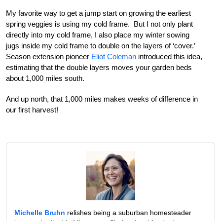
My favorite way to get a jump start on growing the earliest
spring veggies is using my cold frame. But I not only plant
directly into my cold frame, I also place my winter sowing
jugs inside my cold frame to double on the layers of ‘cover.’
Season extension pioneer
Eliot Coleman
introduced this idea,
estimating that the double layers moves your garden beds
about 1,000 miles south.
And up north, that 1,000 miles makes weeks of difference in
our first harvest!
Michelle Bruhn
relishes being a suburban homesteader