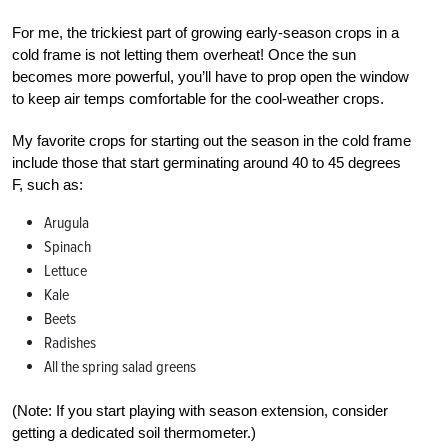
For me, the trickiest part of growing early-season crops in a
cold frame is not letting them overheat! Once the sun
becomes more powerful, you’ll have to prop open the window
to keep air temps comfortable for the cool-weather crops.
My favorite crops for starting out the season in the cold frame
include those that start germinating around 40 to 45 degrees
F, such as:
Arugula
Spinach
Lettuce
Kale
Beets
Radishes
All the spring salad greens
(Note: If you start playing with season extension, consider
getting a dedicated soil thermometer.)