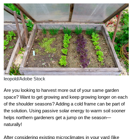
leopold/Adobe Stock
Are you looking to harvest more out of your same garden
space? Want to get growing and keep growing longer on each
of the shoulder seasons? Adding a cold frame can be part of
the solution.
Using passive solar energy to warm soil sooner
helps northern gardeners get a jump on the season—
naturally!
After considering existing microclimates in your yard (like