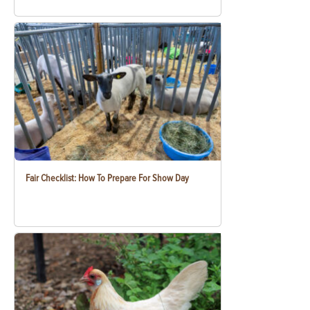
Fair Checklist: How To Prepare For Show Day