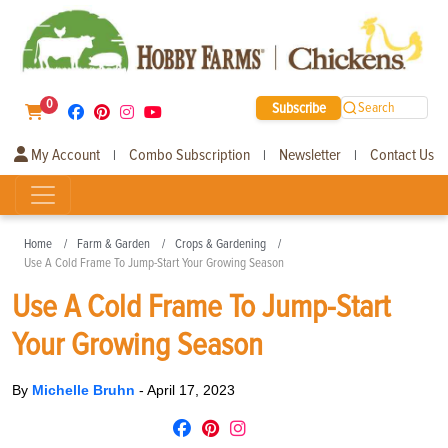
0
Subscribe
Search
My Account
Combo Subscription
Newsletter
Contact Us
|
|
|
Home
Farm & Garden
Crops & Gardening
Use A Cold Frame To Jump-Start Your Growing Season
Use A Cold Frame To Jump-Start
Your Growing Season
By
Michelle Bruhn
-
April 17, 2023