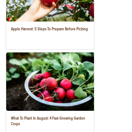
Apple Harvest: 5 Steps To Prepare Before Picking
What To Plant In August: 4 Fast-Growing Garden
Crops