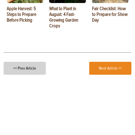
Apple Harvest: 5
What to Plant in
Fair Checklist: How
Steps to Prepare
August: 4 Fast-
to Prepare for Show
Before Picking
Growing Garden
Day
Crops
<< Prev Article
Next Article >>