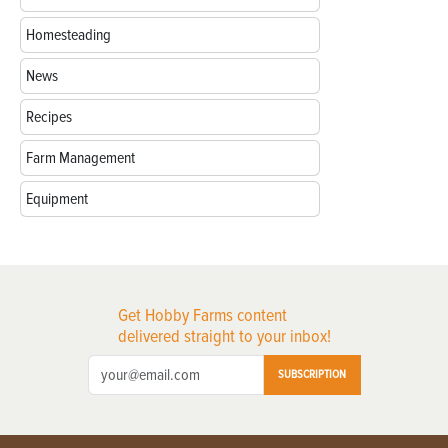
Homesteading
News
Recipes
Farm Management
Equipment
Get Hobby Farms content
delivered straight to your inbox!
SUBSCRIPTION