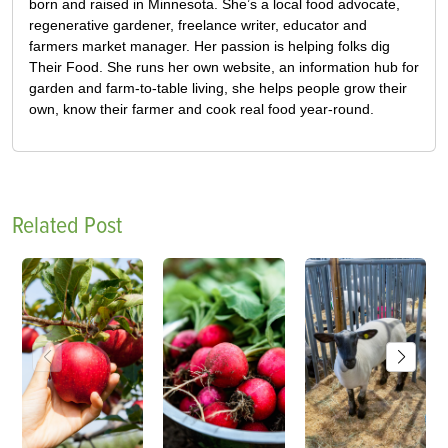
born and raised in Minnesota. She’s a local food advocate,
regenerative gardener, freelance writer, educator and
farmers market manager. Her passion is helping folks dig
Their Food. She runs her own website, an information hub for
garden and farm-to-table living, she helps people grow their
own, know their farmer and cook real food year-round.
Related Post