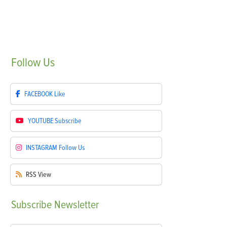
Follow
Us
FACEBOOK
Like
YOUTUBE
Subscribe
INSTAGRAM
Follow Us
RSS
View
Subscribe
Newsletter