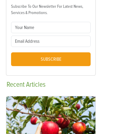
Subscribe To Our Newsletter For Latest News,
Services & Promotions.
SUBSCRIBE
Recent
Articles