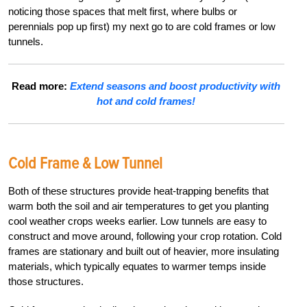
noticing those spaces that melt first, where bulbs or
perennials pop up first) my next go to are
cold frames or low
tunnels
.
Read more:
Extend seasons and boost productivity with
hot and cold frames!
Cold Frame & Low Tunnel
Both of these structures provide heat-trapping benefits that
warm both the soil and air temperatures to get you planting
cool weather crops weeks earlier. Low tunnels are easy to
construct and move around, following your crop rotation. Cold
frames are stationary and built out of heavier, more insulating
materials, which typically equates to warmer temps inside
those structures.