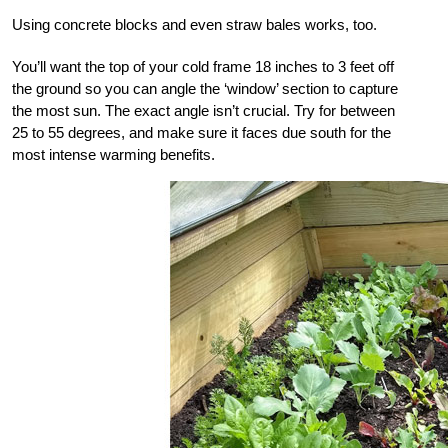
Using concrete blocks and even straw bales works, too.
You’ll want the top of your cold frame 18 inches to 3 feet off
the ground so you can angle the ‘window’ section to capture
the most sun. The exact angle isn’t crucial. Try for between
25 to 55 degrees, and make sure it faces due south for the
most intense warming benefits.