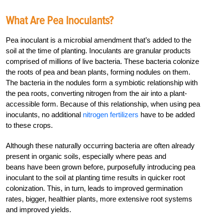
What Are Pea Inoculants?
Pea inoculant is a microbial amendment that’s added to the
soil at the time of planting. Inoculants are granular products
comprised of millions of live bacteria. These bacteria colonize
the roots of pea and bean plants, forming nodules on them.
The bacteria in the nodules form a symbiotic relationship with
the pea roots, converting nitrogen from the air into a plant-
accessible form. Because of this relationship, when using pea
inoculants, no additional
nitrogen fertilizers
have to be added
to these crops.
Although these naturally occurring bacteria are often already
present in organic soils, especially where peas and
beans have been grown before, purposefully introducing pea
inoculant to the soil at planting time results in quicker root
colonization. This, in turn, leads to improved germination
rates, bigger, healthier plants, more extensive root systems
and improved yields.