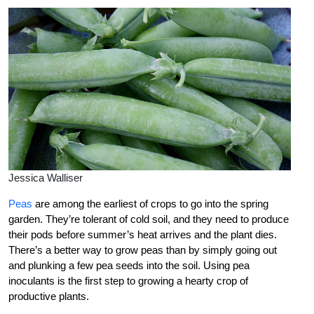
Jessica Walliser
Peas
are among the earliest of crops to go into the spring
garden. They’re tolerant of cold soil, and they need to produce
their pods before summer’s heat arrives and the plant dies.
There’s a better way to grow peas than by simply going out
and plunking a few pea seeds into the soil. Using pea
inoculants is the first step to growing a hearty crop of
productive plants.