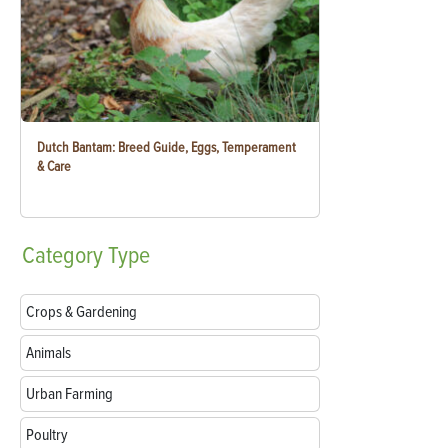
Dutch Bantam: Breed Guide, Eggs, Temperament
& Care
Category
Type
Crops & Gardening
Animals
Urban Farming
Poultry