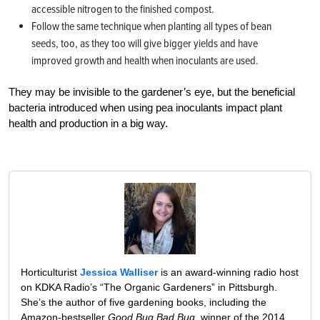
accessible nitrogen to the finished compost.
Follow the same technique when planting all types of bean
seeds, too, as they too will give bigger yields and have
improved growth and health when inoculants are used.
They may be invisible to the gardener’s eye, but the beneficial
bacteria introduced when using pea inoculants impact plant
health and production in a big way.
Horticulturist
Jessica Walliser
is an award-winning radio host
on KDKA Radio’s “The Organic Gardeners” in Pittsburgh.
She’s the author of five gardening books, including the
Amazon-bestseller
Good Bug Bad Bug
, winner of the 2014