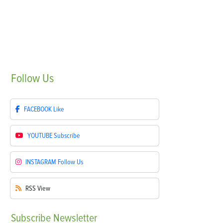
Follow
Us
FACEBOOK
Like
YOUTUBE
Subscribe
INSTAGRAM
Follow Us
RSS
View
Subscribe
Newsletter