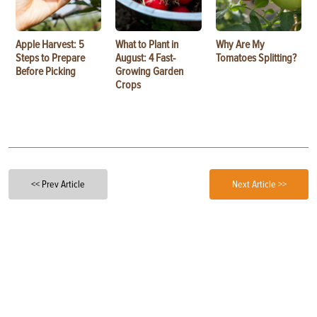
Apple Harvest: 5
What to Plant in
Why Are My
Steps to Prepare
August: 4 Fast-
Tomatoes Splitting?
Before Picking
Growing Garden
Crops
<< Prev Article
Next Article >>