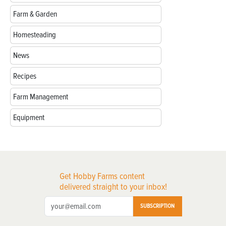
Farm & Garden
Homesteading
News
Recipes
Farm Management
Equipment
Get Hobby Farms content
delivered straight to your inbox!
SUBSCRIPTION