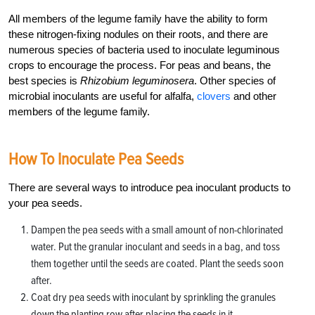
All members of the legume family have the ability to form
these nitrogen-fixing nodules on their roots, and there are
numerous species of bacteria used to inoculate leguminous
crops to encourage the process. For peas and beans, the
best species is
Rhizobium leguminosera
. Other species of
microbial inoculants are useful for alfalfa,
clovers
and other
members of the legume family.
How To Inoculate Pea Seeds
There are several ways to introduce pea inoculant products to
your pea seeds.
Dampen the pea seeds with a small amount of non-chlorinated
water. Put the granular inoculant and seeds in a bag, and toss
them together until the seeds are coated. Plant the seeds soon
after.
Coat dry pea seeds with inoculant by sprinkling the granules
down the planting row after placing the seeds in it.