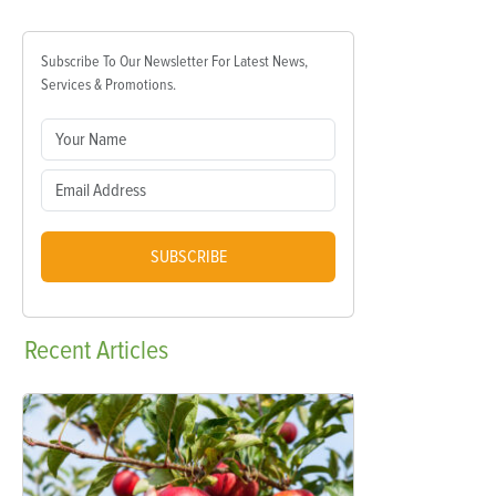
Subscribe To Our Newsletter For Latest News,
Services & Promotions.
SUBSCRIBE
Recent
Articles