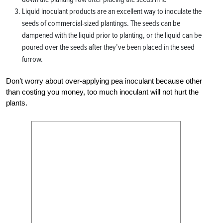
Liquid inoculant products are an excellent way to inoculate the
seeds of commercial-sized plantings. The seeds can be
dampened with the liquid prior to planting, or the liquid can be
poured over the seeds after they’ve been placed in the seed
furrow.
Don’t worry about over-applying pea inoculant because other
than costing you money, too much inoculant will not hurt the
plants.