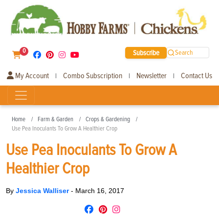
0
Subscribe
Search
My Account
Combo Subscription
Newsletter
Contact Us
|
|
|
Home
Farm & Garden
Crops & Gardening
Use Pea Inoculants To Grow A Healthier Crop
Use Pea Inoculants To Grow A
Healthier Crop
By
Jessica Walliser
-
March 16, 2017