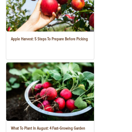
Apple Harvest: 5 Steps To Prepare Before Picking
What To Plant In August: 4 Fast-Growing Garden