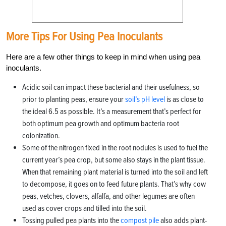
More Tips For Using Pea Inoculants
Here are a few other things to keep in mind when using pea
inoculants.
Acidic soil can impact these bacterial and their usefulness, so
prior to planting peas, ensure your
soil’s pH level
is as close to
the ideal 6.5 as possible. It’s a measurement that’s perfect for
both optimum pea growth and optimum bacteria root
colonization.
Some of the nitrogen fixed in the root nodules is used to fuel the
current year’s pea crop, but some also stays in the plant tissue.
When that remaining plant material is turned into the soil and left
to decompose, it goes on to feed future plants. That’s why cow
peas, vetches, clovers, alfalfa, and other legumes are often
used as cover crops and tilled into the soil.
Tossing pulled pea plants into the
compost pile
also adds plant-