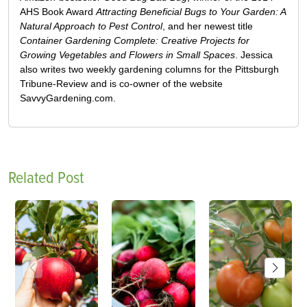
AHS Book Award
Attracting Beneficial Bugs to Your Garden: A
Natural Approach to Pest Control
, and her newest title
Container Gardening Complete: Creative Projects for
Growing Vegetables and Flowers in Small Spaces
. Jessica
also writes two weekly gardening columns for the Pittsburgh
Tribune-Review and is co-owner of the website
SavvyGardening.com.
Related Post