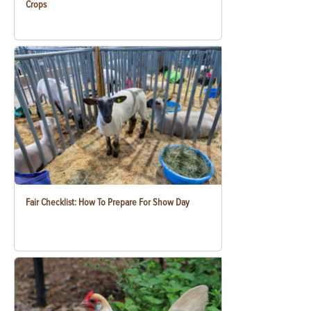
Crops
Fair Checklist: How To Prepare For Show Day