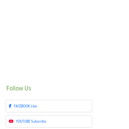
Follow
Us
FACEBOOK
Like
YOUTUBE
Subscribe