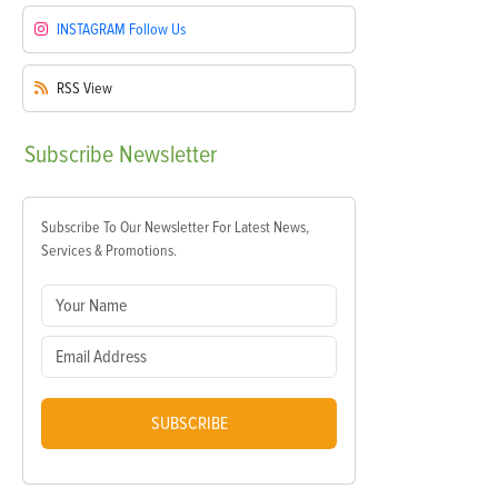
INSTAGRAM
Follow Us
RSS
View
Subscribe
Newsletter
Subscribe To Our Newsletter For Latest News,
Services & Promotions.
SUBSCRIBE