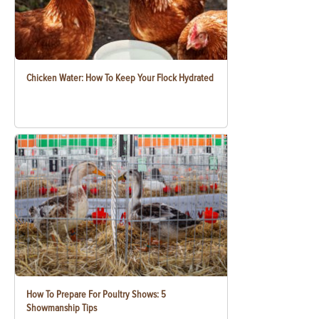
Chicken Water: How To Keep Your Flock Hydrated
How To Prepare For Poultry Shows: 5
Showmanship Tips