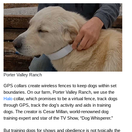
Porter Valley Ranch
GPS collars create wireless fences to keep dogs within set
boundaries. On our farm, Porter Valley Ranch, we use the
Halo
collar, which promises to be a virtual fence, track dogs
through GPS, track the dog’s activity and aids in training
dogs. The creator is Cesar Millan, world-renowned dog
training expert and star of the TV Show, “Dog Whisperer.”
But training dogs for shows and obedience is not typically the