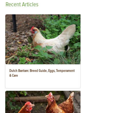
Recent
Articles
Dutch Bantam: Breed Guide, Eggs, Temperament
& Care