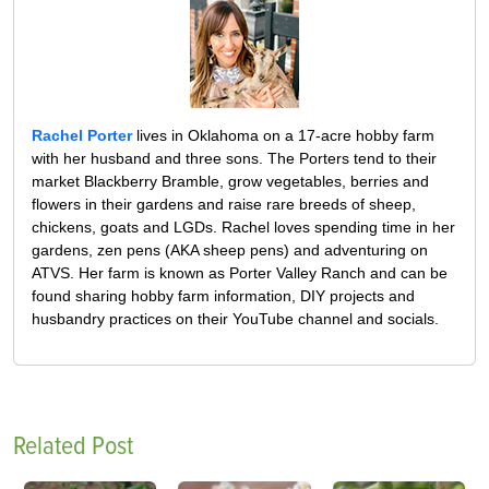
Rachel Porter
lives in Oklahoma on a 17-acre hobby farm
with her husband and three sons. The Porters tend to their
market Blackberry Bramble, grow vegetables, berries and
flowers in their gardens and raise rare breeds of sheep,
chickens, goats and LGDs. Rachel loves spending time in her
gardens, zen pens (AKA sheep pens) and adventuring on
ATVS. Her farm is known as Porter Valley Ranch and can be
found sharing hobby farm information, DIY projects and
husbandry practices on their YouTube channel and socials.
Related Post