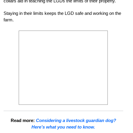
collars aid in teaching the LGDs the limits of their property.
Staying in their limits keeps the LGD safe and working on the
farm.
Read more:
Considering a livestock guardian dog?
Here’s what you need to know.