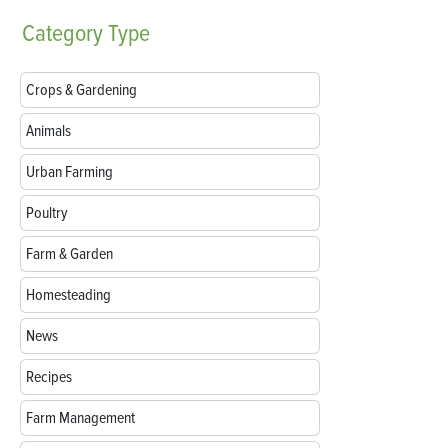
Category
Type
Crops & Gardening
Animals
Urban Farming
Poultry
Farm & Garden
Homesteading
News
Recipes
Farm Management