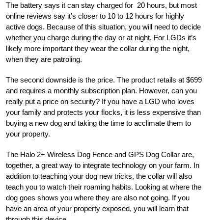
The battery says it can stay charged for
20 hours, but most
online reviews say it’s closer to 10 to 12 hours for highly
active dogs. Because of this situation, you will need to decide
whether you charge during the day or at night. For LGDs it’s
likely more important they wear the collar during the night,
when they are patroling.
The second downside is the price. The product retails at $699
and requires a monthly subscription plan. However, can you
really put a price on security? If you have a LGD who loves
your family and protects your flocks, it is less expensive than
buying a new dog and taking the time to acclimate them to
your property.
The Halo 2+ Wireless Dog Fence and GPS Dog Collar are,
together, a great way to integrate technology on your farm. In
addition to teaching your dog new tricks, the collar will also
teach you to watch their roaming habits. Looking at where the
dog goes shows you where they are also not going. If you
have an area of your property exposed, you will learn that
through this device.