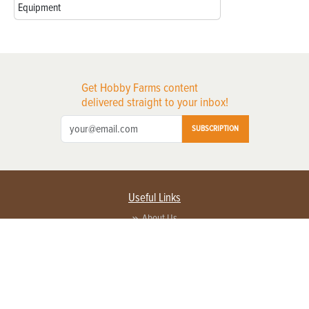
Equipment
Get Hobby Farms content
delivered straight to your inbox!
SUBSCRIPTION
Useful Links
About Us
Privacy Policy
Terms of Service
Contact Us