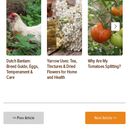
Dutch Bantam:
Yarrow Uses: Tea,
Why Are My
Breed Guide, Eggs,
Tinctures & Dried
Tomatoes Splitting?
Temperament &
Flowers for Home
Care
and Health
<< Prev Article
Next Article >>