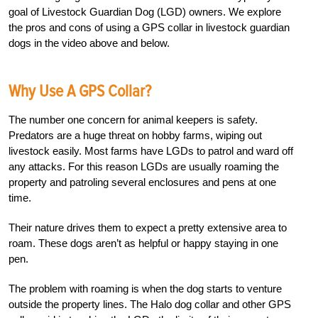
goal of Livestock Guardian Dog (LGD) owners. We explore
the pros and cons of using a GPS collar in livestock guardian
dogs in the video above and below.
Why Use A GPS Collar?
The number one concern for animal keepers is safety.
Predators are a huge threat on hobby farms, wiping out
livestock easily. Most farms have LGDs to patrol and ward off
any attacks. For this reason LGDs are usually roaming the
property and patroling several enclosures and pens at one
time.
Their nature drives them to expect a pretty extensive area to
roam. These dogs aren’t as helpful or happy staying in one
pen.
The problem with roaming is when the dog starts to venture
outside the property lines. The Halo dog collar and other GPS