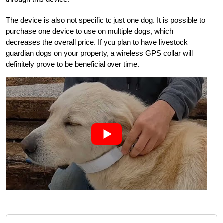
The device is also not specific to just one dog. It is possible to
purchase one device to use on multiple dogs, which
decreases the overall price. If you plan to have livestock
guardian dogs on your property, a wireless GPS collar will
definitely prove to be beneficial over time.