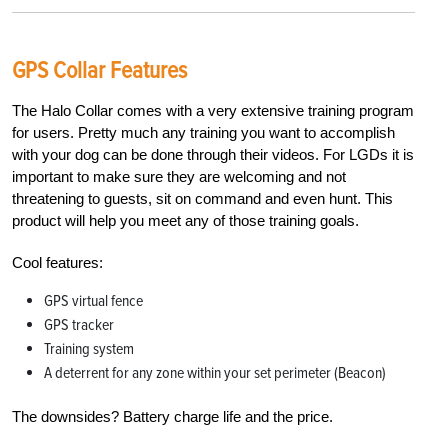
GPS Collar Features
The Halo Collar comes with a very extensive training program
for users. Pretty much any training you want to accomplish
with your dog can be done through their videos. For LGDs it is
important to make sure they are welcoming and not
threatening to guests, sit on command and even hunt. This
product will help you meet any of those training goals.
Cool features:
GPS virtual fence
GPS tracker
Training system
A deterrent for any zone within your set perimeter
(Beacon)
The downsides? Battery charge life and the price.