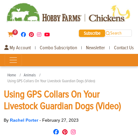
0
Subscribe
Search
My Account
Combo Subscription
Newsletter
Contact Us
|
|
|
Home
Animals
Using GPS Collars On Your Livestock Guardian Dogs (Video)
Using GPS Collars On Your
Livestock Guardian Dogs (Video)
By
Rachel Porter
-
February 27, 2023