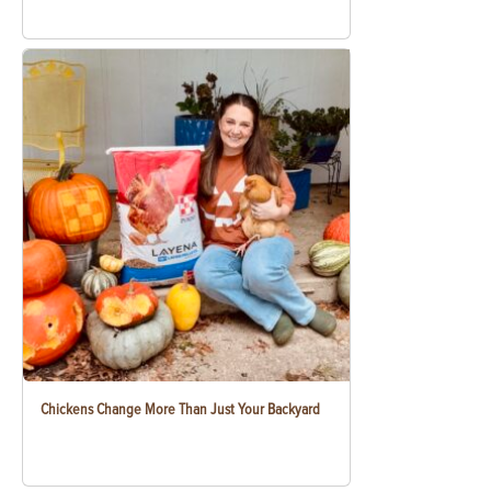
Chickens Change More Than Just Your Backyard